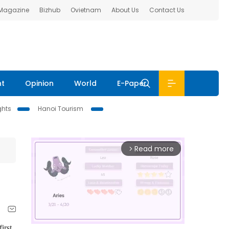
 Magazine
Bizhub
Ovietnam
About Us
Contact Us
nt
Opinion
World
E-Paper
ghts
Hanoi Tourism
Read more
arrow_forward_ios
irst