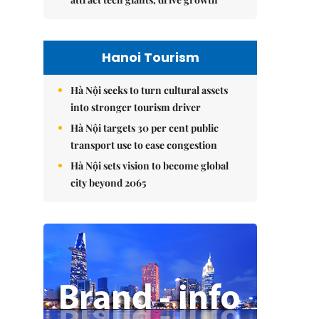
Hanoi Tourism
Hà Nội seeks to turn cultural assets
into stronger tourism driver
Hà Nội targets 30 per cent public
transport use to ease congestion
Hà Nội sets vision to become global
city beyond 2065