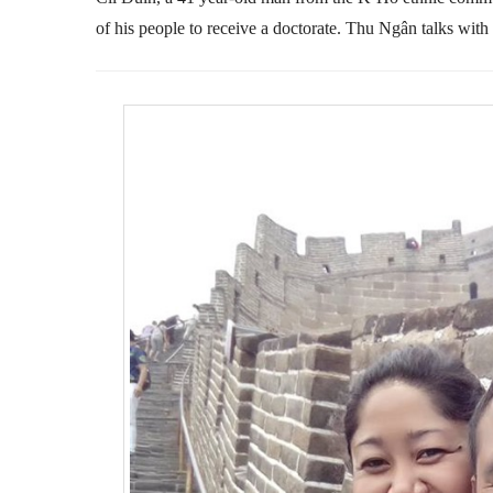
of his people to receive a doctorate. Thu Ngân talks with 