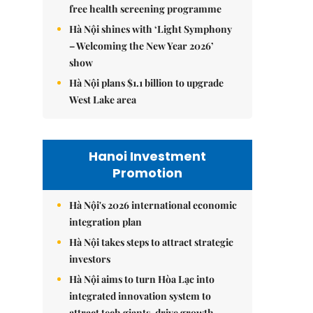
free health screening programme
Hà Nội shines with ‘Light Symphony
– Welcoming the New Year 2026’
show
Hà Nội plans $1.1 billion to upgrade
West Lake area
Hanoi Investment
Promotion
Hà Nội's 2026 international economic
integration plan
Hà Nội takes steps to attract strategic
investors
Hà Nội aims to turn Hòa Lạc into
integrated innovation system to
attract tech giants, drive growth