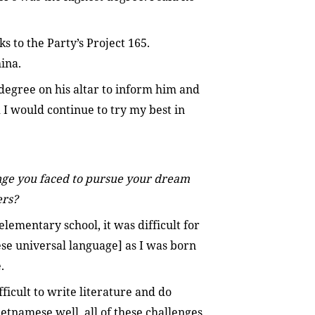
s to the Party’s Project 165.
ina.
degree on his altar to inform him and
I would continue to try my best in
nge you faced to pursue your dream
ers?
lementary school, it was difficult for
e universal language] as I was born
.
ficult to write literature and do
tnamese well, all of these challenges