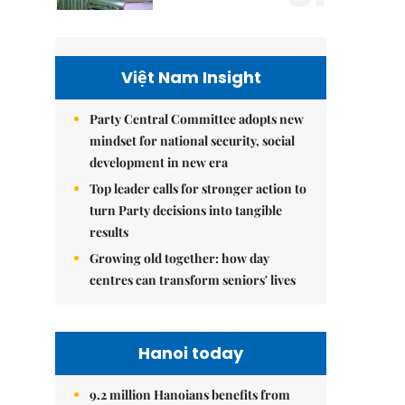
Việt Nam Insight
Party Central Committee adopts new
mindset for national security, social
development in new era
Top leader calls for stronger action to
turn Party decisions into tangible
results
Growing old together: how day
centres can transform seniors' lives
Hanoi today
9.2 million Hanoians benefits from