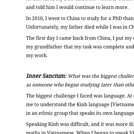
and told him I would continue to learn more.
In 2010, I went to China to study for a PhD thank
Unfortunately, my father died while I was in Ch
The first day I came back from China, I put my 
my grandfather that my task was complete and 
my work.
Inner Sanctum:
What was the biggest challe
as someone who began studying later than oth
The biggest challenge I faced was language. At e
me to understand the Kinh language [Vietnames
in an ethnic group that speaks its own language
Speaking Kinh was difficult, and it was more dif
maths in Vietnamese. When I began to speak Vie