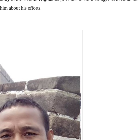
him about his efforts.