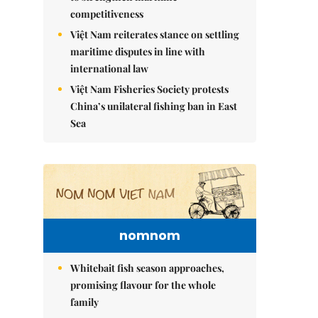
competitiveness
Việt Nam reiterates stance on settling
maritime disputes in line with
international law
Việt Nam Fisheries Society protests
China’s unilateral fishing ban in East
Sea
nomnom
Whitebait fish season approaches,
promising flavour for the whole
family