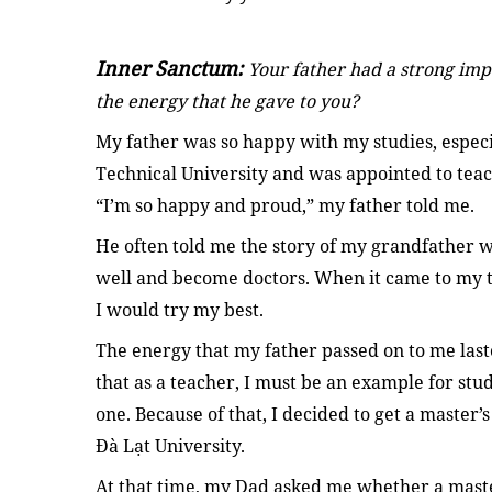
Inner Sanctum:
Your father had a strong imp
the energy that he gave to you?
My father was so happy with my studies, espe
Technical University and was appointed to teac
“I’m so happy and proud,” my father told me.
He often told me the story of my grandfather w
well and become doctors. When it came to my t
I would try my best.
The energy that my father passed on to me last
that as a teacher, I must be an example for stu
one. Because of that, I decided to get a master’
Đà Lạt University.
At that time, my Dad asked me whether a master