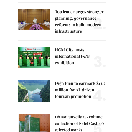
Top leader urges stronger
2.
planning, governance
reforms to build modern
infrastructure
HCM City hosts
3.
international F&B
exhibition
Điện Biên to earmark $13.2
4.
million for AI-driven
tourism promotion
Hà Nội unveils 24-volume
5.
collection of Fidel Castro's
selected works