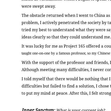
were swept away.
The obstacle returned when I went to China as 
problem, I actively penetrated the society by tal
tried my best to understand what they were say
ideas clearly so that they could understand me.
It was lucky for me as Project 165 offered a co
taught one-on-one by a famous professor, so my Chinese 
With the support of the professor and friends, I
Although meeting many difficulties, I never con
I told myself that there would be nothing that I
difficulties but failed to find a solution, I cho
to put my mind at peace. After this, I felt stro
Inner Sanctum:
What is your current job?