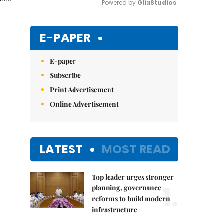
Powered by 
GliaStudios
Mute
E-PAPER
E-paper
Subscribe
Print Advertisement
Online Advertisement
LATEST
MOST READ
Top leader urges stronger
1.
planning, governance
reforms to build modern
infrastructure