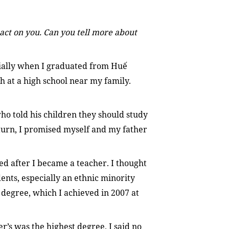
act on you. Can you tell more about
cially when I graduated from Huế
h at a high school near my family.
ho told his children they should study
urn, I promised myself and my father
ed after I became a teacher. I thought
dents, especially an ethnic minority
s degree, which I achieved in 2007 at
’s was the highest degree. I said no