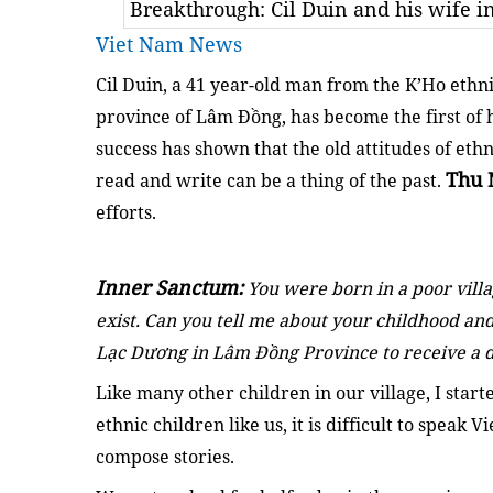
Breakthrough: Cil Duin and his wife 
Viet Nam News
Cil Duin, a 41 year-old man from the K’Ho ethn
province of Lâm Đồng, has become the first of h
success has shown that the old attitudes of ethn
Thu 
read and write can be a thing of the past.
efforts.
Inner Sanctum:
You were born in a poor villa
exist. Can you tell me about your childhood a
Lạc Dương in Lâm Đồng Province to receive a 
Like many other children in our village, I start
ethnic children like us, it is difficult to speak V
compose stories.