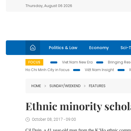
Thursday, August 06 2026
Politics & Law
Economy
Sci-
FOCUS
Viet Nam New Era
Bringing Reso
Ho Chi Minh City in focus
Việt Nam Insight
HOME
SUNDAY/WEEKEND
FEATURES
Ethnic minority schol
October 08, 2017 - 09:00
Cil Duin, a 41 year-old man from the K’Ho ethnic commu