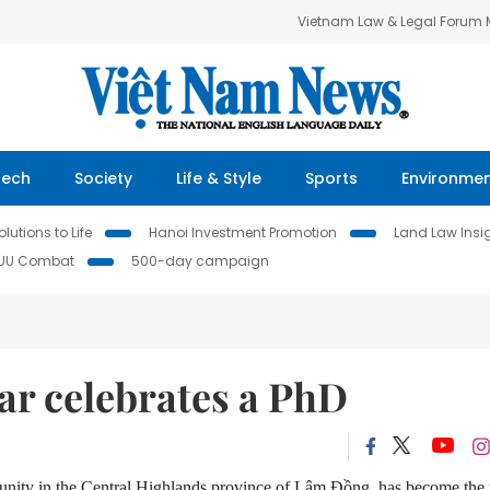
Vietnam Law & Legal Forum
Tech
Society
Life & Style
Sports
Environme
lutions to Life
Hanoi Investment Promotion
Land Law Insi
IUU Combat
500-day campaign
ar celebrates a PhD
nity in the Central Highlands province of Lâm Đồng, has become the f