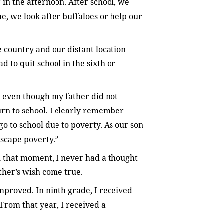
 in the afternoon. After school, we
me, we look after buffaloes or help our
e country and our distant location
 to quit school in the sixth or
e, even though my father did not
rn to school. I clearly remember
o to school due to poverty. As our son
escape poverty.”
 that moment, I never had a thought
ather’s wish come true.
mproved. In ninth grade, I received
. From that year, I received a