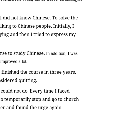
I did not know Chinese. To solve the
king to Chinese people. Initially, I
ing and then I tried to express my
urse to study Chinese.
In addition, I was
improved a lot.
 finished the course in three years.
sidered quitting.
 could not do. Every time I faced
se to temporarily stop and go to church
nger and found the urge again.