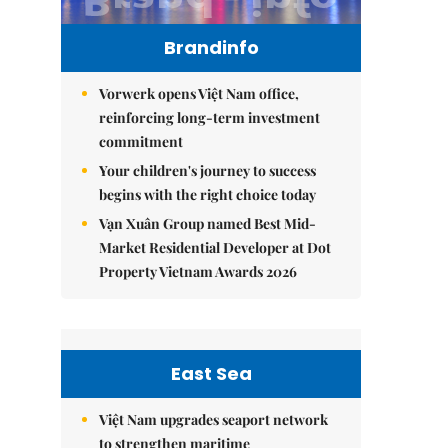
Brandinfo
Vorwerk opens Việt Nam office,
reinforcing long-term investment
commitment
Your children's journey to success
begins with the right choice today
Vạn Xuân Group named Best Mid-
Market Residential Developer at Dot
Property Vietnam Awards 2026
East Sea
Việt Nam upgrades seaport network
to strengthen maritime