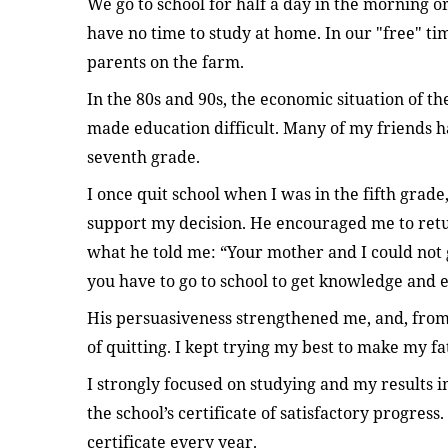
We go to school for half a day in the morning or
have no time to study at home. In our "free" ti
parents on the farm.
In the 80s and 90s, the economic situation of th
made education difficult. Many of my friends had
seventh grade.
I once quit school when I was in the fifth grad
support my decision. He encouraged me to retu
what he told me: “Your mother and I could not g
you have to go to school to get knowledge and 
His persuasiveness strengthened me, and, from
of quitting. I kept trying my best to make my f
I strongly focused on studying and my results i
the school’s certificate of satisfactory progress
certificate every year.