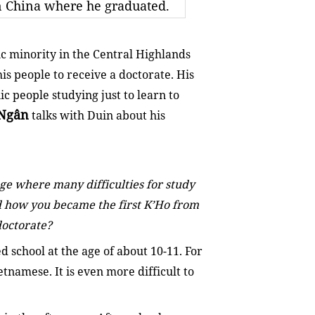
in China where he graduated.
ic minority in the Central Highlands
is people to receive a doctorate. His
ic people studying just to learn to
Ngân
talks with Duin about his
ge where many difficulties for study
nd how you became the first K’Ho from
doctorate?
ed school at the age of about 10-11. For
ietnamese. It is even more difficult to