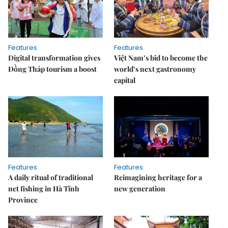
Features
Features
Digital transformation gives
Việt Nam’s bid to become the
Đồng Tháp tourism a boost
world’s next gastronomy
capital
Features
Features
A daily ritual of traditional
Reimagining heritage for a
net fishing in Hà Tĩnh
new generation
Province