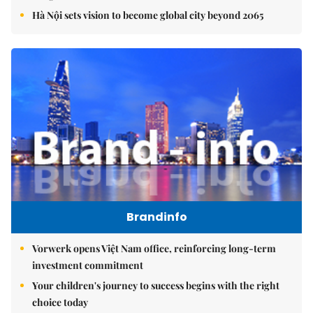
Hà Nội sets vision to become global city beyond 2065
Brandinfo
Vorwerk opens Việt Nam office, reinforcing long-term
investment commitment
Your children's journey to success begins with the right
choice today