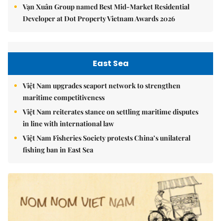
Vạn Xuân Group named Best Mid-Market Residential
Developer at Dot Property Vietnam Awards 2026
East Sea
Việt Nam upgrades seaport network to strengthen
maritime competitiveness
Việt Nam reiterates stance on settling maritime disputes
in line with international law
Việt Nam Fisheries Society protests China’s unilateral
fishing ban in East Sea