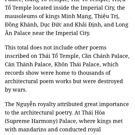
Tổ Temple located inside the Imperial City, the
mausoleums of kings Minh Mạng, Thiệu Trị,
Đồng Khánh, Dục Đức and Khải Định, and Long
Ân Palace near the Imperial City.
This total does not include other poems
inscribed on Thái Tổ Temple, Cần Chánh Palace,
Càn Thành Palace, Khôn Thái Palace, which
records show were home to thousands of
architectural poem works but were destroyed
by wars.
The Nguyễn royalty attributed great importance
to the architectural poetry. At Thái Hòa
(Supreme Harmony) Palace, where kings met
with mandarins and conducted royal