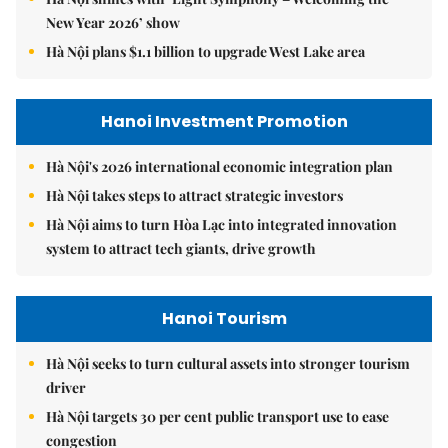
New Year 2026’ show
Hà Nội plans $1.1 billion to upgrade West Lake area
Hanoi Investment Promotion
Hà Nội's 2026 international economic integration plan
Hà Nội takes steps to attract strategic investors
Hà Nội aims to turn Hòa Lạc into integrated innovation
system to attract tech giants, drive growth
Hanoi Tourism
Hà Nội seeks to turn cultural assets into stronger tourism
driver
Hà Nội targets 30 per cent public transport use to ease
congestion