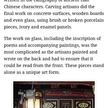
Chinese characters. Carving artisans did the
final work on concrete surfaces, wooden boards
and even glass, using brush or broken porcelain
pieces, ivory and enamel panels.
The work on glass, including the inscription of
poems and accompanying paintings, was the
most complicated as the artisans painted and
wrote on the back and had to ensure that it
could be read from the front. These pieces stand
alone as a unique art form.