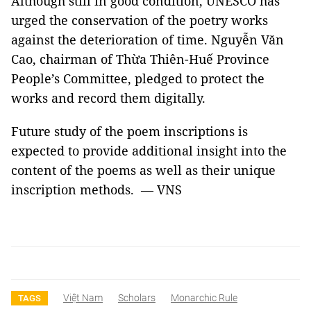
Although still in good condition, UNESCO has
urged the conservation of the poetry works
against the deterioration of time. Nguyễn Văn
Cao, chairman of Thừa Thiên-Huế Province
People’s Committee, pledged to protect the
works and record them digitally.
Future study of the poem inscriptions is
expected to provide additional insight into the
content of the poems as well as their unique
inscription methods. — VNS
Việt Nam
Scholars
Monarchic Rule
TAGS