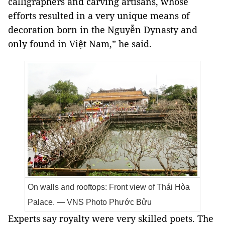
calligraphers and carving artisans, whose
efforts resulted in a very unique means of
decoration born in the Nguyễn Dynasty and
only found in Việt Nam,” he said.
On walls and rooftops: Front view of Thái Hòa
Palace. — VNS Photo Phước Bửu
Experts say royalty were very skilled poets. The