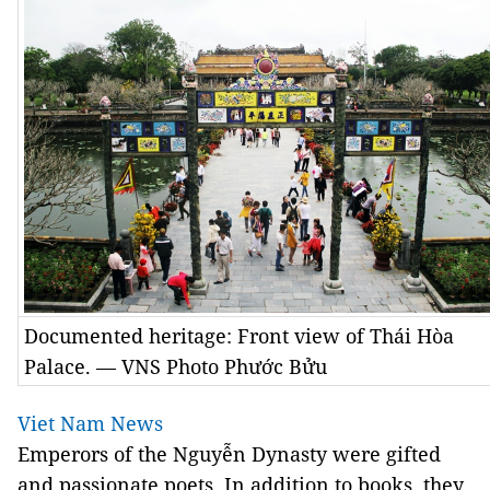
Documented heritage: Front view of Thái Hòa
Palace. — VNS Photo Phước Bửu
Viet Nam News
Emperors of the Nguyễn Dynasty were gifted
and passionate poets. In addition to books, they