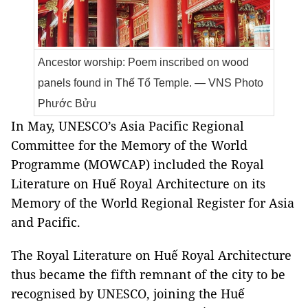
Ancestor worship: Poem inscribed on wood
panels found in Thế Tổ Temple. — VNS Photo
Phước Bửu
In May, UNESCO’s Asia Pacific Regional
Committee for the Memory of the World
Programme (MOWCAP) included the Royal
Literature on Huế Royal Architecture on its
Memory of the World Regional Register for Asia
and Pacific.
The Royal Literature on Huế Royal Architecture
thus became the fifth remnant of the city to be
recognised by UNESCO, joining the Huế