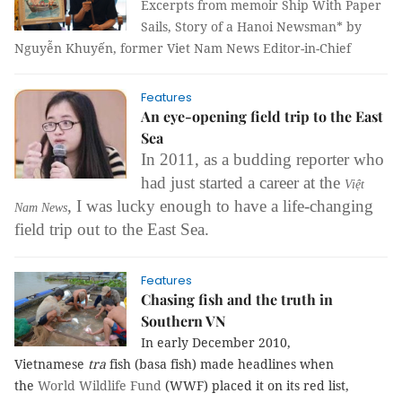
Excerpts from memoir Ship With Paper
Sails, Story of a Hanoi Newsman* by
Nguyễn Khuyến, former Viet Nam News Editor-in-Chief
Features
An eye-opening field trip to the East
Sea
In 2011, as a budding reporter who
had just started
a career at the
Việt
,
I was lucky enough to have a life-changing
Nam News
field trip out to the East Sea.
Features
Chasing fish and the truth in
Southern VN
In early December 2010,
Vietnamese
tra
fish (basa fish) made headlines when
the
World Wildlife Fund
(WWF) placed it on its red list,