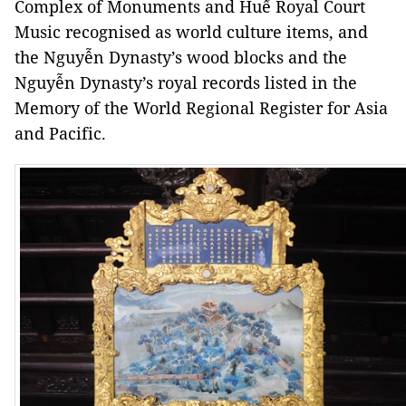
Complex of Monuments and Huế Royal Court
Music recognised as world culture items, and
the Nguyễn Dynasty’s wood blocks and the
Nguyễn Dynasty’s royal records listed in the
Memory of the World Regional Register for Asia
and Pacific.