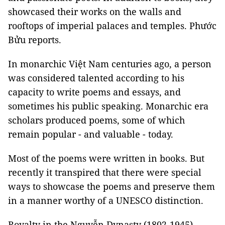
showcased their works on the walls and
rooftops of imperial palaces and temples. Phước
Bửu reports.
In monarchic Việt Nam centuries ago, a person
was considered talented according to his
capacity to write poems and essays, and
sometimes his public speaking. Monarchic era
scholars produced poems, some of which
remain popular - and valuable - today.
Most of the poems were written in books. But
recently it transpired that there were special
ways to showcase the poems and preserve them
in a manner worthy of a UNESCO distinction.
Royalty in the Nguyễn Dynasty (1802-1945),