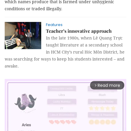
which names produce that is farmed under unhygienic
conditions or traded illegally.
Features
Teacher’s innovative approach
In the late 1980s, when Lê Quang Trực
taught literature at a secondary school
in HCM City’s rural Hóc Môn District, he
was searching for ways to keep his students interested – and
awake.
Read more
arrow_forward_ios