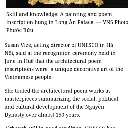
Skill and knowledge: A painting and poem
inscription hung in Long Ân Palace. — VNS Phot
Phước Bửu
Susan Vize, acting director of UNESCO in Hà
Nội, said at the recognition ceremony held in
June in Huế that the architectural poem
inscriptions were a unique decorative art of the
Vietnamese people.
She touted the architectural poem works as
masterpieces summarizing the social, political
and cultural development of the Nguyễn
Dynasty over almost 150 years.