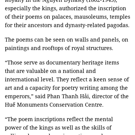
especially the kings, authorized the inscription
of their poems on palaces, mausoleums, temples
for their ancestors and dynasty-related pagodas.
The poems can be seen on walls and panels, on
paintings and rooftops of royal structures.
“Those serve as documentary heritage items
that are valuable on a national and
international level. They reflect a keen sense of
art and a capacity for poetry writing among the
emperors,” said Phan Thanh Hải, director of the
Huế Monuments Conservation Centre.
“The poem inscriptions reflect the mental
power of the kings as well as the skills of