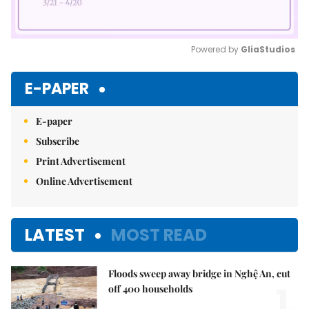
Powered by 
GliaStudios
Mute
E-PAPER
E-paper
Subscribe
Print Advertisement
Online Advertisement
LATEST
MOST READ
Floods sweep away bridge in Nghệ An, cut
1.
off 400 households