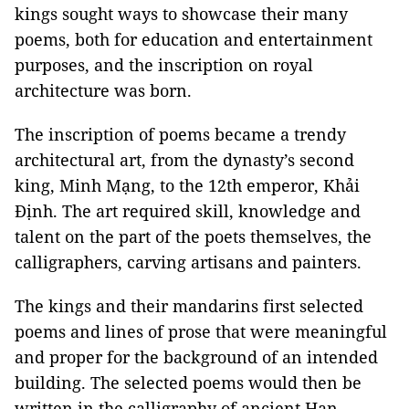
kings sought ways to showcase their many
poems, both for education and entertainment
purposes, and the inscription on royal
architecture was born.
The inscription of poems became a trendy
architectural art, from the dynasty’s second
king, Minh Mạng, to the 12th emperor, Khải
Định. The art required skill, knowledge and
talent on the part of the poets themselves, the
calligraphers, carving artisans and painters.
The kings and their mandarins first selected
poems and lines of prose that were meaningful
and proper for the background of an intended
building. The selected poems would then be
written in the calligraphy of ancient Han