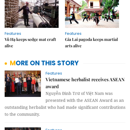
Features
Features
Vũ Hạ keeps sedge mat craft
Gia Lai pagoda keeps martial
alive
arts alive
MORE ON THIS STORY
Features
Vietnamese herbalist receives ASEAN
award
Nguyễn Đình Trứ of Việt Nam was
presented with the ASEAN Award as an
outstanding herbalist who had made significant contributions
to the community.