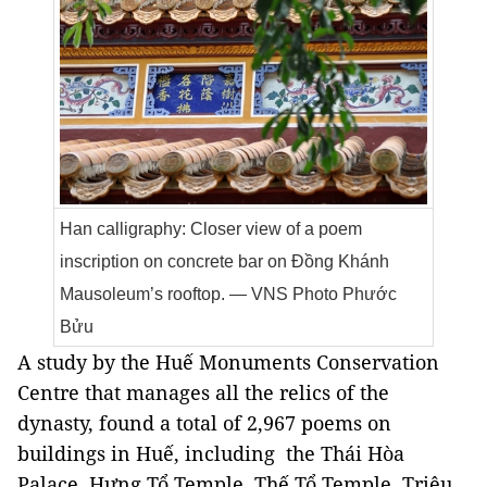
Han calligraphy: Closer view of a poem
inscription on concrete bar on Đồng Khánh
Mausoleum’s rooftop. — VNS Photo Phước
Bửu
A study by the Huế Monuments Conservation
Centre that manages all the relics of the
dynasty, found a total of 2,967 poems on
buildings in Huế, including the Thái Hòa
Palace, Hưng Tổ Temple, Thế Tổ Temple, Triệu