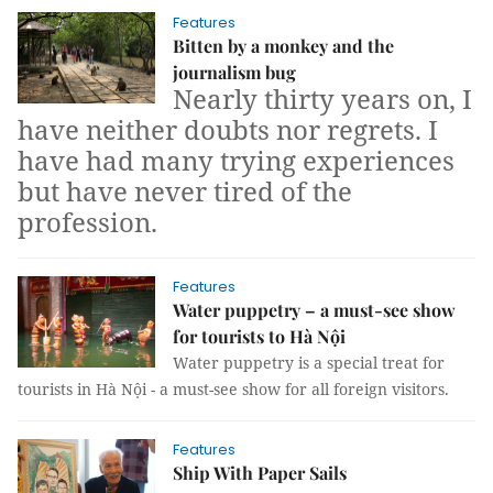
Features
Bitten by a monkey and the
journalism bug
Nearly thirty years on, I
have neither doubts nor regrets. I
have had many trying experiences
but have never tired of the
profession.
Features
Water puppetry – a must-see show
for tourists to Hà Nội
W
ater puppetry is a special treat for
tourists in Hà Nội
-
a must-see show for all foreign visitors.
Features
Ship With Paper Sails