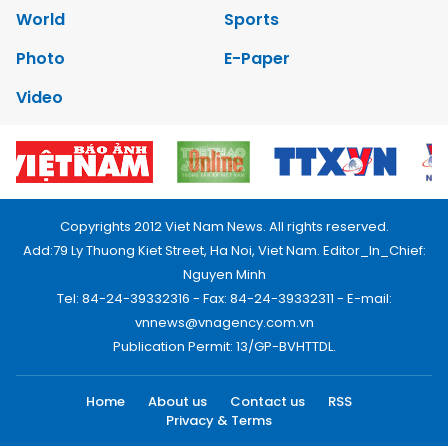
World
Sports
Photo
E-Paper
Video
Copyrights 2012 Viet Nam News. All rights reserved.
Add:79 Ly Thuong Kiet Street, Ha Noi, Viet Nam. Editor_In_Chief:
Nguyen Minh
Tel: 84-24-39332316 - Fax: 84-24-39332311 - E-mail:
vnnews@vnagency.com.vn
Publication Permit: 13/GP-BVHTTDL.
Home
About us
Contact us
RSS
Privacy & Terms