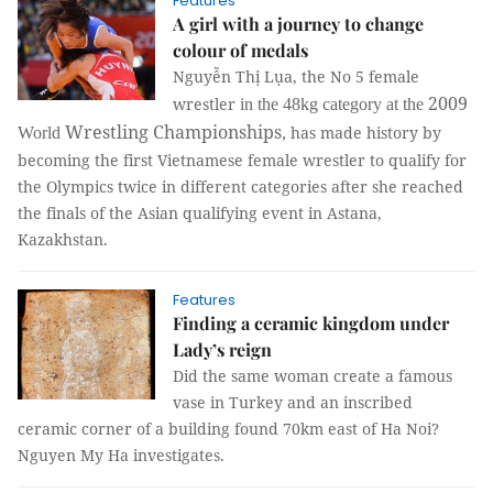
Features
A girl with a journey to change
colour of medals
Nguyễn Thị Lụa, the No 5 female
2009
wrestler
in the 48kg category at the
Wrestling Championships
has made history by
World
,
becoming the first Vietnamese female wrestler to qualify for
the Olympics twice in different categories after she reached
the finals of the Asian qualifying event in Astana,
Kazakhstan.
Features
Finding a ceramic kingdom under
Lady’s reign
Did the same woman create a famous
vase in Turkey and an inscribed
ceramic corner of a building found 70km east of Ha Noi?
Nguyen My Ha investigates.