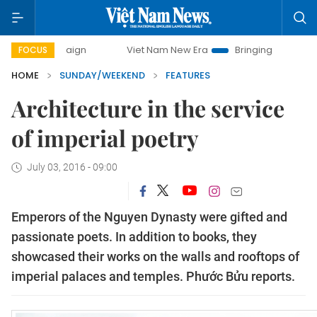
Viet Nam New Era
Bringing Resolutions to Life
FOCUS
HOME
SUNDAY/WEEKEND
FEATURES
Architecture in the service
of imperial poetry
July 03, 2016 - 09:00
Emperors of the Nguyen Dynasty were gifted and
passionate poets. In addition to books, they
showcased their works on the walls and rooftops of
imperial palaces and temples. Phước Bửu reports.