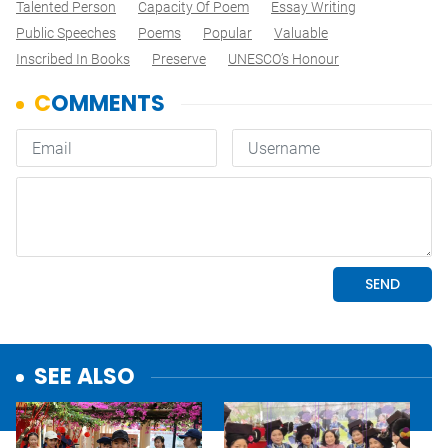
Talented Person
Capacity Of Poem
Essay Writing
Public Speeches
Poems
Popular
Valuable
Inscribed In Books
Preserve
UNESCO’s Honour
SEE ALSO