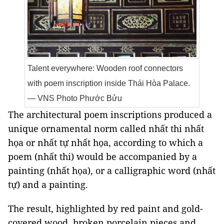
Talent everywhere: Wooden roof connectors
with poem inscription inside Thái Hòa Palace.
— VNS Photo Phước Bửu
The architectural poem inscriptions produced a
unique ornamental norm called nhất thi nhất
họa or nhất tự nhất họa, according to which a
poem (nhất thi) would be accompanied by a
painting (nhất họa), or a calligraphic word (nhất
tự) and a painting.
The result, highlighted by red paint and gold-
covered wood, broken porcelain pieces and