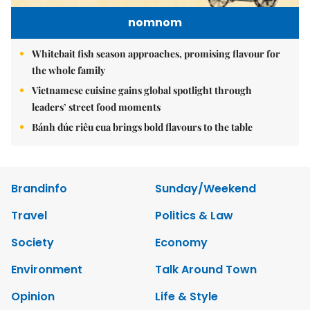
nomnom
Whitebait fish season approaches, promising flavour for
the whole family
Vietnamese cuisine gains global spotlight through
leaders’ street food moments
Bánh đúc riêu cua brings bold flavours to the table
Brandinfo
Sunday/Weekend
Travel
Politics & Law
Society
Economy
Environment
Talk Around Town
Opinion
Life & Style