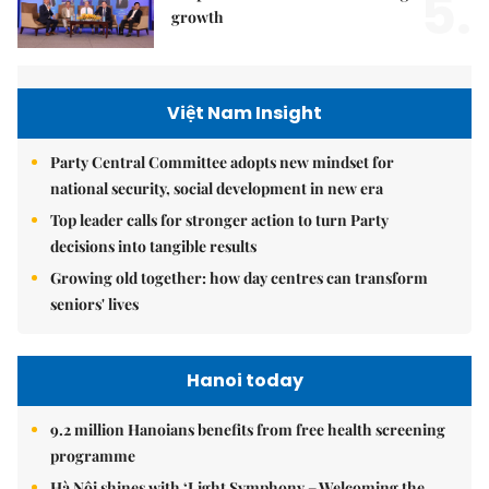
5.
growth
Việt Nam Insight
Party Central Committee adopts new mindset for
national security, social development in new era
Top leader calls for stronger action to turn Party
decisions into tangible results
Growing old together: how day centres can transform
seniors' lives
Hanoi today
9.2 million Hanoians benefits from free health screening
programme
Hà Nội shines with ‘Light Symphony – Welcoming the