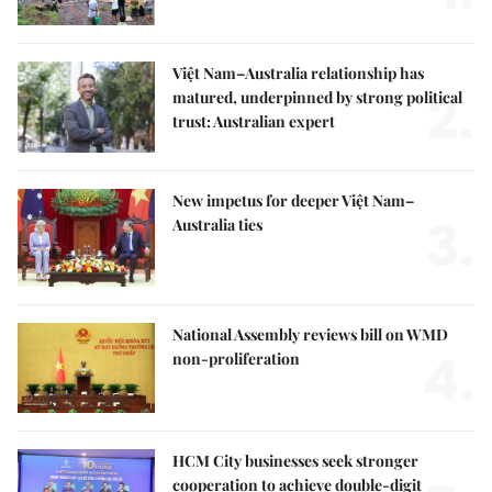
Việt Nam–Australia relationship has
2.
matured, underpinned by strong political
trust: Australian expert
New impetus for deeper Việt Nam–
3.
Australia ties
National Assembly reviews bill on WMD
4.
non-proliferation
HCM City businesses seek stronger
cooperation to achieve double-digit