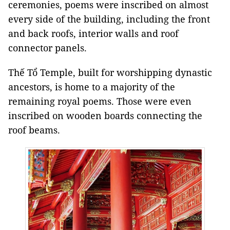
ceremonies, poems were inscribed on almost
every side of the building, including the front
and back roofs, interior walls and roof
connector panels.
Thế Tổ Temple, built for worshipping dynastic
ancestors, is home to a majority of the
remaining royal poems. Those were even
inscribed on wooden boards connecting the
roof beams.