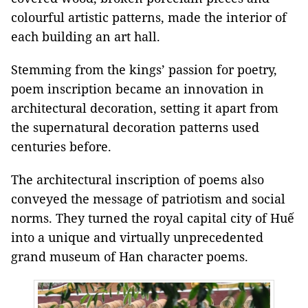
colourful artistic patterns, made the interior of
each building an art hall.
Stemming from the kings’ passion for poetry,
poem inscription became an innovation in
architectural decoration, setting it apart from
the supernatural decoration patterns used
centuries before.
The architectural inscription of poems also
conveyed the message of patriotism and social
norms. They turned the royal capital city of Huế
into a unique and virtually unprecedented
grand museum of Han character poems.