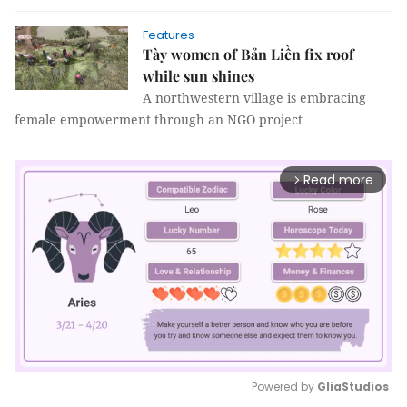
Features
Tày women of Bản Liền fix roof
while sun shines
A northwestern village is embracing
female empowerment through an NGO project
Read more
arrow_forward_ios
Powered by 
GliaStudios