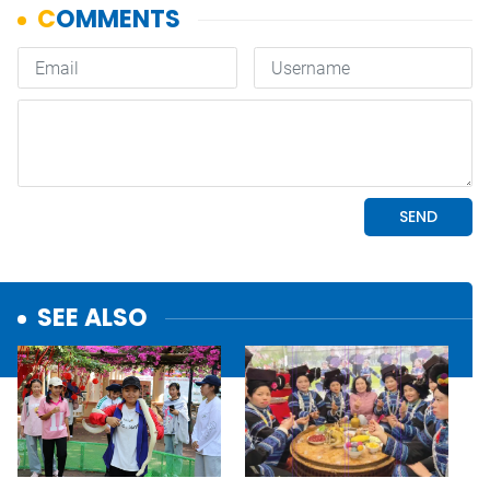
SEE ALSO