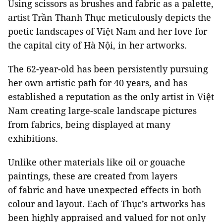
Using scissors as brushes and fabric as a palette,
artist Trần Thanh Thục meticulously depicts the
poetic landscapes of Việt Nam and her love for
the capital city of Hà Nội, in her artworks.
The 62-year-old has been persistently pursuing
her own artistic path for 40 years, and has
established a reputation as the only artist in Việt
Nam creating large-scale landscape pictures
from fabrics, being displayed at many
exhibitions.
Unlike other materials like oil or gouache
paintings, these are created from layers
of fabric and have unexpected effects in both
colour and layout. Each of Thục’s artworks has
been highly appraised and valued for not only