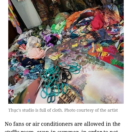
Thục's studio is full of cloth. Photo courtesy of the artist
No fans or air conditioners are allowed in the