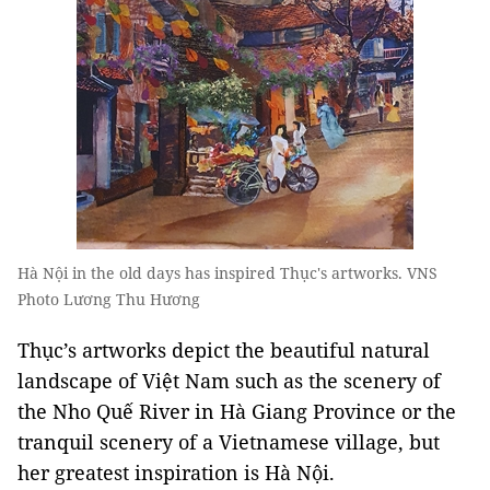
Hà Nội in the old days has inspired Thục's artworks. VNS
Photo Lương Thu Hương
Thục’s artworks depict the beautiful natural
landscape of Việt Nam such as the scenery of
the Nho Quế River in Hà Giang Province or the
tranquil scenery of a Vietnamese village, but
her greatest inspiration is Hà Nội.