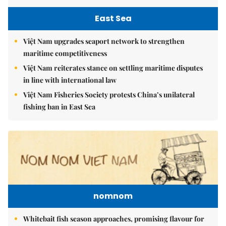
East Sea
Việt Nam upgrades seaport network to strengthen
maritime competitiveness
Việt Nam reiterates stance on settling maritime disputes
in line with international law
Việt Nam Fisheries Society protests China’s unilateral
fishing ban in East Sea
nomnom
Whitebait fish season approaches, promising flavour for