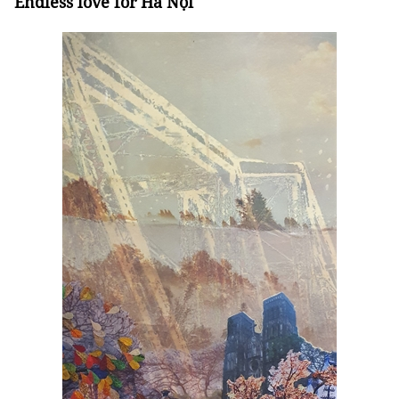
Endless love for Hà Nội