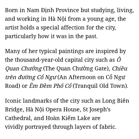
Born in Nam Định Province but studying, living,
and working in Hà Nội from a young age, the
artist holds a special affection for the city,
particularly how it was in the past.
Many of her typical paintings are inspired by
the thousand-year-old capital city such as
Ô
Quan Chưởng
(The Quan Chưởng Gate),
Chiều
trên đường Cổ Ngư
(An Afternoon on Cổ Ngư
Road) or
Êm Đềm Phố Cổ
(Tranquil Old Town).
Iconic landmarks of the city such as Long Biên
Bridge,
Hà Nội
Opera House, St Joseph’s
Cathedral, and Hoàn Kiếm Lake are
vividly portrayed through layers of fabric.