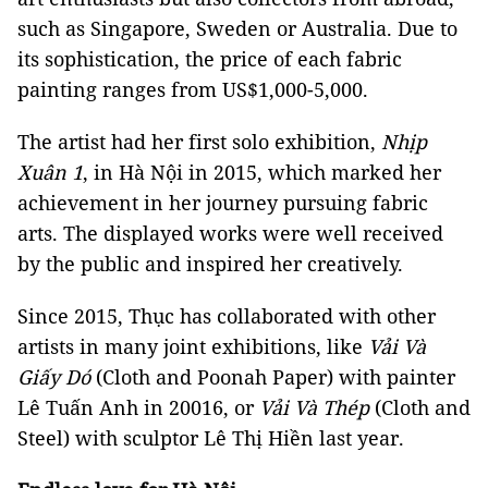
such as Singapore, Sweden or Australia. Due to
its sophistication, the price of each fabric
painting ranges from US$1,000-5,000.
The artist had her first solo exhibition,
Nhịp
Xuân 1
, in Hà Nội in 2015, which marked her
achievement in her journey pursuing fabric
arts. The displayed works were well received
by the public and inspired her creatively.
Since 2015, Thục has collaborated with other
artists in many joint exhibitions, like
Vải Và
Giấy Dó
(Cloth and Poonah Paper) with painter
Lê Tuấn Anh in 20016, or
Vải Và Thép
(Cloth and
Steel) with sculptor Lê Thị Hiền last year.