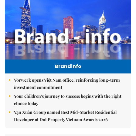
Brandinfo
Vorwerk opens Việt Nam office, reinforcing long-term
investment commitment
Your children's journey to success begins with the right
choice today
Vạn Xuân Group named Best Mid-Market Residential
Developer at Dot Property Vietnam Awards 2026