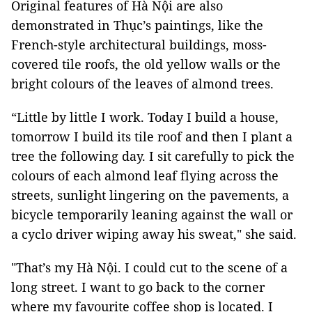
Original features of Hà Nội are also
demonstrated in Thục’s paintings, like the
French-style architectural buildings, moss-
covered tile roofs, the old yellow walls or the
bright colours of the leaves of almond trees.
“Little by little I work. Today I build a house,
tomorrow I build its tile roof and then I plant a
tree the following day. I sit carefully to pick the
colours of each almond leaf flying across the
streets, sunlight lingering on the pavements, a
bicycle temporarily leaning against the wall or
a cyclo driver wiping away his sweat," she said.
"That’s my Hà Nội. I could cut to the scene of a
long street. I want to go back to the corner
where my favourite coffee shop is located. I