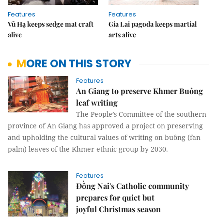
Features
Features
Vũ Hạ keeps sedge mat craft
Gia Lai pagoda keeps martial
alive
arts alive
MORE ON THIS STORY
Features
An Giang to preserve Khmer Buông
leaf writing
The People’s Committee of the southern
province of An Giang has approved a project on preserving
and upholding the cultural values of writing on buông (fan
palm) leaves of the Khmer ethnic group by 2030.
Features
Đồng Nai's Catholic community
prepares for quiet but
joyful Christmas season