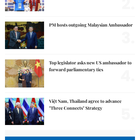
2.
PM hosts outgoing Malaysian Ambassador
3.
Top legislator asks new US ambassador to
4.
forward parliamentary ties
Việt Nam, Thailand agree to advance
5.
"Three Connects" Strategy