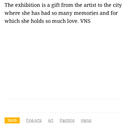
The exhibition is a gift from the artist to the city
where she has had so many memories and for
which she holds so much love. VNS
Fine Arts
Art
Painting
Hanoi
TAGS