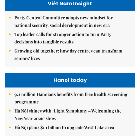
Việt Nam Insight
Party Central Committee adopts new mindset for
national security, social development in new era
Top leader calls for stronger action to turn Party
decisions into tangible results
Growing old together: how day centres can transform
seniors' lives
Hanoi today
9.2 million Hanoians benefits from free health screening
programme
Hà Nội shines with ‘Light Symphony – Welcoming the
New Year 2026’ show
Hà Nội plans $1.1 billion to upgrade West Lake area