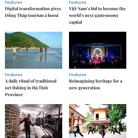
Features
Features
Digital transformation gives
Việt Nam’s bid to become the
Đồng Tháp tourism a boost
world’s next gastronomy
capital
Features
Features
A daily ritual of traditional
Reimagining heritage for a
net fishing in Hà Tĩnh
new generation
Province