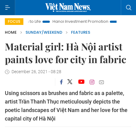
Life
Hanoi Investment Promotion
Land Law Insights
Ha
FOCUS
HOME
SUNDAY/WEEKEND
FEATURES
Material girl: Hà Nội artist
paints love for city in fabric
December 26, 2021 - 08:28
Using scissors as brushes and fabric as a palette,
artist Trần Thanh Thục meticulously depicts the
poetic landscapes of Việt Nam and her love for the
capital city of Hà Nội