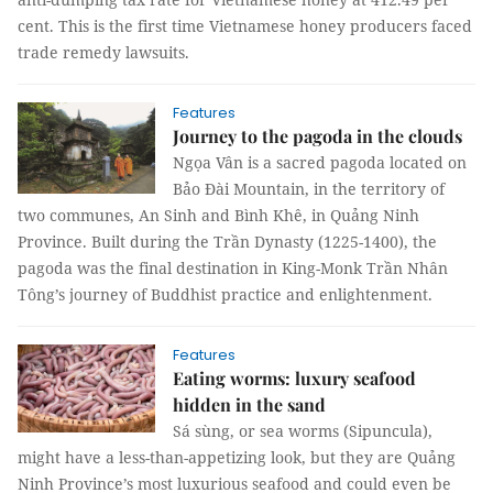
cent. This is the first time Vietnamese honey producers faced
trade remedy lawsuits.
Features
Journey to the pagoda in the clouds
Ngọa Vân is a sacred pagoda located on
Bảo Đài Mountain, in the territory of
two communes, An Sinh and Bình Khê, in Quảng Ninh
Province. Built during the Trần Dynasty (1225-1400), the
pagoda was the final destination in King-Monk Trần Nhân
Tông’s journey of Buddhist practice and enlightenment.
Features
Eating worms: luxury seafood
hidden in the sand
Sá sùng, or sea worms (Sipuncula),
might have a less-than-appetizing look, but they are Quảng
Ninh Province’s most luxurious seafood and could even be