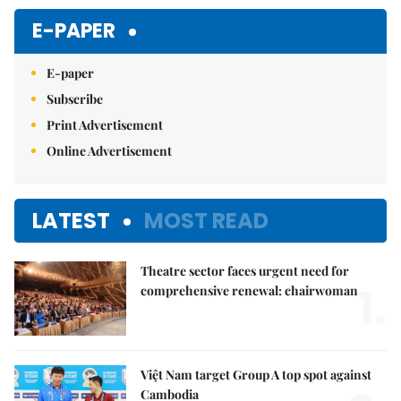
Mute
E-PAPER
E-paper
Subscribe
Print Advertisement
Online Advertisement
LATEST
MOST READ
Theatre sector faces urgent need for
1.
comprehensive renewal: chairwoman
Việt Nam target Group A top spot against
Cambodia