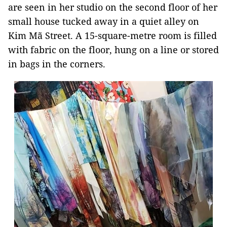
are seen in her studio on the second floor of her
small house tucked away in a quiet alley on
Kim Mã Street. A 15-square-metre room is filled
with fabric on the floor, hung on a line or stored
in bags in the corners.