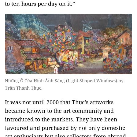
to ten hours per day on it.”
Những Ô Cửa Hình Ánh Sáng (Light-Shaped Windows) by
Trần Thanh Thục.
It was not until 2000 that Thục’s artworks
became known to the art community and
introduced to the markets. They have been
favoured and purchased by not only domestic
art enthusiasts but also collectors from abroad,