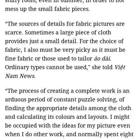
stuffy room, even in summer, in order to not
mess up the small fabric pieces.
“The sources of details for fabric pictures are
scarce. Sometimes a large piece of cloth
provides just a small detail. For the choice of
fabric, I also must be very picky as it must be
fine fabric or those used to tailor
áo dài
.
Ordinary types cannot be used,"
she told
Việt
Nam News
.
“The process of creating a complete work is an
arduous period of constant puzzle solving, of
finding the appropriate details among the cloth
and calculating its colours and layouts. I might
be occupied with the ideas for my picture even
when I do other work, and normally spent eight