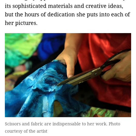
its sophisticated materials and creative ideas,
but the hours of dedication she puts into each of
her pictures.
Scissors and fabric are indispensable to her work. Photo
courtesy of the artist