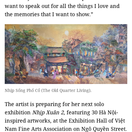
want to speak out for all the things I love and
the memories that I want to show.”
Nhịp Sống Phố Cổ (The Old Quarter Living).
The artist is preparing for her next solo
exhibition
Nhịp Xuân 2
, featuring 30 Hà Nội-
inspired artworks, at the Exhibition Hall of Việt
Nam Fine Arts Association on Ngô Quyền Street.