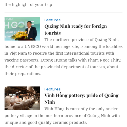
the highlight of your trip
Features
Quảng Ninh ready for foreign
tourists
The northern province of Quảng Ninh,
home to a UNESCO world heritage site, is among the localities
in Việt Nam to receive the first international tourists with
vaccine passports. Lương Hương talks with Phạm Ngọc Thủy,
the director of the provincial department of tourism, about
their preparations.
Features
Vĩnh Hồng pottery: pride of Quảng
Ninh
Vĩnh Hồng is currently the only ancient
pottery village in the northern province of Quảng Ninh with
unique and good quality ceramic products.