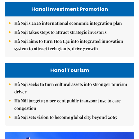
Hanoi Investment Promotion
Hà Nội's 2026 international economic integration plan
Hà Nội takes steps to attract strategic investors
Hà Nội aims to turn Hòa Lạc into integrated innovation
system to attract tech giants, drive growth
Hanoi Tourism
Hà Nội seeks to turn cultural assets into stronger tourism
driver
Hà Nội targets 30 per cent public transport use to ease
congestion
Hà Nội sets vision to become global city beyond 2065