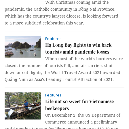
With Christmas coming amid the
pandemic, the Catholic community in Đồng Nai Province,
which has the country's largest diocese, is looking forward
to a more subdued celebration this year.
Features
Hạ Long Bay fights to win back
tourists amid pandemic losses
When most of the world's borders were
closed, the number of tourists fell, and air carriers shut
down or cut flights, the World Travel Award 2021 awarded
Quảng Ninh as Asia's Leading Tourist Attraction of 2021.
Features
Life not so sweet for Vietnamese
beekeepers
On December 2, the US Department of
Commerce announced a preliminary
anti-dumping tax rate for Vietnamese honey at 412.49 per