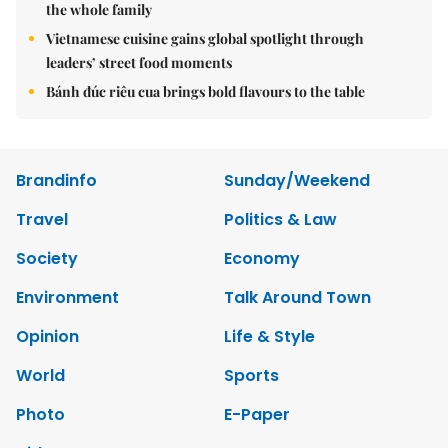
the whole family
Vietnamese cuisine gains global spotlight through
leaders’ street food moments
Bánh đúc riêu cua brings bold flavours to the table
Brandinfo
Sunday/Weekend
Travel
Politics & Law
Society
Economy
Environment
Talk Around Town
Opinion
Life & Style
World
Sports
Photo
E-Paper