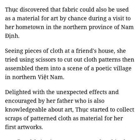
Thục discovered that fabric could also be used
as a material for art by chance during a visit to
her hometown in the northern province of Nam
Định.
Seeing pieces of cloth at a friend's house, she
tried using scissors to cut out cloth patterns then
assembled them into a scene of a poetic village
in northern Việt Nam.
Delighted with the unexpected effects and
encouraged by her father who is also
knowledgeable about art, Thục started to collect
scraps of patterned cloth as material for her
first artworks.