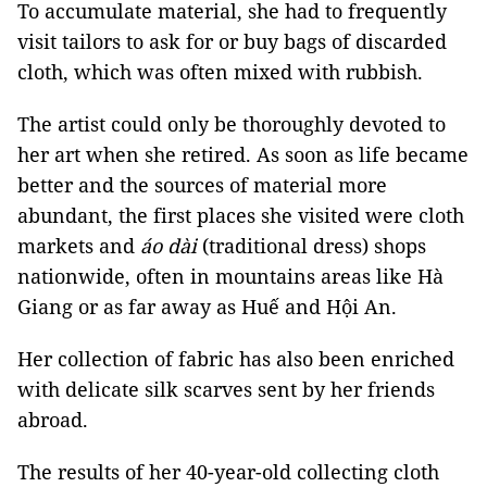
To accumulate material, she had to frequently
visit tailors to ask for or buy bags of discarded
cloth, which was often mixed with rubbish.
The artist could only be thoroughly devoted to
her art when she retired. As soon as life became
better and the sources of material more
abundant, the first places she visited were cloth
markets and
áo dài
(traditional dress) shops
nationwide, often in mountains areas like Hà
Giang or as far away as Huế and Hội An.
Her collection of fabric has also been enriched
with delicate silk scarves sent by her friends
abroad.
The results of her 40-year-old collecting cloth