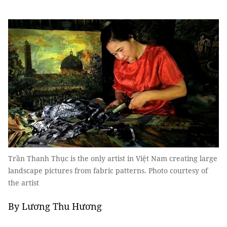
Trần Thanh Thục is the only artist in Việt Nam creating large
landscape pictures from fabric patterns. Photo courtesy of
the artist
By Lương Thu Hương