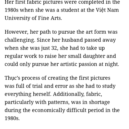
Her first fabric pictures were completed in the
1980s when she was a student at the Việt Nam
University of Fine Arts.
However, her path to pursue the art form was
challenging. Since her husband passed away
when she was just 32, she had to take up
regular work to raise her small daughter and
could only pursue her artistic passion at night.
Thục’s process of creating the first pictures
was full of trial and error as she had to study
everything herself. Additionally, fabric,
particularly with patterns, was in shortage
during the economically difficult period in the
1980s.