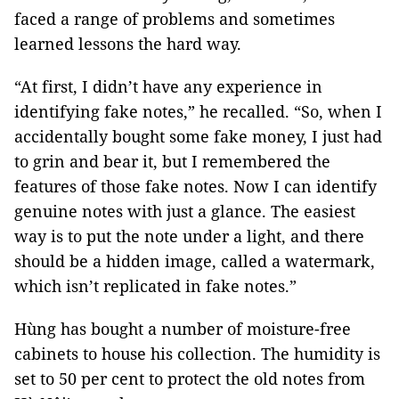
faced a range of problems and sometimes
learned lessons the hard way.
“At first, I didn’t have any experience in
identifying fake notes,” he recalled. “So, when I
accidentally bought some fake money, I just had
to grin and bear it, but I remembered the
features of those fake notes. Now I can identify
genuine notes with just a glance. The easiest
way is to put the note under a light, and there
should be a hidden image, called a watermark,
which isn’t replicated in fake notes.”
Hùng has bought a number of moisture-free
cabinets to house his collection. The humidity is
set to 50 per cent to protect the old notes from