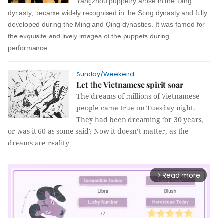
Yangzhou puppetry arose in the Tang
dynasty, became widely recognised in the Song dynasty and fully
developed during the Ming and Qing dynasties. It was famed for
the exquisite and lively images of the puppets during
performance.
Sunday/Weekend
Let the Vietnamese spirit soar
The dreams of millions of Vietnamese
people came true on Tuesday night.
They had been dreaming for 30 years,
or was it 60 as some said? Now it doesn’t matter, as the
dreams are reality.
Read more
arrow_forward_ios