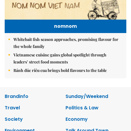
nomnom
Whitebait fish season approaches, promising flavour for
the whole family
Vietnamese cuisine gains global spotlight through
leaders’ street food moments
Bánh đúc riêu cua brings bold flavours to the table
Brandinfo
Sunday/Weekend
Travel
Politics & Law
Society
Economy
Environment
Talk Around Town