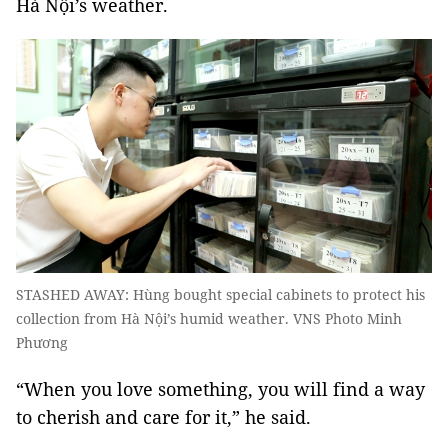
Hà Nội’s weather.
STASHED AWAY: Hùng bought special cabinets to protect his
collection from Hà Nội’s humid weather. VNS Photo Minh
Phương
“When you love something, you will find a way
to cherish and care for it,” he said.