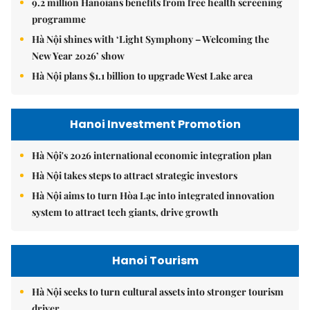
9.2 million Hanoians benefits from free health screening
programme
Hà Nội shines with ‘Light Symphony – Welcoming the
New Year 2026’ show
Hà Nội plans $1.1 billion to upgrade West Lake area
Hanoi Investment Promotion
Hà Nội's 2026 international economic integration plan
Hà Nội takes steps to attract strategic investors
Hà Nội aims to turn Hòa Lạc into integrated innovation
system to attract tech giants, drive growth
Hanoi Tourism
Hà Nội seeks to turn cultural assets into stronger tourism
driver