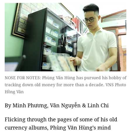
NOSE FOR NOTES: Phùng Văn Hùng has pursued his hobby of
tracking down old money for more than a decade. VNS Photo
Hồng Vân
By Minh Phương, Vân Nguyễn & Linh Chi
Flicking through the pages of some of his old
currency albums, Phùng Văn Hùng’s mind