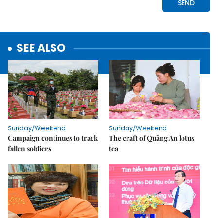
SEE ALSO
Sunday/Weekend
Sunday/Weekend
Campaign continues to track
The craft of Quảng An lotus
fallen soldiers
tea