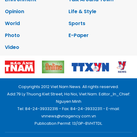
Opinion
Life & Style
World
Sports
Photo
E-Paper
Video
Copyrights 2012 Viet Nam News. All rights reserved.
Add:79 Ly Thuong Kiet Street, Ha Noi, Viet Nam. Editor_In_Chief:
Nguyen Minh
Tel: 84-24-39332316 - Fax: 84-24-39332311 - E-mail:
vnnews@vnagency.com.vn
Publication Permit: 13/GP-BVHTTDL.