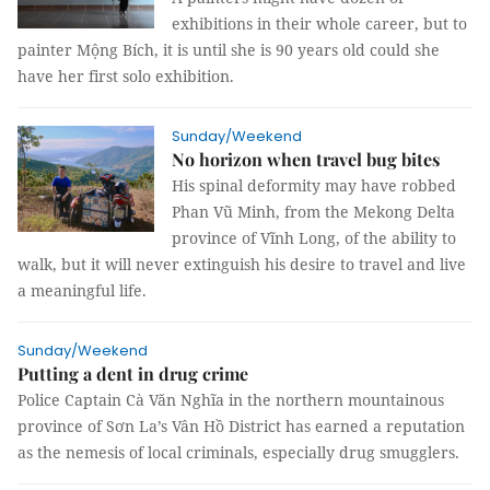
exhibitions in their whole career, but to
painter Mộng Bích, it is until she is 90 years old could she
have her first solo exhibition.
Sunday/Weekend
No horizon when travel bug bites
His spinal deformity may have robbed
Phan Vũ Minh, from the Mekong Delta
province of Vĩnh Long, of the ability to
walk, but it will never extinguish his desire to travel and live
a meaningful life.
Sunday/Weekend
Putting a dent in drug crime
Police Captain Cà Văn Nghĩa in the northern mountainous
province of Sơn La’s Vân Hồ District has earned a reputation
as the nemesis of local criminals, especially drug smugglers.