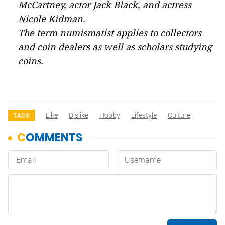
McCartney, actor Jack Black, and actress
Nicole Kidman.
The term numismatist applies to collectors
and coin dealers as well as scholars studying
coins.
Like
Dislike
Hobby
Lifestyle
Culture
TAGS