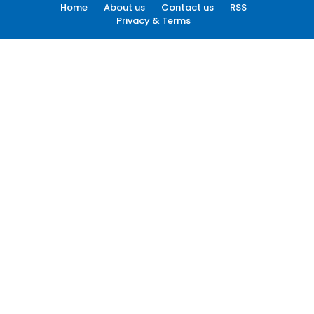
Home
About us
Contact us
RSS
Privacy & Terms