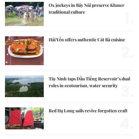
Ox jockeys in Bảy Núi preserve Khmer
1.
traditional culture
Hải Yến offers authentic Cát Bà cuisine
2.
Tây Ninh taps Dầu Tiếng Reservoir’s dual
3.
roles in ecotourism, water security
Red Hạ Long sails revive forgotten craft
4.