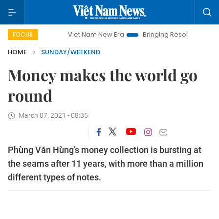
Viet Nam New Era
Bringing Resolutions to Life
Hanoi
FOCUS
HOME
SUNDAY/WEEKEND
Money makes the world go
round
March 07, 2021 - 08:35
Phùng Văn Hùng’s money collection is bursting at
the seams after 11 years, with more than a million
different types of notes.