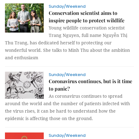
Sunday/Weekend
Conservation scientist aims to
inspire people to protect wildlife
Young wildlife conservation scientist
Trang Nguyen, full name Nguyễn Thị
Thu Trang, has dedicated herself to protecting our
wonderful world. She talks to Minh Thu about the ambition
and enthusiasm
Sunday/Weekend
Coronavirus continues, but is it time
to panic?
As coronavirus continues to spread
around the world and the number of patients infected with
the virus rises, it can be hard to understand how the
epidemic is affecting those on the ground.
Sunday/Weekend