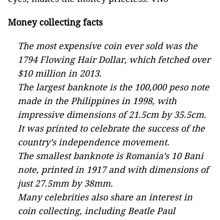
Money collecting facts
The most expensive coin ever sold was the
1794 Flowing Hair Dollar, which fetched over
$10 million in 2013.
The largest banknote is the 100,000 peso note
made in the Philippines in 1998, with
impressive dimensions of 21.5cm by 35.5cm.
It was printed to celebrate the success of the
country’s independence movement.
The smallest banknote is Romania’s 10 Bani
note, printed in 1917 and with dimensions of
just 27.5mm by 38mm.
Many celebrities also share an interest in
coin collecting, including Beatle Paul