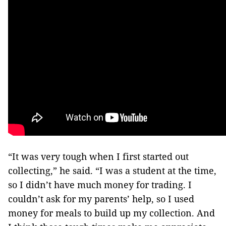
“It was very tough when I first started out
collecting,” he said. “I was a student at the time,
so I didn’t have much money for trading. I
couldn’t ask for my parents’ help, so I used
money for meals to build up my collection. And