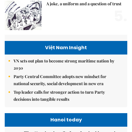
A joke, a uniform and a question of trust
5.
Việt Nam Insight
VN sets out plan to become strong maritime nation by
2030
Party Central Committee adopts new mindset for
national security, social development in new era
Top leader calls for stronger action to turn Party
decisions into tangible results
Hanoi today