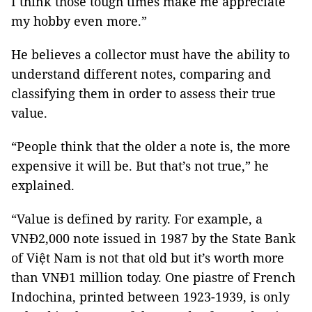
I think those tough times make me appreciate
my hobby even more.”
He believes a collector must have the ability to
understand different notes, comparing and
classifying them in order to assess their true
value.
“People think that the older a note is, the more
expensive it will be. But that’s not true,” he
explained.
“Value is defined by rarity. For example, a
VNĐ2,000 note issued in 1987 by the State Bank
of Việt Nam is not that old but it’s worth more
than VNĐ1 million today. One piastre of French
Indochina, printed between 1923-1939, is only