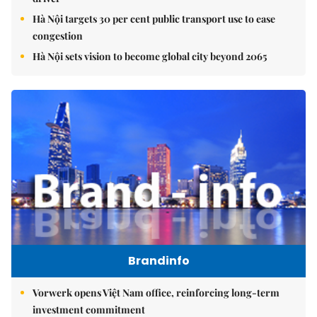
Hà Nội targets 30 per cent public transport use to ease
congestion
Hà Nội sets vision to become global city beyond 2065
Brandinfo
Vorwerk opens Việt Nam office, reinforcing long-term
investment commitment