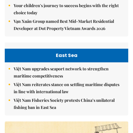
Your children's journey to success begins with the right
choice today
Vạn Xuân Group named Best Mid-Market Residential
Developer at Dot Property Vietnam Awards 2026
East Sea
Việt Nam upgrades seaport network to strengthen
maritime competitiveness
Việt Nam reiterates stance on settling maritime disputes
in line with international law
Việt Nam Fisheries Society protests China’s unilateral
fishing ban in East Sea