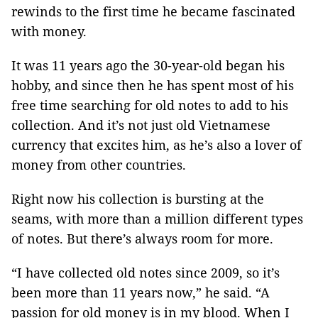
rewinds to the first time he became fascinated
with money.
It was 11 years ago the 30-year-old began his
hobby, and since then he has spent most of his
free time searching for old notes to add to his
collection. And it’s not just old Vietnamese
currency that excites him, as he’s also a lover of
money from other countries.
Right now his collection is bursting at the
seams, with more than a million different types
of notes. But there’s always room for more.
“I have collected old notes since 2009, so it’s
been more than 11 years now,” he said. “A
passion for old money is in my blood. When I