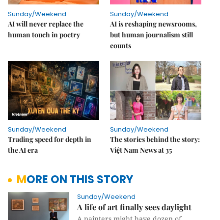
Sunday/Weekend
Sunday/Weekend
AI will never replace the
AI is reshaping newsrooms,
human touch in poetry
but human journalism still
counts
Sunday/Weekend
Sunday/Weekend
Trading speed for depth in
The stories behind the story:
the AI era
Việt Nam News at 35
MORE ON THIS STORY
Sunday/Weekend
A life of art finally sees daylight
A painters might have dozen of