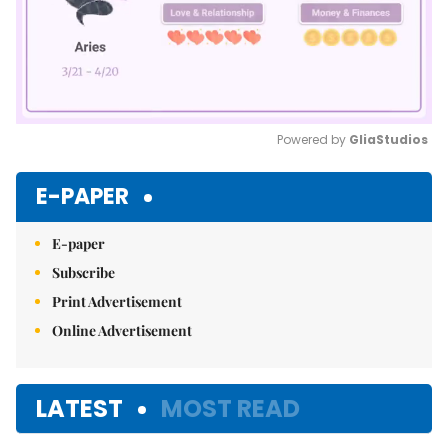
Powered by 
GliaStudios
Mute
E-PAPER
E-paper
Subscribe
Print Advertisement
Online Advertisement
LATEST
MOST READ