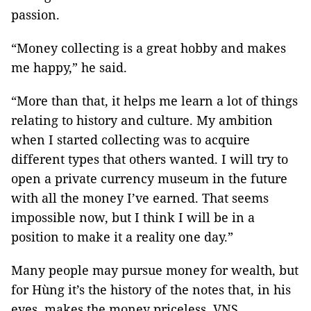
passion.
“Money collecting is a great hobby and makes
me happy,” he said.
“More than that, it helps me learn a lot of things
relating to history and culture. My ambition
when I started collecting was to acquire
different types that others wanted. I will try to
open a private currency museum in the future
with all the money I’ve earned. That seems
impossible now, but I think I will be in a
position to make it a reality one day.”
Many people may pursue money for wealth, but
for Hùng it’s the history of the notes that, in his
eyes, makes the money priceless. VNS