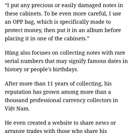
“I put any precious or easily damaged notes in
these cabinets. To be even more careful, I use
an OPP bag, which is specifically made to
protect money, then put it in an album before
placing it in one of the cabinets.”
Hùng also focuses on collecting notes with rare
serial numbers that may signify famous dates in
history or people's birthdays.
After more than 11 years of collecting, his
reputation has grown among more than a
thousand professional currency collectors in
Việt Nam.
He even created a website to share news or
arrange trades with those who share his