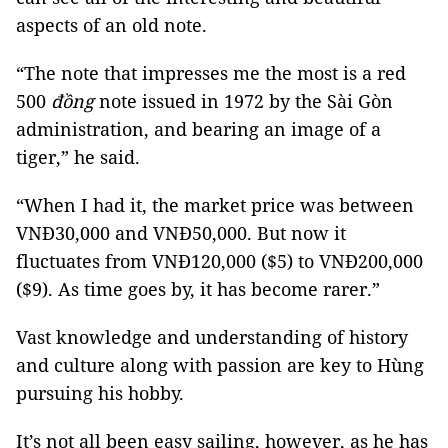
aspects of an old note.
“The note that impresses me the most is
a red
500
đồng
note issued in 1972 by the Sài Gòn
administration, and bearing an image of a
tiger,” he said.
“When I had it, the market price was between
VNĐ30,000 and VNĐ50,000. But now it
fluctuates from VNĐ120,000 ($5) to VNĐ200,000
($9). As time goes by, it has become rarer.”
Vast knowledge and understanding of history
and culture along with passion are key to Hùng
pursuing his hobby.
It’s not all been easy sailing, however, as he has