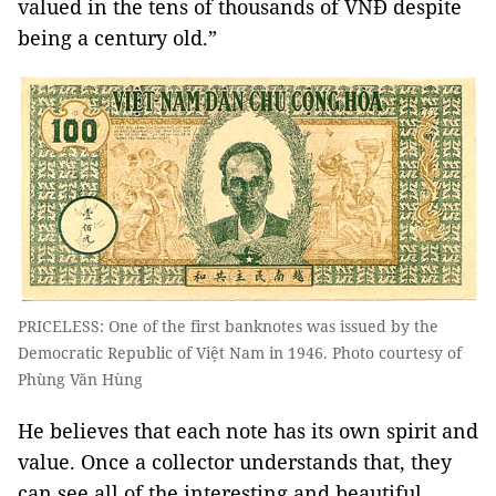
valued in the tens of thousands of VNĐ despite
being a century old.”
PRICELESS: One of the first banknotes was issued by the
Democratic Republic of Việt Nam in 1946. Photo courtesy of
Phùng Văn Hùng
He believes that each note has its own spirit and
value. Once a collector understands that, they
can see all of the interesting and beautiful