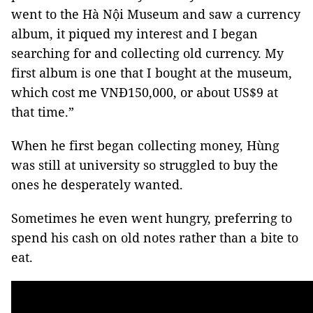
went to the Hà Nội Museum and saw a currency
album, it piqued my interest and I began
searching for and collecting old currency. My
first album is one that I bought at the museum,
which cost me VNĐ150,000, or about US$9 at
that time.”
When he first began collecting money, Hùng
was still at university so struggled to buy the
ones he desperately wanted.
Sometimes he even went hungry, preferring to
spend his cash on old notes rather than a bite to
eat.