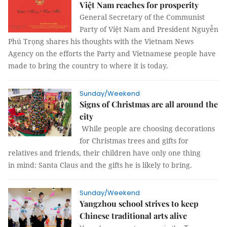
Việt Nam reaches for prosperity
General Secretary of the Communist
Party of Việt Nam and President Nguyễn
Phú Trọng shares his thoughts with the Vietnam News
Agency on the efforts the Party and Vietnamese people have
made to bring the country to where it is today.
Sunday/Weekend
Signs of Christmas are all around the
city
While people are choosing decorations
for Christmas trees and gifts for
relatives and friends, their children have only one thing
in mind: Santa Claus and the gifts he is likely to bring.
Sunday/Weekend
Yangzhou school strives to keep
Chinese traditional arts alive