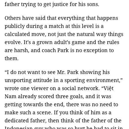
father trying to get justice for his sons.
Others have said that everything that happens
publicly during a match at this level is a
calculated move, not just the natural way things
evolve. It’s a grown adult’s game and the rules
are harsh, and coach Park is no exception to
them.
“I do not want to see Mr. Park showing his
unsporting attitude in a sporting environment,”
wrote one viewer on a social network. “Việt
Nam already scored three goals, and it was
getting towards the end, there was no need to
make such a scene. If you think of him as a
dedicated father, then think of the father of the
Indonesian guy who was so hurt he had to sit in