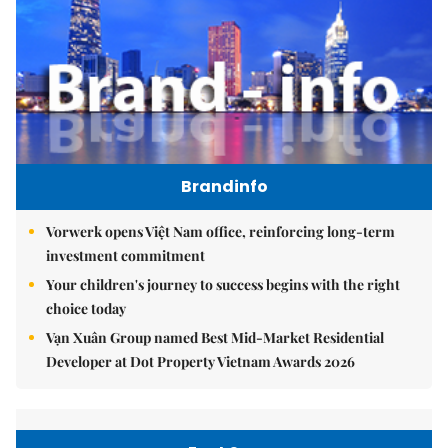
Brandinfo
Vorwerk opens Việt Nam office, reinforcing long-term
investment commitment
Your children's journey to success begins with the right
choice today
Vạn Xuân Group named Best Mid-Market Residential
Developer at Dot Property Vietnam Awards 2026