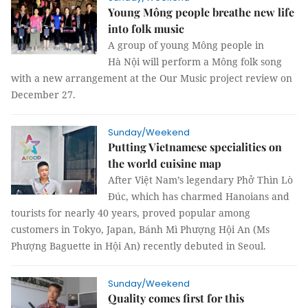
Young Mông people breathe new life
into folk music
A group of young Mông people in
Hà Nội will perform a Mông folk song
with a new arrangement at the Our Music project review on
December 27.
Sunday/Weekend
Putting Vietnamese specialities on
the world cuisine map
After Việt Nam’s legendary Phở Thìn Lò
Đúc, which has charmed Hanoians and
tourists for nearly 40 years, proved popular among
customers in Tokyo, Japan, Bánh Mì Phượng Hội An (Ms
Phượng Baguette in Hội An) recently debuted in Seoul.
Sunday/Weekend
Quality comes first for this