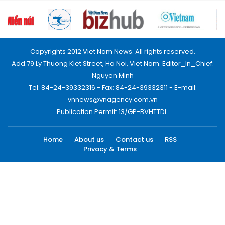
Copyrights 2012 Viet Nam News. All rights reserved.
Add:79 Ly Thuong Kiet Street, Ha Noi, Viet Nam. Editor_In_Chief:
Nguyen Minh
Tel: 84-24-39332316 - Fax: 84-24-39332311 - E-mail:
vnnews@vnagency.com.vn
Publication Permit: 13/GP-BVHTTDL.
Home
About us
Contact us
RSS
Privacy & Terms