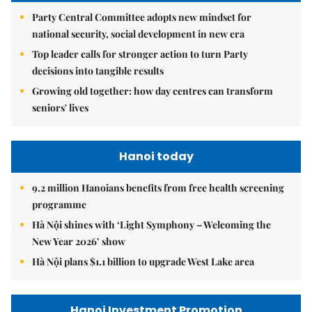
Party Central Committee adopts new mindset for
national security, social development in new era
Top leader calls for stronger action to turn Party
decisions into tangible results
Growing old together: how day centres can transform
seniors' lives
Hanoi today
9.2 million Hanoians benefits from free health screening
programme
Hà Nội shines with ‘Light Symphony – Welcoming the
New Year 2026’ show
Hà Nội plans $1.1 billion to upgrade West Lake area
Hanoi Investment Promotion