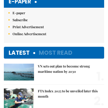
E-PAPER
E-paper
Subscribe
Print Advertisement
Online Advertisement
LATEST
MOST READ
VN sets out plan to become strong
1.
maritime nation by 2030
FTA Index 2025 to be unveiled later this
2.
month