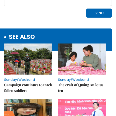
SEE ALSO
Sunday/Weekend
Sunday/Weekend
Campaign continues to track
The craft of Quảng An lotus
fallen soldiers
tea