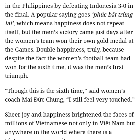
in the Philippines by defeating Indonesia 3-0 in
the final. A popular saying goes
‘phúc bất trùng
lai’
, which means happiness does not repeat
itself, but the men’s victory came just days after
the women’s team won their own gold medal at
the Games. Double happiness, truly, because
despite the fact the women’s football team had
won for the sixth time, it was the men’s first
triumph.
“Though this is the sixth time,” said women’s
coach Mai Đức Chung, “I still feel very touched.”
Sheer joy and happiness brightened the faces of
millions of Vietnamese not only in Việt Nam but
anywhere in the world where there is a