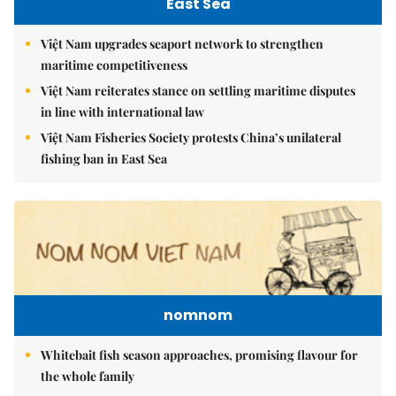
East Sea
Việt Nam upgrades seaport network to strengthen
maritime competitiveness
Việt Nam reiterates stance on settling maritime disputes
in line with international law
Việt Nam Fisheries Society protests China’s unilateral
fishing ban in East Sea
nomnom
Whitebait fish season approaches, promising flavour for
the whole family