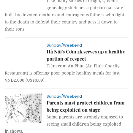
Like many stories of origin, Quyền’s
genealogy sketches a patriarchal state
built by devoted mothers and courageous fathers who fight
to the death to defend their country and pass it down to
their sons.
Sunday/Weekend
Hà Nội's Cơm 2k serves up a healthy
portion of respect
Tiệm cơm An Phúc (An Phúc Charity
Restaurant) is offering poor people healthy meals for just
VNĐ2,000 (US$0.09).
Sunday/Weekend
Parents must protect children from
being exploited on stage
Some parents are strongly opposed to
seeing small children being exploited
in shows.