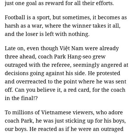
just one goal as reward for all their efforts.
Football is a sport, but sometimes, it becomes as
harsh as a war, where the winner takes it all,
and the loser is left with nothing.
Late on, even though Việt Nam were already
three ahead, coach Park Hang-seo grew
outraged with the referee, seemingly angered at
decisions going against his side. He protested
and overreacted to the point where he was sent
off. Can you believe it, a red card, for the coach
in the final!?
To millions of Vietnamese viewers, who adore
coach Park, he was just sticking up for his boys,
our boys. He reacted as if he were an outraged