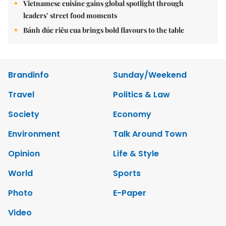
Vietnamese cuisine gains global spotlight through
leaders’ street food moments
Bánh đúc riêu cua brings bold flavours to the table
Brandinfo
Sunday/Weekend
Travel
Politics & Law
Society
Economy
Environment
Talk Around Town
Opinion
Life & Style
World
Sports
Photo
E-Paper
Video