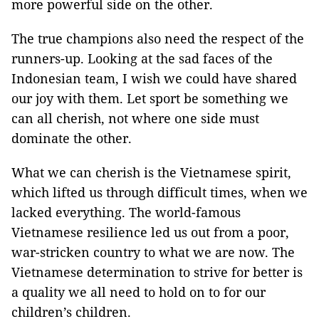
more powerful side on the other.
The true champions also need the respect of the
runners-up. Looking at the sad faces of the
Indonesian team, I wish we could have shared
our joy with them. Let sport be something we
can all cherish, not where one side must
dominate the other.
What we can cherish is the Vietnamese spirit,
which lifted us through difficult times, when we
lacked everything. The world-famous
Vietnamese resilience led us out from a poor,
war-stricken country to what we are now. The
Vietnamese determination to strive for better is
a quality we all need to hold on to for our
children’s children.