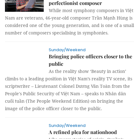
perfectionist composer
While most symphony composers in Việt
Nam are veterans, 46-year-old composer Trần Mạnh Hùng is
considered one of the young generation, and is one of a small
number of composers specialising in symphonies.
Sunday/Weekend
Bringing police officers closer to the
public
As the reality show ‘Beauty in action’
climbs to a leading position in Việt Nam’s reality TV scene, its
scriptwriter – Lieutenant Colonel Dương Văn Toàn from the
People's Public Security of Việt Nam – speaks to Nhân dân
cuối tuần (The People Weekend Edition) on bringing the
image of the police officer closer to the public.
Sunday/Weekend
A refined plea for nationhood