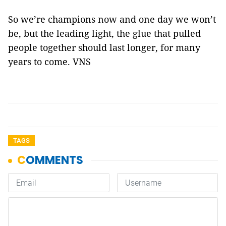
So we’re champions now and one day we won’t
be, but the leading light, the glue that pulled
people together should last longer, for many
years to come. VNS
TAGS