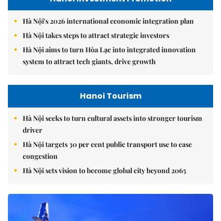
Hà Nội's 2026 international economic integration plan
Hà Nội takes steps to attract strategic investors
Hà Nội aims to turn Hòa Lạc into integrated innovation
system to attract tech giants, drive growth
Hanoi Tourism
Hà Nội seeks to turn cultural assets into stronger tourism
driver
Hà Nội targets 30 per cent public transport use to ease
congestion
Hà Nội sets vision to become global city beyond 2065