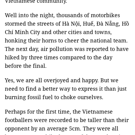
Vietnamese community.
Well into the night, thousands of motorbikes
stormed the streets of Hà Nội, Huế, Đà Nẵng, Hồ
Chí Minh City and other cities and towns,
honking their horns to cheer the national team.
The next day, air pollution was reported to have
hiked by three times compared to the day
before the final.
Yes, we are all overjoyed and happy. But we
need to find a better way to express it than just
burning fossil fuel to choke ourselves.
Perhaps for the first time, the Vietnamese
footballers were recorded to be taller than their
opponent by an average 5cm. They were all