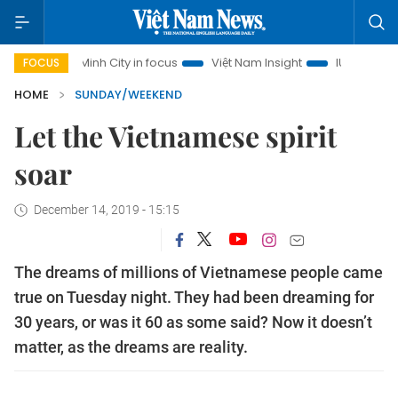
 Chi Minh City in focus
Việt Nam Insight
IUU Combat
5
FOCUS
HOME
SUNDAY/WEEKEND
Let the Vietnamese spirit
soar
December 14, 2019 - 15:15
The dreams of millions of Vietnamese people came
true on Tuesday night. They had been dreaming for
30 years, or was it 60 as some said? Now it doesn’t
matter, as the dreams are reality.