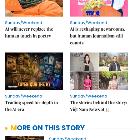
Sunday/Weekend
Sunday/Weekend
AI will never replace the
AI is reshaping newsrooms,
human touch in poetry
but human journalism still
counts
Sunday/Weekend
Sunday/Weekend
Trading speed for depth in
The stories behind the story:
the AI era
Việt Nam News at 35
MORE ON THIS STORY
Sunday/Weekend