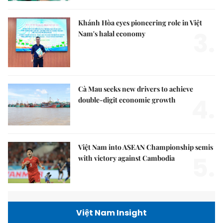
Khánh Hòa eyes pioneering role in Việt
3.
Nam's halal economy
Cà Mau seeks new drivers to achieve
4.
double-digit economic growth
Việt Nam into ASEAN Championship semis
5.
with victory against Cambodia
Việt Nam Insight