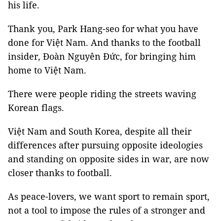
his life.
Thank you, Park Hang-seo for what you have
done for Việt Nam. And thanks to the football
insider, Đoàn Nguyên Đức, for bringing him
home to Việt Nam.
There were people riding the streets waving
Korean flags.
Việt Nam and South Korea, despite all their
differences after pursuing opposite ideologies
and standing on opposite sides in war, are now
closer thanks to football.
As peace-lovers, we want sport to remain sport,
not a tool to impose the rules of a stronger and