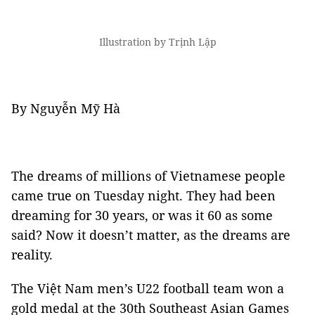
Illustration by Trịnh Lập
By Nguyễn Mỹ Hà
The dreams of millions of Vietnamese people
came true on Tuesday night. They had been
dreaming for 30 years, or was it 60 as some
said? Now it doesn’t matter, as the dreams are
reality.
The Việt Nam men’s U22 football team won a
gold medal at the 30th Southeast Asian Games