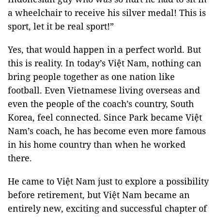
a wheelchair to receive his silver medal! This is
sport, let it be real sport!”
Yes, that would happen in a perfect world. But
this is reality. In today’s Việt Nam, nothing can
bring people together as one nation like
football. Even Vietnamese living overseas and
even the people of the coach’s country, South
Korea, feel connected. Since Park became Việt
Nam’s coach, he has become even more famous
in his home country than when he worked
there.
He came to Việt Nam just to explore a possibility
before retirement, but Việt Nam became an
entirely new, exciting and successful chapter of