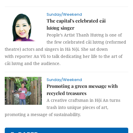
Sunday/Weekend
The capital's celebrated cải
lương singer
People’s Artist Thanh Hương is one of
the few celebrated cải lương (reformed
theatre) actors and singers in Hà Nội. She sat down
with reporter An Vũ to talk dedicating her life to the art of
cải lương and the audience.
Sunday/Weekend
Promoting a green message with
recycled treasures
A creative craftsman in Hội An turns
trash into unique pieces of art,
promoting a message of sustainability.