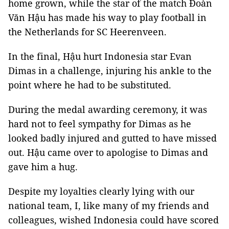
home grown, while the star of the match Đoàn
Văn Hậu has made his way to play football in
the Netherlands for SC Heerenveen.
In the final, Hậu hurt Indonesia star Evan
Dimas in a challenge, injuring his ankle to the
point where he had to be substituted.
During the medal awarding ceremony, it was
hard not to feel sympathy for Dimas as he
looked badly injured and gutted to have missed
out. Hậu came over to apologise to Dimas and
gave him a hug.
Despite my loyalties clearly lying with our
national team, I, like many of my friends and
colleagues, wished Indonesia could have scored