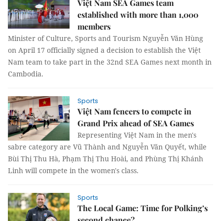
Việt Nam SEA Games team
established with more than 1,000
members
Minister of Culture, Sports and Tourism Nguyễn Văn Hùng
on April 17 officially signed a decision to establish the Việt
Nam team to take part in the 32nd SEA Games next month in
Cambodia.
Sports
Việt Nam fencers to compete in
Grand Prix ahead of SEA Games
Representing Việt Nam in the men's
sabre category are Vũ Thành and Nguyễn Văn Quyết, while
Bùi Thị Thu Hà, Phạm Thị Thu Hoài, and Phùng Thị Khánh
Linh will compete in the women's class.
Sports
The Local Game: Time for Polking’s
second chance?