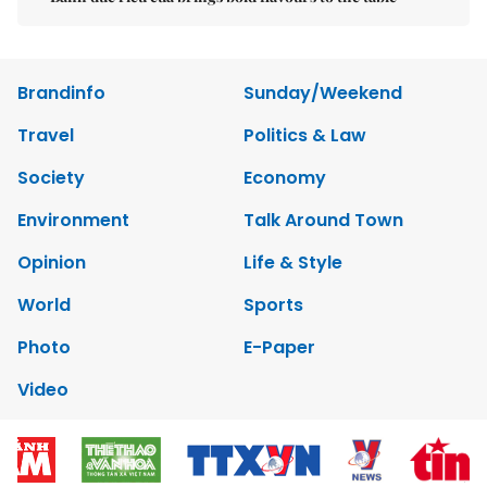
Brandinfo
Sunday/Weekend
Travel
Politics & Law
Society
Economy
Environment
Talk Around Town
Opinion
Life & Style
World
Sports
Photo
E-Paper
Video