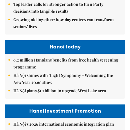
Top leader calls for stronger action to turn Party
decisions into tangible results
Growing old together: how day centres can transform
seniors' lives
Hanoi today
9.2 million Hanoians benefits from free health screening
programme
Hà Nội shines with ‘Light Symphony – Welcoming the
New Year 2026’ show
Hà Nội plans $1.1 billion to upgrade West Lake area
Hanoi Investment Promotion
Hà Nội's 2026 international economic integration plan