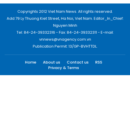
Copyrights 2012 Viet Nam News. All rights reserved.
Add:79 Ly Thuong Kiet Street, Ha Noi, Viet Nam. Editor_In_Chief:
Nguyen Minh
Tel: 84-24-39332316 - Fax: 84-24-39332311 - E-mail:
vnnews@vnagency.com.vn
Publication Permit: 13/GP-BVHTTDL.
Home
About us
Contact us
RSS
Privacy & Terms