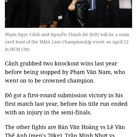
Phạm Ngọc Cảnh and Nguyễn Thành Đô (left) will be a main
card bout of the MMA Lion Championship event on April 22
in HCM City.
Cảnh grabbed two knockout wins last year
before being stopped by Phạm Văn Nam, who
went on to be crowned champion.
Đô got a first-round submission victory in his
first match last year, before his title run ended
with an injury in the semi-finals.
The other fights are Bàn Văn Hoàng vs Lê Văn
Thế Anh (men's 70kg), Trần Minh Nhựt vs