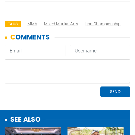
MMA
Mixed Martial Arts
Lion Championship
TAGS
SEE ALSO