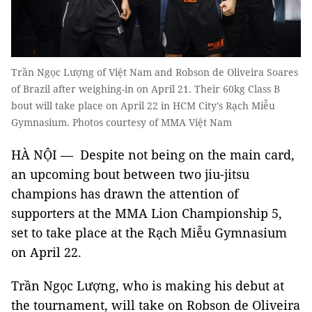
Trần Ngọc Lượng of Việt Nam and Robson de Oliveira Soares
of Brazil after weighing-in on April 21. Their 60kg Class B
bout will take place on April 22 in HCM City's Rạch Miễu
Gymnasium. Photos courtesy of MMA Việt Nam
HÀ NỘI — Despite not being on the main card,
an upcoming bout between two jiu-jitsu
champions has drawn the attention of
supporters at the MMA Lion Championship 5,
set to take place at the Rạch Miễu Gymnasium
on April 22.
Trần Ngọc Lượng, who is making his debut at
the tournament, will take on Robson de Oliveira