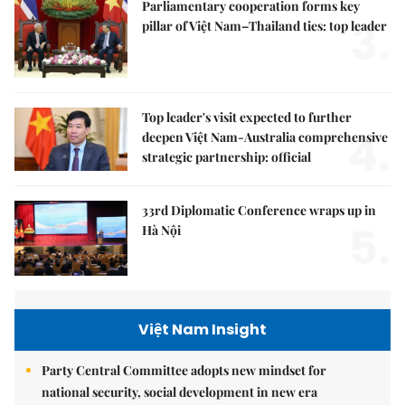
Parliamentary cooperation forms key
3.
pillar of Việt Nam–Thailand ties: top leader
Top leader's visit expected to further
4.
deepen Việt Nam-Australia comprehensive
strategic partnership: official
33rd Diplomatic Conference wraps up in
5.
Hà Nội
Việt Nam Insight
Party Central Committee adopts new mindset for
national security, social development in new era