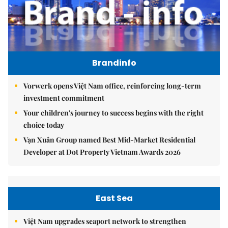
Brandinfo
Vorwerk opens Việt Nam office, reinforcing long-term
investment commitment
Your children's journey to success begins with the right
choice today
Vạn Xuân Group named Best Mid-Market Residential
Developer at Dot Property Vietnam Awards 2026
East Sea
Việt Nam upgrades seaport network to strengthen