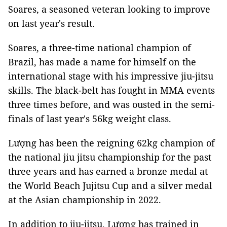
Soares, a seasoned veteran looking to improve
on last year's result.
Soares, a three-time national champion of
Brazil, has made a name for himself on the
international stage with his impressive jiu-jitsu
skills. The black-belt has fought in MMA events
three times before, and was ousted in the semi-
finals of last year's 56kg weight class.
Lượng has been the reigning 62kg champion of
the national jiu jitsu championship for the past
three years and has earned a bronze medal at
the World Beach Jujitsu Cup and a silver medal
at the Asian championship in 2022.
In addition to jiu-jitsu, Lượng has trained in