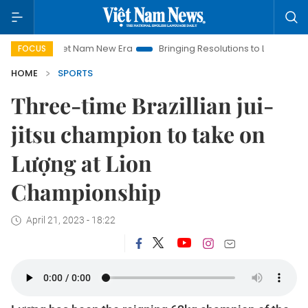
Viet Nam New Era
Bringing Resolutions to Life
Hanoi Inves
FOCUS
HOME
SPORTS
Three-time Brazillian jui-
jitsu champion to take on
Lượng at Lion
Championship
April 21, 2023 - 18:22