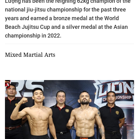
Lượng has been the reigning 62kg champion of the
national jiu-jitsu championship for the past three
years and earned a bronze medal at the World
Beach Jujitsu Cup and a silver medal at the Asian
championship in 2022.
Mixed Martial Arts