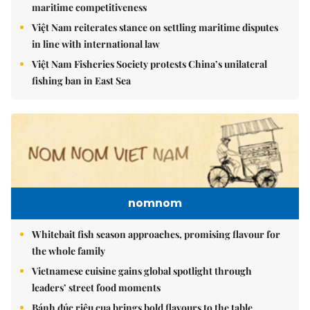
maritime competitiveness
Việt Nam reiterates stance on settling maritime disputes
in line with international law
Việt Nam Fisheries Society protests China’s unilateral
fishing ban in East Sea
nomnom
Whitebait fish season approaches, promising flavour for
the whole family
Vietnamese cuisine gains global spotlight through
leaders’ street food moments
Bánh đúc riêu cua brings bold flavours to the table