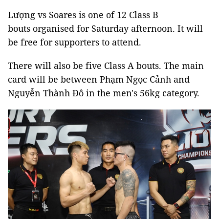
Lượng vs Soares is one of 12 Class B
bouts organised for Saturday afternoon. It will
be free for supporters to attend.
There will also be five Class A bouts. The main
card will be between Phạm Ngọc Cảnh and
Nguyễn Thành Đô in the men's 56kg category.