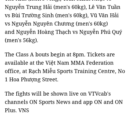
Nguyễn Trung Hải (men's 60kg), Lê Văn Tuần
vs Bùi Trường Sinh (men's 60kg), Vũ Văn Hải
vs Nguyễn Nguyên Chương (men's 60kg)
and Nguyễn Hoàng Thạch vs Nguyễn Phú Quý
(men's 56kg).
The Class A bouts begin at 8pm. Tickets are
available at the Việt Nam MMA Federation
office, at Rạch Miễu Sports Training Centre, No
1 Hoa Phượng Street.
The fights will be shown live on VTVcab's
channels ON Sports News and app ON and ON
Plus. VNS