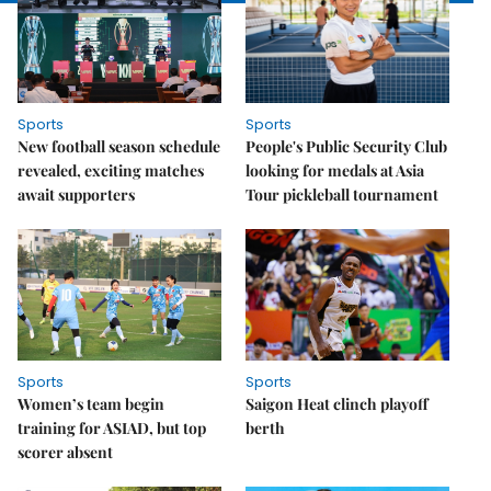
Sports
Sports
New football season schedule
People's Public Security Club
revealed, exciting matches
looking for medals at Asia
await supporters
Tour pickleball tournament
Sports
Sports
Women’s team begin
Saigon Heat clinch playoff
training for ASIAD, but top
berth
scorer absent