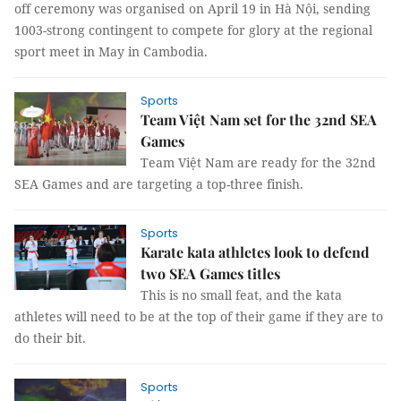
off ceremony was organised on April 19 in Hà Nội, sending
1003-strong contingent to compete for glory at the regional
sport meet in May in Cambodia.
Sports
Team Việt Nam set for the 32nd SEA
Games
Team Việt Nam are ready for the 32nd
SEA Games and are targeting a top-three finish.
Sports
Karate kata athletes look to defend
two SEA Games titles
This is no small feat, and the kata
athletes will need to be at the top of their game if they are to
do their bit.
Sports