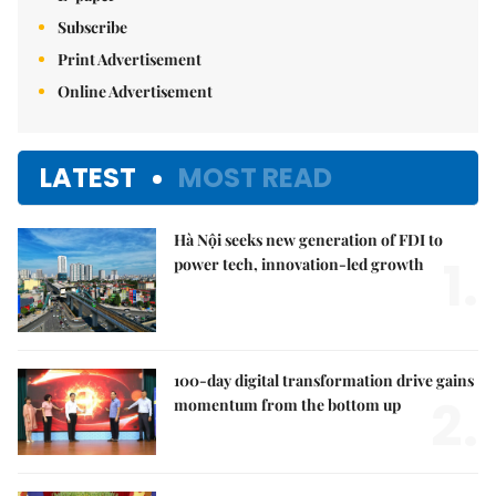
Subscribe
Print Advertisement
Online Advertisement
LATEST
MOST READ
Hà Nội seeks new generation of FDI to
1.
power tech, innovation-led growth
100-day digital transformation drive gains
2.
momentum from the bottom up