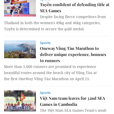
Tuyền confident of defending title at
SEA Games
Despite facing fierce competitors from
Thailand in both the women's 49kg and 46kg categories,
Tuyền is determined to secure the gold medal.
Sports
Oneway Vũng Tàu Marathon to
deliver unique experience, bonuses
to runners
More than 5,000 runners are promised to experience
beautiful routes around the beach city of Vũng Tàu at
the first OneWay Vũng Tàu Marathon on April 23.
Sports
Việt Nam team leaves for 32nd SEA
Games in Cambodia
The Việt Nam SEA Games Team's send-