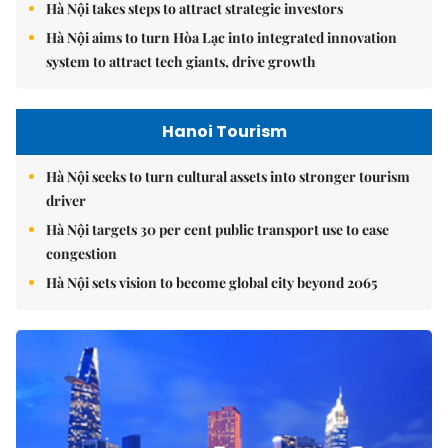
Hà Nội takes steps to attract strategic investors
Hà Nội aims to turn Hòa Lạc into integrated innovation
system to attract tech giants, drive growth
Hanoi Tourism
Hà Nội seeks to turn cultural assets into stronger tourism
driver
Hà Nội targets 30 per cent public transport use to ease
congestion
Hà Nội sets vision to become global city beyond 2065