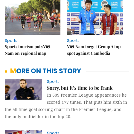
Sports
Sports
Sports tourism puts Việt
Việt Nam target Group A top
Nam on regional map
spot against Cambodia
MORE ON THIS STORY
Sports
Sorry, but it’s time to be frank
In 609 Premier League appearances he
scored 177 times. That puts him sixth in
the all-time goal scoring chart in the Premier League, and
the only midfielder in the top 20.
Sports