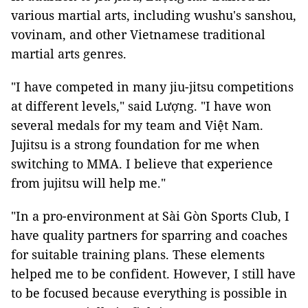
various martial arts, including wushu's sanshou,
vovinam, and other Vietnamese traditional
martial arts genres.
"I have competed in many jiu-jitsu competitions
at different levels," said Lượng. "I have won
several medals for my team and Việt Nam.
Jujitsu is a strong foundation for me when
switching to MMA. I believe that experience
from jujitsu will help me."
"In a pro-environment at Sài Gòn Sports Club, I
have quality partners for sparring and coaches
for suitable training plans. These elements
helped me to be confident. However, I still have
to be focused because everything is possible in