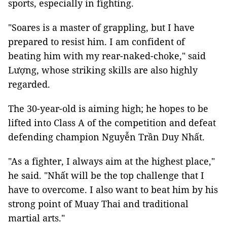
sports, especially in fighting.
"Soares is a master of grappling, but I have
prepared to resist him. I am confident of
beating him with my rear-naked-choke," said
Lượng, whose striking skills are also highly
regarded.
The 30-year-old is aiming high; he hopes to be
lifted into Class A of the competition and defeat
defending champion Nguyễn Trần Duy Nhất.
"As a fighter, I always aim at the highest place,"
he said. "Nhất will be the top challenge that I
have to overcome. I also want to beat him by his
strong point of Muay Thai and traditional
martial arts."