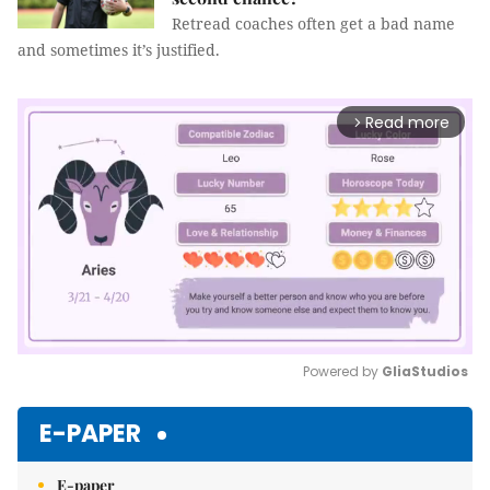
Retread coaches often get a bad name
and sometimes it’s justified.
Read more
arrow_forward_ios
Powered by 
GliaStudios
Mute
E-PAPER
E-paper