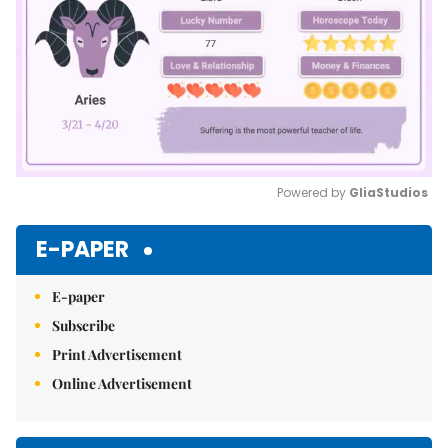
Powered by 
GliaStudios
Mute
E-PAPER
E-paper
Subscribe
Print Advertisement
Online Advertisement