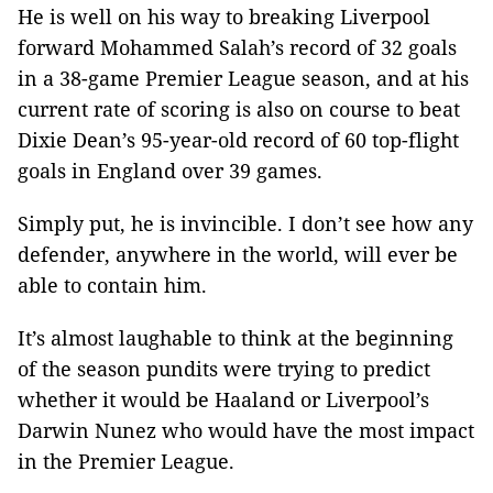
He is well on his way to breaking Liverpool
forward Mohammed Salah’s record of 32 goals
in a 38-game Premier League season, and at his
current rate of scoring is also on course to beat
Dixie Dean’s 95-year-old record of 60 top-flight
goals in England over 39 games.
Simply put, he is invincible. I don’t see how any
defender, anywhere in the world, will ever be
able to contain him.
It’s almost laughable to think at the beginning
of the season pundits were trying to predict
whether it would be Haaland or Liverpool’s
Darwin Nunez who would have the most impact
in the Premier League.