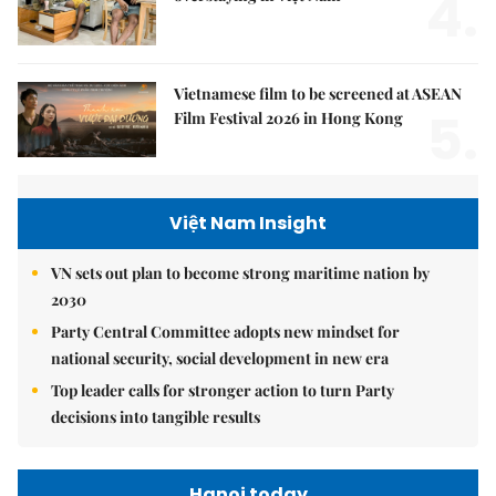
4.
Vietnamese film to be screened at ASEAN
5.
Film Festival 2026 in Hong Kong
Việt Nam Insight
VN sets out plan to become strong maritime nation by
2030
Party Central Committee adopts new mindset for
national security, social development in new era
Top leader calls for stronger action to turn Party
decisions into tangible results
Hanoi today