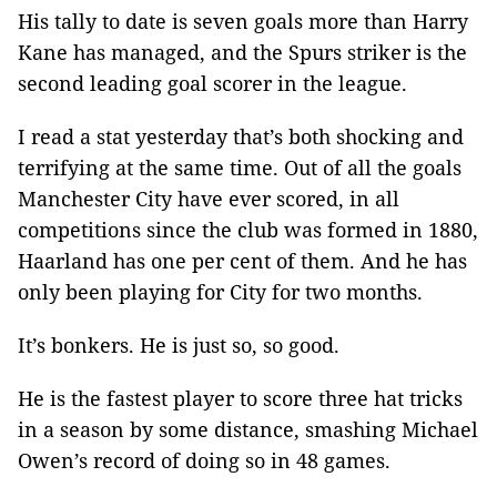
His tally to date is seven goals more than Harry
Kane has managed, and the Spurs striker is the
second leading goal scorer in the league.
I read a stat yesterday that’s both shocking and
terrifying at the same time. Out of all the goals
Manchester City have ever scored, in all
competitions since the club was formed in 1880,
Haarland has one per cent of them. And he has
only been playing for City for two months.
It’s bonkers. He is just so, so good.
He is the fastest player to score three hat tricks
in a season by some distance, smashing Michael
Owen’s record of doing so in 48 games.