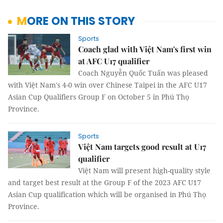
MORE ON THIS STORY
Sports
Coach glad with Việt Nam's first win
at AFC U17 qualifier
Coach Nguyễn Quốc Tuấn was pleased
with Việt Nam's 4-0 win over Chinese Taipei in the AFC U17
Asian Cup Qualifiers Group F on October 5 in Phú Thọ
Province.
Sports
Việt Nam targets good result at U17
qualifier
Việt Nam will present high-quality style
and target best result at the Group F of the 2023 AFC U17
Asian Cup qualification which will be organised in Phú Thọ
Province.