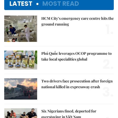
LATEST
MOST READ
HCM City’s emergency care centre hits the
1.
ground running
Phú Quốc leverages OCOP programme to
2.
take local specialities global
Two drivers face prosecution after foreign
3.
national killed in expressway crash
Six Nigerians fined, deported for
overstaying in Việt Nam