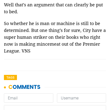
Well that’s an argument that can clearly be put
to bed.
So whether he is man or machine is still to be
determined. But one thing’s for sure, City have a
super human striker on their books who right
now is making mincemeat out of the Premier
League. VNS
TAGS