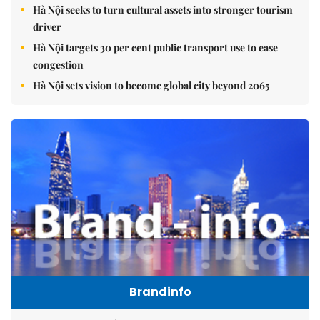
Hà Nội seeks to turn cultural assets into stronger tourism
driver
Hà Nội targets 30 per cent public transport use to ease
congestion
Hà Nội sets vision to become global city beyond 2065
Brandinfo