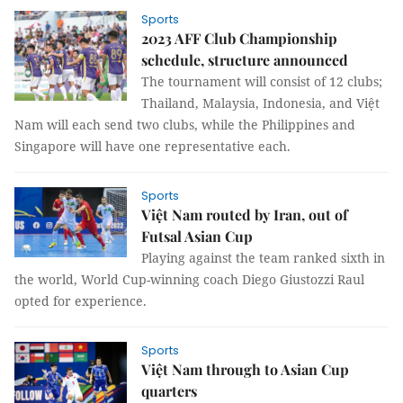
Sports
2023 AFF Club Championship
schedule, structure announced
The tournament will consist of 12 clubs;
Thailand, Malaysia, Indonesia, and Việt
Nam will each send two clubs, while the Philippines and
Singapore will have one representative each.
Sports
Việt Nam routed by Iran, out of
Futsal Asian Cup
Playing against the team ranked sixth in
the world, World Cup-winning coach Diego Giustozzi Raul
opted for experience.
Sports
Việt Nam through to Asian Cup
quarters