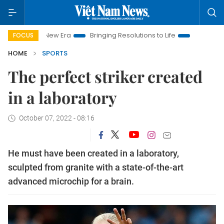
am New Era
Bringing Resolutions to Life
Hanoi Investment Pr
FOCUS
HOME
SPORTS
The perfect striker created
in a laboratory
October 07, 2022 - 08:16
He must have been created in a laboratory,
sculpted from granite with a state-of-the-art
advanced microchip for a brain.