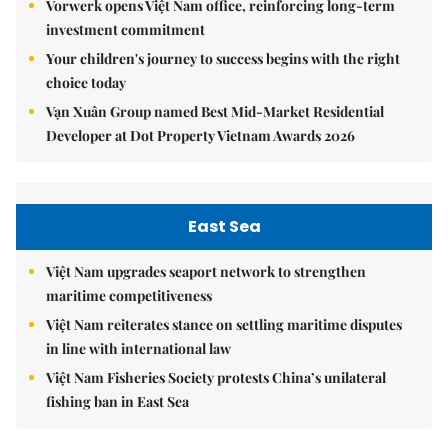
Vorwerk opens Việt Nam office, reinforcing long-term
investment commitment
Your children's journey to success begins with the right
choice today
Vạn Xuân Group named Best Mid-Market Residential
Developer at Dot Property Vietnam Awards 2026
East Sea
Việt Nam upgrades seaport network to strengthen
maritime competitiveness
Việt Nam reiterates stance on settling maritime disputes
in line with international law
Việt Nam Fisheries Society protests China’s unilateral
fishing ban in East Sea