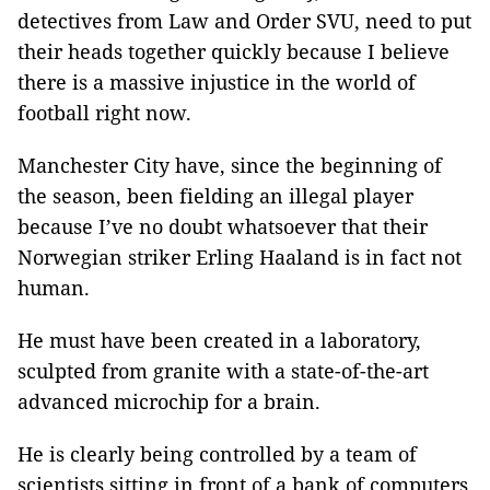
detectives from Law and Order SVU, need to put
their heads together quickly because I believe
there is a massive injustice in the world of
football right now.
Manchester City have, since the beginning of
the season, been fielding an illegal player
because I’ve no doubt whatsoever that their
Norwegian striker Erling Haaland is in fact not
human.
He must have been created in a laboratory,
sculpted from granite with a state-of-the-art
advanced microchip for a brain.
He is clearly being controlled by a team of
scientists sitting in front of a bank of computers