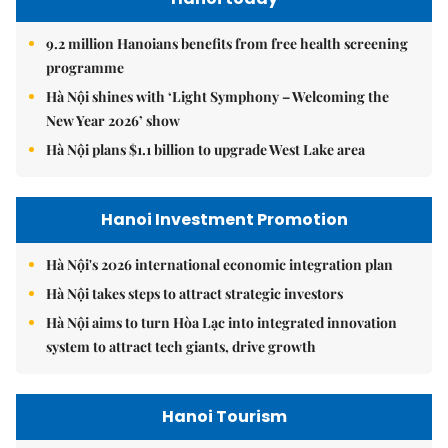
9.2 million Hanoians benefits from free health screening
programme
Hà Nội shines with ‘Light Symphony – Welcoming the
New Year 2026’ show
Hà Nội plans $1.1 billion to upgrade West Lake area
Hanoi Investment Promotion
Hà Nội's 2026 international economic integration plan
Hà Nội takes steps to attract strategic investors
Hà Nội aims to turn Hòa Lạc into integrated innovation
system to attract tech giants, drive growth
Hanoi Tourism