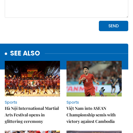
SEE ALSO
Sports
Sports
Hà Nội International Martial
Việt Nam into ASEAN
Arts Festival opens in
Championship semis with
glittering ceremony
victory against Cambodia