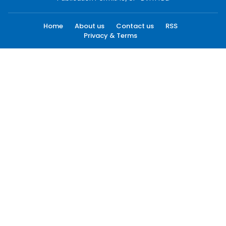
Home
About us
Contact us
RSS
Privacy & Terms