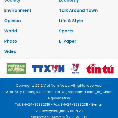
Society
Economy
Environment
Talk Around Town
Opinion
Life & Style
World
Sports
Photo
E-Paper
Video
Copyrights 2012 Viet Nam News. All rights reserved.
Add:79 Ly Thuong Kiet Street, Ha Noi, Viet Nam. Editor_In_Chief:
Nguyen Minh
Tel: 84-24-39332316 - Fax: 84-24-39332311 - E-mail:
vnnews@vnagency.com.vn
Publication Permit: 13/GP-BVHTTDL.