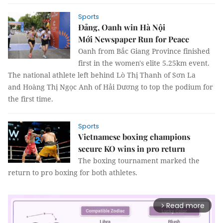
Sports
Đảng, Oanh win Hà Nội
Mới Newspaper Run for Peace
Oanh from Bắc Giang Province finished
first in the women's elite 5.25km event.
The national athlete left behind Lò Thị Thanh of Sơn La
and Hoàng Thị Ngọc Anh of Hải Dương to top the podium for
the first time.
Sports
Vietnamese boxing champions
secure KO wins in pro return
The boxing tournament marked the
return to pro boxing for both athletes.
Read more
arrow_forward_ios