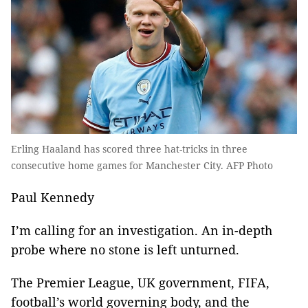
Erling Haaland has scored three hat-tricks in three
consecutive home games for Manchester City. AFP Photo
Paul Kennedy
I’m calling for an investigation. An in-depth
probe where no stone is left unturned.
The Premier League, UK government, FIFA,
football’s world governing body, and the