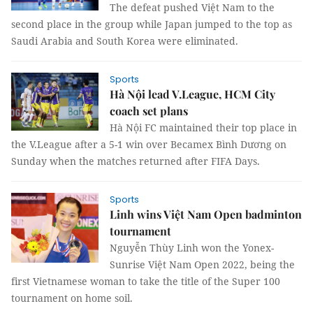
The defeat pushed Việt Nam to the
second place in the group while Japan jumped to the top as
Saudi Arabia and South Korea were eliminated.
Sports
Hà Nội lead V.League, HCM City
coach set plans
Hà Nội FC maintained their top place in
the V.League after a 5-1 win over Becamex Bình Dương on
Sunday when the matches returned after FIFA Days.
Sports
Linh wins Việt Nam Open badminton
tournament
Nguyễn Thùy Linh won the Yonex-
Sunrise Việt Nam Open 2022, being the
first Vietnamese woman to take the title of the Super 100
tournament on home soil.