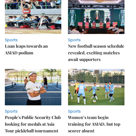
Sports
Sports
Loan leaps towards an
New football season schedule
ASIAD podium
revealed, exciting matches
await supporters
Sports
Sports
People's Public Security Club
Women’s team begin
looking for medals at Asia
training for ASIAD, but top
Tour pickleball tournament
scorer absent