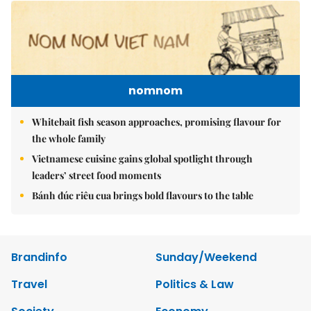
nomnom
Whitebait fish season approaches, promising flavour for
the whole family
Vietnamese cuisine gains global spotlight through
leaders’ street food moments
Bánh đúc riêu cua brings bold flavours to the table
Brandinfo
Sunday/Weekend
Travel
Politics & Law