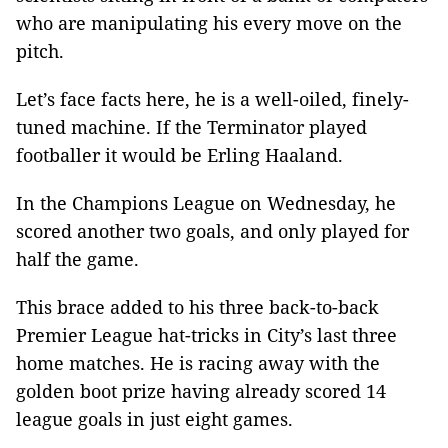
who are manipulating his every move on the
pitch.
Let’s face facts here, he is a well-oiled, finely-
tuned machine. If the Terminator played
footballer it would be Erling Haaland.
In the Champions League on Wednesday, he
scored another two goals, and only played for
half the game.
This brace added to his three back-to-back
Premier League hat-tricks in City’s last three
home matches. He is racing away with the
golden boot prize having already scored 14
league goals in just eight games.