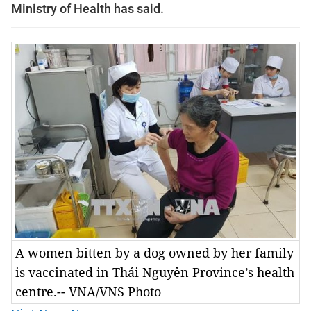
Ministry of Health has said.
A women bitten by a dog owned by her family
is vaccinated in Thái Nguyên Province’s health
centre.-- VNA/VNS Photo