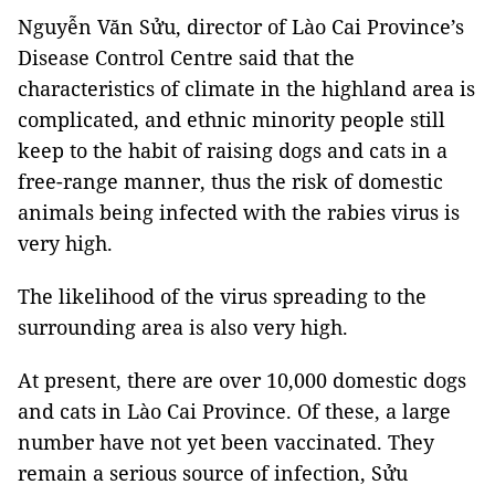
Nguyễn Văn Sửu, director of Lào Cai Province’s
Disease Control Centre said that the
characteristics of climate in the highland area is
complicated, and ethnic minority people still
keep to the habit of raising dogs and cats in a
free-range manner, thus the risk of domestic
animals being infected with the rabies virus is
very high.
The likelihood of the virus spreading to the
surrounding area is also very high.
At present, there are over 10,000 domestic dogs
and cats in Lào Cai Province. Of these, a large
number have not yet been vaccinated. They
remain a serious source of infection, Sửu