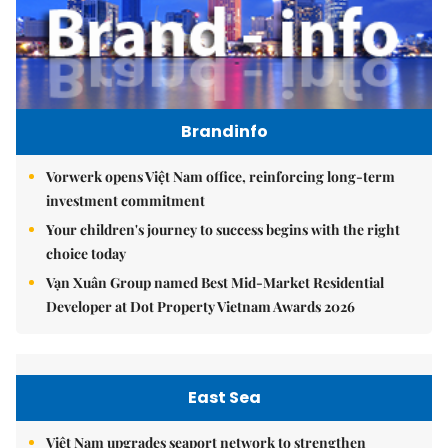
Brandinfo
Vorwerk opens Việt Nam office, reinforcing long-term
investment commitment
Your children's journey to success begins with the right
choice today
Vạn Xuân Group named Best Mid-Market Residential
Developer at Dot Property Vietnam Awards 2026
East Sea
Việt Nam upgrades seaport network to strengthen