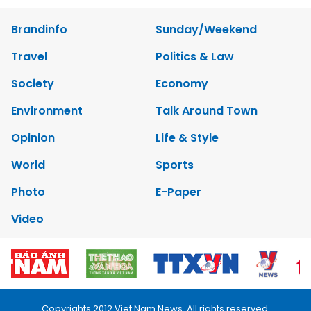
Brandinfo
Sunday/Weekend
Travel
Politics & Law
Society
Economy
Environment
Talk Around Town
Opinion
Life & Style
World
Sports
Photo
E-Paper
Video
Copyrights 2012 Viet Nam News. All rights reserved.