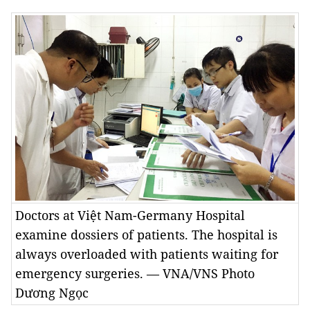
Doctors at Việt Nam-Germany Hospital
examine dossiers of patients. The hospital is
always overloaded with patients waiting for
emergency surgeries. — VNA/VNS Photo
Dương Ngọc