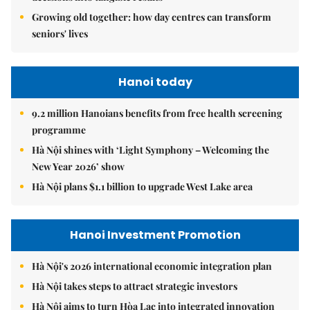
Growing old together: how day centres can transform
seniors' lives
Hanoi today
9.2 million Hanoians benefits from free health screening
programme
Hà Nội shines with ‘Light Symphony – Welcoming the
New Year 2026’ show
Hà Nội plans $1.1 billion to upgrade West Lake area
Hanoi Investment Promotion
Hà Nội's 2026 international economic integration plan
Hà Nội takes steps to attract strategic investors
Hà Nội aims to turn Hòa Lạc into integrated innovation