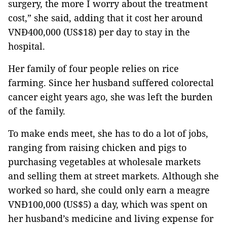
surgery, the more I worry about the treatment
cost,” she said, adding that it cost her around
VNĐ400,000 (US$18) per day to stay in the
hospital.
Her family of four people relies on rice
farming. Since her husband suffered colorectal
cancer eight years ago, she was left the burden
of the family.
To make ends meet, she has to do a lot of jobs,
ranging from raising chicken and pigs to
purchasing vegetables at wholesale markets
and selling them at street markets. Although she
worked so hard, she could only earn a meagre
VNĐ100,000 (US$5) a day, which was spent on
her husband’s medicine and living expense for