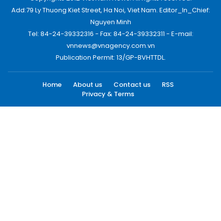
Add:79 Ly Thuong Kiet Street, Ha Noi, Viet Nam. Editor_In_Chief:
Nguyen Minh
Tel: 84-24-39332316 - Fax: 84-24-39332311 - E-mail:
vnnews@vnagency.com.vn
Publication Permit: 13/GP-BVHTTDL.
Home
About us
Contact us
RSS
Privacy & Terms