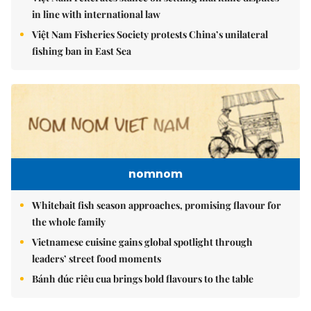
in line with international law
Việt Nam Fisheries Society protests China’s unilateral
fishing ban in East Sea
nomnom
Whitebait fish season approaches, promising flavour for
the whole family
Vietnamese cuisine gains global spotlight through
leaders’ street food moments
Bánh đúc riêu cua brings bold flavours to the table