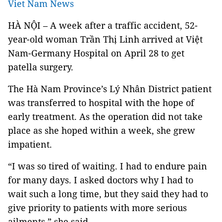
Viet Nam News
HÀ NỘI – A week after a traffic accident, 52-
year-old woman Trần Thị Linh arrived at Việt
Nam-Germany Hospital on April 28 to get
patella surgery.
The Hà Nam Province’s Lý Nhân District patient
was transferred to hospital with the hope of
early treatment. As the operation did not take
place as she hoped within a week, she grew
impatient.
“I was so tired of waiting. I had to endure pain
for many days. I asked doctors why I had to
wait such a long time, but they said they had to
give priority to patients with more serious
ailments,” she said.