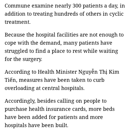
Commune examine nearly 300 patients a day, in
addition to treating hundreds of others in cyclic
treatment.
Because the hospital facilities are not enough to
cope with the demand, many patients have
struggled to find a place to rest while waiting
for the surgery.
According to Health Minister Nguyễn Thị Kim
Tiến, measures have been taken to curb
overloading at central hospitals.
Accordingly, besides calling on people to
purchase health insurance cards, more beds
have been added for patients and more
hospitals have been built.