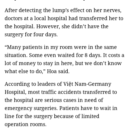
After detecting the lump’s effect on her nerves,
doctors at a local hospital had transferred her to
the hospital. However, she didn’t have the
surgery for four days.
“Many patients in my room were in the same
situation. Some even waited for 8 days. It costs a
lot of money to stay in here, but we don’t know
what else to do,” Hoa said.
According to leaders of Việt Nam-Germany
Hospital, most traffic accidents transferred to
the hospital are serious cases in need of
emergency surgeries. Patients have to wait in
line for the surgery because of limited
operation rooms.