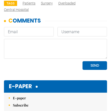
Patients
Surgery
Overloaded
TAGS
Central Hospital
E-PAPER
E-paper
Subscribe