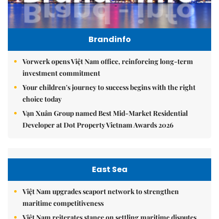
Brandinfo
Vorwerk opens Việt Nam office, reinforcing long-term
investment commitment
Your children's journey to success begins with the right
choice today
Vạn Xuân Group named Best Mid-Market Residential
Developer at Dot Property Vietnam Awards 2026
East Sea
Việt Nam upgrades seaport network to strengthen
maritime competitiveness
Việt Nam reiterates stance on settling maritime disputes