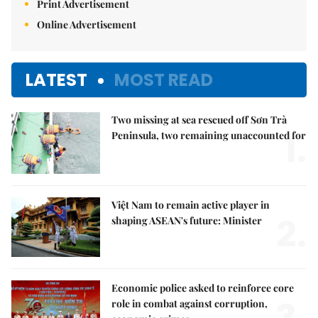
Print Advertisement
Online Advertisement
LATEST
MOST READ
Two missing at sea rescued off Sơn Trà
1.
Peninsula, two remaining unaccounted for
Việt Nam to remain active player in
2.
shaping ASEAN's future: Minister
Economic police asked to reinforce core
3.
role in combat against corruption,