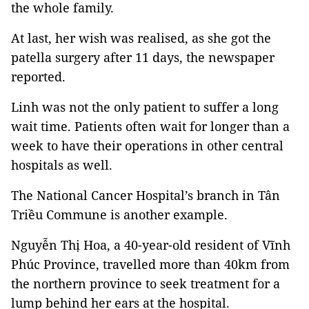
the whole family.
At last, her wish was realised, as she got the
patella surgery after 11 days, the newspaper
reported.
Linh was not the only patient to suffer a long
wait time. Patients often wait for longer than a
week to have their operations in other central
hospitals as well.
The National Cancer Hospital’s branch in Tân
Triều Commune is another example.
Nguyễn Thị Hoa, a 40-year-old resident of Vĩnh
Phúc Province, travelled more than 40km from
the northern province to seek treatment for a
lump behind her ears at the hospital.