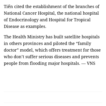
Tiến cited the establishment of the branches of
National Cancer Hospital, the national hospital
of Endocrinology and Hospital for Tropical
Disease as examples.
The Health Ministry has built satellite hospitals
in others provinces and piloted the “family
doctor” model, which offers treatment for those
who don’t suffer serious diseases and prevents
people from flooding major hospitals. — VNS