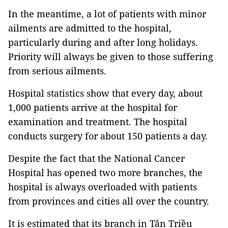
In the meantime, a lot of patients with minor
ailments are admitted to the hospital,
particularly during and after long holidays.
Priority will always be given to those suffering
from serious ailments.
Hospital statistics show that every day, about
1,000 patients arrive at the hospital for
examination and treatment. The hospital
conducts surgery for about 150 patients a day.
Despite the fact that the National Cancer
Hospital has opened two more branches, the
hospital is always overloaded with patients
from provinces and cities all over the country.
It is estimated that its branch in Tân Triều