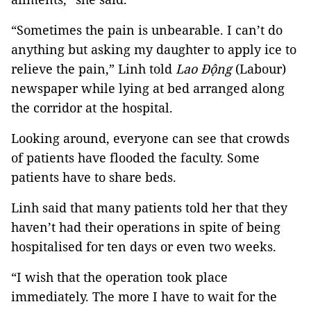
“Sometimes the pain is unbearable. I can’t do
anything but asking my daughter to apply ice to
relieve the pain,” Linh told
Lao Động
(Labour)
newspaper while lying at bed arranged along
the corridor at the hospital.
Looking around, everyone can see that crowds
of patients have flooded the faculty. Some
patients have to share beds.
Linh said that many patients told her that they
haven’t had their operations in spite of being
hospitalised for ten days or even two weeks.
“I wish that the operation took place
immediately. The more I have to wait for the