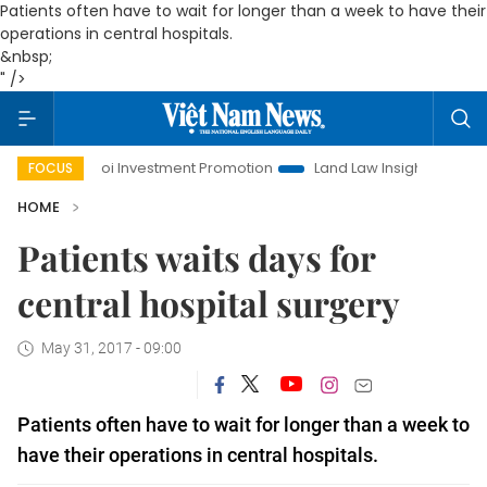
Patients often have to wait for longer than a week to have their
operations in central hospitals.
&nbsp;
" />
Hanoi Investment Promotion
Land Law Insights
Hanoi T
FOCUS
HOME
Patients waits days for
central hospital surgery
May 31, 2017 - 09:00
Patients often have to wait for longer than a week to
have their operations in central hospitals.