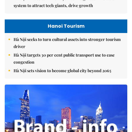
system to attract tech giants, drive growth
Hanoi Tourism
Hà Nội seeks to turn cultural assets into stronger tourism
driver
Hà Nội targets 30 per cent public transport use to ease
congestion
Hà Nội sets vision to become global city beyond 2065