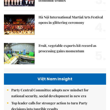
economic crimes
Hà Nội International Martial Arts Festival
4.
opens in glittering ceremony
Fruit, vegetable exports hit record as
5.
processing gains momentum
Việt Nam Insight
Party Central Committee adopts new mindset for
national security, social development in new era
Top leader calls for stronger action to turn Party
decisions into tangible results