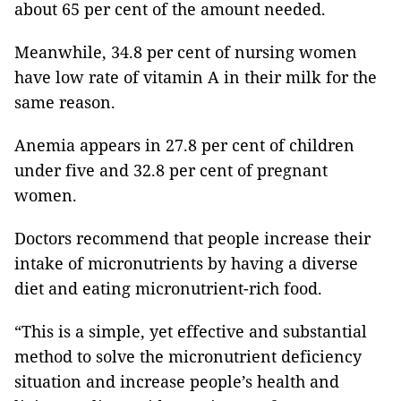
about 65 per cent of the amount needed.
Meanwhile, 34.8 per cent of nursing women
have low rate of vitamin A in their milk for the
same reason.
Anemia appears in 27.8 per cent of children
under five and 32.8 per cent of pregnant
women.
Doctors recommend that people increase their
intake of micronutrients by having a diverse
diet and eating micronutrient-rich food.
“This is a simple, yet effective and substantial
method to solve the micronutrient deficiency
situation and increase people’s health and