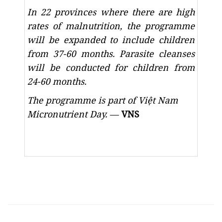
In 22 provinces where there are high
rates of malnutrition, the programme
will be expanded to include children
from 37-60 months. Parasite cleanses
will be conducted for children from
24-60 months.
The programme is part of Việt Nam
Micronutrient Day.
—
VNS