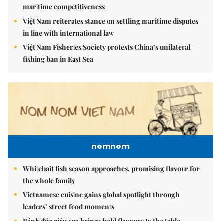
maritime competitiveness
Việt Nam reiterates stance on settling maritime disputes
in line with international law
Việt Nam Fisheries Society protests China’s unilateral
fishing ban in East Sea
nomnom
Whitebait fish season approaches, promising flavour for
the whole family
Vietnamese cuisine gains global spotlight through
leaders’ street food moments
Bánh đúc riêu cua brings bold flavours to the table