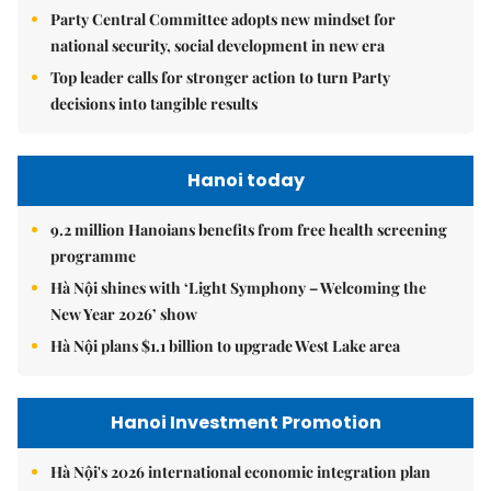
Party Central Committee adopts new mindset for
national security, social development in new era
Top leader calls for stronger action to turn Party
decisions into tangible results
Hanoi today
9.2 million Hanoians benefits from free health screening
programme
Hà Nội shines with ‘Light Symphony – Welcoming the
New Year 2026’ show
Hà Nội plans $1.1 billion to upgrade West Lake area
Hanoi Investment Promotion
Hà Nội's 2026 international economic integration plan