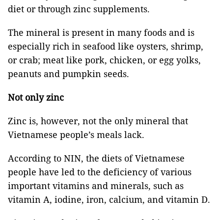
diet or through zinc supplements.
The mineral is present in many foods and is
especially rich in seafood like oysters, shrimp,
or crab; meat like pork, chicken, or egg yolks,
peanuts and pumpkin seeds.
Not only zinc
Zinc is, however, not the only mineral that
Vietnamese people’s meals lack.
According to NIN, the diets of Vietnamese
people have led to the deficiency of various
important vitamins and minerals, such as
vitamin A, iodine, iron, calcium, and vitamin D.