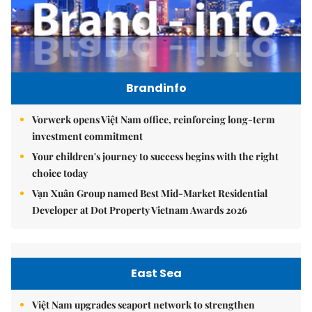
Brandinfo
Vorwerk opens Việt Nam office, reinforcing long-term
investment commitment
Your children's journey to success begins with the right
choice today
Vạn Xuân Group named Best Mid-Market Residential
Developer at Dot Property Vietnam Awards 2026
East Sea
Việt Nam upgrades seaport network to strengthen