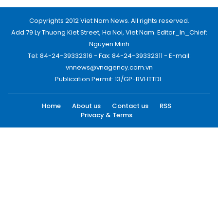
Copyrights 2012 Viet Nam News. All rights reserved.
Add:79 Ly Thuong Kiet Street, Ha Noi, Viet Nam. Editor_In_Chief:
Nguyen Minh
Tel: 84-24-39332316 - Fax: 84-24-39332311 - E-mail:
vnnews@vnagency.com.vn
Publication Permit: 13/GP-BVHTTDL.
Home
About us
Contact us
RSS
Privacy & Terms