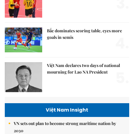
3.
Bắc dominates scoring table, eyes more
4.
goals in semis
Việt Nam declares two days of national
5.
mourning for Lao NA President
Việt Nam Insight
VN sets out plan to become strong maritime nation by
2030