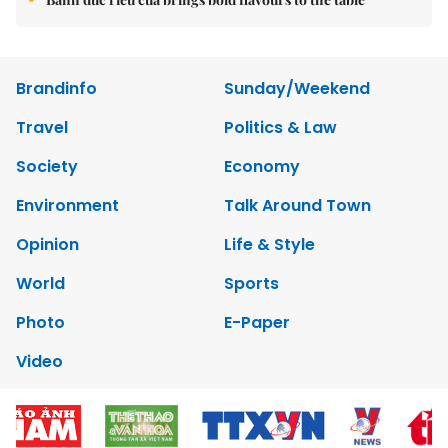
Brandinfo
Sunday/Weekend
Travel
Politics & Law
Society
Economy
Environment
Talk Around Town
Opinion
Life & Style
World
Sports
Photo
E-Paper
Video