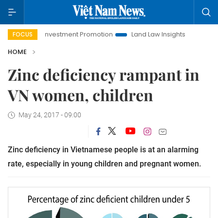
Hanoi Investment Promotion
Land Law Insights
Hanoi Tou
FOCUS
HOME
Zinc deficiency rampant in
VN women, children
May 24, 2017 - 09:00
Zinc deficiency in Vietnamese people is at an alarming
rate, especially in young children and pregnant women.