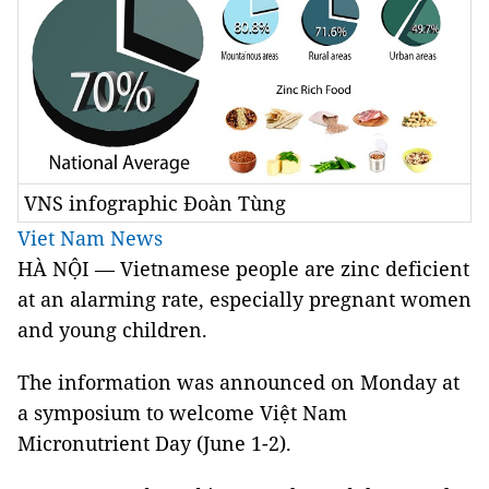
VNS infographic Đoàn Tùng
Viet Nam News
HÀ NỘI
—
Vietnamese people are zinc deficient
at an alarming rate, especially pregnant women
and young children.
The information was announced on Monday at
a symposium to welcome Việt Nam
Micronutrient Day (June 1-2).