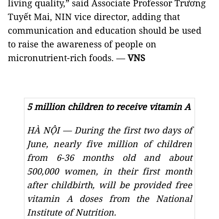
living quality,” said Associate Professor Trương
Tuyết Mai, NIN vice director, adding that
communication and education should be used
to raise the awareness of people on
micronutrient-rich foods.
—
VNS
5 million children to receive vitamin A
HÀ NỘI
—
During the first two days of
June, nearly five million of children
from 6-36 months old and about
500,000 women, in their first month
after childbirth, will be provided free
vitamin A doses from the National
Institute of Nutrition.