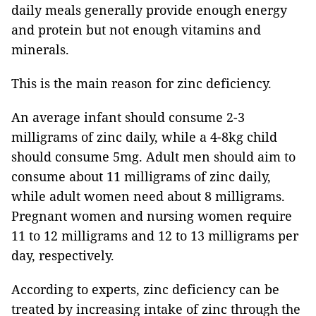
daily meals generally provide enough energy
and protein but not enough vitamins and
minerals.
This is the main reason for zinc deficiency.
An average infant should consume 2-3
milligrams of zinc daily, while a 4-8kg child
should consume 5mg.
Adult men should aim to
consume about 11 milligrams of zinc daily,
while adult women need about 8 milligrams.
Pregnant women and nursing women require
11 to 12 milligrams and 12 to 13 milligrams per
day, respectively.
According to experts, zinc deficiency can be
treated by increasing intake of zinc through the