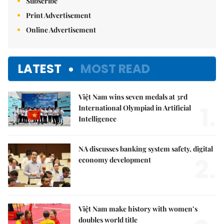
Subscribe
Print Advertisement
Online Advertisement
LATEST
MOST READ
Việt Nam wins seven medals at 3rd
1.
International Olympiad in Artificial
Intelligence
NA discusses banking system safety, digital
2.
economy development
Việt Nam make history with women’s
doubles world title