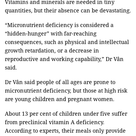
Vitamins and minerals are needed in tiny
quantities, but their absence can be devastating.
“Micronutrient deficiency is considered a
“hidden-hunger” with far-reaching
consequences, such as physical and intellectual
growth retardation, or a decrease in
reproductive and working capability,” Dr Vân
said.
Dr Vân said people of all ages are prone to
micronutrient deficiency, but those at high risk
are young children and pregnant women.
About 13 per cent of children under five suffer
from preclinical vitamin A deficiency.
According to experts, their meals only provide