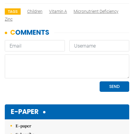
Children
Vitamin A
Micronutrient Deficiency
TAGS
Zinc
E-PAPER
E-paper