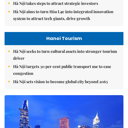
Hà Nội takes steps to attract strategic investors
Hà Nội aims to turn Hòa Lạc into integrated innovation
system to attract tech giants, drive growth
Hanoi Tourism
Hà Nội seeks to turn cultural assets into stronger tourism
driver
Hà Nội targets 30 per cent public transport use to ease
congestion
Hà Nội sets vision to become global city beyond 2065