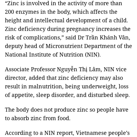
“Zinc is involved in the activity of more than
200 enzymes in the body, which affects the
height and intellectual development of a child.
Zinc deficiency during pregnancy increases the
risk of complications,” said Dr Trần Khánh Vân,
deputy head of Micronutrient Department of the
National Institute of Nutrition (NIN).
Associate Professor Nguyễn Thị Lâm, NIN vice
director, added that zinc deficiency may also
result in malnutrition, being underweight, loss
of appetite, sleep disorder, and disturbed sleep.
The body does not produce zinc so people have
to absorb zinc from food.
According to a NIN report, Vietnamese people’s