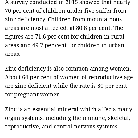
A survey conducted in 2015 showed that nearly
70 per cent of children under five suffer from
zinc deficiency. Children from mountainous
areas are most affected, at 80.8 per cent. The
figures are 71.6 per cent for children in rural
areas and 49.7 per cent for children in urban
areas.
Zinc deficiency is also common among women.
About 64 per cent of women of reproductive age
are zinc deficient while the rate is 80 per cent
for pregnant women.
Zinc is an essential mineral which affects many
organ systems, including the immune, skeletal,
reproductive, and central nervous systems.