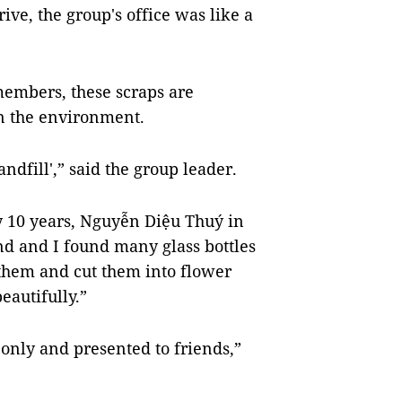
ive, the group's office was like a
members, these scraps are
on the environment.
ndfill',” said the group leader.
y 10 years, Nguyễn Diệu Thuý in
and and I found many glass bottles
 them and cut them into flower
autifully.”
 only and presented to friends,”