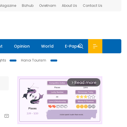
 Magazine
Bizhub
Ovietnam
About Us
Contact Us
nt
Opinion
World
E-Paper
ghts
Hanoi Tourism
Read more
arrow_forward_ios