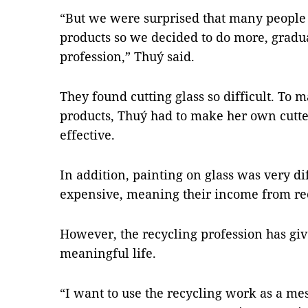
“But we were surprised that many people 
products so we decided to do more, grad
profession,” Thuý said.
They found cutting glass so difficult. To m
products, Thuý had to make her own cutter
effective.
In addition, painting on glass was very di
expensive, meaning their income from rec
However, the recycling profession has gi
meaningful life.
“I want to use the recycling work as a mes