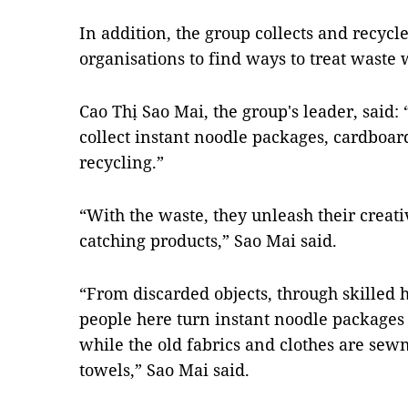
In addition, the group collects and recyc
organisations to find ways to treat waste w
Cao Thị Sao Mai, the group's leader, said
collect instant noodle packages, cardboard
recycling.”
“With the waste, they unleash their creati
catching products,” Sao Mai said.
“From discarded objects, through skilled 
people here turn instant noodle packages t
while the old fabrics and clothes are sewn
towels,” Sao Mai said.