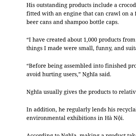
His outstanding products include a croc
fitted with an engine that can crawl on a 
beer cans and shampoo bottle caps.
“I have created about 1,000 products from 
things I made were small, funny, and suita
“Before being assembled into finished prod
avoid hurting users,” Nghĩa said.
Nghĩa usually gives the products to relativ
In addition, he regularly lends his recycla
environmental exhibitions in Hà Nội.
According to Nghĩa, making a product take