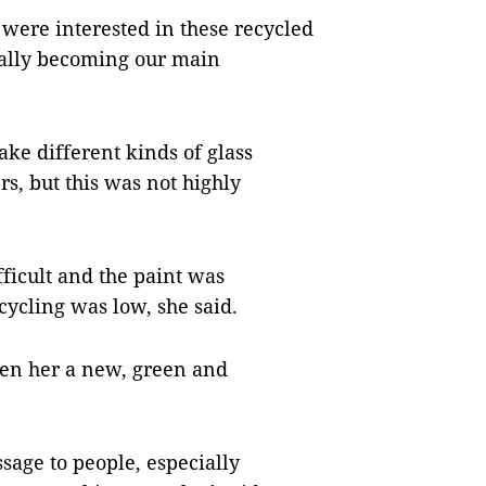
were interested in these recycled
ually becoming our main
ake different kinds of glass
s, but this was not highly
fficult and the paint was
ycling was low, she said.
ven her a new, green and
sage to people, especially