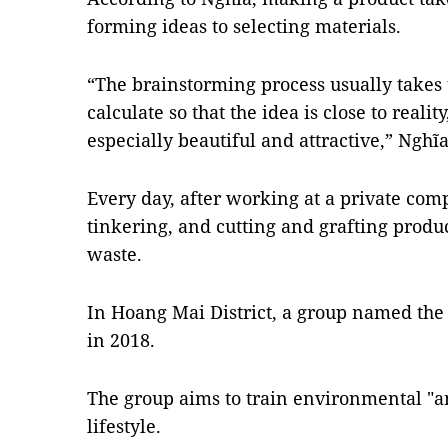
forming ideas to selecting materials.
“The brainstorming process usually takes t
calculate so that the idea is close to reali
especially beautiful and attractive,” Nghĩa
Every day, after working at a private com
tinkering, and cutting and grafting produc
waste.
In Hoang Mai District, a group named the
in 2018.
The group aims to train environmental "a
lifestyle.