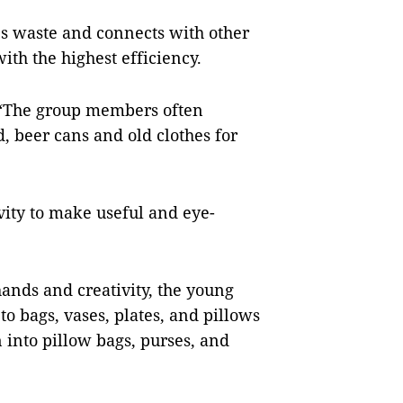
les waste and connects with other
ith the highest efficiency.
: “The group members often
, beer cans and old clothes for
vity to make useful and eye-
hands and creativity, the young
o bags, vases, plates, and pillows
 into pillow bags, purses, and