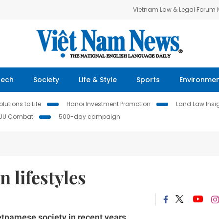
Vietnam Law & Legal Forum
Tech
Society
Life & Style
Sports
Environme
lutions to Life
Hanoi Investment Promotion
Land Law Insi
IUU Combat
500-day campaign
 lifestyles
etnamese society in recent years.