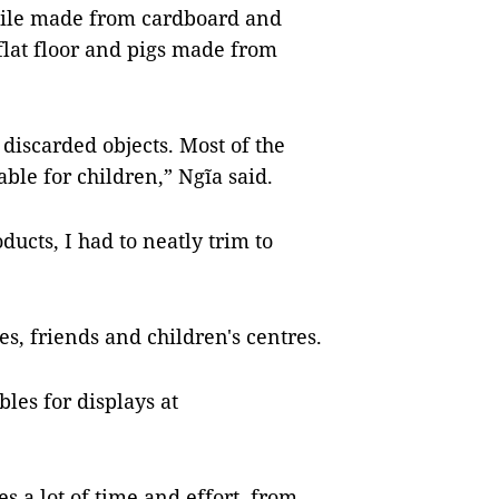
odile made from cardboard and
flat floor and pigs made from
discarded objects. Most of the
ble for children,” Ngĩa said.
ucts, I had to neatly trim to
es, friends and children's centres.
bles for displays at
s a lot of time and effort, from