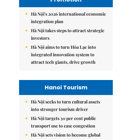
Hà Nội's 2026 international economic
integration plan
Hà Nội takes steps to attract strategic
investors
Hà Nội aims to turn Hòa Lạc into
integrated innovation system to
attract tech giants, drive growth
Hanoi Tourism
Hà Nội seeks to turn cultural assets
into stronger tourism driver
Hà Nội targets 30 per cent public
transport use to ease congestion
Hà Nội sets vision to become global