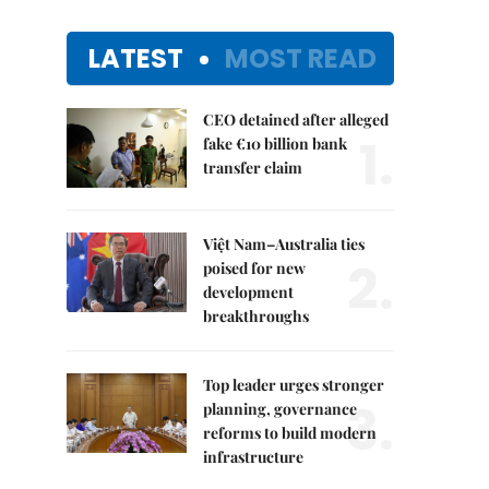
LATEST
MOST READ
CEO detained after alleged
1.
fake €10 billion bank
transfer claim
Việt Nam–Australia ties
2.
poised for new
development
breakthroughs
Top leader urges stronger
3.
planning, governance
reforms to build modern
infrastructure