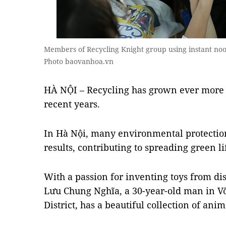
Members of Recycling Knight group using instant no
Photo baovanhoa.vn
HÀ NỘI – Recycling has grown ever more 
recent years.
In Hà Nội, many environmental protectio
results, contributing to spreading green li
With a passion for inventing toys from dis
Lưu Chung Nghĩa, a 30-year-old man in
District, has a beautiful collection of ani