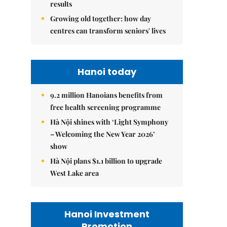
results
Growing old together: how day
centres can transform seniors' lives
Hanoi today
9.2 million Hanoians benefits from
free health screening programme
Hà Nội shines with ‘Light Symphony
– Welcoming the New Year 2026’
show
Hà Nội plans $1.1 billion to upgrade
West Lake area
Hanoi Investment
Promotion