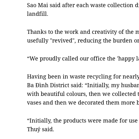
Sao Mai said after each waste collection dr
landfill.
Thanks to the work and creativity of the 
usefully "revived", reducing the burden 
“We proudly called our office the 'happy la
Having been in waste recycling for nearl
Ba Đình District said: “Initially, my husb
with beautiful colours, then we collected
vases and then we decorated them more be
“Initially, the products were made for use
Thuý said.