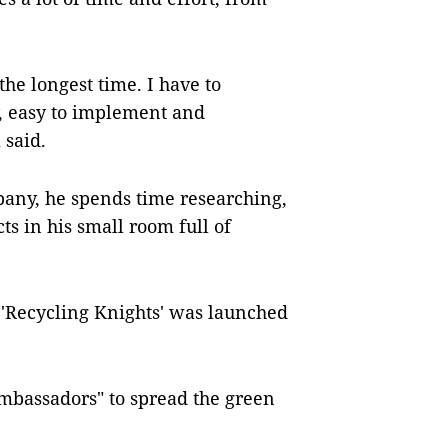
he longest time. I have to
ty, easy to implement and
 said.
pany, he spends time researching,
ts in his small room full of
 'Recycling Knights' was launched
mbassadors" to spread the green