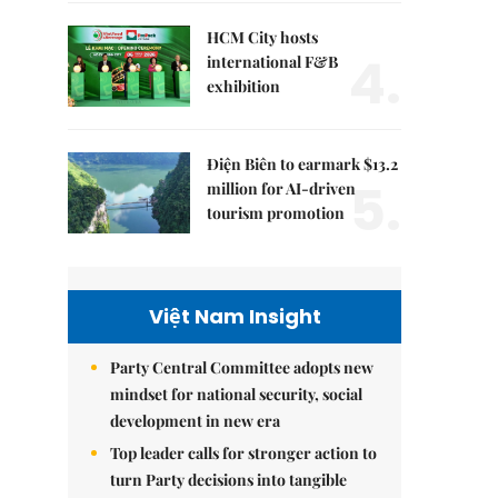
HCM City hosts
4.
international F&B
exhibition
Điện Biên to earmark $13.2
5.
million for AI-driven
tourism promotion
Việt Nam Insight
Party Central Committee adopts new
mindset for national security, social
development in new era
Top leader calls for stronger action to
turn Party decisions into tangible