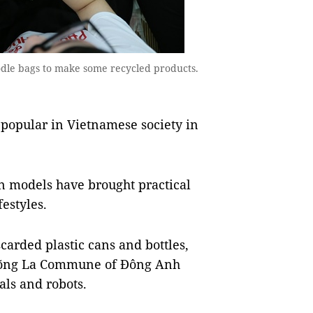
odle bags to make some recycled products.
popular in Vietnamese society in
n models have brought practical
festyles.
carded plastic cans and bottles,
 Võng La Commune of Đông Anh
mals and robots.