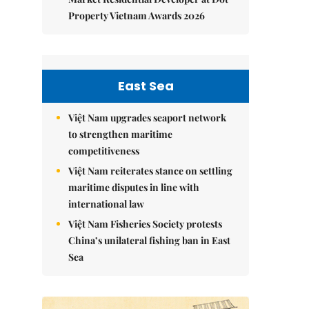
Property Vietnam Awards 2026
East Sea
Việt Nam upgrades seaport network
to strengthen maritime
competitiveness
Việt Nam reiterates stance on settling
maritime disputes in line with
international law
Việt Nam Fisheries Society protests
China’s unilateral fishing ban in East
Sea