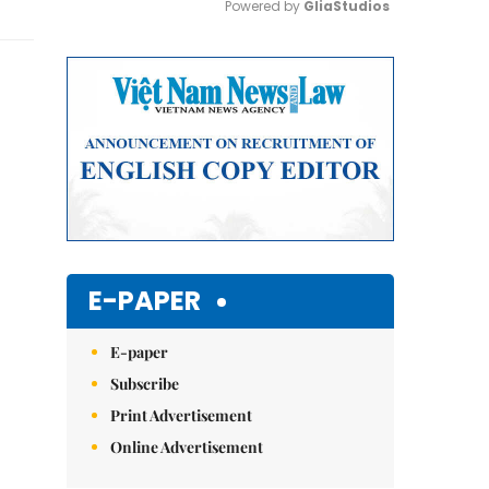
Powered by 
GliaStudios
Mute
E-PAPER
E-paper
Subscribe
Print Advertisement
Online Advertisement