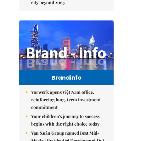
city beyond 2065
Brandinfo
Vorwerk opens Việt Nam office,
reinforcing long-term investment
commitment
Your children's journey to success
begins with the right choice today
Vạn Xuân Group named Best Mid-
Market Residential Developer at Dot