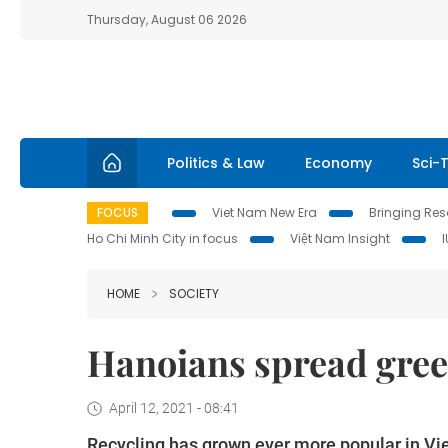
Thursday, August 06 2026
Politics & Law
Economy
Sci-
FOCUS
Viet Nam New Era
Bringing Reso
Ho Chi Minh City in focus
Việt Nam Insight
HOME
SOCIETY
Hanoians spread green
April 12, 2021 - 08:41
Recycling has grown ever more popular in Vi