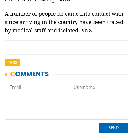
A number of people he came into contact with
since arriving in the country have been traced
by medical staff and isolated. VNS
TAGS