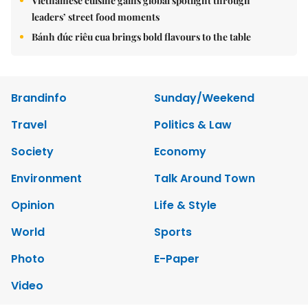
Vietnamese cuisine gains global spotlight through
leaders’ street food moments
Bánh đúc riêu cua brings bold flavours to the table
Brandinfo
Sunday/Weekend
Travel
Politics & Law
Society
Economy
Environment
Talk Around Town
Opinion
Life & Style
World
Sports
Photo
E-Paper
Video