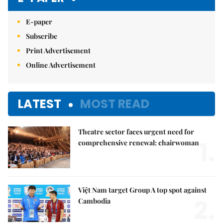
E-paper
Subscribe
Print Advertisement
Online Advertisement
LATEST
MOST READ
Theatre sector faces urgent need for
1.
comprehensive renewal: chairwoman
Việt Nam target Group A top spot against
2.
Cambodia