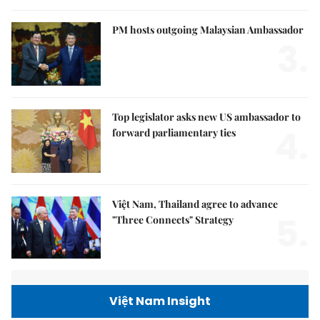
PM hosts outgoing Malaysian Ambassador
3.
Top legislator asks new US ambassador to
4.
forward parliamentary ties
Việt Nam, Thailand agree to advance
5.
"Three Connects" Strategy
Việt Nam Insight