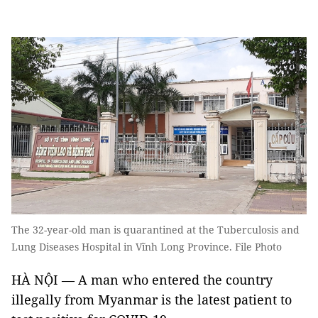
The 32-year-old man is quarantined at the Tuberculosis and
Lung Diseases Hospital in Vĩnh Long Province. File Photo
HÀ NỘI — A man who entered the country
illegally from Myanmar is the latest patient to