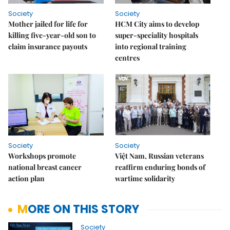
Society
Society
Mother jailed for life for
HCM City aims to develop
killing five-year-old son to
super-speciality hospitals
claim insurance payouts
into regional training
centres
Society
Society
Workshops promote
Việt Nam, Russian veterans
national breast cancer
reaffirm enduring bonds of
action plan
wartime solidarity
MORE ON THIS STORY
Society