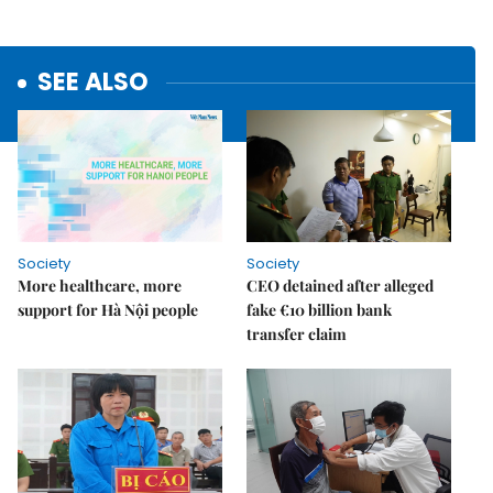
SEE ALSO
Society
Society
More healthcare, more
CEO detained after alleged
support for Hà Nội people
fake €10 billion bank
transfer claim