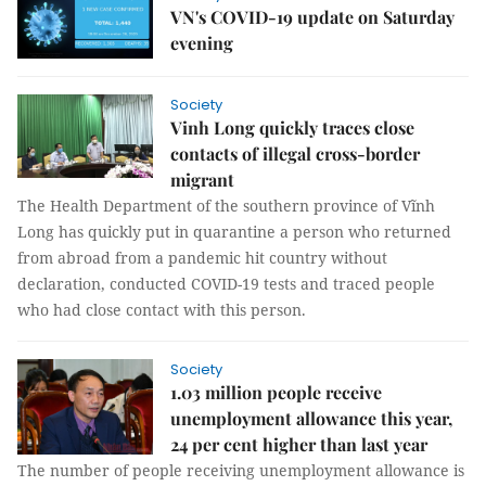
VN's COVID-19 update on Saturday
evening
Society
Vinh Long quickly traces close
contacts of illegal cross-border
migrant
The Health Department of the southern province of Vĩnh
Long has quickly put in quarantine a person who returned
from abroad from a pandemic hit country without
declaration, conducted COVID-19 tests and traced people
who had close contact with this person.
Society
1.03 million people receive
unemployment allowance this year,
24 per cent higher than last year
The number of people receiving unemployment allowance is