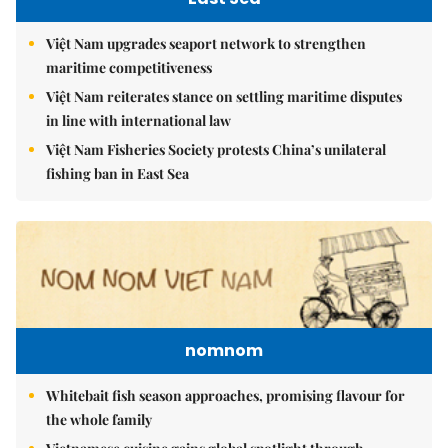
Việt Nam upgrades seaport network to strengthen
maritime competitiveness
Việt Nam reiterates stance on settling maritime disputes
in line with international law
Việt Nam Fisheries Society protests China’s unilateral
fishing ban in East Sea
nomnom
Whitebait fish season approaches, promising flavour for
the whole family