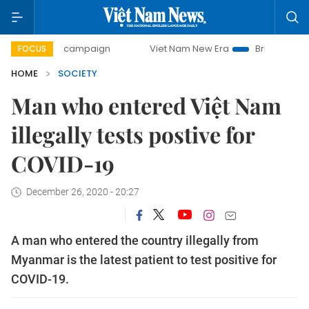
-day campaign
Viet Nam New Era
Bringing Resolutions t
FOCUS
HOME
SOCIETY
Man who entered Việt Nam
illegally tests postive for
COVID-19
December 26, 2020 - 20:27
A man who entered the country illegally from
Myanmar is the latest patient to test positive for
COVID-19.