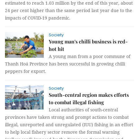
estimated to reach 1.03 million by the end of this year, about
24 per cent higher than the same period last year due to the
impacts of COVID-19 pandemic.
Society
Young man's chilli business is red-
hot hit
A young man from a poor commune of
Thanh Hoá Province has been successful in growing chilli
peppers for export.
Society
South-central region makes efforts
to combat illegal fishing
Local authorities of south-central
provinces have taken strong and prompt actions to combat
illegal, unreported and unregulated (IUU) fishing in an effort
to help local fishery sector remove the formal warning