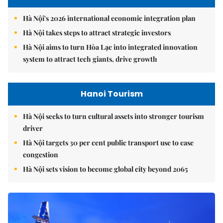
Hà Nội's 2026 international economic integration plan
Hà Nội takes steps to attract strategic investors
Hà Nội aims to turn Hòa Lạc into integrated innovation
system to attract tech giants, drive growth
Hanoi Tourism
Hà Nội seeks to turn cultural assets into stronger tourism
driver
Hà Nội targets 30 per cent public transport use to ease
congestion
Hà Nội sets vision to become global city beyond 2065