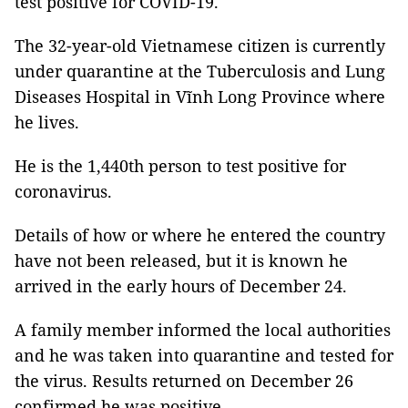
test positive for COVID-19.
The 32-year-old Vietnamese citizen is currently
under quarantine at the Tuberculosis and Lung
Diseases Hospital in Vĩnh Long Province where
he lives.
He is the 1,440th person to test positive for
coronavirus.
Details of how or where he entered the country
have not been released, but it is known he
arrived in the early hours of December 24.
A family member informed the local authorities
and he was taken into quarantine and tested for
the virus. Results returned on December 26
confirmed he was positive.