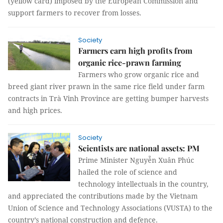
(yellow card) imposed by the European Commission and
support farmers to recover from losses.
Society
Farmers earn high profits from
organic rice-prawn farming
Farmers who grow organic rice and
breed giant river prawn in the same rice field under farm
contracts in Trà Vinh Province are getting bumper harvests
and high prices.
Society
Scientists are national assets: PM
Prime Minister Nguyễn Xuân Phúc
hailed the role of science and
technology intellectuals in the country,
and appreciated the contributions made by the Vietnam
Union of Science and Technology Associations (VUSTA) to the
country’s national construction and defence.