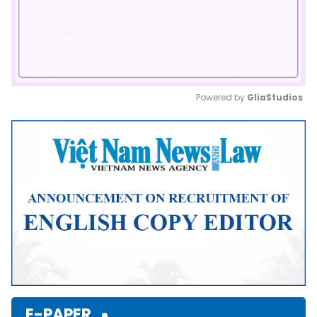
Powered by 
GliaStudios
Mute
E-PAPER