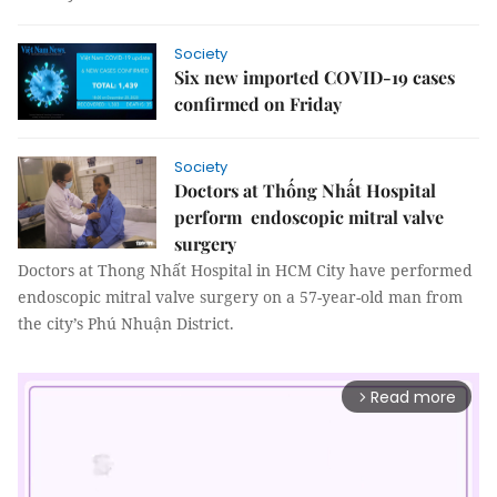
Society
Six new imported COVID-19 cases
confirmed on Friday
Society
Doctors at Thống Nhất Hospital
perform endoscopic mitral valve
surgery
Doctors at Thong Nhất Hospital in HCM City have performed
endoscopic mitral valve surgery on a 57-year-old man from
the city’s Phú Nhuận District.
Read more
arrow_forward_ios