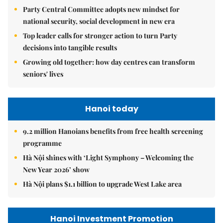
Party Central Committee adopts new mindset for
national security, social development in new era
Top leader calls for stronger action to turn Party
decisions into tangible results
Growing old together: how day centres can transform
seniors' lives
Hanoi today
9.2 million Hanoians benefits from free health screening
programme
Hà Nội shines with ‘Light Symphony – Welcoming the
New Year 2026’ show
Hà Nội plans $1.1 billion to upgrade West Lake area
Hanoi Investment Promotion