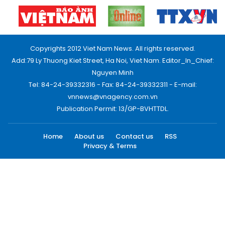
Copyrights 2012 Viet Nam News. All rights reserved.
Add:79 Ly Thuong Kiet Street, Ha Noi, Viet Nam. Editor_In_Chief:
Nguyen Minh
Tel: 84-24-39332316 - Fax: 84-24-39332311 - E-mail:
vnnews@vnagency.com.vn
Publication Permit: 13/GP-BVHTTDL.
Home
About us
Contact us
RSS
Privacy & Terms