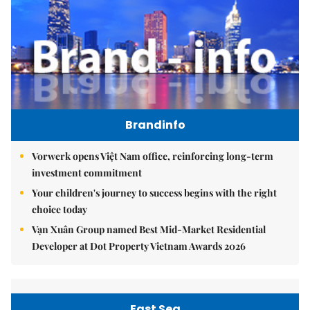
Brandinfo
Vorwerk opens Việt Nam office, reinforcing long-term
investment commitment
Your children's journey to success begins with the right
choice today
Vạn Xuân Group named Best Mid-Market Residential
Developer at Dot Property Vietnam Awards 2026
East Sea