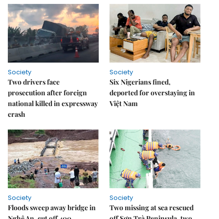
Society
Society
Two drivers face
Six Nigerians fined,
prosecution after foreign
deported for overstaying in
national killed in expressway
Việt Nam
crash
Society
Society
Floods sweep away bridge in
Two missing at sea rescued
Nghệ An, cut off 400
off Sơn Trà Peninsula, two