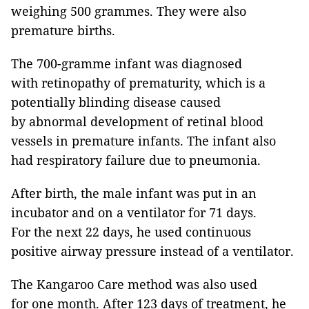
weighing 500 grammes. They were also
premature births.
The 700-gramme infant was diagnosed
with retinopathy of prematurity, which is a
potentially blinding disease caused
by abnormal development of retinal blood
vessels in premature infants. The infant also
had respiratory failure due to pneumonia.
After birth, the male infant was put in an
incubator and on a ventilator for 71 days.
For the next 22 days, he used continuous
positive airway pressure instead of a ventilator.
The Kangaroo Care method was also used
for one month. After 123 days of treatment, he