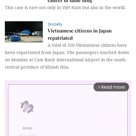
cancer in same lung
This case is rare not only in Việt Nam but also in the world.
Society
Vietnamese citizens in Japan
repatriated
A total of 350 Vietnamese citizens have
been repatriated from Japan. The passengers touched down
on Monday at Cam Ranh International Airport in the south-
central province of Khánh Hòa.
Read more
arrow_forward_ios