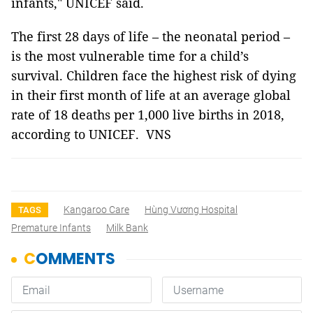
infants," UNICEF said.
The first 28 days of life – the neonatal period –
is the most vulnerable time for a child’s
survival. Children face the highest risk of dying
in their first month of life at an average global
rate of 18 deaths per 1,000 live births in 2018,
according to UNICEF. VNS
Kangaroo Care
Hùng Vương Hospital
TAGS
Premature Infants
Milk Bank