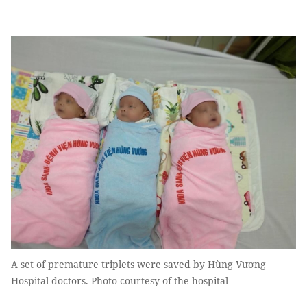
A set of premature triplets were saved by Hùng Vương
Hospital doctors. Photo courtesy of the hospital