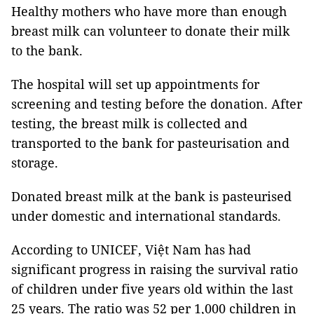
Healthy mothers who have more than enough
breast milk can volunteer to donate their milk
to the bank.
The hospital will set up appointments for
screening and testing before the donation. After
testing, the breast milk is collected and
transported to the bank for pasteurisation and
storage.
Donated breast milk at the bank is pasteurised
under domestic and international standards.
According to UNICEF, Việt Nam has had
significant progress in raising the survival ratio
of children under five years old within the last
25 years. The ratio was 52 per 1,000 children in