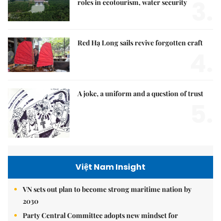
3.
roles in ecotourism, water security
Red Hạ Long sails revive forgotten craft
4.
A joke, a uniform and a question of trust
5.
Việt Nam Insight
VN sets out plan to become strong maritime nation by
2030
Party Central Committee adopts new mindset for