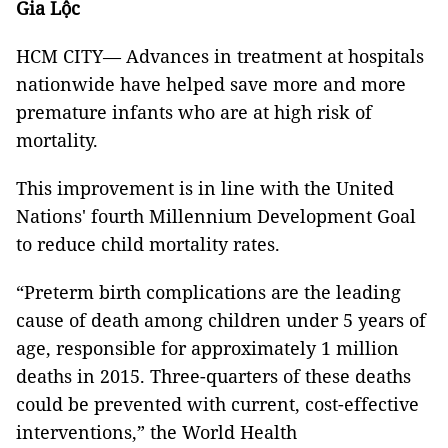
Gia Lộc
HCM CITY— Advances in treatment at hospitals
nationwide have helped save more and more
premature infants who are at high risk of
mortality.
This improvement is in line with the United
Nations' fourth Millennium Development Goal
to reduce child mortality rates.
“Preterm birth complications are the leading
cause of death among children under 5 years of
age, responsible for approximately 1 million
deaths in 2015. Three-quarters of these deaths
could be prevented with current, cost-effective
interventions,” the World Health