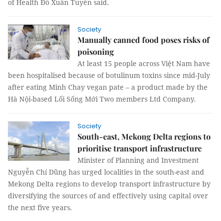
of Health Đỗ Xuân Tuyên said.
Society
Manually canned food poses risks of
poisoning
At least 15 people across Việt Nam have
been hospitalised because of botulinum toxins since mid-July
after eating Minh Chay vegan pate – a product made by the
Hà Nội-based Lối Sống Mới Two members Ltd Company.
Society
South-east, Mekong Delta regions to
prioritise transport infrastructure
Minister of Planning and Investment
Nguyễn Chí Dũng has urged localities in the south-east and
Mekong Delta regions to develop transport infrastructure by
diversifying the sources of and effectively using capital over
the next five years.