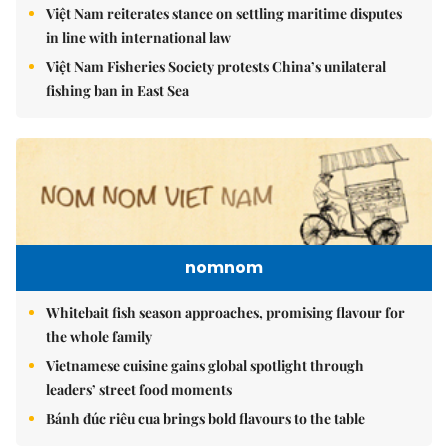
Việt Nam reiterates stance on settling maritime disputes
in line with international law
Việt Nam Fisheries Society protests China’s unilateral
fishing ban in East Sea
nomnom
Whitebait fish season approaches, promising flavour for
the whole family
Vietnamese cuisine gains global spotlight through
leaders’ street food moments
Bánh đúc riêu cua brings bold flavours to the table