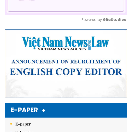
Powered by 
GliaStudios
Mute
E-PAPER
E-paper