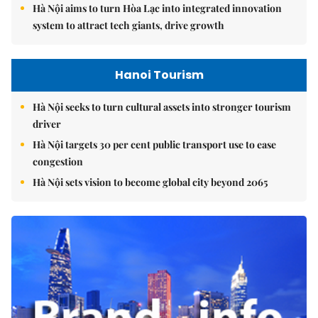
Hà Nội aims to turn Hòa Lạc into integrated innovation
system to attract tech giants, drive growth
Hanoi Tourism
Hà Nội seeks to turn cultural assets into stronger tourism
driver
Hà Nội targets 30 per cent public transport use to ease
congestion
Hà Nội sets vision to become global city beyond 2065