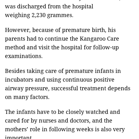
was discharged from the hospital
weighing 2,230 grammes.
However, because of premature birth, his
parents had to continue the Kangaroo Care
method and visit the hospital for follow-up
examinations.
Besides taking care of premature infants in
incubators and using continuous positive
airway pressure, successful treatment depends
on many factors.
The infants have to be closely watched and
cared for by nurses and doctors, and the
mothers’ role in following weeks is also very
important.