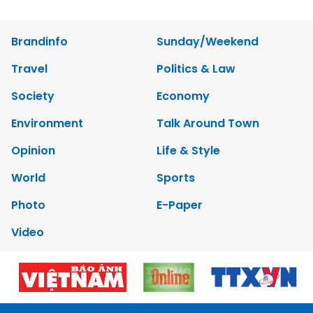
Brandinfo
Sunday/Weekend
Travel
Politics & Law
Society
Economy
Environment
Talk Around Town
Opinion
Life & Style
World
Sports
Photo
E-Paper
Video