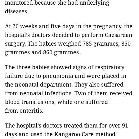
monitored because she had underlying
diseases.
At 26 weeks and five days in the pregnancy, the
hospital’s doctors decided to perform Caesarean
surgery. The babies weighed 785 grammes, 850
grammes and 860 grammes.
The three babies showed signs of respiratory
failure due to pneumonia and were placed in
the neonatal department. They also suffered
from neonatal infections. Two of them received
blood transfusions, while one suffered
from enteritis.
The hospital’s doctors treated them for over 91
days and used the Kangaroo Care method