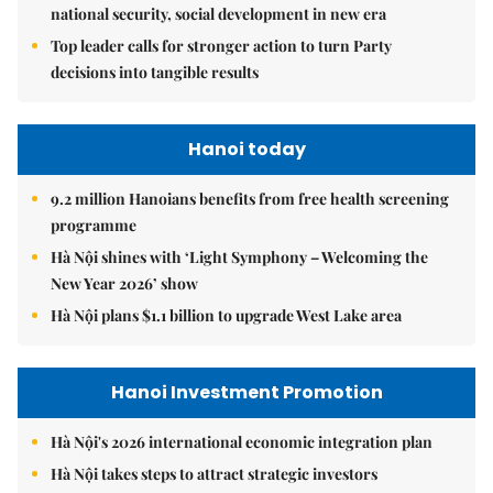
national security, social development in new era
Top leader calls for stronger action to turn Party
decisions into tangible results
Hanoi today
9.2 million Hanoians benefits from free health screening
programme
Hà Nội shines with ‘Light Symphony – Welcoming the
New Year 2026’ show
Hà Nội plans $1.1 billion to upgrade West Lake area
Hanoi Investment Promotion
Hà Nội's 2026 international economic integration plan
Hà Nội takes steps to attract strategic investors