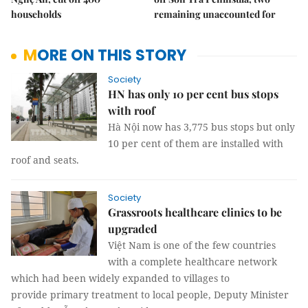
households
remaining unaccounted for
MORE ON THIS STORY
Society
HN has only 10 per cent bus stops
with roof
Hà Nội now has 3,775 bus stops but only
10 per cent of them are installed with
roof and seats.
Society
Grassroots healthcare clinics to be
upgraded
Việt Nam is one of the few countries
with a complete healthcare network
which had been widely expanded to villages to
provide primary treatment to local people, Deputy Minister