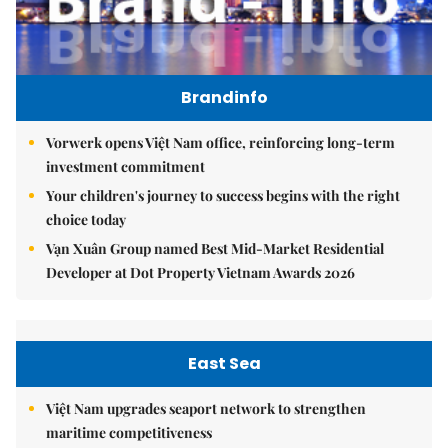
Brandinfo
Vorwerk opens Việt Nam office, reinforcing long-term
investment commitment
Your children's journey to success begins with the right
choice today
Vạn Xuân Group named Best Mid-Market Residential
Developer at Dot Property Vietnam Awards 2026
East Sea
Việt Nam upgrades seaport network to strengthen
maritime competitiveness