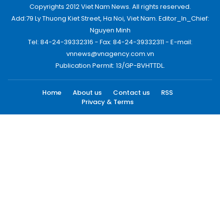
Copyrights 2012 Viet Nam News. All rights reserved.
Add:79 Ly Thuong Kiet Street, Ha Noi, Viet Nam. Editor_In_Chief:
Nguyen Minh
Tel: 84-24-39332316 - Fax: 84-24-39332311 - E-mail:
vnnews@vnagency.com.vn
Publication Permit: 13/GP-BVHTTDL.
Home
About us
Contact us
RSS
Privacy & Terms