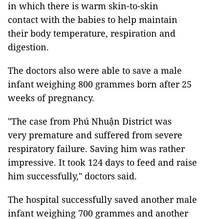
in which there is warm skin-to-skin
contact with the babies to help maintain
their body temperature, respiration and
digestion.
The doctors also were able to save a male
infant weighing 800 grammes born after 25
weeks of pregnancy.
"The case from Phú Nhuận District was
very premature and suffered from severe
respiratory failure. Saving him was rather
impressive. It took 124 days to feed and raise
him successfully," doctors said.
The hospital successfully saved another male
infant weighing 700 grammes and another