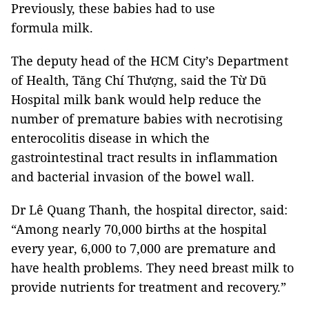
Previously, these babies had to use
formula milk.
The deputy head of the HCM City’s Department
of Health, Tăng Chí Thượng, said the Từ Dũ
Hospital milk bank would help reduce the
number of premature babies with necrotising
enterocolitis disease in which the
gastrointestinal tract results in inflammation
and bacterial invasion of the bowel wall.
Dr Lê Quang Thanh, the hospital director, said:
“Among nearly 70,000 births at the hospital
every year, 6,000 to 7,000 are premature and
have health problems. They need breast milk to
provide nutrients for treatment and recovery.”