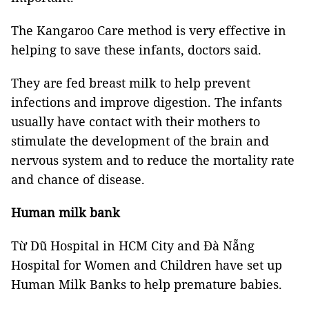
The Kangaroo Care method is very effective in
helping to save these infants, doctors said.
They are fed breast milk to help prevent
infections and improve digestion. The infants
usually have contact with their mothers to
stimulate the development of the brain and
nervous system and to reduce the mortality rate
and chance of disease.
Human milk bank
Từ Dũ Hospital in HCM City and Đà Nẵng
Hospital for Women and Children have set up
Human Milk Banks to help premature babies.