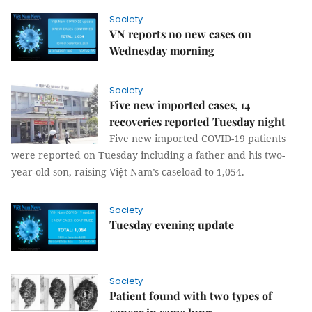
Society
VN reports no new cases on
Wednesday morning
Society
Five new imported cases, 14
recoveries reported Tuesday night
Five new imported COVID-19 patients
were reported on Tuesday including a father and his two-
year-old son, raising Việt Nam’s caseload to 1,054.
Society
Tuesday evening update
Society
Patient found with two types of