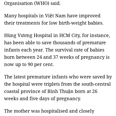
Organisation (WHO) said.
Many hospitals in Việt Nam have improved
their treatments for low birth-weight babies.
Hùng Vương Hospital in HCM City, for instance,
has been able to save thousands of premature
infants each year. The survival rate of babies
born between 24 and 37 weeks of pregnancy is
now up to 90 per cent.
The latest premature infants who were saved by
the hospital were triplets from the south-central
coastal province of Bình Thuận born at 26
weeks and five days of pregnancy.
The mother was hospitalised and closely