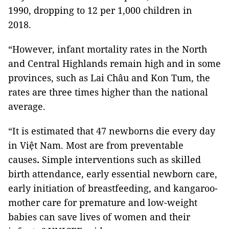
1990, dropping to 12 per 1,000 children in
2018.
“However, infant mortality rates in the North
and Central Highlands remain high and in some
provinces, such as Lai Châu and Kon Tum, the
rates are three times higher than the national
average.
“It is estimated that 47 newborns die every day
in Việt Nam. Most are from preventable
causes
.
Simple interventions such as skilled
birth attendance, early essential newborn care,
early initiation of breastfeeding, and kangaroo-
mother care for premature and low-weight
babies can save lives of women and their