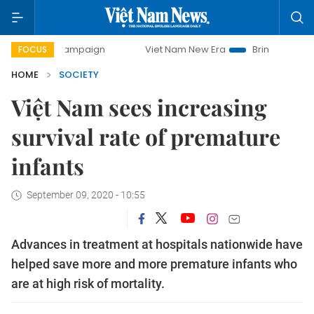
 campaign
Viet Nam New Era
Bringing Resolutions to Lif
FOCUS
HOME
SOCIETY
Việt Nam sees increasing
survival rate of premature
infants
September 09, 2020 - 10:55
Advances in treatment at hospitals nationwide have
helped save more and more premature infants who
are at high risk of mortality.