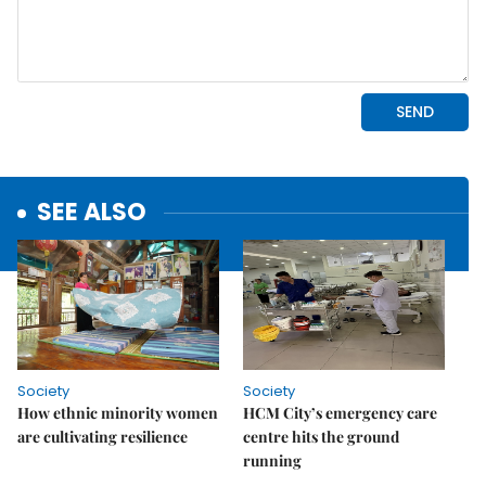
SEE ALSO
Society
Society
How ethnic minority women
HCM City’s emergency care
are cultivating resilience
centre hits the ground
running