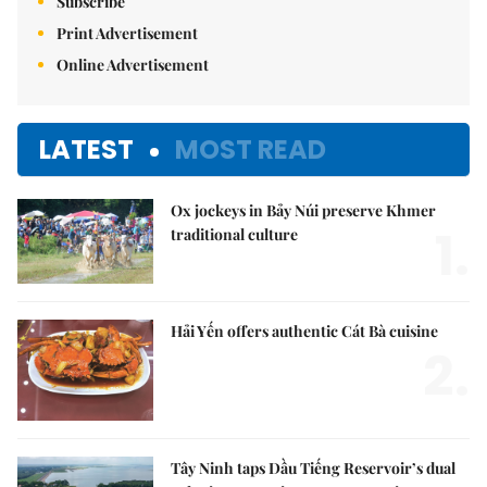
Subscribe
Print Advertisement
Online Advertisement
LATEST
MOST READ
Ox jockeys in Bảy Núi preserve Khmer
1.
traditional culture
Hải Yến offers authentic Cát Bà cuisine
2.
Tây Ninh taps Dầu Tiếng Reservoir’s dual