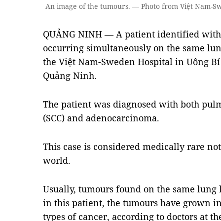
An image of the tumours. — Photo from Việt Nam-S
QUẢNG NINH — A patient identified with 
occurring simultaneously on the same lun
the Việt Nam-Sweden Hospital in Uông Bí 
Quảng Ninh.
The patient was diagnosed with both pu
(SCC) and adenocarcinoma.
This case is considered medically rare not
world.
Usually, tumours found on the same lung l
in this patient, the tumours have grown i
types of cancer, according to doctors at th