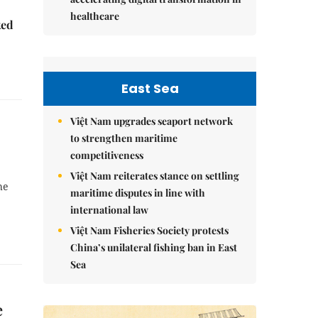
healthcare
ked
East Sea
Việt Nam upgrades seaport network
to strengthen maritime
competitiveness
Việt Nam reiterates stance on settling
he
maritime disputes in line with
international law
Việt Nam Fisheries Society protests
China’s unilateral fishing ban in East
Sea
e