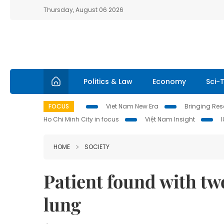
Thursday, August 06 2026
Politics & Law
Economy
Sci-
FOCUS
Viet Nam New Era
Bringing Reso
Ho Chi Minh City in focus
Việt Nam Insight
HOME
SOCIETY
Patient found with tw
lung