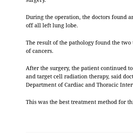
During the operation, the doctors found a
off all left lung lobe.
The result of the pathology found the two
of cancers.
After the surgery, the patient continued 
and target cell radiation therapy, said d
Department of Cardiac and Thoracic Inter
This was the best treatment method for t