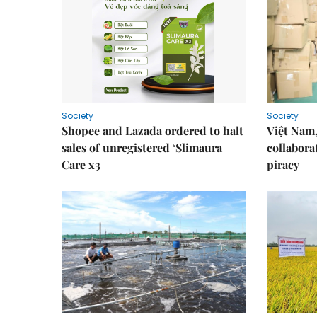
Society
Society
Shopee and Lazada ordered to halt
Việt Nam,
sales of unregistered ‘Slimaura
collabora
Care x3
piracy