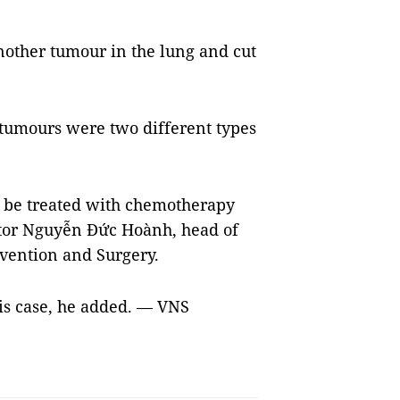
nother tumour in the lung and cut
 tumours were two different types
to be treated with chemotherapy
octor Nguyễn Đức Hoành, head of
vention and Surgery.
his case, he added. — VNS