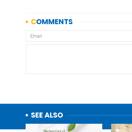
SEE ALSO