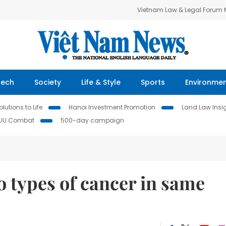
Vietnam Law & Legal Forum
Tech
Society
Life & Style
Sports
Environme
lutions to Life
Hanoi Investment Promotion
Land Law Insi
IUU Combat
500-day campaign
o types of cancer in same