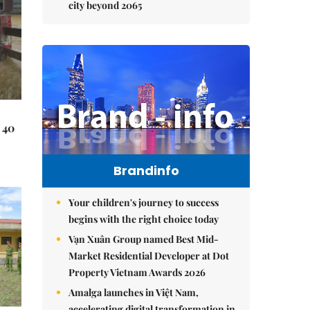
city beyond 2065
 40
Brandinfo
Your children's journey to success
begins with the right choice today
Vạn Xuân Group named Best Mid-
Market Residential Developer at Dot
Property Vietnam Awards 2026
Amalga launches in Việt Nam,
accelerating digital transformation in