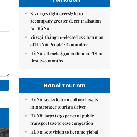
NA urges tight oversight to
accompany greater decentralisation
for Hà Nội
Vũ Đại Thắng re-elected as Chairman
of Hà Nội People’s Committee
Hà Nội attracts $336 million in FDI in
first two months
Hanoi Tourism
Hà Nội seeks to turn cultural assets
into stronger tourism driver
Hà Nội targets 30 per cent public
transport use to ease congestion
Hà Nội sets vision to become global