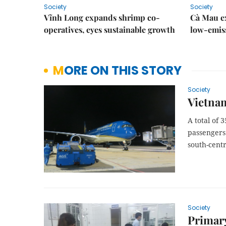
Society
Society
Vĩnh Long expands shrimp co-
Cà Mau e
operatives, eyes sustainable growth
low-emiss
MORE ON THIS STORY
Society
Vietnam
A total of 
passengers
south-cent
Society
Primary