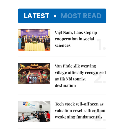
LATEST
MOST READ
Việt Nam, Laos step up
1.
cooperation in social
sciences
Vạn Phúc silk weaving
2.
village officially recognised
as Hà Nội tourist
destination
Tech stock sell-off seen as
3.
valuation reset rather than
weakening fundamentals