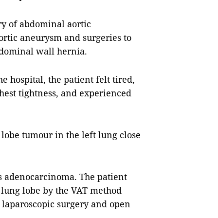
ry of abdominal aortic
ortic aneurysm and surgeries to
dominal wall hernia.
hospital, the patient felt tired,
chest tightness, and experienced
 lobe tumour in the left lung close
s adenocarcinoma. The patient
t lung lobe by the VAT method
 laparoscopic surgery and open