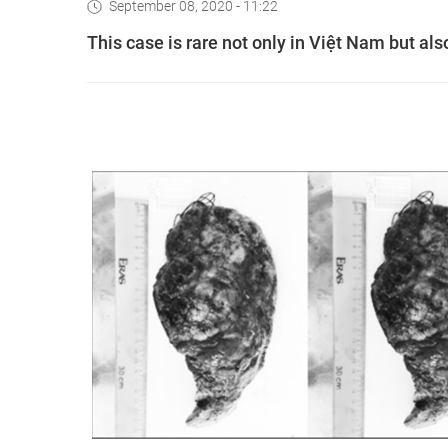
September 08, 2020 - 11:22
This case is rare not only in Việt Nam but also