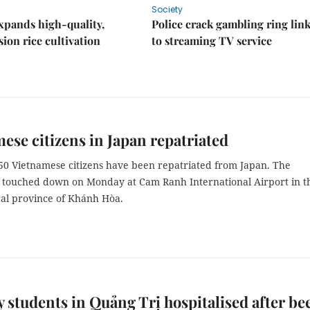
Society
xpands high-quality,
Police crack gambling ring lin
ion rice cultivation
to streaming TV service
ese citizens in Japan repatriated
350 Vietnamese citizens have been repatriated from Japan. The
 touched down on Monday at Cam Ranh International Airport in t
ral province of Khánh Hòa.
 students in Quảng Trị hospitalised after be