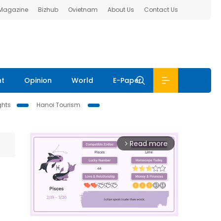
 Magazine
Bizhub
Ovietnam
About Us
Contact Us
nt
Opinion
World
E-Paper
ghts
Hanoi Tourism
Read more
arrow_forward_ios