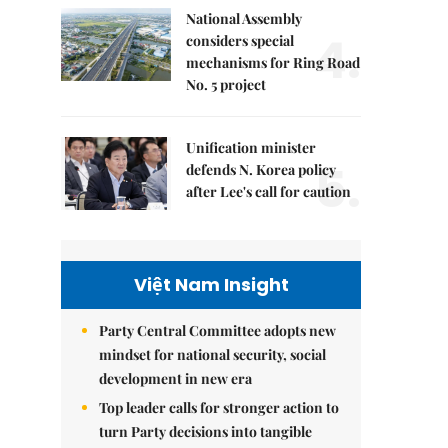
National Assembly
4.
considers special
mechanisms for Ring Road
No. 5 project
Unification minister
5.
defends N. Korea policy
after Lee's call for caution
Việt Nam Insight
Party Central Committee adopts new
mindset for national security, social
development in new era
Top leader calls for stronger action to
turn Party decisions into tangible