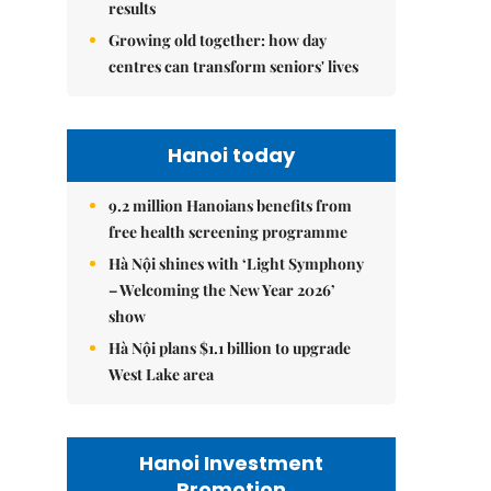
results
Growing old together: how day
centres can transform seniors' lives
Hanoi today
9.2 million Hanoians benefits from
free health screening programme
Hà Nội shines with ‘Light Symphony
– Welcoming the New Year 2026’
show
Hà Nội plans $1.1 billion to upgrade
West Lake area
Hanoi Investment
Promotion