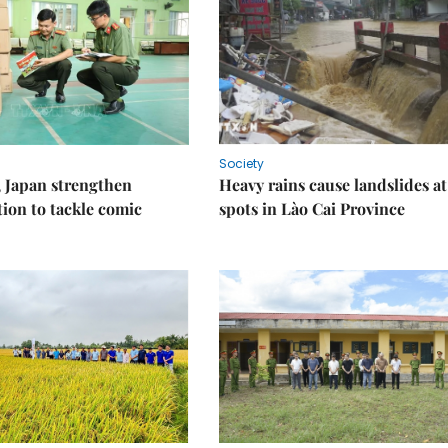
Society
 Japan strengthen
Heavy rains cause landslides at
tion to tackle comic
spots in Lào Cai Province