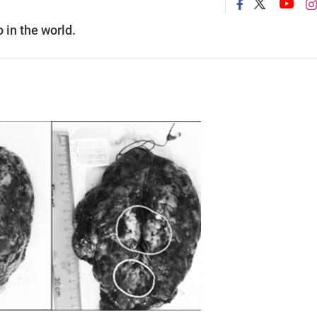
 in the world.