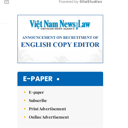
Powered by 
GliaStudios
Mute
E-PAPER
E-paper
Subscribe
Print Advertisement
Online Advertisement