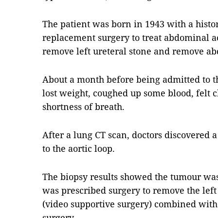
The patient was born in 1943 with a histo
replacement surgery to treat abdominal a
remove left ureteral stone and remove ab
About a month before being admitted to the 
lost weight, coughed up some blood, felt 
shortness of breath.
After a lung CT scan, doctors discovered a
to the aortic loop.
The biopsy results showed the tumour wa
was prescribed surgery to remove the lef
(video supportive surgery) combined with
surgery.