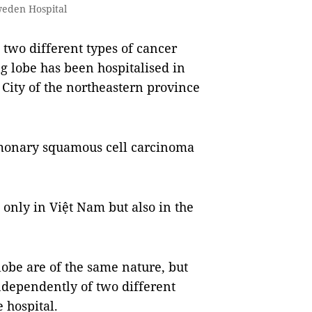
weden Hospital
two different types of cancer
g lobe has been hospitalised in
City of the northeastern province
lmonary squamous cell carcinoma
 only in Việt Nam but also in the
obe are of the same nature, but
ndependently of two different
e hospital.