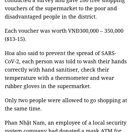
conducted a survey and gave 200 free shopping
vouchers of the supermarket to the poor and
disadvantaged people in the district.
Each voucher was worth VNĐ300,000 – 350,000
($13-15).
Hoa also said to prevent the spread of SARS-
CoV-2, each person was told to wash their hands
correctly with hand sanitiser, check their
temperature with a thermometer and wear
rubber gloves in the supermarket.
Only two people were allowed to go shopping at
the same time.
Phan Nhật Nam, an employee of a local security
system company had donated a mask ATM for