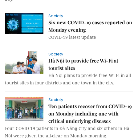
Society
Six new COVID-19 cases reported on
Monday evening
COVID-19 latest update
Society
Hà Nội to provide free Wi-Fi at
tourist sites
Hà Nội plans to provide free Wi-Fi in all
tourist sites in four districts and one town in the city.
Society
Ten patients recover from COVID-19
on Monday including one with
critical underlying diseases
Four COVID-19 patients in Đà Nẵng City and six others in Hà
Nội were given the all-clear on Monday morning.