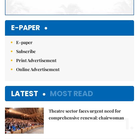
E-PAPER
E-paper
Subscribe
Print Advertisement
Online Advertisement
LATEST
MOST READ
Theatre sector faces urgent need for
1.
comprehensive renewal: chairwoman