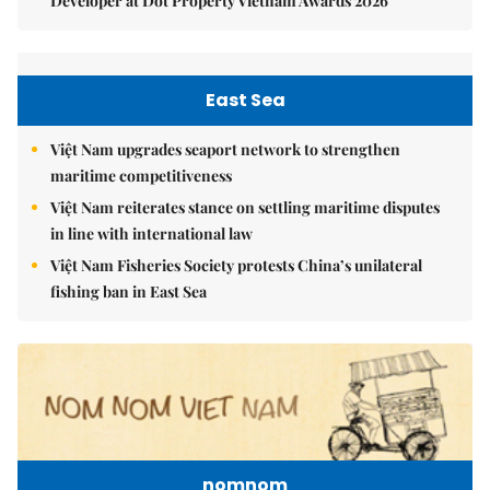
Developer at Dot Property Vietnam Awards 2026
East Sea
Việt Nam upgrades seaport network to strengthen
maritime competitiveness
Việt Nam reiterates stance on settling maritime disputes
in line with international law
Việt Nam Fisheries Society protests China’s unilateral
fishing ban in East Sea
nomnom