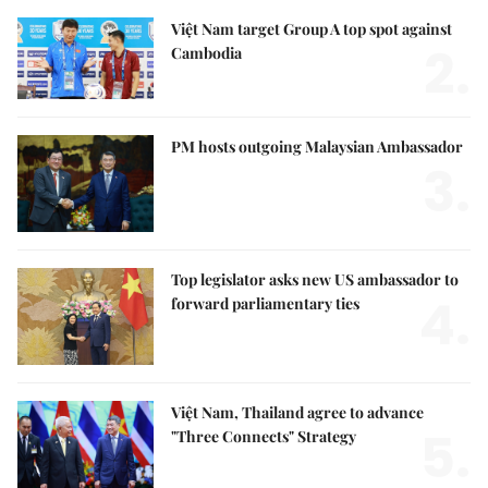
Việt Nam target Group A top spot against
2.
Cambodia
PM hosts outgoing Malaysian Ambassador
3.
Top legislator asks new US ambassador to
4.
forward parliamentary ties
Việt Nam, Thailand agree to advance
5.
"Three Connects" Strategy