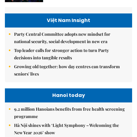
Việt Nam Insight
Party Central Committee adopts new mindset for
national security, social development in new era
Top leader calls for stronger action to turn Party
decisions into tangible results
Growing old together: how day centres can transform
seniors' lives
Hanoi today
9.2 million Hanoians benefits from free health screening
programme
Hà Nội shines with ‘Light Symphony – Welcoming the
New Year 2026’ show