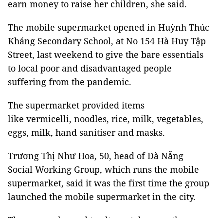
earn money to raise her children, she said.
The mobile supermarket opened in Huỳnh Thúc
Kháng Secondary School, at No 154 Hà Huy Tập
Street, last weekend to give the bare essentials
to local poor and disadvantaged people
suffering from the pandemic.
The supermarket provided items
like vermicelli, noodles, rice, milk, vegetables,
eggs, milk, hand sanitiser and masks.
Trương Thị Như Hoa, 50, head of Đà Nẵng
Social Working Group, which runs the mobile
supermarket, said it was the first time the group
launched the mobile supermarket in the city.