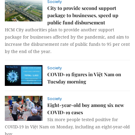
Society
City to provide second support
package to businesses, speed up
public fund disbursement
HCM City authorities plan to provide another support
package for businesses affected by the pandemic, and aim to
increase the disbursement rate of public funds to 95 per cent
by the end of the year.
Society
COVID-19 figures in Việt Nam on
Tuesday morning
Society
Eight-year-old boy among six new
COVID-19 cases
Six more people tested positive for
COVID-19 in Việt Nam on Monday, including an eight-year-old
boy.