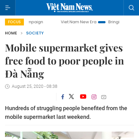
campaign
Viet Nam New Era
Bringing Resolutions to Life
FOCUS
HOME
SOCIETY
Mobile supermarket gives
free food to poor people in
Đà Nẵng
August 25, 2020 - 08:38
Hundreds of struggling people benefited from the
mobile supermarket last weekend.