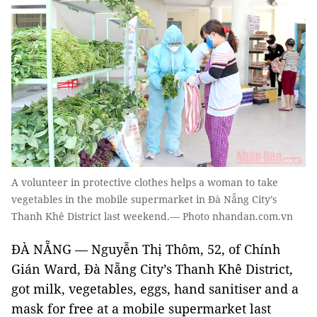
A volunteer in protective clothes helps a woman to take
vegetables in the mobile supermarket in Đà Nẵng City’s
Thanh Khê District last weekend.— Photo nhandan.com.vn
ĐÀ NẴNG — Nguyễn Thị Thôm, 52, of Chính
Gián Ward, Đà Nẵng City’s Thanh Khê District,
got milk, vegetables, eggs, hand sanitiser and a
mask for free at a mobile supermarket last