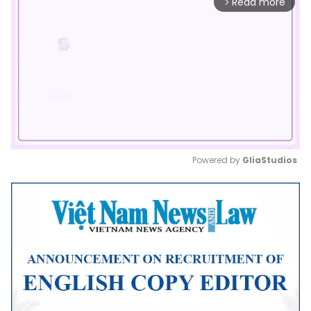
Read more
arrow_forward_ios
Powered by 
GliaStudios
Mute