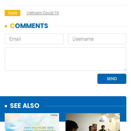
Vietnam Covid-19
TAGS
SEE ALSO