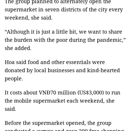
The group planned to alternately open the
supermarket in seven districts of the city every
weekend, she said.
“Although it is just a little bit, we want to share
the burden with the poor during the pandemic,”
she added.
Hoa said food and other essentials were
donated by local businesses and kind-hearted
people.
It costs about VNĐ70 million (US$3,000) to run
the mobile supermarket each weekend, she
said.
Before the supermarket opened, the group