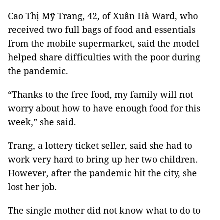
Cao Thị Mỹ Trang, 42, of Xuân Hà Ward, who
received two full bags of food and essentials
from the mobile supermarket, said the model
helped share difficulties with the poor during
the pandemic.
“Thanks to the free food, my family will not
worry about how to have enough food for this
week,” she said.
Trang, a lottery ticket seller, said she had to
work very hard to bring up her two children.
However, after the pandemic hit the city, she
lost her job.
The single mother did not know what to do to