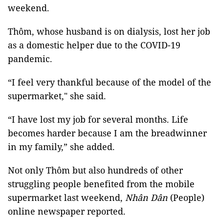
weekend.
Thôm, whose husband is on dialysis, lost her job
as a domestic helper due to the COVID-19
pandemic.
“I feel very thankful because of the model of the
supermarket," she said.
“I have lost my job for several months. Life
becomes harder because I am the breadwinner
in my family,” she added.
Not only Thôm but also hundreds of other
struggling people benefited from the mobile
supermarket last weekend,
Nhân Dân
(People)
online newspaper reported.