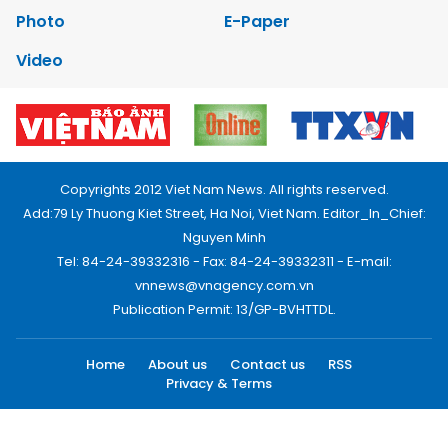
Photo
E-Paper
Video
Copyrights 2012 Viet Nam News. All rights reserved.
Add:79 Ly Thuong Kiet Street, Ha Noi, Viet Nam. Editor_In_Chief:
Nguyen Minh
Tel: 84-24-39332316 - Fax: 84-24-39332311 - E-mail:
vnnews@vnagency.com.vn
Publication Permit: 13/GP-BVHTTDL.
Home
About us
Contact us
RSS
Privacy & Terms