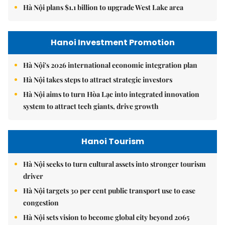
Hà Nội plans $1.1 billion to upgrade West Lake area
Hanoi Investment Promotion
Hà Nội's 2026 international economic integration plan
Hà Nội takes steps to attract strategic investors
Hà Nội aims to turn Hòa Lạc into integrated innovation
system to attract tech giants, drive growth
Hanoi Tourism
Hà Nội seeks to turn cultural assets into stronger tourism
driver
Hà Nội targets 30 per cent public transport use to ease
congestion
Hà Nội sets vision to become global city beyond 2065