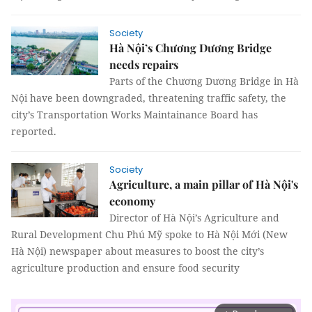
Society
Hà Nội’s Chương Dương Bridge
needs repairs
Parts of the Chương Dương Bridge in Hà
Nội have been downgraded, threatening traffic safety, the
city’s Transportation Works Maintainance Board has
reported.
Society
Agriculture, a main pillar of Hà Nội's
economy
Director of Hà Nội’s Agriculture and
Rural Development Chu Phú Mỹ spoke to Hà Nội Mới (New
Hà Nội) newspaper about measures to boost the city’s
agriculture production and ensure food security