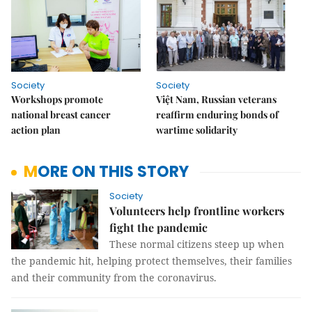
Society
Society
Workshops promote
Việt Nam, Russian veterans
national breast cancer
reaffirm enduring bonds of
action plan
wartime solidarity
MORE ON THIS STORY
Society
Volunteers help frontline workers
fight the pandemic
These normal citizens steep up when
the pandemic hit, helping protect themselves, their families
and their community from the coronavirus.