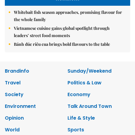
Whitebait fish season approaches, promising flavour for
the whole family
Vietnamese cuisine gains global spotlight through
leaders’ street food moments
Bánh đúc riêu cua brings bold flavours to the table
Brandinfo
Sunday/Weekend
Travel
Politics & Law
Society
Economy
Environment
Talk Around Town
Opinion
Life & Style
World
Sports