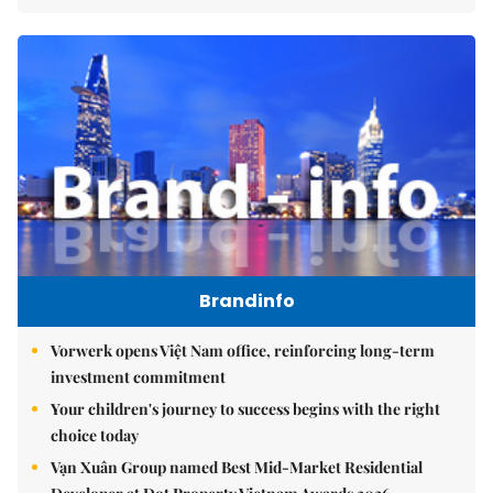
Brandinfo
Vorwerk opens Việt Nam office, reinforcing long-term
investment commitment
Your children's journey to success begins with the right
choice today
Vạn Xuân Group named Best Mid-Market Residential