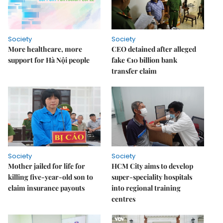
Society
Society
More healthcare, more
CEO detained after alleged
support for Hà Nội people
fake €10 billion bank
transfer claim
Society
Society
Mother jailed for life for
HCM City aims to develop
killing five-year-old son to
super-speciality hospitals
claim insurance payouts
into regional training
centres