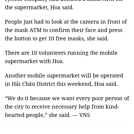
the supermarket, Hoa said.
People just had to look at the camera in front of
the mask ATM to confirm their face and press
the button to get 10 free masks, she said.
There are 10 volunteers running the mobile
supermarket with Hoa.
Another mobile supermarket will be operated
in Hải Châu District this weekend, Hoa said.
“We do it because we want every poor person of
the city to receive necessary help from kind-
hearted people,” she said. — VNS