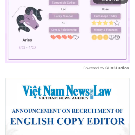
Powered by 
GliaStudios
Mute