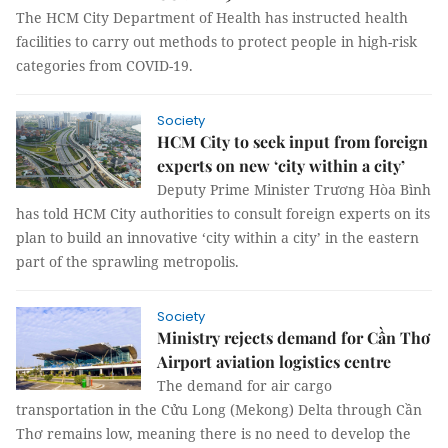
The HCM City Department of Health has instructed health
facilities to carry out methods to protect people in high-risk
categories from COVID-19.
Society
HCM City to seek input from foreign
experts on new ‘city within a city’
Deputy Prime Minister Trương Hòa Bình
has told HCM City authorities to consult foreign experts on its
plan to build an innovative ‘city within a city’ in the eastern
part of the sprawling metropolis.
Society
Ministry rejects demand for Cần Thơ
Airport aviation logistics centre
The demand for air cargo
transportation in the Cửu Long (Mekong) Delta through Cần
Thơ remains low, meaning there is no need to develop the