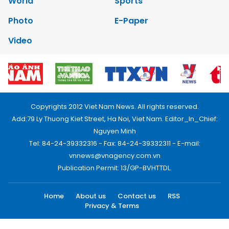
World
Sports
Photo
E-Paper
Video
Copyrights 2012 Viet Nam News. All rights reserved.
Add:79 Ly Thuong Kiet Street, Ha Noi, Viet Nam. Editor_In_Chief:
Nguyen Minh
Tel: 84-24-39332316 - Fax: 84-24-39332311 - E-mail:
vnnews@vnagency.com.vn
Publication Permit: 13/GP-BVHTTDL.
Home
About us
Contact us
RSS
Privacy & Terms