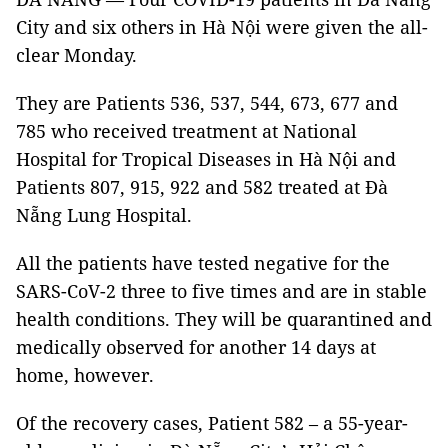
City and six others in Hà Nội were given the all-
clear Monday.
They are Patients 536, 537, 544, 673, 677 and
785 who received treatment at National
Hospital for Tropical Diseases in Hà Nội and
Patients 807, 915, 922 and 582 treated at Đà
Nẵng Lung Hospital.
All the patients have tested negative for the
SARS-CoV-2 three to five times and are in stable
health conditions. They will be quarantined and
medically observed for another 14 days at
home, however.
Of the recovery cases, Patient 582 – a 55-year-