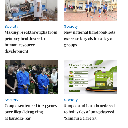
Society
Society
Making breakthroughs from
New national handbook sets
primary healthcare to
exercise targets for all age
human resource
groups
development
Society
Society
Couple sentenced to 24 years
Shopee and Lazada ordered
over illegal drug ring
to halt sales of unregistered
at karaoke bar
‘Slimaura Care x3