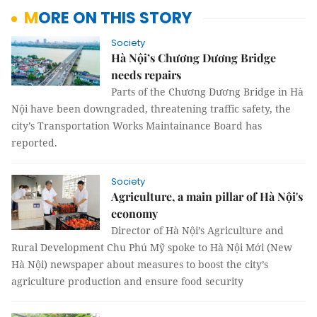
MORE ON THIS STORY
Society
Hà Nội’s Chương Dương Bridge
needs repairs
Parts of the Chương Dương Bridge in Hà
Nội have been downgraded, threatening traffic safety, the
city’s Transportation Works Maintainance Board has
reported.
Society
Agriculture, a main pillar of Hà Nội's
economy
Director of Hà Nội’s Agriculture and
Rural Development Chu Phú Mỹ spoke to Hà Nội Mới (New
Hà Nội) newspaper about measures to boost the city’s
agriculture production and ensure food security