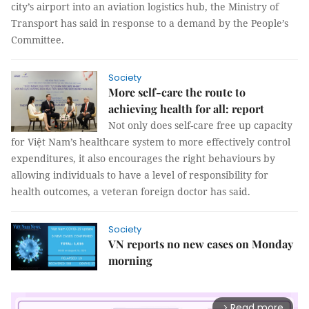
city’s airport into an aviation logistics hub, the Ministry of
Transport has said in response to a demand by the People’s
Committee.
Society
More self-care the route to
achieving health for all: report
Not only does self-care free up capacity
for Việt Nam’s healthcare system to more effectively control
expenditures, it also encourages the right behaviours by
allowing individuals to have a level of responsibility for
health outcomes, a veteran foreign doctor has said.
Society
VN reports no new cases on Monday
morning
Read more
arrow_forward_ios