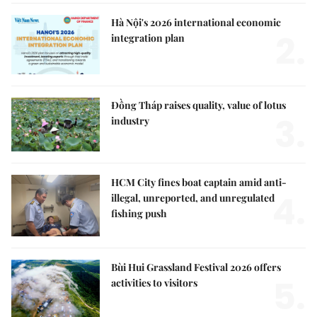
Hà Nội's 2026 international economic
2.
integration plan
Đồng Tháp raises quality, value of lotus
3.
industry
HCM City fines boat captain amid anti-
4.
illegal, unreported, and unregulated
fishing push
Bùi Hui Grassland Festival 2026 offers
5.
activities to visitors