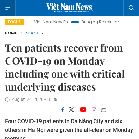
Viet Nam New Era
Bringing Resolutions to Life
Hanoi
FOCUS
HOME
SOCIETY
Ten patients recover from
COVID-19 on Monday
including one with critical
underlying diseases
August 24, 2020 - 16:38
Four COVID-19 patients in Đà Nẵng City and six
others in Hà Nội were given the all-clear on Monday
morning.