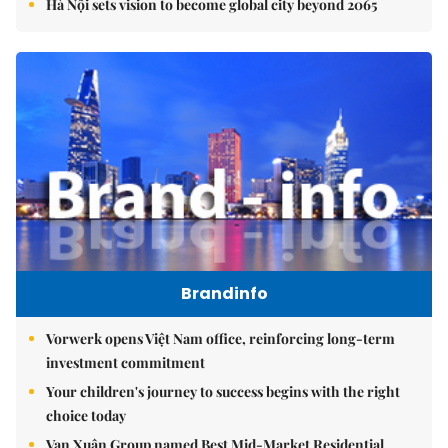
Hà Nội sets vision to become global city beyond 2065
Brandinfo
Vorwerk opens Việt Nam office, reinforcing long-term
investment commitment
Your children's journey to success begins with the right
choice today
Vạn Xuân Group named Best Mid-Market Residential