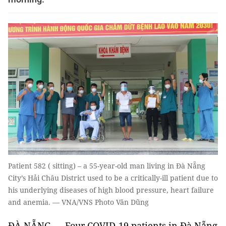
Patient 582 ( sitting) – a 55-year-old man living in Đà Nẵng
City’s Hải Châu District used to be a critically-ill patient due to
his underlying diseases of high blood pressure, heart failure
and anemia. — VNA/VNS Photo Văn Dũng
ĐÀ NẴNG — Four COVID-19 patients in Đà Nẵng