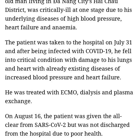
old man living in Đà Nẵng City’s Hải Châu
District, was critically-ill at one stage due to his
underlying diseases of high blood pressure,
heart failure and anaemia.
The patient was taken to the hospital on July 31
and after being infected with COVID-19, he fell
into critical condition with damage to his lungs
and heart with already existing diseases of
increased blood pressure and heart failure.
He was treated with ECMO, dialysis and plasma
exchange.
On August 16, the patient was given the all-
clear from SARS-CoV-2 but was not discharged
from the hospital due to poor health.