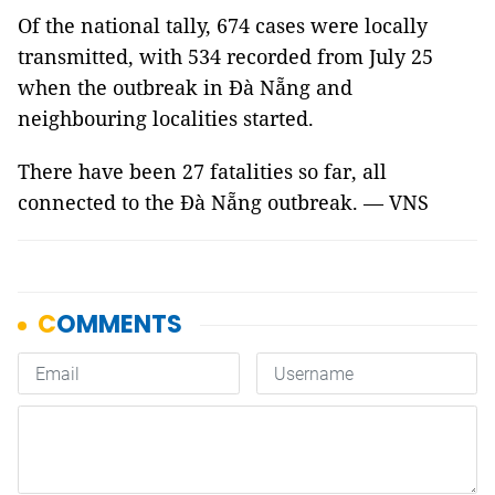
Of the national tally, 674 cases were locally
transmitted, with 534 recorded from July 25
when the outbreak in Đà Nẵng and
neighbouring localities started.
There have been 27 fatalities so far, all
connected to the Đà Nẵng outbreak. — VNS