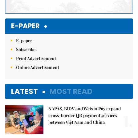
E-PAPER
E-paper
Subscribe
Print Advertisement
Online Advertisement
LATEST
MOST READ
NAPAS, BIDV and Weixin Pay expand
1.
cross-border QR payment services
between Việt Nam and China