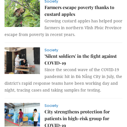
Society
Farmers escape poverty thanks to
custard apples
Growing custard apples has helped poor
farmers in northern Vĩnh Phúc Province
escape from poverty in recent years.
Society
'Silent soldiers' in the fight against
COVID-19
Since the second wave of the COVID-19
pandemic hit in Đà Nẵng City in July, the
district's rapid response teams have been working day and
night, tracing cases and taking samples for testing.
Society
City strengthens protection for
patients in high-risk group for
COVID-19