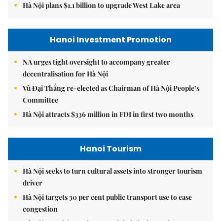
Hà Nội plans $1.1 billion to upgrade West Lake area
Hanoi Investment Promotion
NA urges tight oversight to accompany greater
decentralisation for Hà Nội
Vũ Đại Thắng re-elected as Chairman of Hà Nội People’s
Committee
Hà Nội attracts $336 million in FDI in first two months
Hanoi Tourism
Hà Nội seeks to turn cultural assets into stronger tourism
driver
Hà Nội targets 30 per cent public transport use to ease
congestion