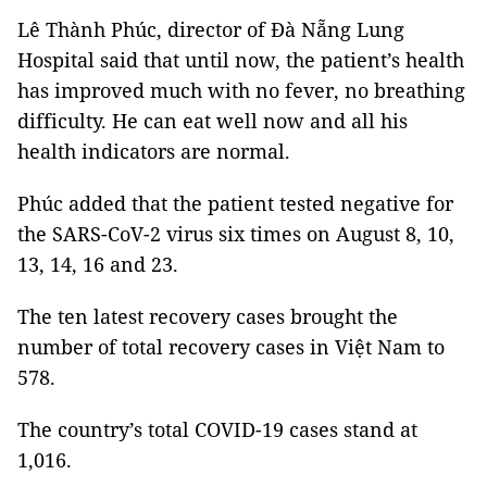
Lê Thành Phúc, director of Đà Nẵng Lung
Hospital said that until now, the patient’s health
has improved much with no fever, no breathing
difficulty. He can eat well now and all his
health indicators are normal.
Phúc added that the patient tested negative for
the SARS-CoV-2 virus six times on August 8, 10,
13, 14, 16 and 23.
The ten latest recovery cases brought the
number of total recovery cases in Việt Nam to
578.
The country’s total COVID-19 cases stand at
1,016.