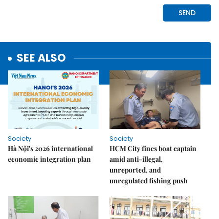
SEE ALSO
Society
Society
Hà Nội's 2026 international
HCM City fines boat captain
economic integration plan
amid anti-illegal,
unreported, and
unregulated fishing push