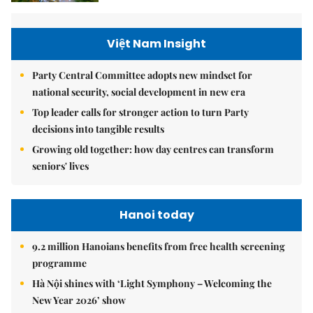
Việt Nam Insight
Party Central Committee adopts new mindset for
national security, social development in new era
Top leader calls for stronger action to turn Party
decisions into tangible results
Growing old together: how day centres can transform
seniors' lives
Hanoi today
9.2 million Hanoians benefits from free health screening
programme
Hà Nội shines with ‘Light Symphony – Welcoming the
New Year 2026’ show