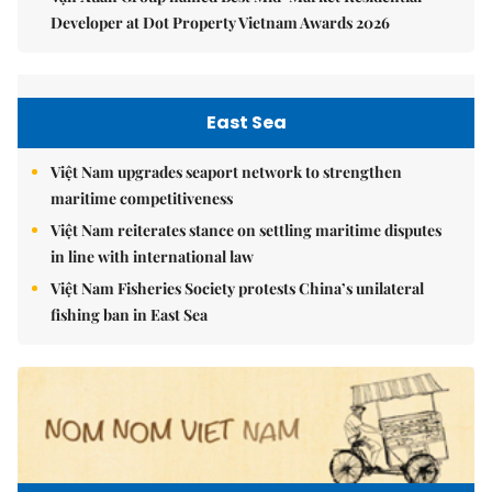
Developer at Dot Property Vietnam Awards 2026
East Sea
Việt Nam upgrades seaport network to strengthen
maritime competitiveness
Việt Nam reiterates stance on settling maritime disputes
in line with international law
Việt Nam Fisheries Society protests China’s unilateral
fishing ban in East Sea