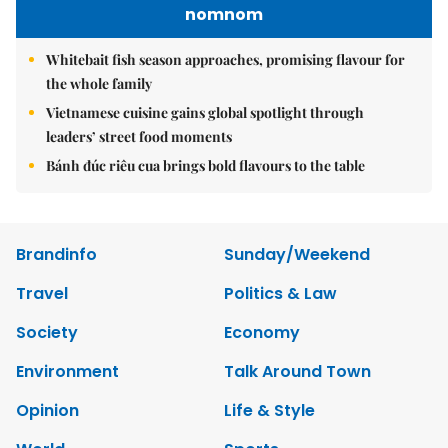
nomnom
Whitebait fish season approaches, promising flavour for
the whole family
Vietnamese cuisine gains global spotlight through
leaders’ street food moments
Bánh đúc riêu cua brings bold flavours to the table
Brandinfo
Sunday/Weekend
Travel
Politics & Law
Society
Economy
Environment
Talk Around Town
Opinion
Life & Style