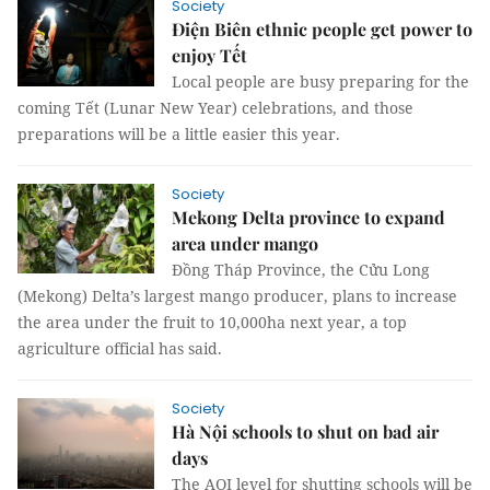
Society
Điện Biên ethnic people get power to
enjoy Tết
Local people are busy preparing for the
coming Tết (Lunar New Year) celebrations, and those
preparations will be a little easier this year.
Society
Mekong Delta province to expand
area under mango
Đồng Tháp Province, the Cửu Long
(Mekong) Delta’s largest mango producer, plans to increase
the area under the fruit to 10,000ha next year, a top
agriculture official has said.
Society
Hà Nội schools to shut on bad air
days
The AQI level for shutting schools will be