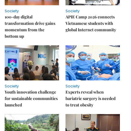
Society
Society
100-day digital
APIE Camp 2026 connects
transformation drive gains
Vietnamese students with
momentum from the
global Internet community
bottom up
Society
Society
Youth innovation challenge
Experts reveal when
for sustainable communities
bariatric surgery is needed
launched
to treat obesity