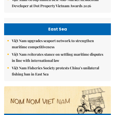
Developer at Dot Property Vietnam Awards 2026
East Sea
Việt Nam upgrades seaport network to strengthen
maritime competitiveness
Việt Nam reiterates stance on settling maritime disputes
in line with international law
Việt Nam Fisheries Society protests China’s unilateral
fishing ban in East Sea