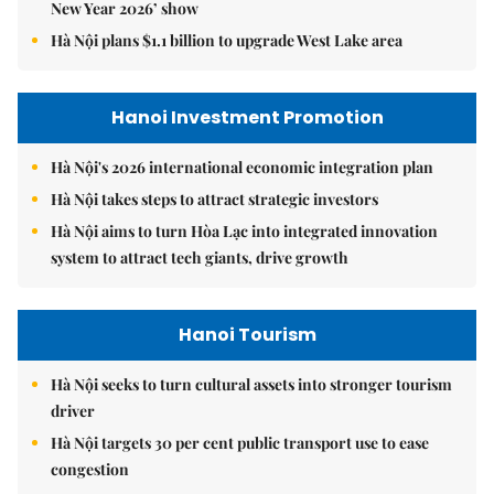
New Year 2026’ show
Hà Nội plans $1.1 billion to upgrade West Lake area
Hanoi Investment Promotion
Hà Nội's 2026 international economic integration plan
Hà Nội takes steps to attract strategic investors
Hà Nội aims to turn Hòa Lạc into integrated innovation
system to attract tech giants, drive growth
Hanoi Tourism
Hà Nội seeks to turn cultural assets into stronger tourism
driver
Hà Nội targets 30 per cent public transport use to ease
congestion