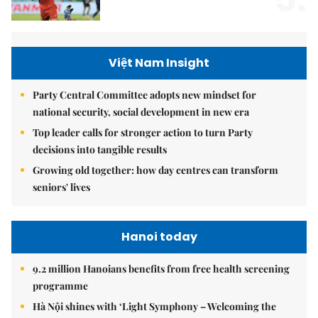
Việt Nam Insight
Party Central Committee adopts new mindset for
national security, social development in new era
Top leader calls for stronger action to turn Party
decisions into tangible results
Growing old together: how day centres can transform
seniors' lives
Hanoi today
9.2 million Hanoians benefits from free health screening
programme
Hà Nội shines with ‘Light Symphony – Welcoming the