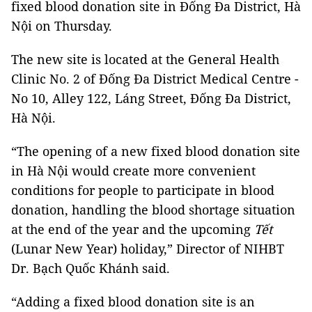
fixed blood donation site in Đống Đa District, Hà
Nội on Thursday.
The new site is located at the General Health
Clinic No. 2 of Đống Đa District Medical Centre -
No 10, Alley 122, Láng Street, Đống Đa District,
Hà Nội.
“The opening of a new fixed blood donation site
in Hà Nội would create more convenient
conditions for people to participate in blood
donation, handling the blood shortage situation
at the end of the year and the upcoming
Tết
(Lunar New Year) holiday,” Director of NIHBT
Dr. Bạch Quốc Khánh said.
“Adding a fixed blood donation site is an