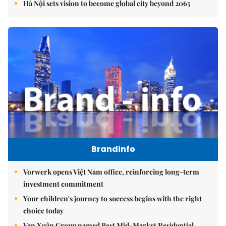
Hà Nội sets vision to become global city beyond 2065
Brandinfo
Vorwerk opens Việt Nam office, reinforcing long-term
investment commitment
Your children's journey to success begins with the right
choice today
Vạn Xuân Group named Best Mid-Market Residential