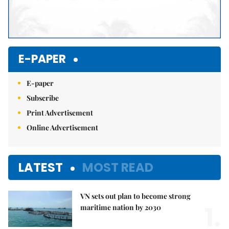
E-PAPER
E-paper
Subscribe
Print Advertisement
Online Advertisement
LATEST
MOST READ
VN sets out plan to become strong
1.
maritime nation by 2030