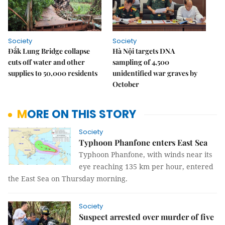
Society
Society
Đắk Lung Bridge collapse
Hà Nội targets DNA
cuts off water and other
sampling of 4,500
supplies to 50,000 residents
unidentified war graves by
October
MORE ON THIS STORY
Society
Typhoon Phanfone enters East Sea
Typhoon Phanfone, with winds near its
eye reaching 135 km per hour, entered
the East Sea on Thursday morning.
Society
Suspect arrested over murder of five