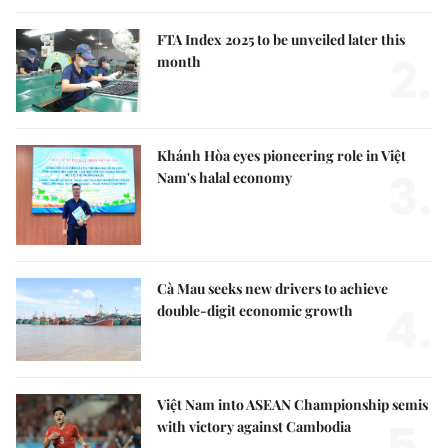
FTA Index 2025 to be unveiled later this
2.
month
Khánh Hòa eyes pioneering role in Việt
3.
Nam's halal economy
Cà Mau seeks new drivers to achieve
4.
double-digit economic growth
Việt Nam into ASEAN Championship semis
5.
with victory against Cambodia