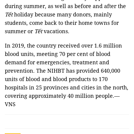
during summer, as well as before and after the
Tết
holiday because many donors, mainly
students, come back to their home towns for
summer or
Tết
vacations.
In 2019, the country received over 1.6 million
blood units, meeting 70 per cent of blood
demand for emergencies, treatment and
prevention. The NIHBT has provided 640,000
units of blood and blood products to 170
hospitals in 25 provinces and cities in the north,
covering approximately 40 million people.—
VNS