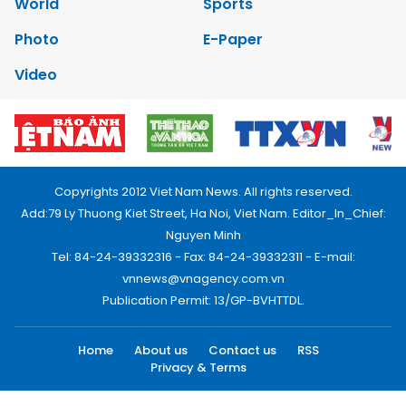
World
Sports
Photo
E-Paper
Video
Copyrights 2012 Viet Nam News. All rights reserved.
Add:79 Ly Thuong Kiet Street, Ha Noi, Viet Nam. Editor_In_Chief:
Nguyen Minh
Tel: 84-24-39332316 - Fax: 84-24-39332311 - E-mail:
vnnews@vnagency.com.vn
Publication Permit: 13/GP-BVHTTDL.
Home
About us
Contact us
RSS
Privacy & Terms