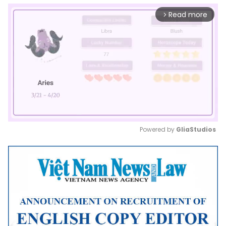
Read more
arrow_forward_ios
Powered by 
GliaStudios
Mute