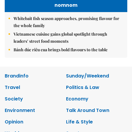
nomnom
Whitebait fish season approaches, promising flavour for
the whole family
Vietnamese cuisine gains global spotlight through
leaders’ street food moments
Bánh đúc riêu cua brings bold flavours to the table
Brandinfo
Sunday/Weekend
Travel
Politics & Law
Society
Economy
Environment
Talk Around Town
Opinion
Life & Style