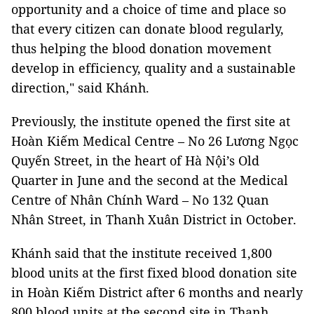
opportunity and a choice of time and place so
that every citizen can donate blood regularly,
thus helping the blood donation movement
develop in efficiency, quality and a sustainable
direction," said Khánh.
Previously, the institute opened the first site at
Hoàn Kiếm Medical Centre – No 26 Lương Ngọc
Quyến Street, in the heart of Hà Nội’s Old
Quarter in June and the second at the Medical
Centre of Nhân Chính Ward – No 132 Quan
Nhân Street, in Thanh Xuân District in October.
Khánh said that the institute received 1,800
blood units at the first fixed blood donation site
in Hoàn Kiếm District after 6 months and nearly
800 blood units at the second site in Thanh