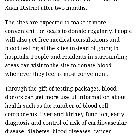
Xuân District after two months.
The sites are expected to make it more
convenient for locals to donate regularly. People
will also get free medical consultations and
blood testing at the sites instead of going to
hospitals. People and residents in surrounding
areas can visit to the site to donate blood
whenever they feel is most convenient.
Through the gift of testing packages, blood
donors can get more useful information about
health such as the number of blood cell
components, liver and kidney function, early
diagnosis and control of risk of cardiovascular
disease, diabetes, blood diseases, cancer