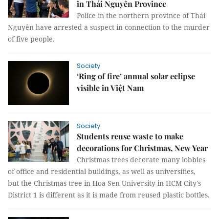
in Thái Nguyên Province
Police in the northern province of Thái
Nguyên have arrested a suspect in connection to the murder
of five people.
Society
‘Ring of fire’ annual solar eclipse
visible in Việt Nam
Society
Students reuse waste to make
decorations for Christmas, New Year
Christmas trees decorate many lobbies
of office and residential buildings, as well as universities,
but the Christmas tree in Hoa Sen University in HCM City's
District 1 is different as it is made from reused plastic bottles.