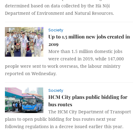
determined based on data collected by the Hà Nội
Department of Environment and Natural Resources.
Society
Up to 1.5 million new jobs created in
2019
More than 1.5 million domestic jobs
were created in 2019, while 147,000
people were sent to work overseas, the labour ministry
reported on Wednesday.
Society
HCM City plans public bidding for
bus routes
The HCM City Department of Transport
plans to open public bidding for bus routes next year
following regulations in a decree issued earlier this year.