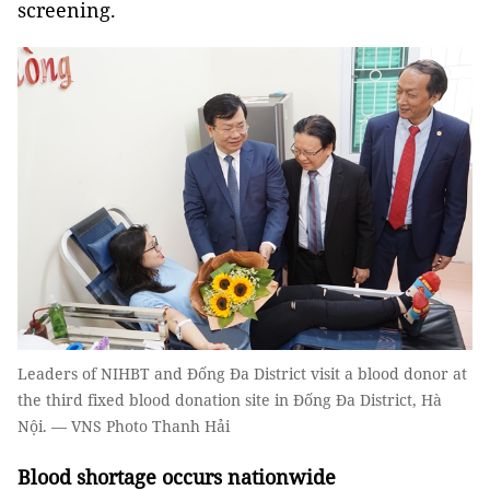
screening.
Leaders of NIHBT and Đống Đa District visit a blood donor at
the third fixed blood donation site in Đống Đa District, Hà
Nội. — VNS Photo Thanh Hải
Blood shortage occurs nationwide