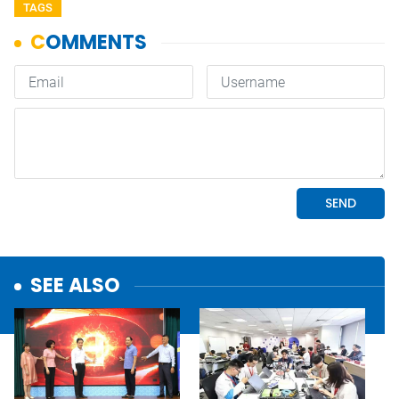
TAGS
SEE ALSO