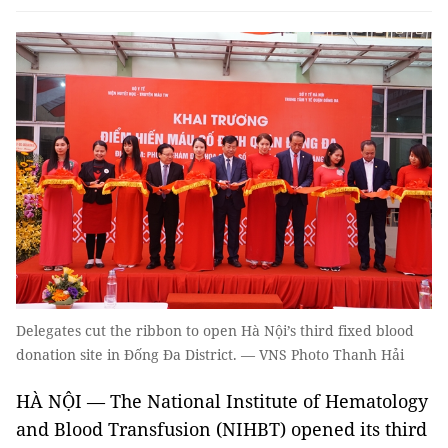
Delegates cut the ribbon to open Hà Nội’s third fixed blood
donation site in Đống Đa District. — VNS Photo Thanh Hải
HÀ NỘI — The National Institute of Hematology
and Blood Transfusion (NIHBT) opened its third