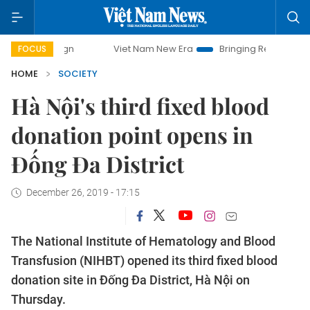
Viet Nam New Era
Bringing Resolutions to Life
FOCUS
HOME
SOCIETY
Hà Nội's third fixed blood
donation point opens in
Đống Đa District
December 26, 2019 - 17:15
The National Institute of Hematology and Blood
Transfusion (NIHBT) opened its third fixed blood
donation site in Đống Đa District, Hà Nội on
Thursday.