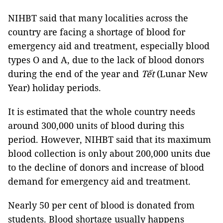
NIHBT said that many localities across the
country are facing a shortage of blood for
emergency aid and treatment, especially blood
types O and A, due to the lack of blood donors
during the end of the year and
Tết
(Lunar New
Year) holiday periods.
It is estimated that the whole country needs
around 300,000 units of blood during this
period. However, NIHBT said that its maximum
blood collection is only about 200,000 units due
to the decline of donors and increase of blood
demand for emergency aid and treatment.
Nearly 50 per cent of blood is donated from
students. Blood shortage usually happens