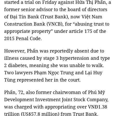
started a trial on Friday against Hứa Thị Phấn, a
former senior advisor to the board of directors
of Đại Tín Bank (Trust Bank), now Việt Nam
Construction Bank (VNCB), for “abusing trust to
appropriate property” under article 175 of the
2015 Penal Code.
However, Phấn was reportedly absent due to
illness caused by stage 3 hypertension and type
2 diabetes, meaning she was unable to walk.
Two lawyers Phạm Ngọc Trung and Lại Huy
Tùng represented her in the court.
Phấn, 72, also former chairwoman of Phú Mỹ
Development Investment Joint Stock Company,
was charged with appropriating over VNĐ1.38
trillion (US$57.8 million) from Trust Bank.