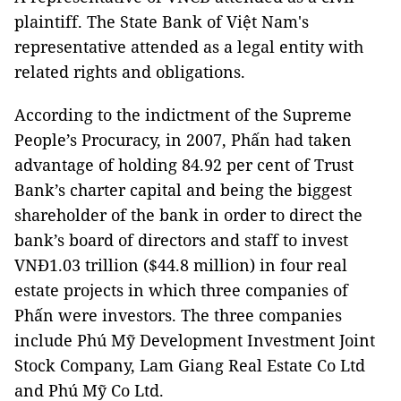
plaintiff. The State Bank of Việt Nam's
representative attended as a legal entity with
related rights and obligations.
According to the indictment of the Supreme
People’s Procuracy, in 2007, Phấn had taken
advantage of holding 84.92 per cent of Trust
Bank’s charter capital and being the biggest
shareholder of the bank in order to direct the
bank’s board of directors and staff to invest
VNĐ1.03 trillion ($44.8 million) in four real
estate projects in which three companies of
Phấn were investors. The three companies
include Phú Mỹ Development Investment Joint
Stock Company, Lam Giang Real Estate Co Ltd
and Phú Mỹ Co Ltd.