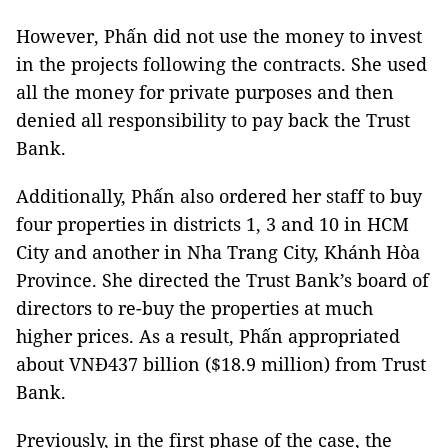
However, Phấn did not use the money to invest
in the projects following the contracts. She used
all the money for private purposes and then
denied all responsibility to pay back the Trust
Bank.
Additionally, Phấn also ordered her staff to buy
four properties in districts 1, 3 and 10 in HCM
City and another in Nha Trang City, Khánh Hòa
Province. She directed the Trust Bank’s board of
directors to re-buy the properties at much
higher prices. As a result, Phấn appropriated
about VNĐ437 billion ($18.9 million) from Trust
Bank.
Previously, in the first phase of the case, the