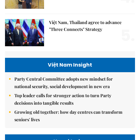
Việt Nam, Thailand agree to advance
5.
"Three Connects" Strategy
Việt Nam Insight
Party Central Committee adopts new mindset for
national security, social development in new era
Top leader calls for stronger action to turn Party
decisions into tangible results
Growing old together: how day centres can transform
seniors' lives