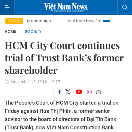
0-day campaign
Viet Nam New Era
Bringing Resolutions 
FOCUS
HOME
SOCIETY
HCM City Court continues
trial of Trust Bank’s former
shareholder
November 15, 2019 - 15:25
The People’s Court of HCM City started a trial on
Friday against Hứa Thị Phấn, a former senior
advisor to the board of directors of Đại Tín Bank
(Trust Bank), now Việt Nam Construction Bank