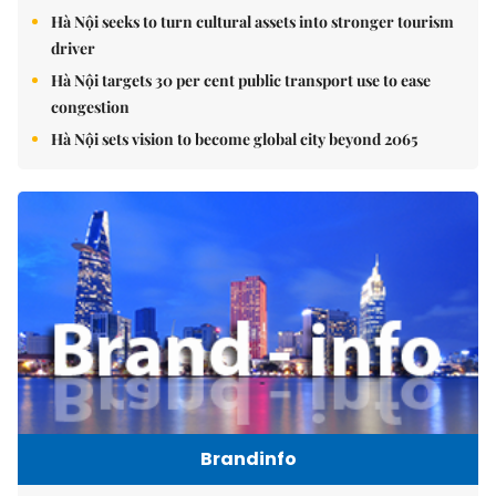
Hà Nội seeks to turn cultural assets into stronger tourism
driver
Hà Nội targets 30 per cent public transport use to ease
congestion
Hà Nội sets vision to become global city beyond 2065
Brandinfo