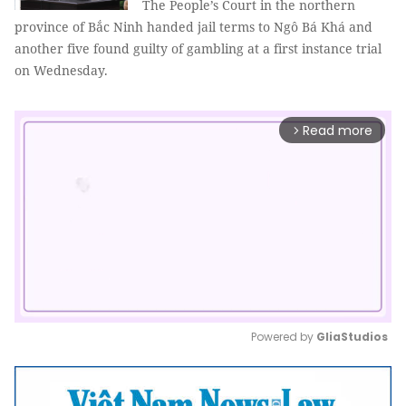
The People’s Court in the northern
province of Bắc Ninh handed jail terms to Ngô Bá Khá and
another five found guilty of gambling at a first instance trial
on Wednesday.
Read more
arrow_forward_ios
Powered by 
GliaStudios
Mute