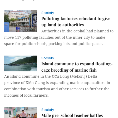
Society
Polluting factories reluctant to give
up land to authorities
Authorities in the capital had planned to
move 117 polluting facilities out of the inner city to make
space for public schools, parking lots and public spaces.
Society
Island commune to expand floating-
cage breeding of marine fish
An island commune in the Cửu Long (Mekong) Delta
province of Kiên Giang is expanding marine aquaculture in
combination with tourism and other services to further the
incomes of local farmers.
Society
Male pre-school teacher battles