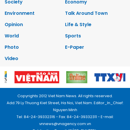
Society
Economy
Environment
Talk Around Town
Opinion
Life & Style
World
Sports
Photo
E-Paper
Video
Copyrights 2012 Viet Nam News. All rights reserved.
Add:79 Ly Thuong Kiet Street, Ha Noi, Viet Nam. Editor_In_Chief:
Nguyen Minh
Tel: 84-24-39332316 - Fax: 84-24-39332311 - E-mail:
vnnews@vnagency.com.vn