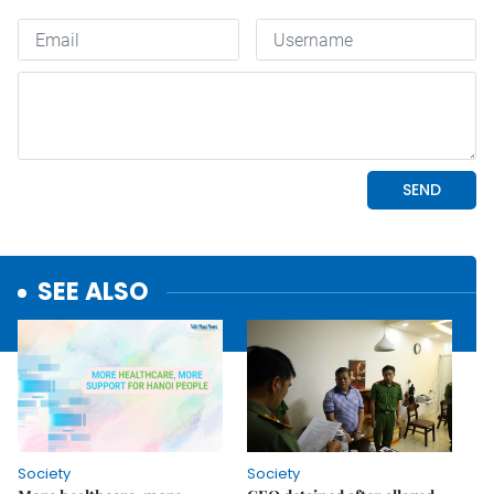
SEE ALSO
Society
Society