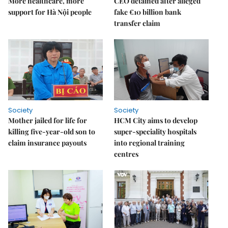
More healthcare, more
CEO detained after alleged
support for Hà Nội people
fake €10 billion bank
transfer claim
Society
Society
Mother jailed for life for
HCM City aims to develop
killing five-year-old son to
super-speciality hospitals
claim insurance payouts
into regional training
centres