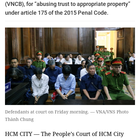
(VNCB), for “abusing trust to appropriate property”
under article 175 of the 2015 Penal Code.
Defendants at court on Friday morning. — VNA/VNS Photo
Thành Chung
HCM CITY — The People’s Court of HCM City