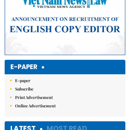
E-PAPER
E-paper
Subscribe
Print Advertisement
Online Advertisement
LATEST
MOST READ