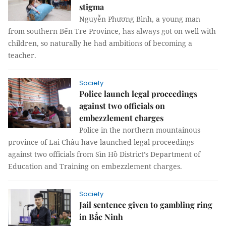
stigma
Nguyễn Phương Bình, a young man
from southern Bến Tre Province, has always got on well with
children, so naturally he had ambitions of becoming a
teacher.
Society
Police launch legal proceedings
against two officials on
embezzlement charges
Police in the northern mountainous
province of Lai Châu have launched legal proceedings
against two officials from Sìn Hồ District’s Department of
Education and Training on embezzlement charges.
Society
Jail sentence given to gambling ring
in Bắc Ninh