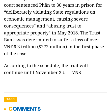
court sentenced Phấn to 30 years in prison for
“deliberately violating State regulations on
economic management, causing severe
consequences” and “abusing trust to
appropriate property” in May 2018. The Trust
Bank was determined to suffer a loss of over
VNĐ6.3 trillion ($272 million) in the first phase
of the case.
According to the schedule, the trial will
continue until November 25. — VNS
TAGS