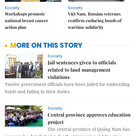
Society
Society
Workshops promote
Việt Nam, Russian veterans
national breast cancer
reaffirm enduring bonds of
action plan
wartime solidarity
MORE ON THIS STORY
Society
Jail sentences given to officials
related to land management
violations
Twelve government officials have been jailed for embezzling
funds and failing in their duties.
Society
Central province approves education
project
The central province of Quảng Nam has