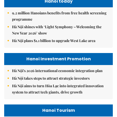
Hanoi today
9.2 million Hanoians benefits from free health screening
programme
Hà Nội shines with ‘Light Symphony – Welcoming the
New Year 2026’ show
Hà Nội plans $1.1 billion to upgrade West Lake area
Hanoi Investment Promotion
Hà Nội's 2026 international economic integration plan
Hà Nội takes steps to attract strategic investors
Hà Nội aims to turn Hòa Lạc into integrated innovation
system to attract tech giants, drive growth
Hanoi Tourism