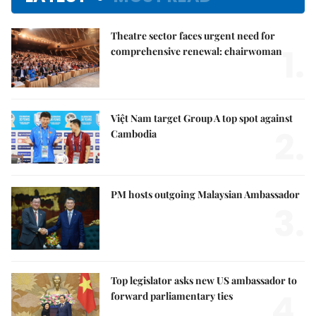
Theatre sector faces urgent need for
1.
comprehensive renewal: chairwoman
Việt Nam target Group A top spot against
2.
Cambodia
PM hosts outgoing Malaysian Ambassador
3.
Top legislator asks new US ambassador to
4.
forward parliamentary ties