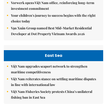
Vorwerk opens Việt Nam office, reinforcing long-term
investment commitment
Your children's journey to success begins with the right
choice today
Vạn Xuân Group named Best Mid-Market Residential
Developer at Dot Property Vietnam Awards 2026
East Sea
Việt Nam upgrades seaport network to strengthen
maritime competitiveness
Việt Nam reiterates stance on settling maritime disputes
in line with international law
Việt Nam Fisheries Society protests China’s unilateral
fishing ban in East Sea