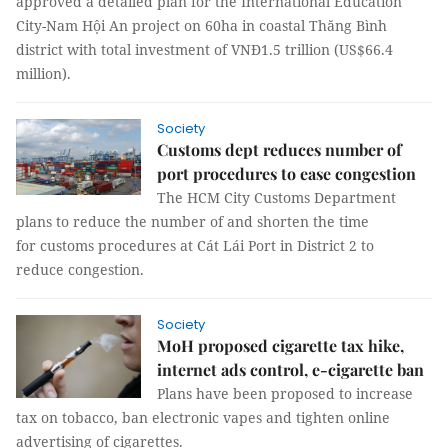
approved a detailed plan for the International Education
City-Nam Hội An project on 60ha in coastal Thăng Bình
district with total investment of VNĐ1.5 trillion (US$66.4
million).
Society
Customs dept reduces number of
port procedures to ease congestion
The HCM City Customs Department
plans to reduce the number of and shorten the time
for customs procedures at Cát Lái Port in District 2 to
reduce congestion.
Society
MoH proposed cigarette tax hike,
internet ads control, e-cigarette ban
Plans have been proposed to increase
tax on tobacco, ban electronic vapes and tighten online
advertising of cigarettes.