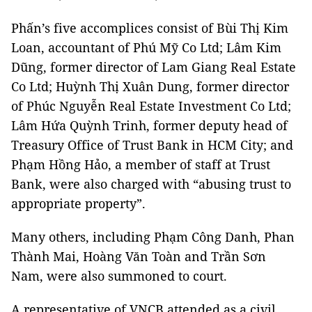
Phấn’s five accomplices consist of Bùi Thị Kim
Loan, accountant of Phú Mỹ Co Ltd; Lâm Kim
Dũng, former director of Lam Giang Real Estate
Co Ltd; Huỳnh Thị Xuân Dung, former director
of Phúc Nguyễn Real Estate Investment Co Ltd;
Lâm Hứa Quỳnh Trinh, former deputy head of
Treasury Office of Trust Bank in HCM City; and
Phạm Hồng Hảo, a member of staff at Trust
Bank, were also charged with “abusing trust to
appropriate property”.
Many others, including Phạm Công Danh, Phan
Thành Mai, Hoàng Văn Toàn and Trần Sơn
Nam, were also summoned to court.
A representative of VNCB attended as a civil