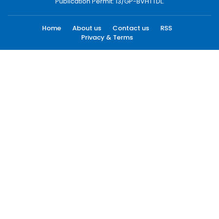
Publication Permit: 13/GP-BVHTTDL.
Home
About us
Contact us
RSS
Privacy & Terms