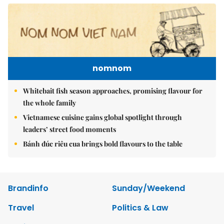
nomnom
Whitebait fish season approaches, promising flavour for
the whole family
Vietnamese cuisine gains global spotlight through
leaders’ street food moments
Bánh đúc riêu cua brings bold flavours to the table
Brandinfo
Sunday/Weekend
Travel
Politics & Law