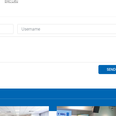
Bạc Liêu