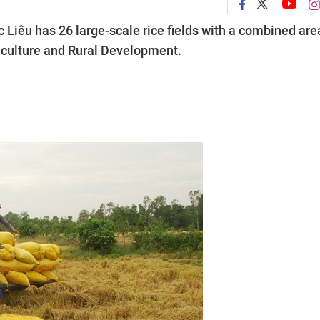
Liêu has 26 large-scale rice fields with a combined are
iculture and Rural Development.