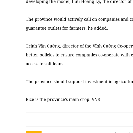
developing the model, Lưu Hoàng Ly, the director of 
The province would actively call on companies and co
guarantee outlets for farmers, he added.
Trịnh Văn Cường, director of the Vĩnh Cường Co-oper
better policies to ensure companies co-operate with c
access to soft loans.
The province should support investment in agricultura
Rice is the province’s main crop. VNS