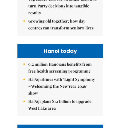
turn Party decisions into tangible
results
Growing old together: how day
centres can transform seniors' lives
Hanoi today
9.2 million Hanoians benefits from
free health screening programme
Hà Nội shines with ‘Light Symphony
– Welcoming the New Year 2026’
show
Hà Nội plans $1.1 billion to upgrade
West Lake area