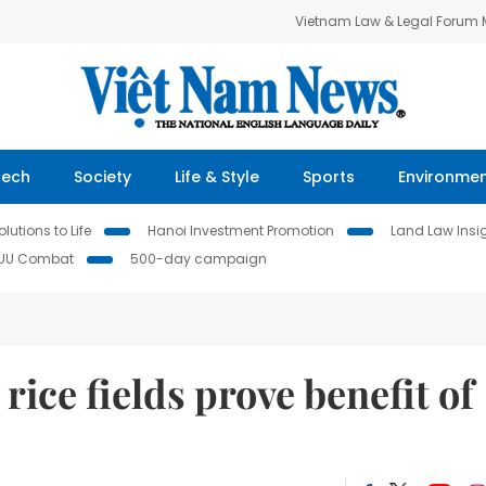
Vietnam Law & Legal Forum
Tech
Society
Life & Style
Sports
Environme
lutions to Life
Hanoi Investment Promotion
Land Law Insi
IUU Combat
500-day campaign
rice fields prove benefit of