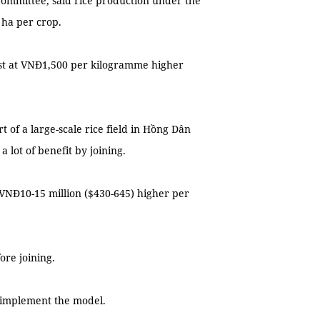
ommittee, said rice production under the
 ha per crop.
st at VNĐ1,500 per kilogramme higher
t of a large-scale rice field in Hồng Dân
 lot of benefit by joining.
 VNĐ10-15 million ($430-645) higher per
ore joining.
d implement the model.