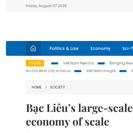
Friday, August 07 2026
Politics & Law
Economy
Sci-
FOCUS
Viet Nam New Era
Bringing Reso
Ho Chi Minh City in focus
Việt Nam Insight
HOME
SOCIETY
Bạc Liêu’s large-scale 
economy of scale