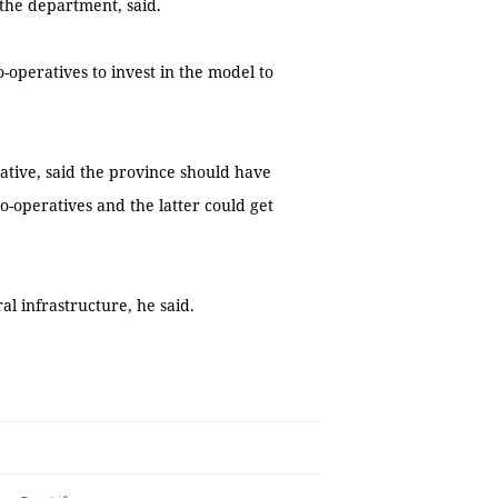
the department, said.
-operatives to invest in the model to
ative, said the province should have
o-operatives and the latter could get
l infrastructure, he said.