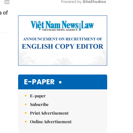
Powered by 
GliaStudios
a of
Mute
E-PAPER
E-paper
Subscribe
Print Advertisement
Online Advertisement