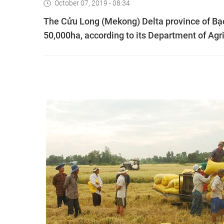
October 07, 2019 - 08:34
The Cửu Long (Mekong) Delta province of Bạc 
50,000ha, according to its Department of Agr