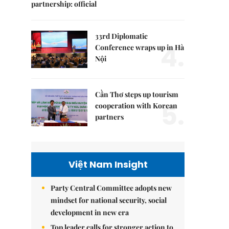
partnership: official
33rd Diplomatic
4.
Conference wraps up in Hà
Nội
Cần Thơ steps up tourism
5.
cooperation with Korean
partners
Việt Nam Insight
Party Central Committee adopts new
mindset for national security, social
development in new era
Top leader calls for stronger action to