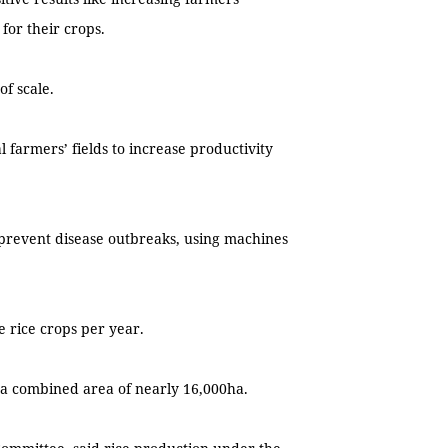
for their crops.
of scale.
al farmers’ fields to increase productivity
 prevent disease outbreaks, using machines
e rice crops per year.
th a combined area of nearly 16,000ha.