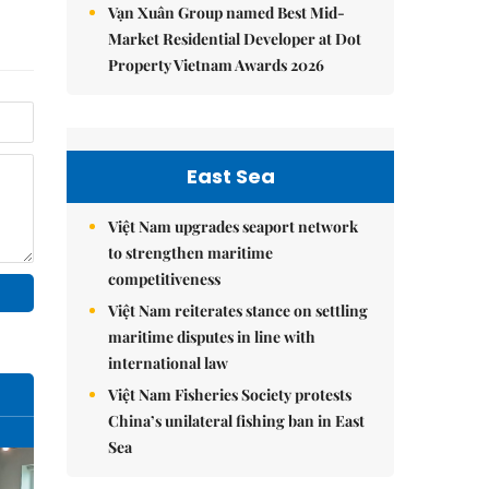
Vạn Xuân Group named Best Mid-
Market Residential Developer at Dot
Property Vietnam Awards 2026
East Sea
Việt Nam upgrades seaport network
to strengthen maritime
competitiveness
Việt Nam reiterates stance on settling
maritime disputes in line with
international law
Việt Nam Fisheries Society protests
China’s unilateral fishing ban in East
Sea