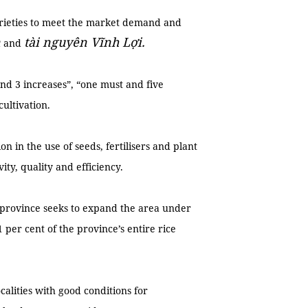
varieties to meet the market demand and
n
tài nguyên Vĩnh Lợi.
and
nd 3 increases”, “one must and five
ultivation.
n in the use of seeds, fertilisers and plant
ity, quality and efficiency.
he province seeks to expand the area under
1 per cent of the province’s entire rice
calities with good conditions for