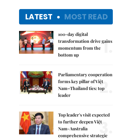
LATEST
MOST READ
100-day digital
1.
transformation drive gains
momentum from the
bottom up
Parliamentary cooperation
2.
forms key pillar of Việt
Nam–Thailand ties: top
leader
Top leader's visit expected
3.
to further deepen Việt
Nam-Australia
comprehensive strategic