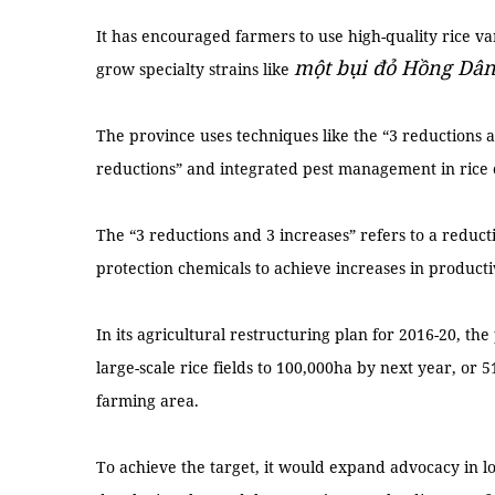
It has encouraged farmers to use high-quality rice 
một bụi đỏ Hồng Dâ
grow specialty strains like
The province uses techniques like the “3 reductions a
reductions” and integrated pest management in rice c
The “3 reductions and 3 increases” refers to a reductio
protection chemicals to achieve increases in productiv
In its agricultural restructuring plan for 2016-20, t
large-scale rice fields to 100,000ha by next year, or 5
farming area.
To achieve the target, it would expand advocacy in lo