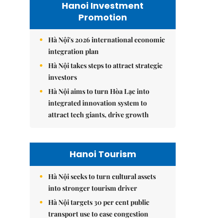
Hanoi Investment
Promotion
Hà Nội's 2026 international economic
integration plan
Hà Nội takes steps to attract strategic
investors
Hà Nội aims to turn Hòa Lạc into
integrated innovation system to
attract tech giants, drive growth
Hanoi Tourism
Hà Nội seeks to turn cultural assets
into stronger tourism driver
Hà Nội targets 30 per cent public
transport use to ease congestion