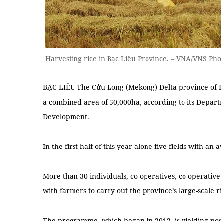
Harvesting rice in Bạc Liêu Province. – VNA/VNS Ph
BẠC LIÊU The Cửu Long (Mekong) Delta province of Bạc
a combined area of 50,000ha, according to its Depar
Development.
In the first half of this year alone five fields with a
More than 30 individuals, co-operatives, co-operati
with farmers to carry out the province’s large-scale r
The programme, which began in 2012, is yielding posit