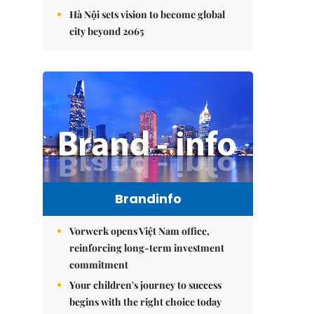
Hà Nội sets vision to become global
city beyond 2065
Brandinfo
Vorwerk opens Việt Nam office,
reinforcing long-term investment
commitment
Your children's journey to success
begins with the right choice today