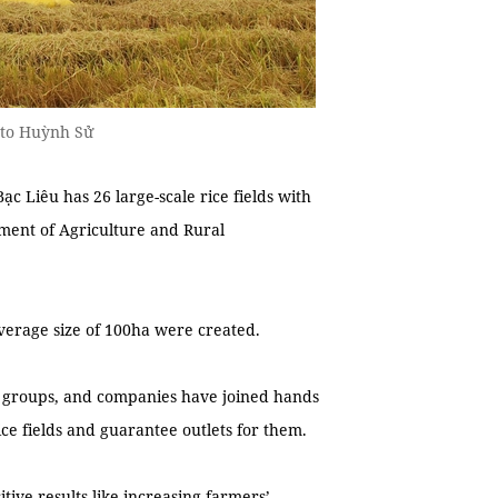
oto Huỳnh Sử
 Liêu has 26 large-scale rice fields with
tment of Agriculture and Rural
n average size of 100ha were created.
ve groups, and companies have joined hands
ice fields and guarantee outlets for them.
ive results like increasing farmers’