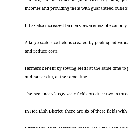
incomes and providing them with guaranteed outlets 
It has also increased farmers’ awareness of economy 
A large-scale rice field is created by pooling individu
and reduce costs.
Farmers benefit by sowing seeds at the same time to
and harvesting at the same time.
The province’s large- scale fields produce two to thre
In Hòa Bình District, there are six of these fields wi