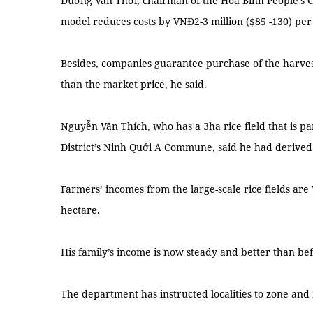
Dương Văn Thới, chairman of the Hòa Bình People’s C
model reduces costs by VNĐ2-3 million ($85 -130) per
Besides, companies guarantee purchase of the harve
than the market price, he said.
Nguyễn Văn Thích, who has a 3ha rice field that is par
District’s Ninh Quới A Commune, said he had derived a
Farmers’ incomes from the large-scale rice fields are
hectare.
His family’s income is now steady and better than bef
The department has instructed localities to zone an