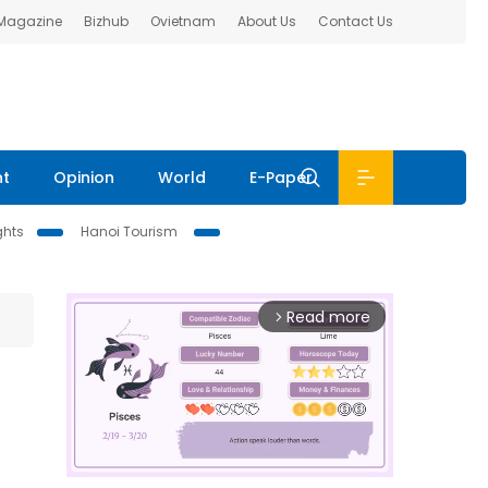
 Magazine
Bizhub
Ovietnam
About Us
Contact Us
nt
Opinion
World
E-Paper
ghts
Hanoi Tourism
Read more
arrow_forward_ios