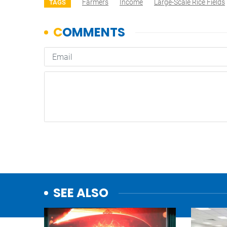
Farmers
Income
Large-Scale Rice Fields
TAGS
SEE ALSO