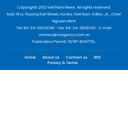
Copyrights 2012 Viet Nam News. All rights reserved.
Add:79 Ly Thuong Kiet Street, Ha Noi, Viet Nam. Editor_In_Chief:
Nguyen Minh
Tel: 84-24-39332316 - Fax: 84-24-39332311 - E-mail:
vnnews@vnagency.com.vn
Publication Permit: 13/GP-BVHTTDL.
Home
About us
Contact us
RSS
Privacy & Terms