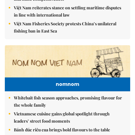
Việt Nam reiterates stance on settling maritime disputes
in line with international law
Việt Nam Fisheries Society protests China’s unilateral
fishing ban in East Sea
nomnom
Whitebait fish season approaches, promising flavour for
the whole family
Vietnamese cuisine gains global spotlight through
leaders’ street food moments
Bánh đúc riêu cua brings bold flavours to the table