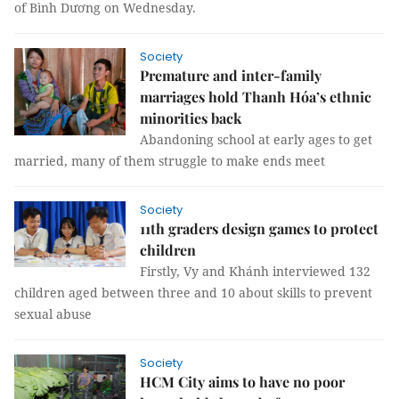
of Bình Dương on Wednesday.
Society
Premature and inter-family
marriages hold Thanh Hóa’s ethnic
minorities back
Abandoning school at early ages to get
married, many of them struggle to make ends meet
Society
11th graders design games to protect
children
Firstly, Vy and Khánh interviewed 132
children aged between three and 10 about skills to prevent
sexual abuse
Society
HCM City aims to have no poor