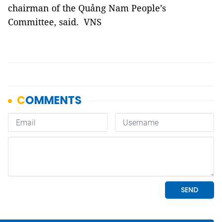
chairman of the Quảng Nam People’s
Committee, said. VNS