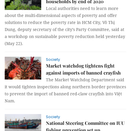
households by end of 2020
Local authorities need to learn more
about the multi-dimensional aspects of poverty and offer
solutions to reduce the poverty rate in HCM City, Võ Thị
Dung, deputy secretary of the city’s Party Committee, said at
a workshop on sustainable poverty reduction held yesterday
(May 22).
Society
Market watchdog tightens fight
against imports of banned crayfish
The Market Watchdog Department said
it would tighten inspections along northern border provinces
to prevent the import of banned red-claw crayfish into Việt
Nam.
Society
National Steering Committee on IUU
fishing prevention set up