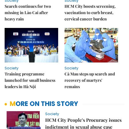
Society
Society
Search continues for two
HCM City boosts screening,
missing in Lào Cai after
vaccination to curb breast,
heavy rain
cervical cancer burden
Society
Society
Training programme
Cà Mau steps up search and
launched for small business
recovery of martyrs'
leaders in Hà Nội
remains
MORE ON THIS STORY
Society
HCM City People’s Procuracy issues
indictment in sexual abuse case