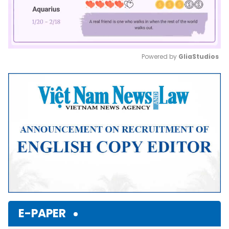
Powered by 
GliaStudios
Mute
E-PAPER