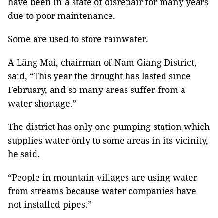
have been in a state of disrepair for many years
due to poor maintenance.
Some are used to store rainwater.
A Lăng Mai, chairman of Nam Giang District,
said, “This year the drought has lasted since
February, and so many areas suffer from a
water shortage.”
The district has only one pumping station which
supplies water only to some areas in its vicinity,
he said.
“People in mountain villages are using water
from streams because water companies have
not installed pipes.”