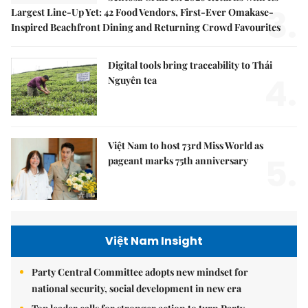
3.
Largest Line-Up Yet: 42 Food Vendors, First-Ever Omakase-
Inspired Beachfront Dining and Returning Crowd Favourites
Digital tools bring traceability to Thái
4.
Nguyên tea
Việt Nam to host 73rd Miss World as
5.
pageant marks 75th anniversary
Việt Nam Insight
Party Central Committee adopts new mindset for
national security, social development in new era