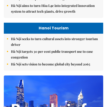
Hà Nội aims to turn Hòa Lạc into integrated innovation
system to attract tech giants, drive growth
Hanoi Tourism
Hà Nội seeks to turn cultural assets into stronger tourism
driver
Hà Nội targets 30 per cent public transport use to ease
congestion
Hà Nội sets vision to become global city beyond 2065