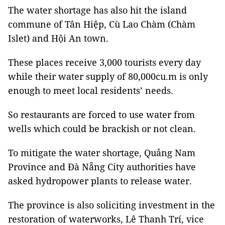
The water shortage has also hit the island
commune of Tân Hiệp, Cù Lao Chàm (Chàm
Islet) and Hội An town.
These places receive 3,000 tourists every day
while their water supply of 80,000cu.m is only
enough to meet local residents’ needs.
So restaurants are forced to use water from
wells which could be brackish or not clean.
To mitigate the water shortage, Quảng Nam
Province and Đà Nẵng City authorities have
asked hydropower plants to release water.
The province is also soliciting investment in the
restoration of waterworks, Lê Thanh Trí, vice