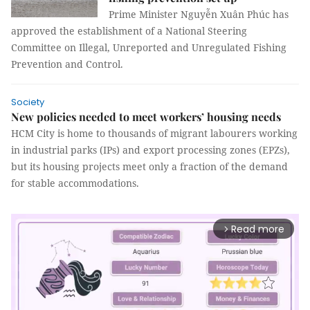
Prime Minister Nguyễn Xuân Phúc has
approved the establishment of a National Steering
Committee on Illegal, Unreported and Unregulated Fishing
Prevention and Control.
Society
New policies needed to meet workers’ housing needs
HCM City is home to thousands of migrant labourers working
in industrial parks (IPs) and export processing zones (EPZs),
but its housing projects meet only a fraction of the demand
for stable accommodations.
Read more
arrow_forward_ios