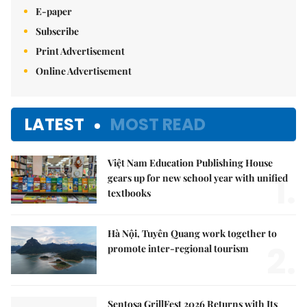
E-paper
Subscribe
Print Advertisement
Online Advertisement
LATEST
MOST READ
Việt Nam Education Publishing House
1.
gears up for new school year with unified
textbooks
Hà Nội, Tuyên Quang work together to
2.
promote inter-regional tourism
Sentosa GrillFest 2026 Returns with Its