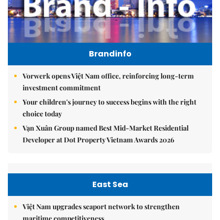
Brandinfo
Vorwerk opens Việt Nam office, reinforcing long-term
investment commitment
Your children's journey to success begins with the right
choice today
Vạn Xuân Group named Best Mid-Market Residential
Developer at Dot Property Vietnam Awards 2026
East Sea
Việt Nam upgrades seaport network to strengthen
maritime competitiveness