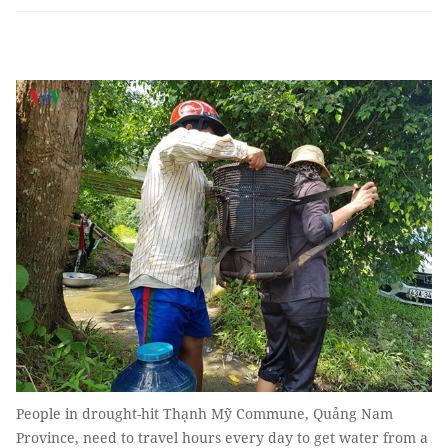
People in drought-hit Thạnh Mỹ Commune, Quảng Nam
Province, need to travel hours every day to get water from a