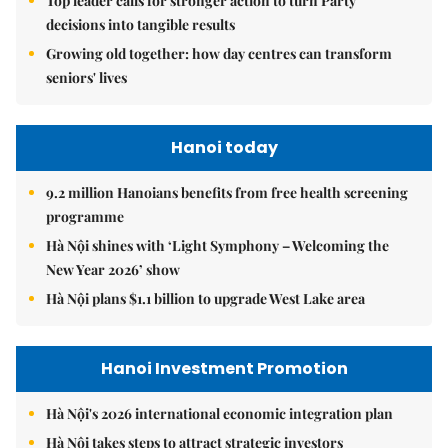
Top leader calls for stronger action to turn Party
decisions into tangible results
Growing old together: how day centres can transform
seniors' lives
Hanoi today
9.2 million Hanoians benefits from free health screening
programme
Hà Nội shines with ‘Light Symphony – Welcoming the
New Year 2026’ show
Hà Nội plans $1.1 billion to upgrade West Lake area
Hanoi Investment Promotion
Hà Nội's 2026 international economic integration plan
Hà Nội takes steps to attract strategic investors