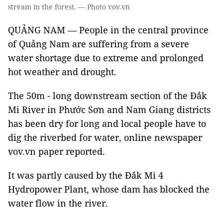
stream in the forest. — Photo vov.vn
QUẢNG NAM — People in the central province
of Quảng Nam are suffering from a severe
water shortage due to extreme and prolonged
hot weather and drought.
The 50m - long downstream section of the Đắk
Mi River in Phước Sơn and Nam Giang districts
has been dry for long and local people have to
dig the riverbed for water, online newspaper
vov.vn paper reported.
It was partly caused by the Đắk Mi 4
Hydropower Plant, whose dam has blocked the
water flow in the river.