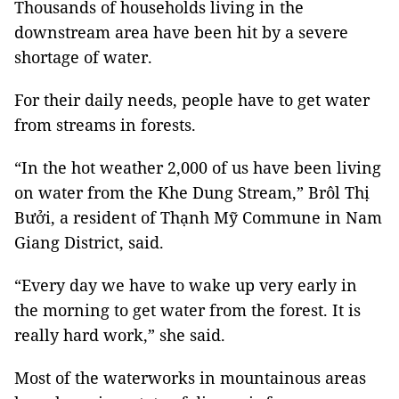
Thousands of households living in the
downstream area have been hit by a severe
shortage of water.
For their daily needs, people have to get water
from streams in forests.
“In the hot weather 2,000 of us have been living
on water from the Khe Dung Stream,” Brôl Thị
Bưởi, a resident of Thạnh Mỹ Commune in Nam
Giang District, said.
“Every day we have to wake up very early in
the morning to get water from the forest. It is
really hard work,” she said.
Most of the waterworks in mountainous areas