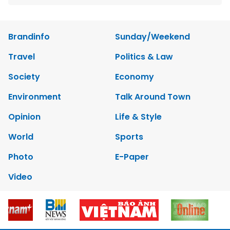
Brandinfo
Sunday/Weekend
Travel
Politics & Law
Society
Economy
Environment
Talk Around Town
Opinion
Life & Style
World
Sports
Photo
E-Paper
Video