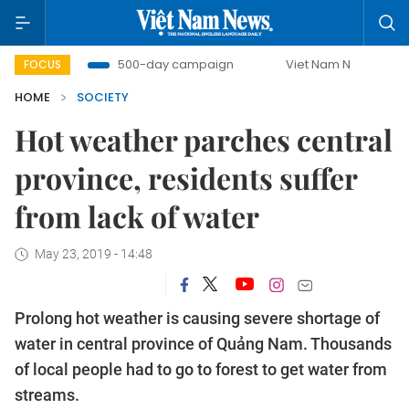
mbat
500-day campaign
Viet Nam New Era
Bringin
FOCUS
HOME
SOCIETY
Hot weather parches central
province, residents suffer
from lack of water
May 23, 2019 - 14:48
Prolong hot weather is causing severe shortage of
water in central province of Quảng Nam. Thousands
of local people had to go to forest to get water from
streams.