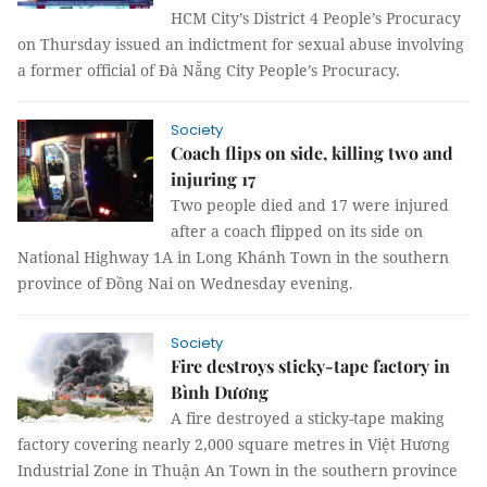
HCM City’s District 4 People’s Procuracy
on Thursday issued an indictment for sexual abuse involving
a former official of Đà Nẵng City People’s Procuracy.
Society
Coach flips on side, killing two and
injuring 17
Two people died and 17 were injured
after a coach flipped on its side on
National Highway 1A in Long Khánh Town in the southern
province of Đồng Nai on Wednesday evening.
Society
Fire destroys sticky-tape factory in
Bình Dương
A fire destroyed a sticky-tape making
factory covering nearly 2,000 square metres in Việt Hương
Industrial Zone in Thuận An Town in the southern province