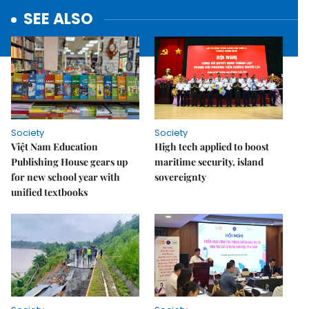
SEE ALSO
Society
Society
Việt Nam Education
High tech applied to boost
Publishing House gears up
maritime security, island
for new school year with
sovereignty
unified textbooks