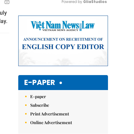
Powered by 
GliaStudios
uly
Mute
day.
E-PAPER
E-paper
Subscribe
Print Advertisement
Online Advertisement