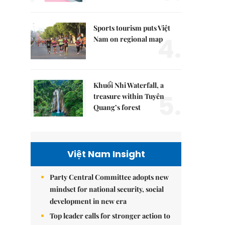
Sports tourism puts Việt
4.
Nam on regional map
Khuổi Nhi Waterfall, a
5.
treasure within Tuyên
Quang’s forest
Việt Nam Insight
Party Central Committee adopts new
mindset for national security, social
development in new era
Top leader calls for stronger action to