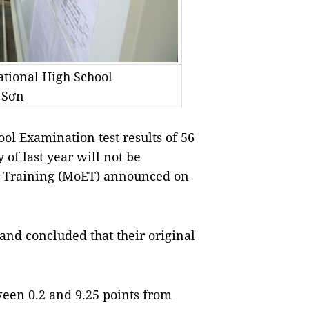
ational High School
 Sơn
l Examination test results of 56
of last year will not be
nd Training (MoET) announced on
and concluded that their original
een 0.2 and 9.25 points from