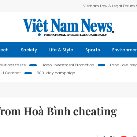
Vietnam Law & Legal Forum
Tech
Society
Life & Style
Sports
Environme
lutions to Life
Hanoi Investment Promotion
Land Law Insi
IUU Combat
500-day campaign
 from Hoà Bình cheating