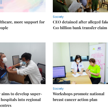
Society
thcare, more support for
CEO detained after alleged fak
eople
€10 billion bank transfer claim
Society
 aims to develop super-
Workshops promote national
 hospitals into regional
breast cancer action plan
centres