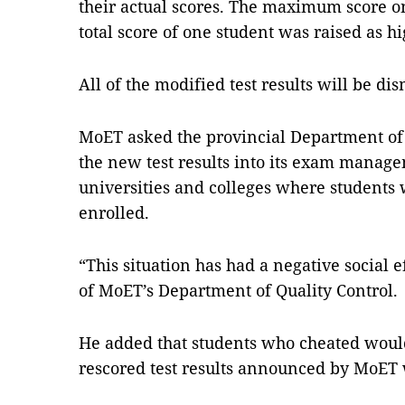
their actual scores. The maximum score on 
total score of one student was raised as hi
All of the modified test results will be di
MoET asked the provincial Department of 
the new test results into its exam manag
universities and colleges where students 
enrolled.
“This situation has had a negative social 
of MoET’s Department of Quality Control.
He added that students who cheated would
rescored test results announced by MoET