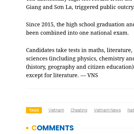
Giang and Sơn La, triggered public outcry
Since 2015, the high school graduation a
been combined into one national exam.
Candidates take tests in maths, literature
sciences (including physics, chemistry and
(history, geography and citizen education).
except for literature. — VNS
Vietnam
Cheating
Vietnam News
Nat
TAGS