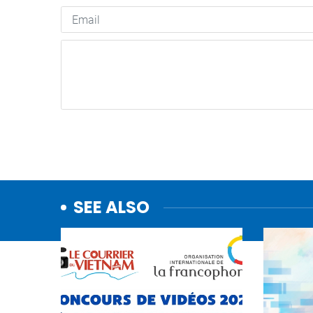
SEE ALSO