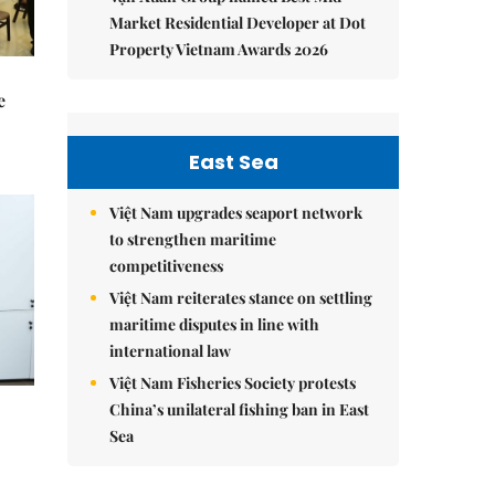
Market Residential Developer at Dot
Property Vietnam Awards 2026
e
East Sea
Việt Nam upgrades seaport network
to strengthen maritime
competitiveness
Việt Nam reiterates stance on settling
maritime disputes in line with
international law
Việt Nam Fisheries Society protests
China’s unilateral fishing ban in East
Sea