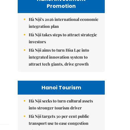
Promotion
Hà Nội's 2026 international economic
integration plan
Hà Nội takes steps to attract strategic
investors
Hà Nội aims to turn Hòa Lạc into
integrated innovation system to
attract tech giants, drive growth
Hanoi Tourism
Hà Nội seeks to turn cultural assets
into stronger tourism driver
Hà Nội targets 30 per cent public
transport use to ease congestion