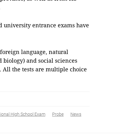
.
nd university entrance exams have
, foreign language, natural
 biology) and social sciences
 All the tests are multiple choice
ional High School Exam
Probe
News