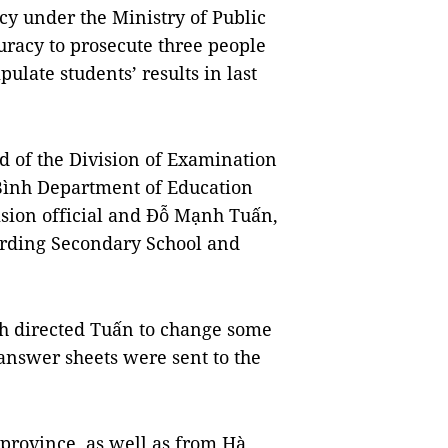
cy under the Ministry of Public
uracy to prosecute three people
ulate students’ results in last
 of the Division of Examination
ình Department of Education
sion official and Đỗ Mạnh Tuấn,
oarding Secondary School and
nh directed Tuấn to change some
 answer sheets were sent to the
 province, as well as from Hà