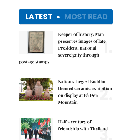
LATEST
MOST READ
Keeper of history: Man
1.
preserves images of late
President, national
sovereignty through
postage stamps
Nation's largest Buddha-
2.
themed ceramic exhibition
on display at Bà Đen
Mountain
Half a century of
3.
friendship with Thailand