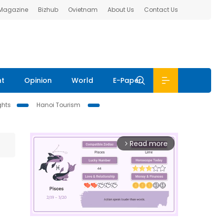
 Magazine
Bizhub
Ovietnam
About Us
Contact Us
nt
Opinion
World
E-Paper
ghts
Hanoi Tourism
Read more
arrow_forward_ios