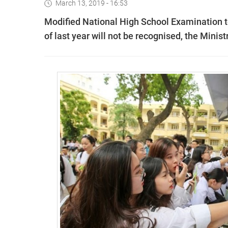
March 13, 2019 - 16:53
Modified National High School Examination te
of last year will not be recognised, the Mini