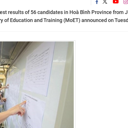
st results of 56 candidates in Hoà Bình Province from J
stry of Education and Training (MoET) announced on Tues