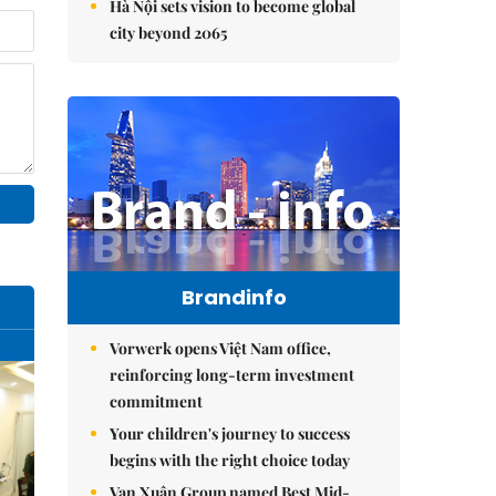
Hà Nội sets vision to become global
city beyond 2065
Brandinfo
Vorwerk opens Việt Nam office,
reinforcing long-term investment
commitment
Your children's journey to success
begins with the right choice today
Vạn Xuân Group named Best Mid-