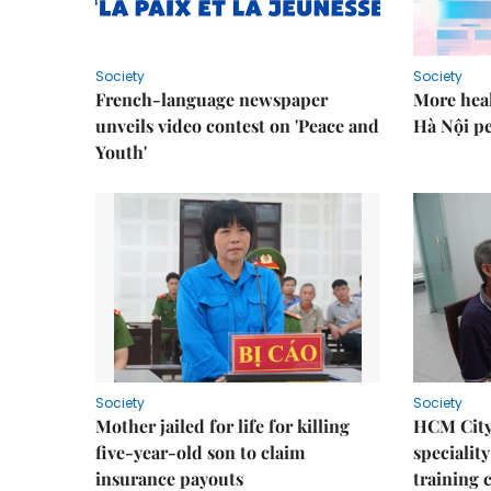
Society
Society
French-language newspaper
More heal
unveils video contest on 'Peace and
Hà Nội p
Youth'
Society
Society
Mother jailed for life for killing
HCM City
five-year-old son to claim
speciality
insurance payouts
training 