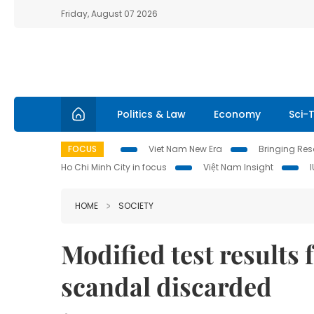
Friday, August 07 2026
Politics & Law
Economy
Sci-
FOCUS
Viet Nam New Era
Bringing Reso
Ho Chi Minh City in focus
Việt Nam Insight
HOME
SOCIETY
Modified test results
scandal discarded