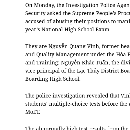
On Monday, the Investigation Police Agen
Security asked the Supreme People’s Proc
accused of abusing their positions to manip
year’s National High School Exam.
They are Nguyễn Quang Vinh, former head
and Quality Management under the Hòa B
and Training; Nguyễn Khắc Tuấn, the divi
vice principal of the Lạc Thủy District B
Boarding High School.
The police investigation revealed that Vi
students’ multiple-choice tests before the
MoET.
The abnormally high test results from the