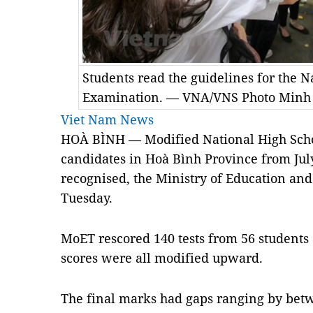
Students read the guidelines for the N
Examination. — VNA/VNS Photo Minh
Viet Nam News
HOÀ BÌNH — Modified National High Schoo
candidates in Hoà Bình Province from July 
recognised, the Ministry of Education a
Tuesday.
MoET rescored 140 tests from 56 students 
scores were all modified upward.
The final marks had gaps ranging by betw