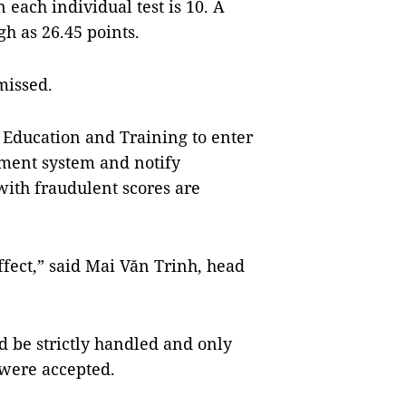
each individual test is 10. A
gh as 26.45 points.
smissed.
Education and Training to enter
ement system and notify
with fraudulent scores are
effect,” said Mai Văn Trinh, head
 be strictly handled and only
 were accepted.