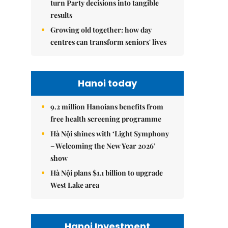
turn Party decisions into tangible
results
Growing old together: how day
centres can transform seniors' lives
Hanoi today
9.2 million Hanoians benefits from
free health screening programme
Hà Nội shines with ‘Light Symphony
– Welcoming the New Year 2026’
show
Hà Nội plans $1.1 billion to upgrade
West Lake area
Hanoi Investment