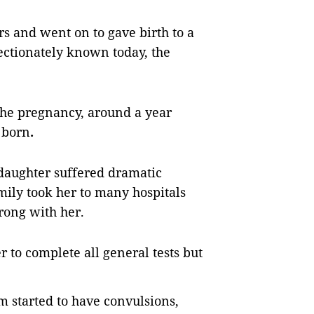
rs and went on to gave birth to a
fectionately known today, the
the pregnancy, around a year
 born
.
daughter suffered dramatic
mily took her to many hospitals
rong with her.
r to complete all general tests but
 started to have convulsions,