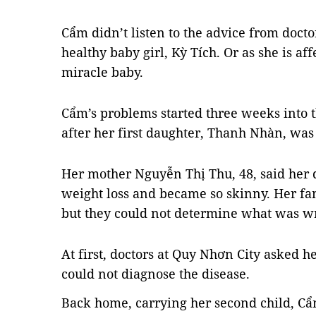
Cẩm didn’t listen to the advice from docto
healthy baby girl,
Kỳ Tích. Or as she is af
miracle baby.
Cẩm’s
problems started three weeks into 
after her first daughter, Thanh Nhàn, was
Her mother Nguyễn Thị Thu, 48, said her 
weight loss and became so skinny. Her fa
but they could not determine what was w
At first, doctors at Quy Nhơn City asked he
could not diagnose the disease.
Back home, carrying her second child, Cẩm