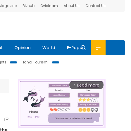
 Magazine
Bizhub
Ovietnam
About Us
Contact Us
nt
Opinion
World
E-Paper
ghts
Hanoi Tourism
Read more
arrow_forward_ios
 the