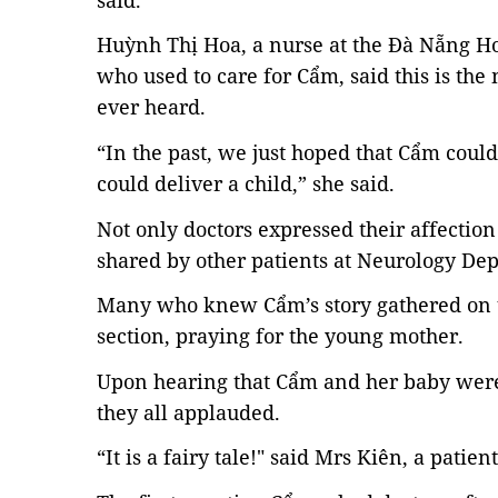
Huỳnh Thị Hoa, a nurse at the Đà Nẵng Ho
who used to care for Cẩm, said this is th
ever heard.
“In the past, we just hoped that Cẩm could
could deliver a child,” she said.
Not only doctors expressed their affecti
shared by other patients at Neurology De
Many who knew Cẩm’s story gathered on t
section, praying for the young mother.
Upon hearing that Cẩm and her baby were 
they all applauded.
“It is a fairy tale!" said Mrs Kiên, a patient