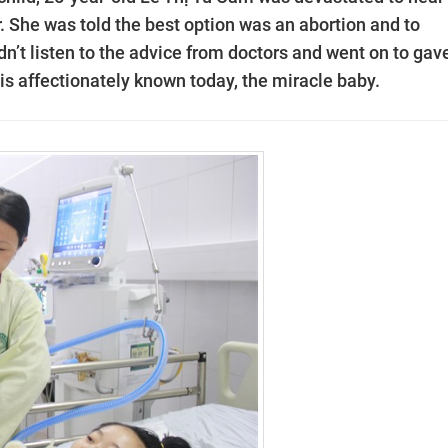
 She was told the best option was an abortion and to
dn’t listen to the advice from doctors and went on to gav
 is affectionately known today, the miracle baby.