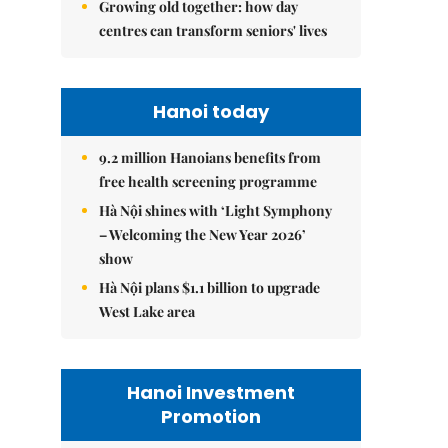
Growing old together: how day
centres can transform seniors' lives
Hanoi today
9.2 million Hanoians benefits from
free health screening programme
Hà Nội shines with ‘Light Symphony
– Welcoming the New Year 2026’
show
Hà Nội plans $1.1 billion to upgrade
West Lake area
Hanoi Investment
Promotion