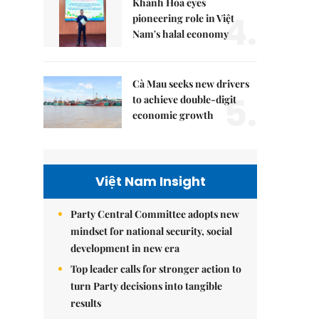
Khánh Hòa eyes
4.
pioneering role in Việt
Nam's halal economy
Cà Mau seeks new drivers
5.
to achieve double-digit
economic growth
Việt Nam Insight
Party Central Committee adopts new
mindset for national security, social
development in new era
Top leader calls for stronger action to
turn Party decisions into tangible
results