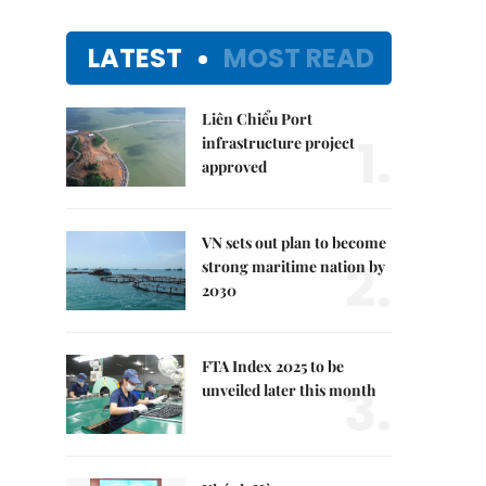
LATEST
MOST READ
Liên Chiểu Port
1.
infrastructure project
approved
VN sets out plan to become
2.
strong maritime nation by
2030
FTA Index 2025 to be
3.
unveiled later this month