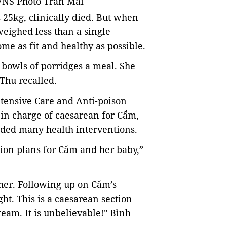
 VNS Photo Trần Mai
 25kg, clinically died. But when
weighed less than a single
 as fit and healthy as possible.
e bowls of porridges a meal. She
 Thu recalled.
ntensive Care and Anti-poison
in charge of caesarean for Cẩm,
eeded many health interventions.
ption plans for Cẩm and her baby,”
her. Following up on Cẩm’s
ht. This is a caesarean section
team. It is unbelievable!" Bình