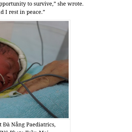
pportunity to survive,” she wrote.
 I rest in peace.”
t Đà Nẵng Paediatrics,