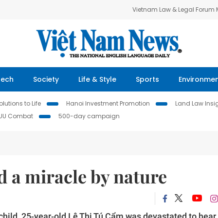
Vietnam Law & Legal Forum
Tech
Society
Life & Style
Sports
Environme
lutions to Life
Hanoi Investment Promotion
Land Law Insi
IUU Combat
500-day campaign
 a miracle by nature
ild, 25-year-old Lê Thị Tú Cẩm was devastated to hear