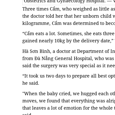
Obstetrics and Gynaecology Hospital. —
Three times Cẩm, who weighed as little as
the doctor told her that her unborn child 
kilogramme, Cẩm was determined to become
“Cẩm eats a lot. Sometimes, she eats thre
gained nearly 10kg by the delivery date,”
Hà Sơn Bình, a doctor at Department of I
from Đà Nẵng General Hospital, who was 
said the surgery was very special as it n
“It took us two days to prepare all best o
he said.
"When the baby cried, we hugged each ot
moves, we found that everything was alrig
that leaves a lot of emotion for the whole 
said.