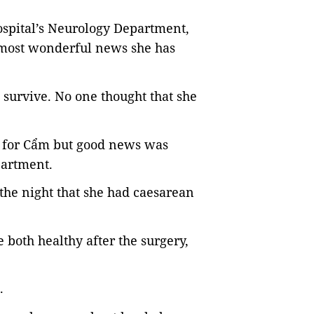
spital’s Neurology Department,
e most wonderful news she has
 survive. No one thought that she
on for Cẩm but good news was
partment.
he night that she had caesarean
both healthy after the surgery,
.