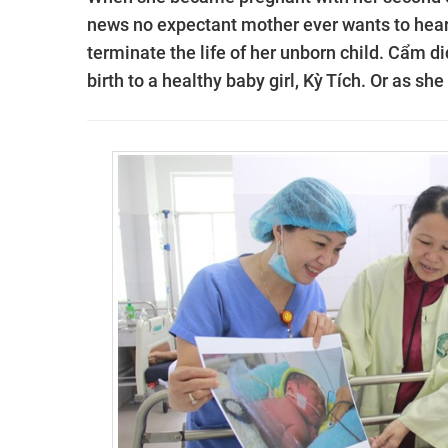
news no expectant mother ever wants to hear.
terminate the life of her unborn child. Cẩm di
birth to a healthy baby girl,
Kỳ Tích. Or as she