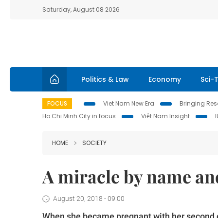
Saturday, August 08 2026
Politics & Law
Economy
Sci-
FOCUS
Viet Nam New Era
Bringing Reso
Ho Chi Minh City in focus
Việt Nam Insight
HOME
SOCIETY
A miracle by name and
August 20, 2018 - 09:00
When she became pregnant with her second ch