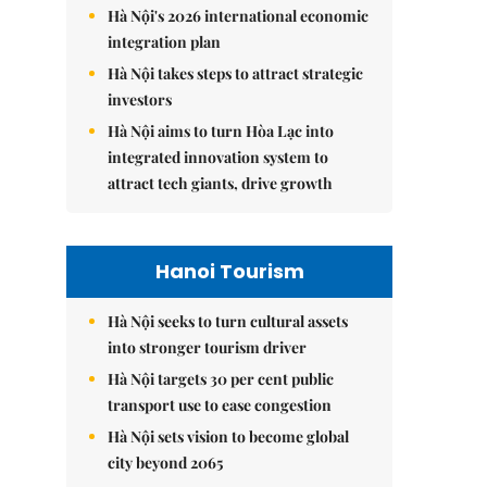
Hà Nội's 2026 international economic
integration plan
Hà Nội takes steps to attract strategic
investors
Hà Nội aims to turn Hòa Lạc into
integrated innovation system to
attract tech giants, drive growth
Hanoi Tourism
Hà Nội seeks to turn cultural assets
into stronger tourism driver
Hà Nội targets 30 per cent public
transport use to ease congestion
Hà Nội sets vision to become global
city beyond 2065