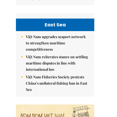
East Sea
Việt Nam upgrades seaport network
to strengthen maritime
competitiveness
Việt Nam reiterates stance on settling
maritime disputes in line with
international law
Việt Nam Fisheries Society protests
China’s unilateral fishing ban in East
Sea