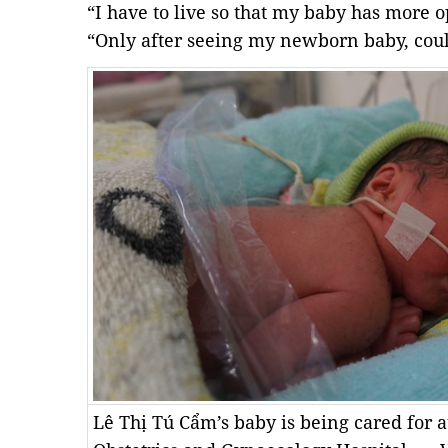
“I have to live so that my baby has more o
“Only after seeing my newborn baby, could
Lê Thị Tú Cẩm’s baby is being cared for a