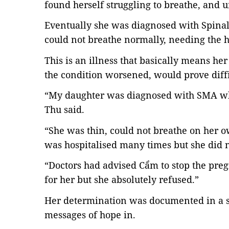
found herself struggling to breathe, and u
Eventually she was diagnosed with Spina
could not breathe normally, needing the 
This is an illness that basically means h
the condition worsened, would prove diffic
“My daughter was diagnosed with SMA wh
Thu said.
“She was thin, could not breathe on her o
was hospitalised many times but she did n
“Doctors had advised Cẩm to stop the pre
for her but she absolutely refused.”
Her determination was documented in a 
messages of hope in.