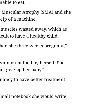
nable to eat.
l Muscular Atrophy (SMA) and she
help of a machine.
er muscles wasted away, which as
ult to have a healthy child.
en she three weeks pregnant,”
wn nor eat food by herself. She
ot give up her baby.”
gnancy to have better treatment
small notebook she would write