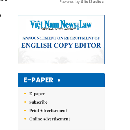
Powered by 
GliaStudios
e
Mute
E-PAPER
E-paper
Subscribe
Print Advertisement
Online Advertisement