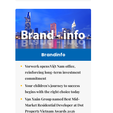
Brandinfo
Vorwerk opens Việt Nam office,
reinforcing long-term investment
commitment
Your children's journey to success
begins with the right choice today
Vạn Xuân Group named Best Mid-
Market Residential Developer at Dot
Property Vietnam Awards 2026