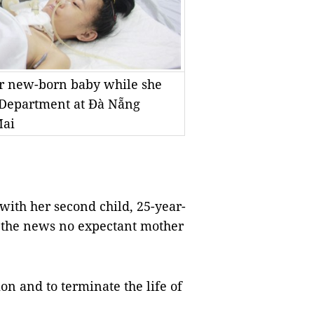
er new-born baby while she
e Department at Đà Nẵng
Mai
h her second child, 25-year-
r the news no expectant mother
on and to terminate the life of