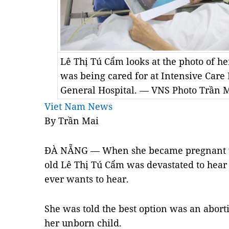
Lê Thị Tú Cẩm looks at the photo of h
was being cared for at Intensive Car
General Hospital. — VNS Photo Trần 
Viet Nam News
By Trần Mai
ĐÀ NẴNG — When she became pregnant wit
old Lê Thị Tú Cẩm was devastated to hea
ever wants to hear.
She was told the best option was an aborti
her unborn child.