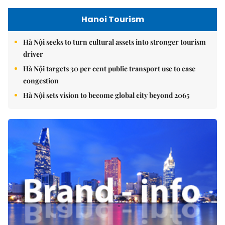
Hanoi Tourism
Hà Nội seeks to turn cultural assets into stronger tourism
driver
Hà Nội targets 30 per cent public transport use to ease
congestion
Hà Nội sets vision to become global city beyond 2065