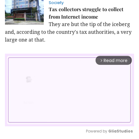
Society
Tax collectors struggle to collect
from Internet income
They are but the tip of the iceberg
and, according to the country's tax authorities, a very
large one at that.
Read more
arrow_forward_ios
Powered by 
GliaStudios