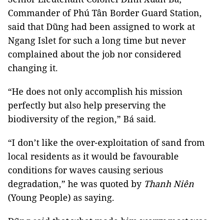
Commander of Phú Tân Border Guard Station,
said that Dũng had been assigned to work at
Ngang Islet for such a long time but never
complained about the job nor considered
changing it.
“He does not only accomplish his mission
perfectly but also help preserving the
biodiversity of the region,” Bá said.
“I don’t like the over-exploitation of sand from
local residents as it would be favourable
conditions for waves causing serious
degradation,” he was quoted by
Thanh Niên
(Young People) as saying.