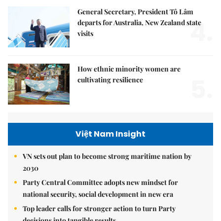
General Secretary, President Tô Lâm
4.
departs for Australia, New Zealand state
visits
How ethnic minority women are
5.
cultivating resilience
Việt Nam Insight
VN sets out plan to become strong maritime nation by
2030
Party Central Committee adopts new mindset for
national security, social development in new era
Top leader calls for stronger action to turn Party
decisions into tangible results