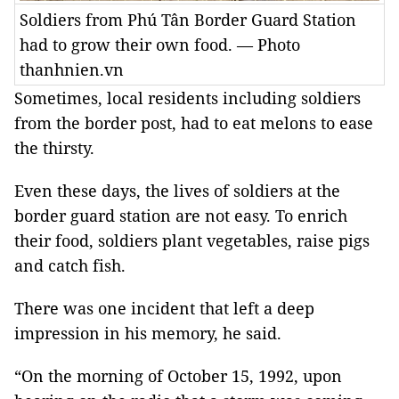
Soldiers from Phú Tân Border Guard Station
had to grow their own food. — Photo
thanhnien.vn
Sometimes, local residents including soldiers
from the border post, had to eat melons to ease
the thirsty.
Even these days, the lives of soldiers at the
border guard station are not easy. To enrich
their food, soldiers plant vegetables, raise pigs
and catch fish.
There was one incident that left a deep
impression in his memory, he said.
“On the morning of October 15, 1992, upon