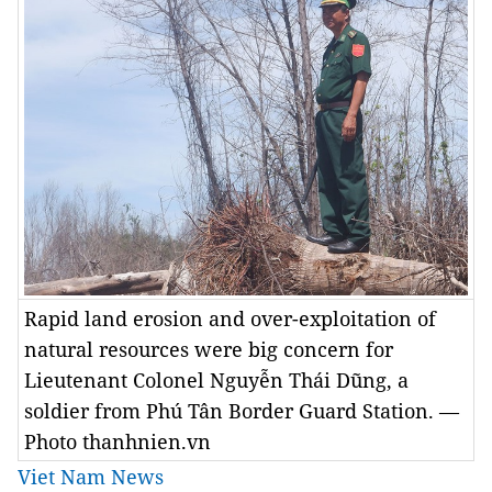
Rapid land erosion and over-exploitation of
natural resources were big concern for
Lieutenant Colonel Nguyễn Thái Dũng, a
soldier from Phú Tân Border Guard Station. —
Photo thanhnien.vn
Viet Nam News