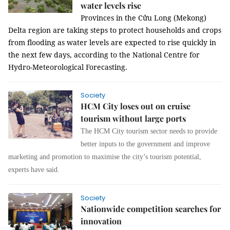
water levels rise
Provinces in the Cửu Long (Mekong)
Delta region are taking steps to protect households and crops
from flooding as water levels are expected to rise quickly in
the next few days, according to the National Centre for
Hydro-Meteorological Forecasting.
Society
HCM City loses out on cruise
tourism without large ports
The HCM City tourism sector needs to provide
better inputs to the government and improve
marketing and promotion to maximise the city’s tourism potential,
experts have said.
Society
Nationwide competition searches for
innovation