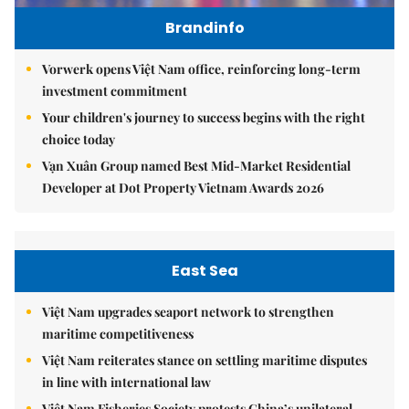
Brandinfo
Vorwerk opens Việt Nam office, reinforcing long-term
investment commitment
Your children's journey to success begins with the right
choice today
Vạn Xuân Group named Best Mid-Market Residential
Developer at Dot Property Vietnam Awards 2026
East Sea
Việt Nam upgrades seaport network to strengthen
maritime competitiveness
Việt Nam reiterates stance on settling maritime disputes
in line with international law
Việt Nam Fisheries Society protests China’s unilateral