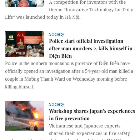
A competition for inventors with the
theme “Innovative Technology for Daily
Life” was launched today in Hà Nội.
Society
Police start official investigation
after man murders 2, kills himself in
Điện Biên
Police in the northern mountainous province of Điện Biên have
officially opened an investigation after a 54-year-old man killed a
couple in Mường Thanh Ward on Wednesday morning before
killing himself.
Society
Workshop shares Japan’s experiences
in fire prevention
Vietnamese and Japanese experts
shared their experiences in fire safety