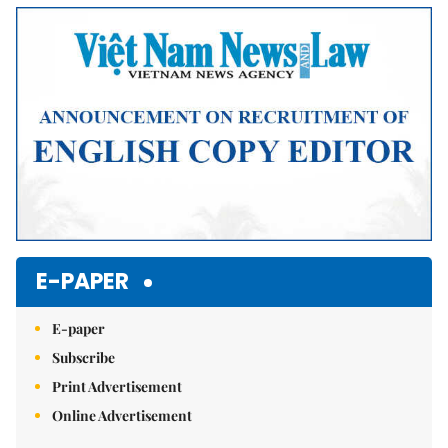
Mute
E-PAPER
E-paper
Subscribe
Print Advertisement
Online Advertisement