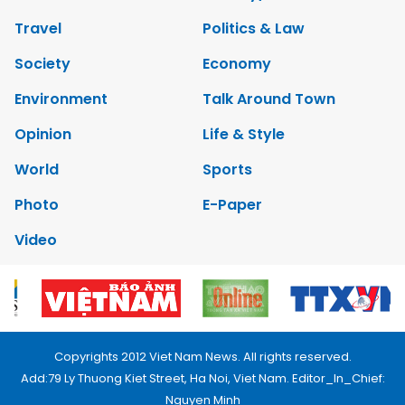
Travel
Politics & Law
Society
Economy
Environment
Talk Around Town
Opinion
Life & Style
World
Sports
Photo
E-Paper
Video
Copyrights 2012 Viet Nam News. All rights reserved.
Add:79 Ly Thuong Kiet Street, Ha Noi, Viet Nam. Editor_In_Chief:
Nguyen Minh