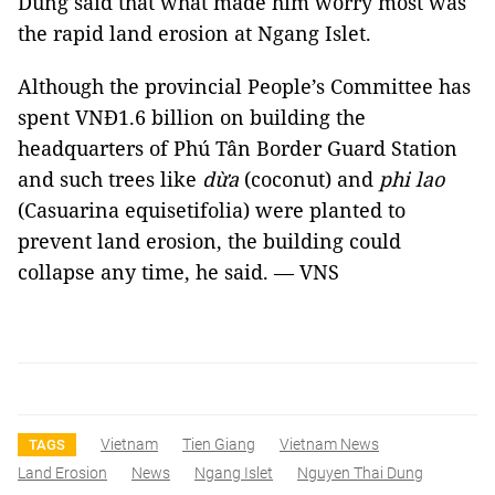
Dũng said that what made him worry most was
the rapid land erosion at Ngang Islet.
Although the provincial People’s Committee has
spent VNĐ1.6 billion on building the
headquarters of Phú Tân Border Guard Station
and such trees like
dừa
(coconut) and
phi lao
(Casuarina equisetifolia) were planted to
prevent land erosion, the building could
collapse any time, he said. — VNS
Vietnam
Tien Giang
Vietnam News
TAGS
Land Erosion
News
Ngang Islet
Nguyen Thai Dung