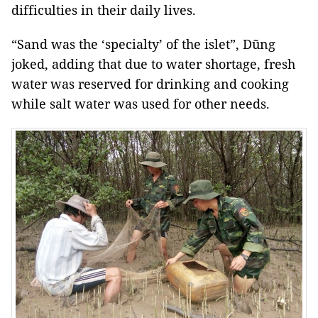
difficulties in their daily lives.
“Sand was the ‘specialty’ of the islet”, Dũng
joked, adding that due to water shortage, fresh
water was reserved for drinking and cooking
while salt water was used for other needs.