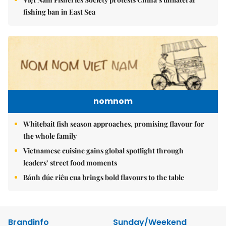
fishing ban in East Sea
nomnom
Whitebait fish season approaches, promising flavour for
the whole family
Vietnamese cuisine gains global spotlight through
leaders’ street food moments
Bánh đúc riêu cua brings bold flavours to the table
Brandinfo
Sunday/Weekend