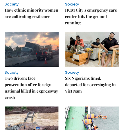
Society
Society
How ethnic minority women
HCM City’s emergency care
are cultivating resilience
centre hits the ground
running
Society
Society
Two drivers face
Six Nigerians fined,
prosecution after foreign
deported for overstaying in
national killed in expressway
Việt Nam
crash