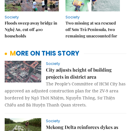
Society
Society
Floods sweep away bridge in
Two missing at sea rescued
Nghệ An, cut off 400
off Sơn Trà Peninsula, two
households
remaining unaccounted for
MORE ON THIS STORY
Society
City adjusts height of building
projects in district area
The People’s Committee of HCM City has
approved an adjusted construction plan for the ZV-9 area
bordered by Ngô Thời Nhiệm, Nguyễn Thông, Sư Thiện
Chiếu and Bà Huyện Thanh Quan streets.
Society
Mekong Delta reinforces dykes as