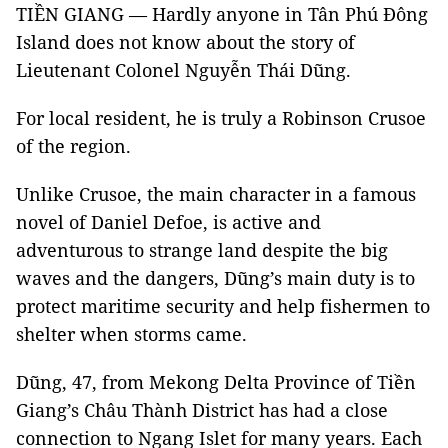
TIỀN GIANG — Hardly anyone in Tân Phú Đông
Island does not know about the story of
Lieutenant Colonel Nguyễn Thái Dũng.
For local resident, he is truly a Robinson Crusoe
of the region.
Unlike Crusoe, the main cha
racter in a famous
novel of Daniel Defoe, is active and
adventurous to strange land despite the big
waves and the dangers, Dũng’s main duty is to
protect maritime security and help fishermen to
shelter when storms came.
Dũng, 47, from Mekong Delta Province of Tiền
Giang’s Châu Thành District has had a close
connection to Ngang Islet for many years. Each