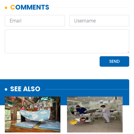
SEE ALSO