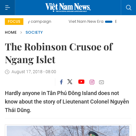
-day campaign
Viet Nam New Era
Bringing Resolutions t
FOCUS
HOME
SOCIETY
The Robinson Crusoe of
Ngang Islet
August 17, 2018 - 08:00
Hardly anyone in Tân Phú Đông Island does not
know about the story of Lieutenant Colonel Nguyễn
Thái Dũng.