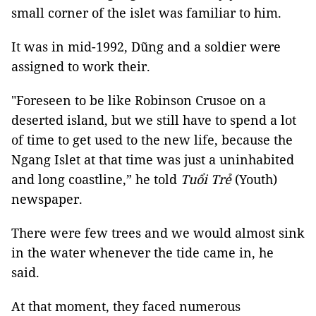
small corner of the islet was familiar to him.
It was in mid-1992,
Dũng and a soldier were
assigned to work their.
"Foreseen to be like Robinson Crusoe on a
deserted island, but we still have to spend a lot
of time to get used to the new life, because the
Ngang Islet at that time was just a uninhabited
and long coastline,” he told
Tuổi Trẻ
(Youth)
newspaper.
There were few trees and we would almost sink
in the water whenever the tide came in, he
said.
At that moment, they faced numerous