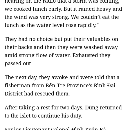
hearing on the radio that a storm was coming,
we cooked lunch early. But it rained heavy and
the wind was very strong. We couldn’t eat the
lunch as the water level rose rapidly."
They had no choice but put their valuables on
their backs and then they were washed away
amid strong flow of water. Exhausted they
passed out.
The next day, they awoke and were told that a
fisherman from Bến Tre Province’s Bình Đại
District had rescued them.
After taking a rest for two days, Dũng returned
to the islet to continue his duty.
Senior Lieutenant Colonel Đình Xuân Bá,