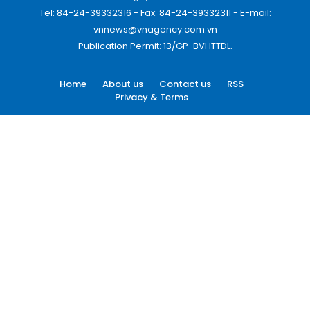
Tel: 84-24-39332316 - Fax: 84-24-39332311 - E-mail:
vnnews@vnagency.com.vn
Publication Permit: 13/GP-BVHTTDL.
Home
About us
Contact us
RSS
Privacy & Terms