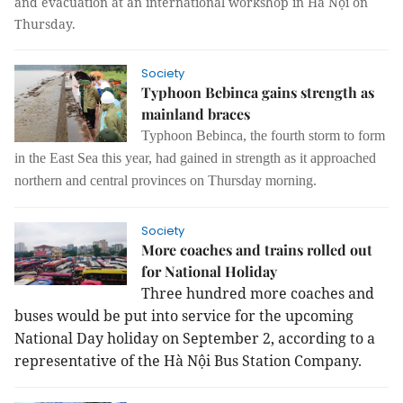
and evacuation at an international workshop in Hà Nội on
Thursday.
Society
Typhoon Bebinca gains strength as
mainland braces
Typhoon Bebinca, the fourth storm to form
in the East Sea this year, had gained in strength as it approached
northern and central provinces on Thursday morning.
Society
More coaches and trains rolled out
for National Holiday
Three hundred more coaches and
buses would be put into service for the upcoming
National Day holiday on September 2, according to a
representative of the Hà Nội Bus Station Company.