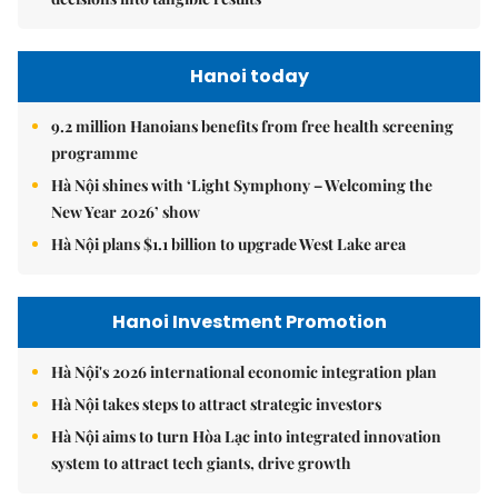
Hanoi today
9.2 million Hanoians benefits from free health screening
programme
Hà Nội shines with ‘Light Symphony – Welcoming the
New Year 2026’ show
Hà Nội plans $1.1 billion to upgrade West Lake area
Hanoi Investment Promotion
Hà Nội's 2026 international economic integration plan
Hà Nội takes steps to attract strategic investors
Hà Nội aims to turn Hòa Lạc into integrated innovation
system to attract tech giants, drive growth