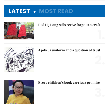
LATEST
MOST READ
Red Hạ Long sails revive forgotten craft
1.
A joke, a uniform and a question of trust
2.
Every children's book carries a promise
3.