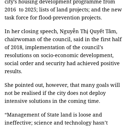
city’s housing development programme from
2016 to 2025; lists of land projects; and the new
task force for flood-prevention projects.
In her closing speech, Nguyễn Thị Quyết Tâm,
chairwoman of the council, said in the first half
of 2018, implementation of the council’s
resolutions on socio-economic development,
social order and security had achieved positive
results.
She pointed out, however, that many goals will
not be realised if the city does not deploy
intensive solutions in the coming time.
“Management of State land is loose and
ineffective; science and technology hasn’t