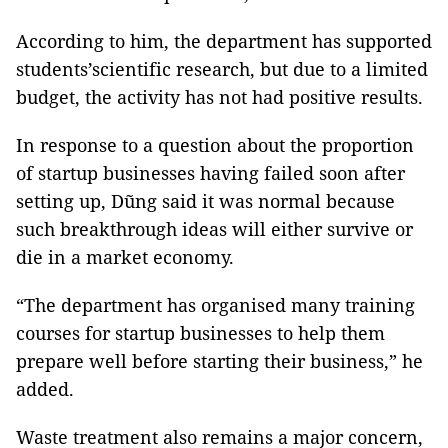
According to him, the department has supported
students’scientific research, but due to a limited
budget, the activity has not had positive results.
In response to a question about the proportion
of startup businesses having failed soon after
setting up, Dũng said it was normal because
such breakthrough ideas will either survive or
die in a market economy.
“The department has organised many training
courses for startup businesses to help them
prepare well before starting their business,” he
added.
Waste treatment also remains a major concern,