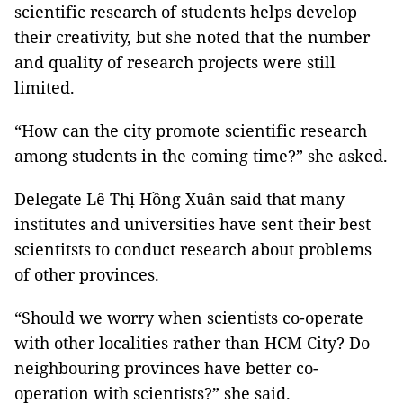
scientific research of students helps develop
their creativity, but she noted that the number
and quality of research projects were still
limited.
“How can the city promote scientific research
among students in the coming time?” she asked.
Delegate Lê Thị Hồng Xuân said that many
institutes and universities have sent their best
scientitsts to conduct research about problems
of other provinces.
“Should we worry when scientists co-operate
with other localities rather than HCM City? Do
neighbouring provinces have better co-
operation with scientists?” she said.