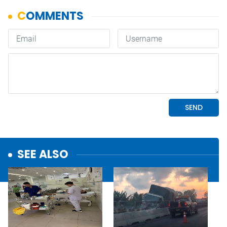
SEE ALSO