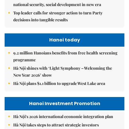
national security, social development in new era
Top leader calls for stronger action to turn Party
decisions into tangible results
Hanoi today
9.2 million Hanoians benefits from free health screening
programme
Hà Nội shines with ‘Light Symphony – Welcoming the
New Year 2026’ show
Hà Nội plans $1.1 billion to upgrade West Lake area
Hanoi Investment Promotion
Hà Nội's 2026 international economic integration plan
Hà Nội takes steps to attract strategic investors