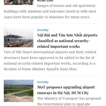
Images of houses and old apartment
buildings with windows and balconies closed in with steel
cages have been popular to Hanoians for many years.
Society
Nội Bài and Tân Sơn Nhất airports
classified as national security-
related important works
Two of Việt Nam’s international airports and their related
structures have been approved to be added to the list of
national security-related important works, according to a
decision of Prime Minister Nguyễn Xuân Phúc.
Society
MoT proposes upgrading airport
runways in Hà Nội, HCM City
The Ministry of Transport has proposed
the Government plan to upgrade