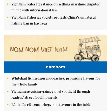
Việt Nam reiterates stance on settling maritime disputes
in line with international law
Việt Nam Fisheries Society protests China’s unilateral
fishing ban in East Sea
nomnom
Whitebait fish season approaches, promising flavour for
the whole family
Vietnamese cuisine gains global spotlight through
leaders’ street food moments
Bánh đúc riêu cua brings bold flavours to the table