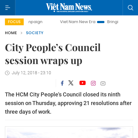
 campaign
Viet Nam New Era
Bringing Resolutions to Life
FOCUS
HOME
SOCIETY
City People’s Council
session wraps up
July 12, 2018 - 23:10
The HCM City People's Council closed its ninth
session on Thursday, approving 21 resolutions after
three days of work.