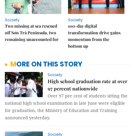
Society
Society
Two missing at sea rescued
100-day digital
off Sơn Trà Peninsula, two
transformation drive gains
remaining unaccounted for
momentum from the
bottom up
MORE ON THIS STORY
Society
High school graduation rate at over
97 percent nationwide
Over 97 per cent of students sitting the
national high school examination in late June were eligible
for graduation, the Ministry of Education and Training
announced yesterday.
Society