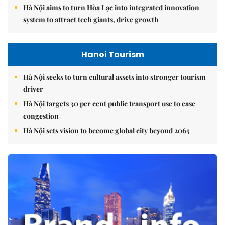
Hà Nội aims to turn Hòa Lạc into integrated innovation
system to attract tech giants, drive growth
Hanoi Tourism
Hà Nội seeks to turn cultural assets into stronger tourism
driver
Hà Nội targets 30 per cent public transport use to ease
congestion
Hà Nội sets vision to become global city beyond 2065