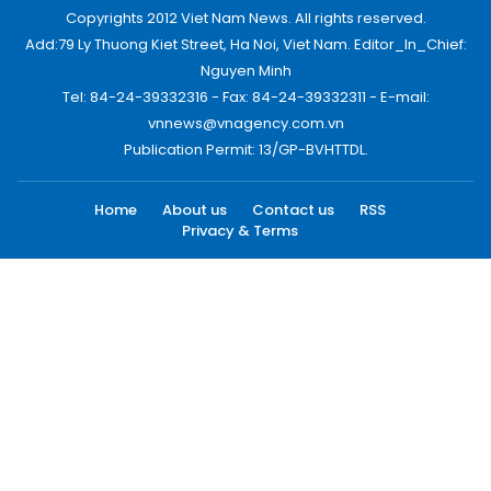
Copyrights 2012 Viet Nam News. All rights reserved.
Add:79 Ly Thuong Kiet Street, Ha Noi, Viet Nam. Editor_In_Chief:
Nguyen Minh
Tel: 84-24-39332316 - Fax: 84-24-39332311 - E-mail:
vnnews@vnagency.com.vn
Publication Permit: 13/GP-BVHTTDL.
Home
About us
Contact us
RSS
Privacy & Terms