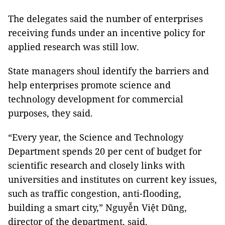
The delegates said the number of enterprises
receiving funds under an incentive policy for
applied research was still low.
State managers shoul identify the barriers and
help enterprises promote science and
technology development for commercial
purposes, they said.
“Every year, the Science and Technology
Department spends 20 per cent of budget for
scientific research and closely links with
universities and institutes on current key issues,
such as traffic congestion, anti-flooding,
building a smart city,” Nguyễn Việt Dũng,
director of the department, said.