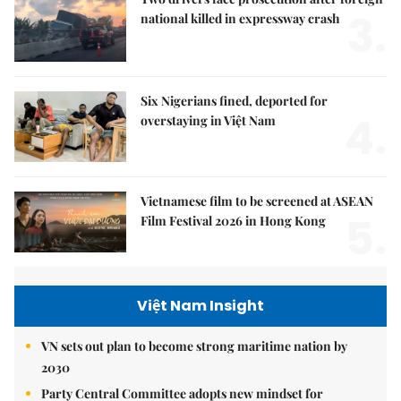
3.
national killed in expressway crash
Six Nigerians fined, deported for
4.
overstaying in Việt Nam
Vietnamese film to be screened at ASEAN
5.
Film Festival 2026 in Hong Kong
Việt Nam Insight
VN sets out plan to become strong maritime nation by
2030
Party Central Committee adopts new mindset for