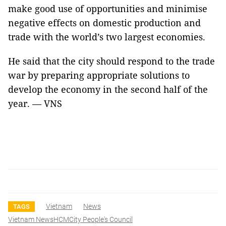
make good use of opportunities and minimise
negative effects on domestic production and
trade with the world’s two largest economies.
He said that the city should respond to the trade
war by preparing appropriate solutions to
develop the economy in the second half of the
year. — VNS
Vietnam
News
TAGS
Vietnam NewsHCMCity People's Council