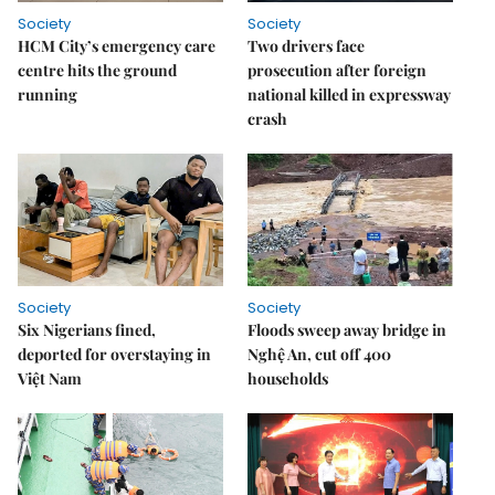
Society
Society
HCM City’s emergency care
Two drivers face
centre hits the ground
prosecution after foreign
running
national killed in expressway
crash
Society
Society
Six Nigerians fined,
Floods sweep away bridge in
deported for overstaying in
Nghệ An, cut off 400
Việt Nam
households