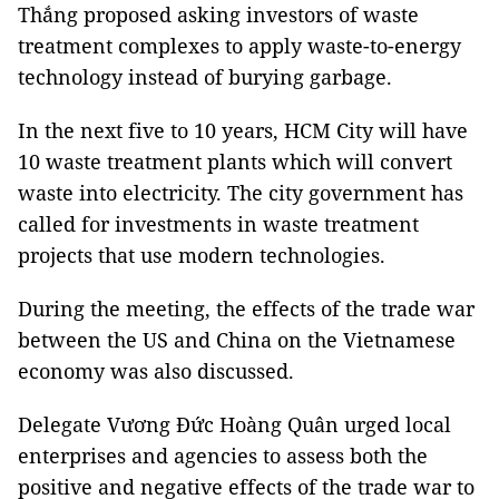
Thắng proposed asking investors of waste
treatment complexes to apply waste-to-energy
technology instead of burying garbage.
In the next five to 10 years, HCM City will have
10 waste treatment plants which will convert
waste into electricity. The city government has
called for investments in waste treatment
projects that use modern technologies.
During the meeting, the effects of the trade war
between the US and China on the Vietnamese
economy was also discussed.
Delegate Vương Đức Hoàng Quân urged local
enterprises and agencies to assess both the
positive and negative effects of the trade war to