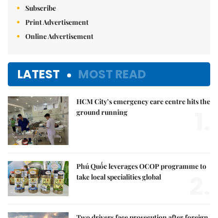
Subscribe
Print Advertisement
Online Advertisement
LATEST
MOST READ
HCM City’s emergency care centre hits the
1.
ground running
Phú Quốc leverages OCOP programme to
2.
take local specialities global
Two drivers face prosecution after foreign