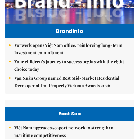
Brandinfo
Vorwerk opens Việt Nam office, reinforcing long-term
investment commitment
Your children's journey to success begins with the right
choice today
Vạn Xuân Group named Best Mid-Market Residential
Developer at Dot Property Vietnam Awards 2026
East Sea
Việt Nam upgrades seaport network to strengthen
maritime competitiveness