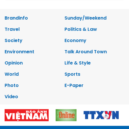
Brandinfo
Sunday/Weekend
Travel
Politics & Law
Society
Economy
Environment
Talk Around Town
Opinion
Life & Style
World
Sports
Photo
E-Paper
Video