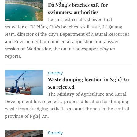
Đà Nẵng’s beaches safe for
swimmers: authorities
Recent test results showed that
seawater at Đà Nẵng City’s beaches is still safe, Lê Quang
Nam, director of the city’s Department of Natural Resources
and Environment announced at a question and answer
session on Wednesday, the online newspaper
zing.vn
reports.
Society
Waste dumping location in Nghệ An
sea rejected
The Ministry of Agriculture and Rural
Development has rejected a proposed location for dumping
waste from dredging activities around the sea in the central
province of Nghệ An.
Society