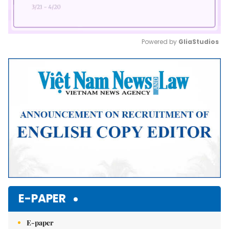
Powered by 
GliaStudios
Mute
E-PAPER
E-paper