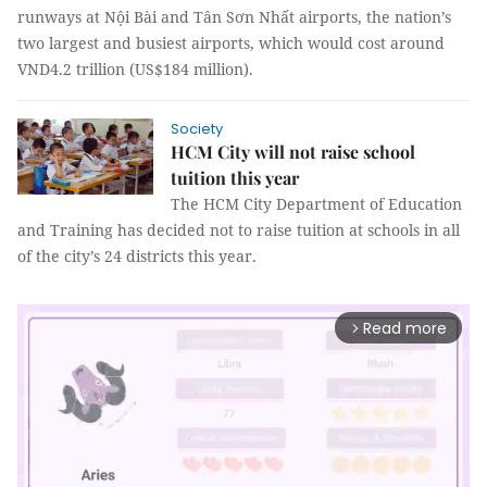
runways at Nội Bài and Tân Sơn Nhất airports, the nation’s
two largest and busiest airports, which would cost around
VND4.2 trillion (US$184 million).
Society
HCM City will not raise school
tuition this year
The HCM City Department of Education
and Training has decided not to raise tuition at schools in all
of the city’s 24 districts this year.
Read more
arrow_forward_ios