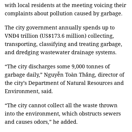
with local residents at the meeting voicing their
complaints about pollution caused by garbage.
The city government annually spends up to
VNĐ4 trillion (US$173.6 million) collecting,
transporting, classifying and treating garbage,
and dredging wastewater drainage systems.
“The city discharges some 9,000 tonnes of
garbage daily,” Nguyễn Toàn Thắng, director of
the city’s Department of Natural Resources and
Environment, said.
“The city cannot collect all the waste thrown
into the environment, which obstructs sewers
and causes odors,” he added.