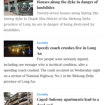
Houses along the dyke in danger of
landslides
Twenty-seven houses along Dương Văn
Dương dyke in Thạnh Hóa District of the Mekong Delta
province of Long An are in danger of being destroyed by
landslides.
Society
Speedy coach crushes five in Long
An
Five people were seriously injured,
including one teenager who is incritical condition, after a
speeding coach crashed. The crash occurred on Wednesday night
on a section of National Highway No.1 in the Mekong Delta
province of Long An.
Society
Caged-balcony apartments lead to a
dead end