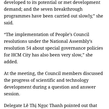
developed to its potential or met development
demand; and the seven breakthrough
programmes have been carried out slowly,” she
said.
“The implementation of People’s Council
resolutions under the National Assembly’s
resolution 54 about special governance policies
for HCM City has also been very slow,” she
added.
At the meeting, the Council members discussed
the progress of scientific and technology
development during a question and answer
session.
Delegate Lê Thị Ngọc Thanh pointed out that