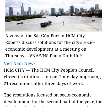
A view of the Sài Gòn Port in HCM City.
Experts discuss solutions for the city’s socio-
economic development at a meeting on
Thursday.—VNA/VNS Photo Đình Huệ
Viet Nam News
HCM CITY — The HCM City People’s Council
closed its ninth session on Thursday, approving
21 resolutions after three days of work.
The resolutions focused on socio-economic
development for the second half of the year; the