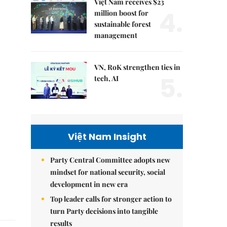
Việt Nam receives $23
4.
million boost for
sustainable forest
management
VN, RoK strengthen ties in
5.
tech, AI
Việt Nam Insight
Party Central Committee adopts new
mindset for national security, social
development in new era
Top leader calls for stronger action to
turn Party decisions into tangible
results