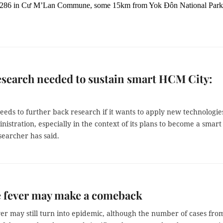
e 286 in Cư M’Lan Commune, some 15km from Yok Đôn National Park
search needed to sustain smart HCM City:
eds to further back research if it wants to apply new technologie
nistration, especially in the context of its plans to become a smart 
searcher has said.
 fever may make a comeback
er may still turn into epidemic, although the number of cases fro