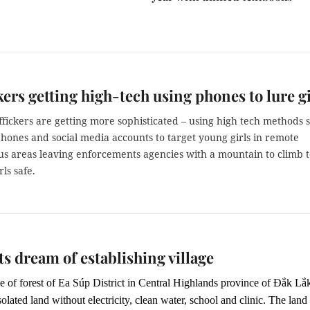
kers getting high-tech using phones to lure gi
fickers are getting more sophisticated – using high tech methods 
hones and social media accounts to target young girls in remote
s areas leaving enforcements agencies with a mountain to climb t
rls safe.
s dream of establishing village
e of forest of Ea Súp District in Central Highlands province of Đắk Lắ
isolated land without electricity, clean water, school and clinic. The land 