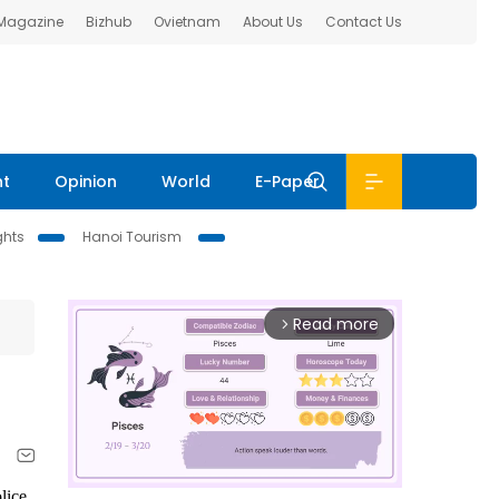
 Magazine
Bizhub
Ovietnam
About Us
Contact Us
nt
Opinion
World
E-Paper
ghts
Hanoi Tourism
Read more
arrow_forward_ios
lice