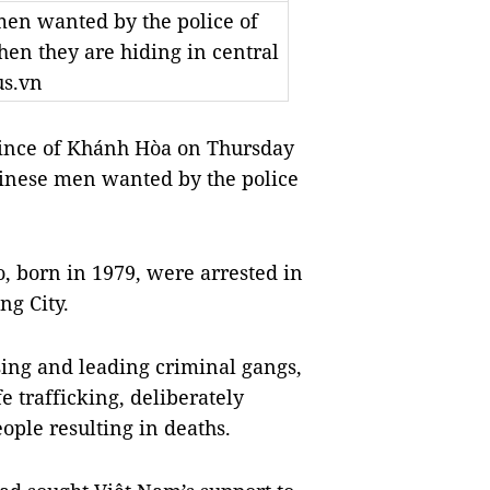
men wanted by the police of
n they are hiding in central
us.vn
ince of Khánh Hòa on Thursday
hinese men wanted by the police
o, born in 1979, were arrested in
g City.
ing and leading criminal gangs,
e trafficking, deliberately
eople resulting in deaths.