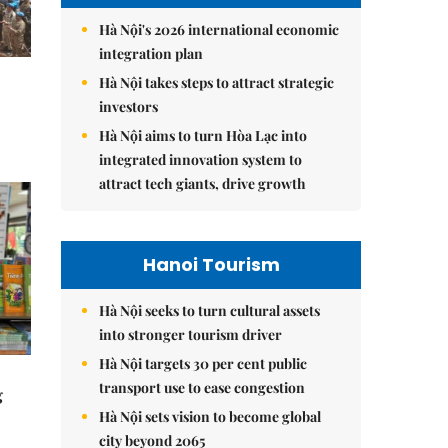
Hà Nội's 2026 international economic
integration plan
Hà Nội takes steps to attract strategic
investors
Hà Nội aims to turn Hòa Lạc into
integrated innovation system to
attract tech giants, drive growth
Hanoi Tourism
Hà Nội seeks to turn cultural assets
into stronger tourism driver
Hà Nội targets 30 per cent public
transport use to ease congestion
g
Hà Nội sets vision to become global
city beyond 2065