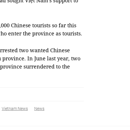
had sought Việt Nam’s support to
0 Chinese tourists so far this
o enter the province as tourists.
arrested two wanted Chinese
province. In June last year, two
province surrendered to the
Vietnam News
News