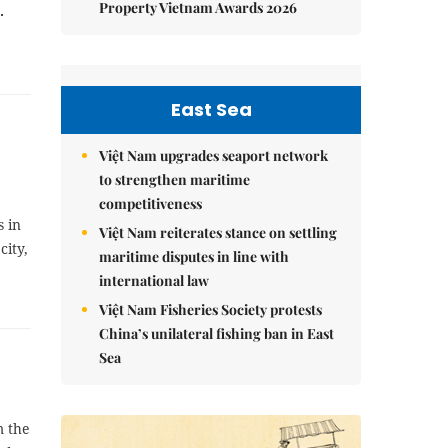
Property Vietnam Awards 2026
.
East Sea
Việt Nam upgrades seaport network
to strengthen maritime
competitiveness
s in
Việt Nam reiterates stance on settling
city,
maritime disputes in line with
international law
Việt Nam Fisheries Society protests
China’s unilateral fishing ban in East
Sea
m the