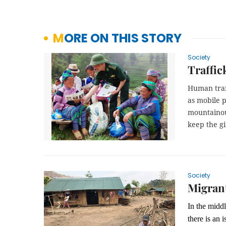
MORE ON THIS STORY
Society
Traffic
Human traf
as mobile p
mountainou
keep the gi
Society
Migrant
In the middl
there is an 