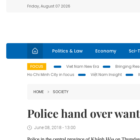
Friday, August 07 2026
Politics & Law
Economy
Sci-
FOCUS
Viet Nam New Era
Bringing Reso
Ho Chi Minh City in focus
Việt Nam Insight
HOME
SOCIETY
Police hand over want
June 08, 2018 - 13:00
Police in the central province of Khánh Hòa on Thursday