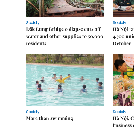
Society
Society
Đắk Lung Bridge collapse cuts off
Hà Nội ta
water and other supplies to 50,000
4,500 uni
residents
October
Society
Society
More than swimming
Hà Nội, 
business 