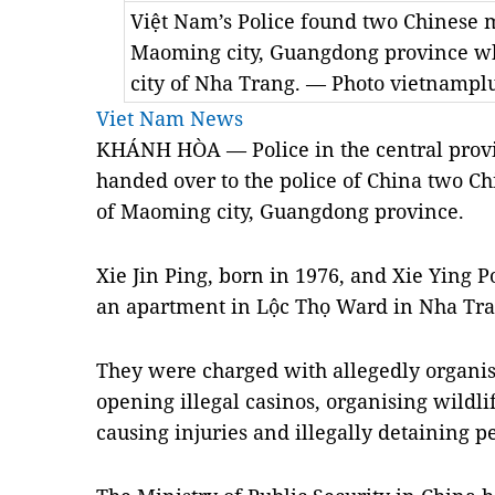
Việt Nam’s Police found two Chinese 
Maoming city, Guangdong province whe
city of Nha Trang. — Photo vietnampl
Viet Nam News
KHÁNH HÒA — Police in the central prov
handed over to the police of China two C
of Maoming city, Guangdong province.
Xie Jin Ping, born in 1976, and Xie Ying P
an apartment in Lộc Thọ Ward in Nha Tran
They were charged with allegedly organis
opening illegal casinos, organising wildlif
causing injuries and illegally detaining p