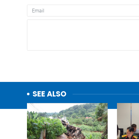
SEE ALSO