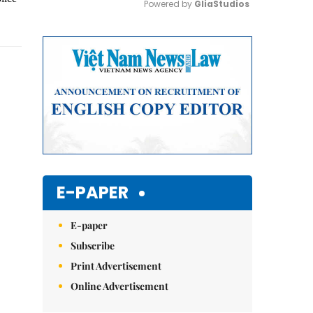
Powered by 
GliaStudios
Mute
E-PAPER
E-paper
Subscribe
Print Advertisement
Online Advertisement