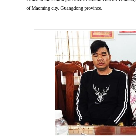
of Maoming city, Guangdong province.