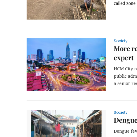
called zon
Society
More re
expert
HCM City ne
public admi
a senior re
Society
Dengue
Dengue fev