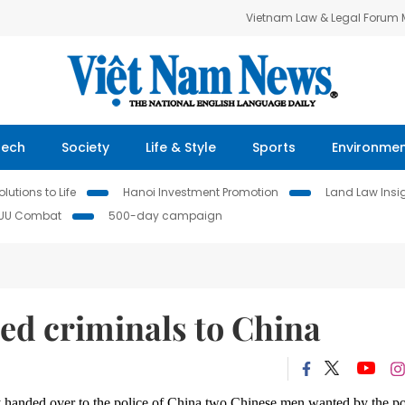
Vietnam Law & Legal Forum
Tech
Society
Life & Style
Sports
Environme
lutions to Life
Hanoi Investment Promotion
Land Law Insi
IUU Combat
500-day campaign
ed criminals to China
 handed over to the police of China two Chinese men wanted by the po