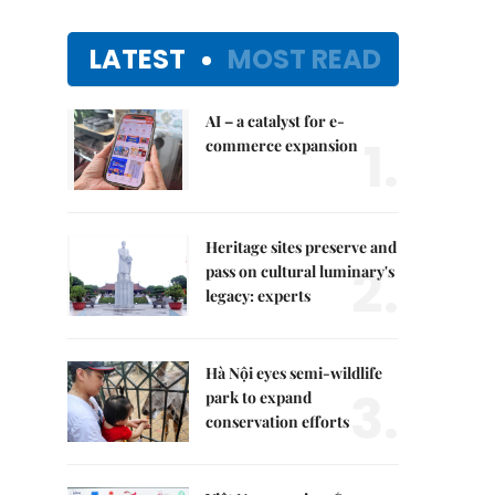
LATEST
MOST READ
AI – a catalyst for e-
1.
commerce expansion
Heritage sites preserve and
2.
pass on cultural luminary's
legacy: experts
Hà Nội eyes semi-wildlife
3.
park to expand
conservation efforts