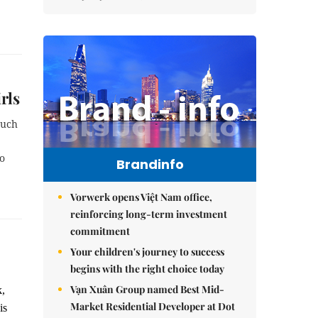
rls
such
o
Brandinfo
Vorwerk opens Việt Nam office,
reinforcing long-term investment
commitment
Your children's journey to success
begins with the right choice today
Vạn Xuân Group named Best Mid-
k,
Market Residential Developer at Dot
is