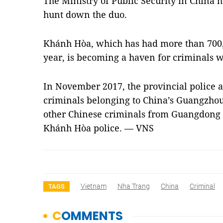
The Ministry of Public Security in China 
hunt down the duo.
Khánh Hòa, which has had more than 700,00
year, is becoming a haven for criminals wh
In November 2017, the provincial police 
criminals belonging to China’s Guangzhou 
other Chinese criminals from Guangdong 
Khánh Hòa police. — VNS
Vietnam
Nha Trang
China
Criminal
TAGS