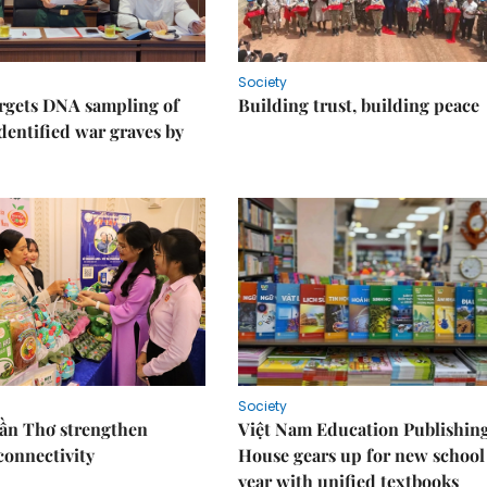
Society
rgets DNA sampling of
Building trust, building peace
dentified war graves by
Society
Cần Thơ strengthen
Việt Nam Education Publishin
connectivity
House gears up for new school
year with unified textbooks