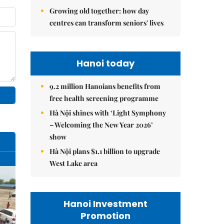
Growing old together: how day
centres can transform seniors' lives
Hanoi today
9.2 million Hanoians benefits from
free health screening programme
Hà Nội shines with ‘Light Symphony
– Welcoming the New Year 2026’
show
Hà Nội plans $1.1 billion to upgrade
West Lake area
Hanoi Investment
Promotion