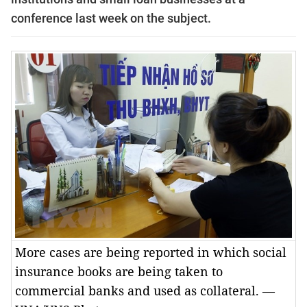
conference last week on the subject.
More cases are being reported in which social
insurance books are being taken to
commercial banks and used as collateral. —