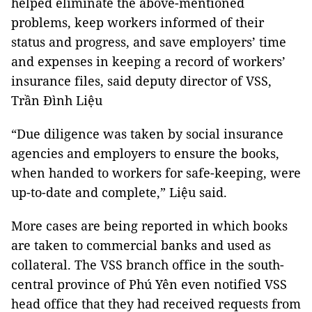
helped eliminate the above-mentioned
problems, keep workers informed of their
status and progress, and save employers’ time
and expenses in keeping a record of workers’
insurance files, said deputy director of VSS,
Trần Đình Liệu
“Due diligence was taken by social insurance
agencies and employers to ensure the books,
when handed to workers for safe-keeping, were
up-to-date and complete,” Liệu said.
More cases are being reported in which books
are taken to commercial banks and used as
collateral. The VSS branch office in the south-
central province of Phú Yên even notified VSS
head office that they had received requests from