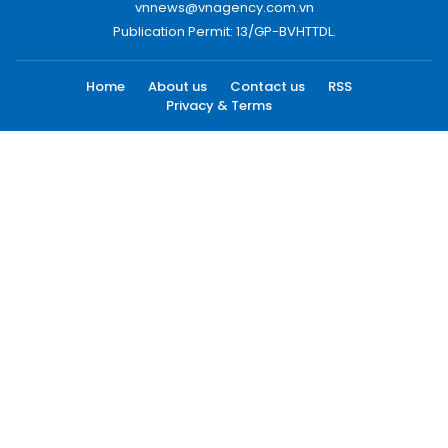
vnnews@vnagency.com.vn
Publication Permit: 13/GP-BVHTTDL.
Home
About us
Contact us
RSS
Privacy & Terms