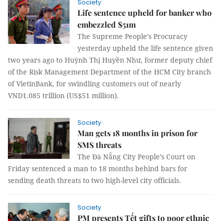
Society
Life sentence upheld for banker who
embezzled $51m
The Supreme People’s Procuracy
yesterday upheld the life sentence given
two years ago to Huỳnh Thị Huyền Như, former deputy chief
of the Risk Management Department of the HCM City branch
of VietinBank, for swindling customers out of nearly
VND1.085 trillion (US$51 million).
Society
Man gets 18 months in prison for
SMS threats
The Đà Nẵng City People’s Court on
Friday sentenced a man to 18 months behind bars for
sending death threats to two high-level city officials.
Society
PM presents Tết gifts to poor ethnic