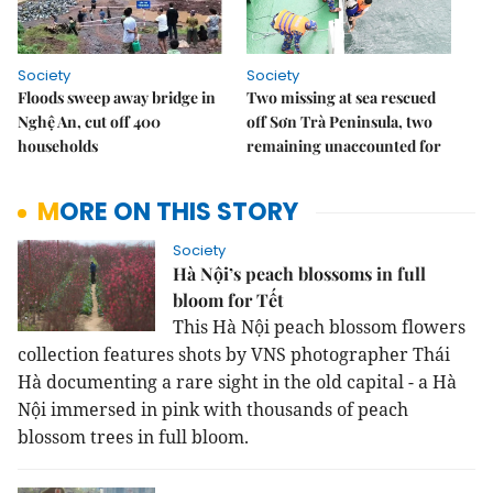
Society
Society
Floods sweep away bridge in
Two missing at sea rescued
Nghệ An, cut off 400
off Sơn Trà Peninsula, two
households
remaining unaccounted for
MORE ON THIS STORY
Society
Hà Nội’s peach blossoms in full
bloom for Tết
This Hà Nội peach blossom flowers
collection features shots by VNS photographer Thái
Hà documenting a rare sight in the old capital - a Hà
Nội immersed in pink with thousands of peach
blossom trees in full bloom.