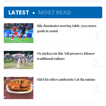
LATEST
MOST READ
Bắc dominates scoring table, eyes more
1.
goals in semis
Ox jockeys in Bảy Núi preserve Khmer
2.
traditional culture
Hải Yến offers authentic Cát Bà cuisine
3.