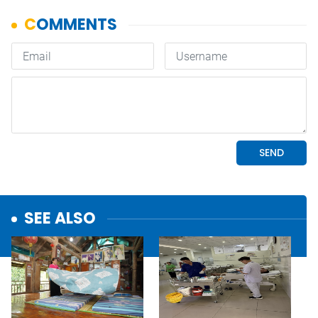
SEE ALSO