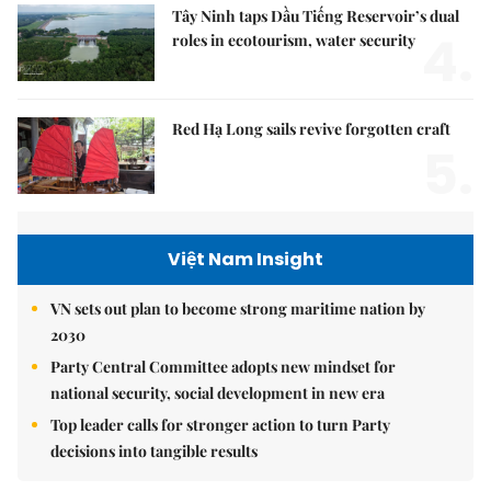
Tây Ninh taps Dầu Tiếng Reservoir’s dual
4.
roles in ecotourism, water security
Red Hạ Long sails revive forgotten craft
5.
Việt Nam Insight
VN sets out plan to become strong maritime nation by
2030
Party Central Committee adopts new mindset for
national security, social development in new era
Top leader calls for stronger action to turn Party
decisions into tangible results