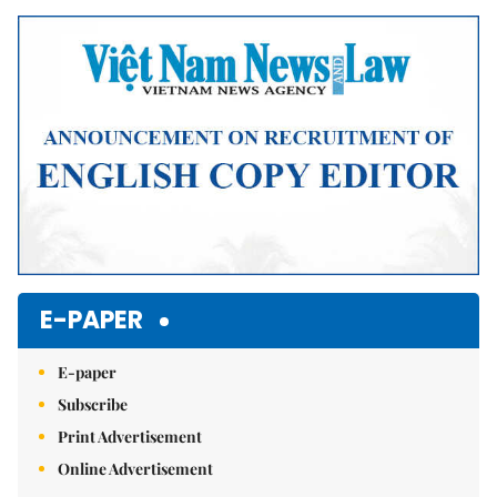
Mute
E-PAPER
E-paper
Subscribe
Print Advertisement
Online Advertisement