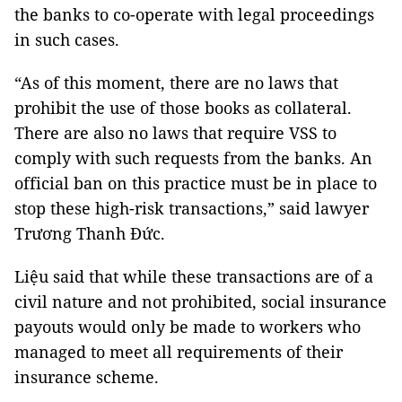
the banks to co-operate with legal proceedings
in such cases.
“As of this moment, there are no laws that
prohibit the use of those books as collateral.
There are also no laws that require VSS to
comply with such requests from the banks. An
official ban on this practice must be in place to
stop these high-risk transactions,” said lawyer
Trương Thanh Đức.
Liệu said that while these transactions are of a
civil nature and not prohibited, social insurance
payouts would only be made to workers who
managed to meet all requirements of their
insurance scheme.