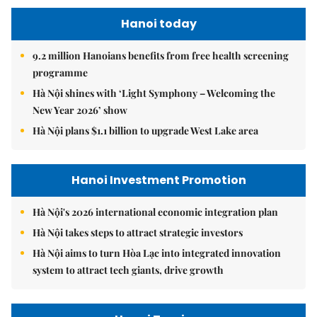
Hanoi today
9.2 million Hanoians benefits from free health screening
programme
Hà Nội shines with ‘Light Symphony – Welcoming the
New Year 2026’ show
Hà Nội plans $1.1 billion to upgrade West Lake area
Hanoi Investment Promotion
Hà Nội's 2026 international economic integration plan
Hà Nội takes steps to attract strategic investors
Hà Nội aims to turn Hòa Lạc into integrated innovation
system to attract tech giants, drive growth