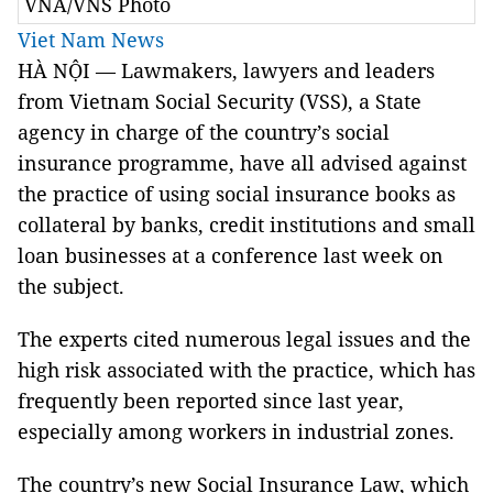
VNA/VNS Photo
Viet Nam News
HÀ NỘI — Lawmakers, lawyers and leaders
from Vietnam Social Security (VSS), a State
agency in charge of the country’s social
insurance programme, have all advised against
the practice of using social insurance books as
collateral by banks, credit institutions and small
loan businesses at a conference last week on
the subject.
The experts cited numerous legal issues and the
high risk associated with the practice, which has
frequently been reported since last year,
especially among workers in industrial zones.
The country’s new Social Insurance Law, which