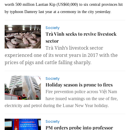
worth 500 million Laotian Kip (US$60,000) to six central provinces hit
by typhoon Damrey last year at a ceremony in the city yesterday.
Society
Trà Vinh seeks to revive livestock
sector
Trà Vinh’s livestock sector
experienced one of its worst years in 2017 with the
prices of pigs and cattle falling sharply.
Society
Holiday season is prone to fires
Fire prevention police across Việt Nam
have issued warnings on the use of fire,
electricity and petrol during the
Lunar New Year holiday.
Society
PM orders probe into professor