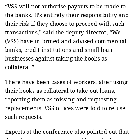
“VSS will not authorise payouts to be made to
the banks. It’s entirely their responsibility and
their risk if they choose to proceed with such
transactions,” said the deputy director, “We
(VSS) have informed and advised commercial
banks, credit institutions and small loan
businesses against taking the books as
collateral.”
There have been cases of workers, after using
their books as collateral to take out loans,
reporting them as missing and requesting
replacements. VSS offices were told to refuse
such requests.
Experts at the conference also pointed out that