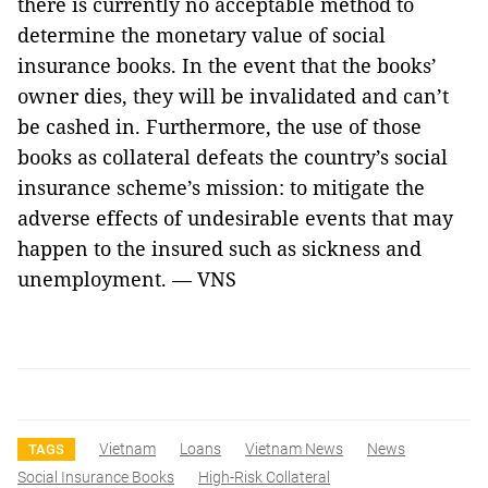
there is currently no acceptable method to
determine the monetary value of social
insurance books. In the event that the books’
owner dies, they will be invalidated and can’t
be cashed in. Furthermore, the use of those
books as collateral defeats the country’s social
insurance scheme’s mission: to mitigate the
adverse effects of undesirable events that may
happen to the insured such as sickness and
unemployment. — VNS
Vietnam
Loans
Vietnam News
News
TAGS
Social Insurance Books
High-Risk Collateral