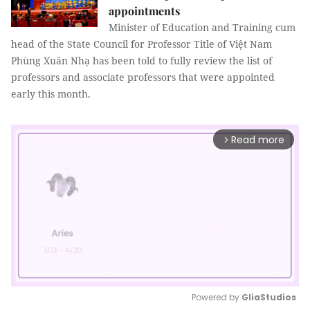
appointments
Minister of Education and Training cum
head of the State Council for Professor Title of Việt Nam
Phùng Xuân Nhạ has been told to fully review the list of
professors and associate professors that were appointed
early this month.
Read more
arrow_forward_ios
Powered by 
GliaStudios