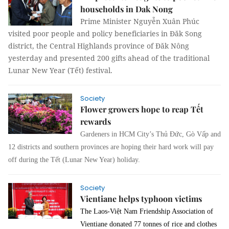
households in Dak Nong
Prime Minister Nguyễn Xuân Phúc
visited poor people and policy beneficiaries in Đăk Song
district, the Central Highlands province of Đăk Nông
yesterday and presented 200 gifts ahead of the traditional
Lunar New Year (Tết) festival.
Society
Flower growers hope to reap Tết
rewards
Gardeners in HCM City’s Thủ Đức, Gò Vấp and
12 districts and southern provinces are hoping their hard work will pay
off during the Tết (Lunar New Year) holiday.
Society
Vientiane helps typhoon victims
The Laos-Việt Nam Friendship Association of
Vientiane donated 77 tonnes of rice and clothes