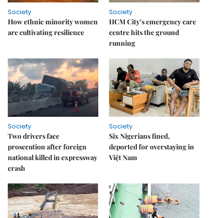
Society
Society
How ethnic minority women
HCM City’s emergency care
are cultivating resilience
centre hits the ground
running
Society
Society
Two drivers face
Six Nigerians fined,
prosecution after foreign
deported for overstaying in
national killed in expressway
Việt Nam
crash