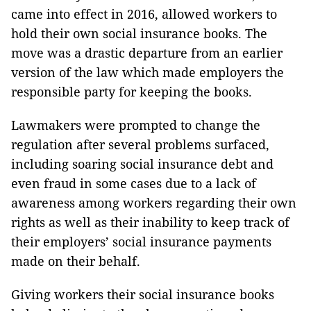
came into effect in 2016, allowed workers to
hold their own social insurance books. The
move was a drastic departure from an earlier
version of the law which made employers the
responsible party for keeping the books.
Lawmakers were prompted to change the
regulation after several problems surfaced,
including soaring social insurance debt and
even fraud in some cases due to a lack of
awareness among workers regarding their own
rights as well as their inability to keep track of
their employers’ social insurance payments
made on their behalf.
Giving workers their social insurance books