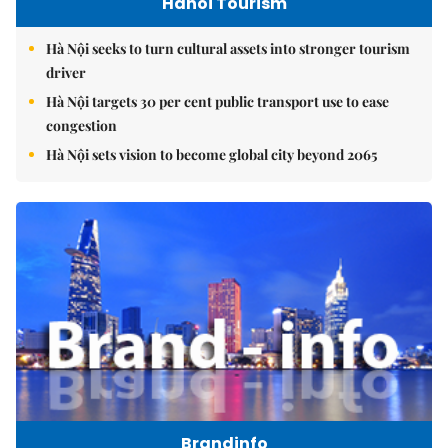
Hanoi Tourism
Hà Nội seeks to turn cultural assets into stronger tourism
driver
Hà Nội targets 30 per cent public transport use to ease
congestion
Hà Nội sets vision to become global city beyond 2065
Brandinfo