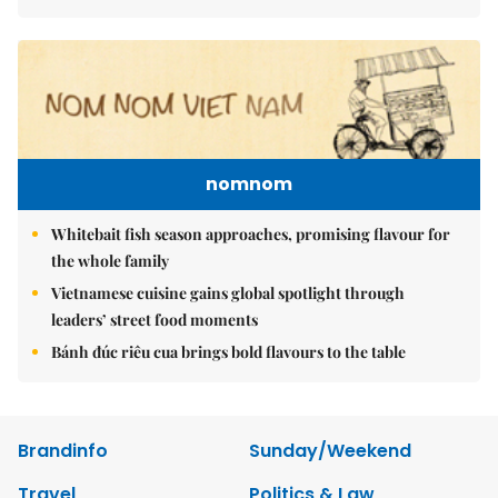
nomnom
Whitebait fish season approaches, promising flavour for
the whole family
Vietnamese cuisine gains global spotlight through
leaders’ street food moments
Bánh đúc riêu cua brings bold flavours to the table
Brandinfo
Sunday/Weekend
Travel
Politics & Law