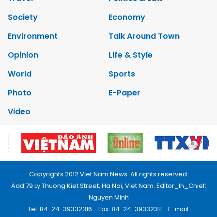
Society
Economy
Environment
Talk Around Town
Opinion
Life & Style
World
Sports
Photo
E-Paper
Video
Copyrights 2012 Viet Nam News. All rights reserved.
Add:79 Ly Thuong Kiet Street, Ha Noi, Viet Nam. Editor_In_Chief:
Nguyen Minh
Tel: 84-24-39332316 - Fax: 84-24-39332311 - E-mail: