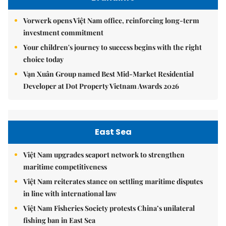
Vorwerk opens Việt Nam office, reinforcing long-term
investment commitment
Your children's journey to success begins with the right
choice today
Vạn Xuân Group named Best Mid-Market Residential
Developer at Dot Property Vietnam Awards 2026
East Sea
Việt Nam upgrades seaport network to strengthen
maritime competitiveness
Việt Nam reiterates stance on settling maritime disputes
in line with international law
Việt Nam Fisheries Society protests China’s unilateral
fishing ban in East Sea