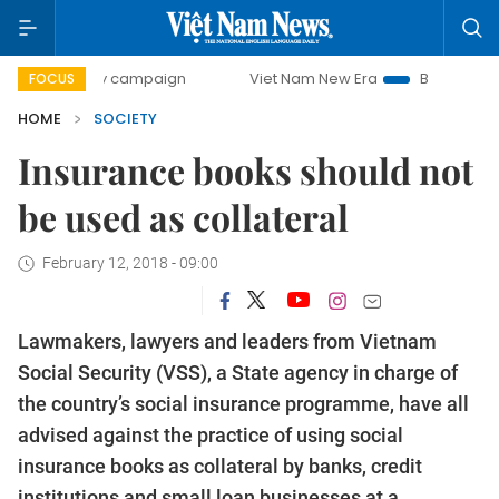
-day campaign
Viet Nam New Era
Bringing Resolutions t
FOCUS
HOME
SOCIETY
Insurance books should not
be used as collateral
February 12, 2018 - 09:00
Lawmakers, lawyers and leaders from Vietnam
Social Security (VSS), a State agency in charge of
the country’s social insurance programme, have all
advised against the practice of using social
insurance books as collateral by banks, credit
institutions and small loan businesses at a