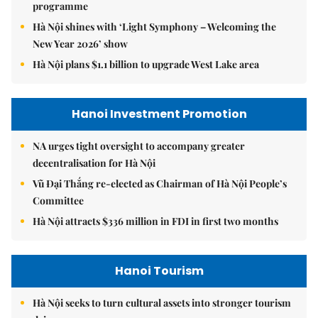
programme
Hà Nội shines with ‘Light Symphony – Welcoming the
New Year 2026’ show
Hà Nội plans $1.1 billion to upgrade West Lake area
Hanoi Investment Promotion
NA urges tight oversight to accompany greater
decentralisation for Hà Nội
Vũ Đại Thắng re-elected as Chairman of Hà Nội People’s
Committee
Hà Nội attracts $336 million in FDI in first two months
Hanoi Tourism
Hà Nội seeks to turn cultural assets into stronger tourism