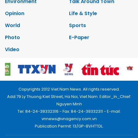
Environment
Talk Around Town
Opinion
Life & Style
World
Sports
Photo
E-Paper
Video
Copyrights 2012 Viet Nam News. All rights reserved.
Add:79 Ly Thuong Kiet Street, Ha Noi, Viet Nam. Editor_In_Chief:
Nguyen Minh
Tel: 84-24-39332316 - Fax: 84-24-39332311 - E-mail:
vnnews@vnagency.com.vn
Publication Permit: 13/GP-BVHTTDL.