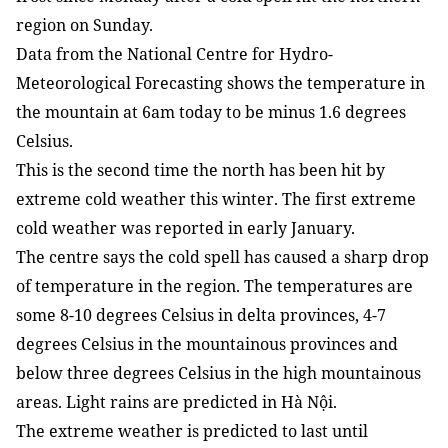
region on Sunday.
Data from the National Centre for Hydro-
Meteorological Forecasting shows the temperature in
the mountain at 6am today to be minus 1.6 degrees
Celsius.
This is the second time the north has been hit by
extreme cold weather this winter. The first extreme
cold weather was reported in early January.
The centre says the cold spell has caused a sharp drop
of temperature in the region. The temperatures are
some 8-10 degrees Celsius in delta provinces, 4-7
degrees Celsius in the mountainous provinces and
below three degrees Celsius in the high mountainous
areas. Light rains are predicted in Hà Nội.
The extreme weather is predicted to last until