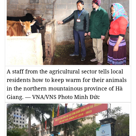
A staff from the agricultural sector tells local
residents how to keep warm for their animals
in the northern mountainous province of Hà
Giang. — VNA/VNS Photo Minh Đức