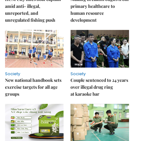
amid anti- illegal,
primary healthcare to
unreported, and
human resource
unregulated fishing push
development
Society
Society
New national handbook sets
Couple sentenced to 24 years
exercise targets for all age
over illegal drug ring
groups
at karaoke bar