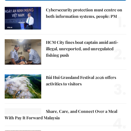
Cybersecurity protection must centre on
1.
both information systems, people: PM
HCM City fines boat captain amid anti-
2.
illegal, unreported, and unregulated
fishing push
Bùi Hui Grassland Festival 2026 offers
3.
activities to visitors
Share, Care, and Connect Over a Meal
4.
With Pay It Forward Malaysia