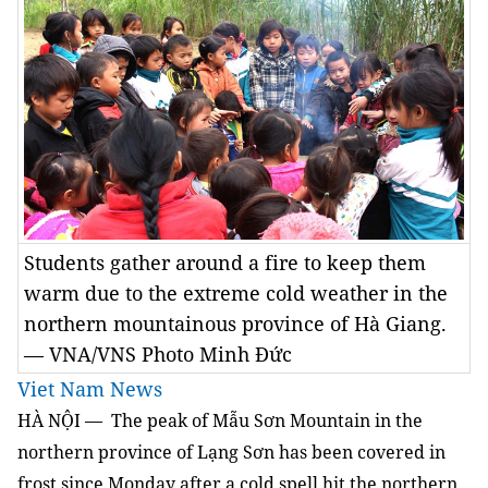
Students gather around a fire to keep them
warm due to the extreme cold weather in the
northern mountainous province of Hà Giang.
— VNA/VNS Photo Minh Đức
Viet Nam News
HÀ NỘI
—
The peak of Mẫu Sơn Mountain in the
northern province of Lạng Sơn has been covered in
frost since Monday after a cold spell hit the northern