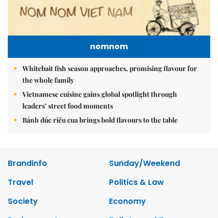
nomnom
Whitebait fish season approaches, promising flavour for
the whole family
Vietnamese cuisine gains global spotlight through
leaders’ street food moments
Bánh đúc riêu cua brings bold flavours to the table
Brandinfo
Sunday/Weekend
Travel
Politics & Law
Society
Economy