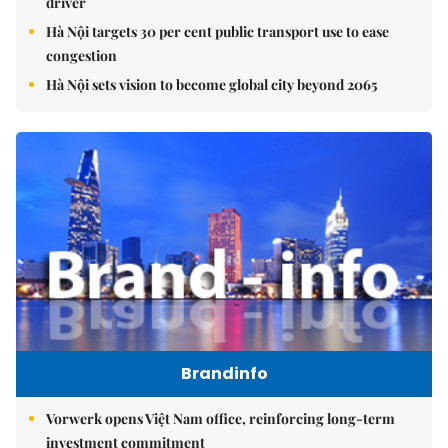
driver
Hà Nội targets 30 per cent public transport use to ease
congestion
Hà Nội sets vision to become global city beyond 2065
Brandinfo
Vorwerk opens Việt Nam office, reinforcing long-term
investment commitment