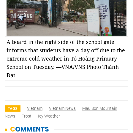
A board in the right side of the school gate
informs that students have a day off due to the
extreme cold weather in Tô Hoàng Primary
School on Tuesday. —VNA/VNS Photo Thành
Đạt
Vietnam
Vietnam News
Mau Son Mountain
TAGS
News
Frost
Icy Weather