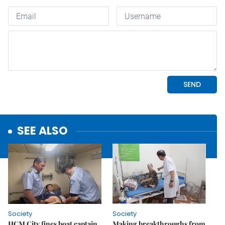
SEE ALSO
Society
Society
HCM City fines boat captain
Making breakthroughs from