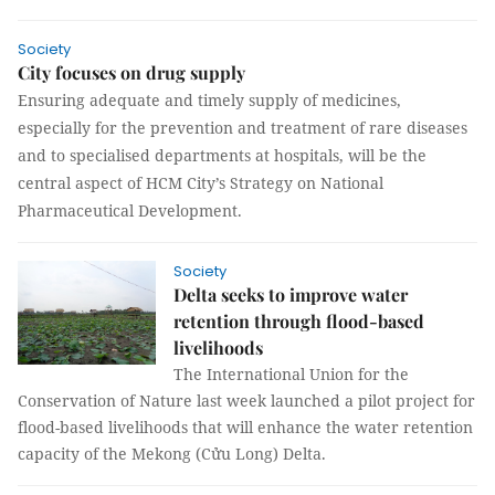
Society
City focuses on drug supply
Ensuring adequate and timely supply of medicines,
especially for the prevention and treatment of rare diseases
and to specialised departments at hospitals, will be the
central aspect of HCM City’s Strategy on National
Pharmaceutical Development.
Society
Delta seeks to improve water
retention through flood-based
livelihoods
The International Union for the
Conservation of Nature last week launched a pilot project for
flood-based livelihoods that will enhance the water retention
capacity of the Mekong (Cửu Long) Delta.