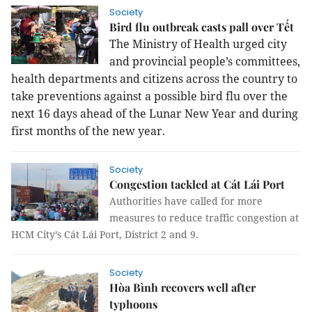
Society
Bird flu outbreak casts pall over Tết
The Ministry of Health urged city
and
provincial people’s committees,
health departments and citizens across the country to
take preventions against a possible bird flu over the
next 16 days ahead of the Lunar New Year and during
first months of the new year.
Society
Congestion tackled at Cát Lái Port
Authorities have called for more
measures to reduce traffic congestion at
HCM City’s Cát Lái Port, District 2 and 9.
Society
Hòa Bình recovers well after
typhoons