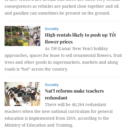
consequences as vehicles are parked close together and oil
and gasoline can sometimes be present on the ground.
Society
High rentals likely to push up Tết
flower prices
As
Tết
(Lunar New Year) holiday
approaches, spaces for lease to sell ornamental flowers, fruit
trees and other goods in supermarkets, markets and along
roads is “hot” across the country.
Society
Nat’l reforms make teachers
redundant
There will be 40,264 redundant
teachers when the new national curriculum for general
education is implemented from 2019, according to the
Ministry of Education and Training.