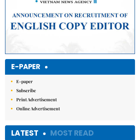
E-PAPER
E-paper
Subscribe
Print Advertisement
Online Advertisement
LATEST
MOST READ