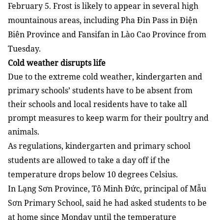
February 5. Frost is likely to appear in several high
mountainous areas, including Pha Đin Pass in Điện
Biên Province and Fansifan in Lào Cao Province from
Tuesday.
Cold weather disrupts life
Due to the extreme cold weather, kindergarten and
primary schools’ students have to be absent from
their schools and local residents have to take all
prompt measures to keep warm for their poultry and
animals.
As regulations, kindergarten and primary school
students are allowed to take a day off if the
temperature drops below 10 degrees Celsius.
In Lạng Sơn Province, Tô Minh Đức, principal of Mẫu
Sơn Primary School, said he had asked students to be
at home since Monday until the temperature