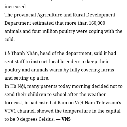
increased.
The provincial Agriculture and Rural Development
Department estimated that more than 160,000
animals and four million poultry were coping with the
cold.
Lê Thanh Nhàn, head of the department, said it had
sent staff to instruct local breeders to keep their
poultry and animals warm by fully covering farms
and setting up a fire.
In Hà Nội, many parents today morning decided not to
send their children to school after the weather
forecast, broadcasted at 6am on Việt Nam Television’s
VTV1 channel, showed the temperature in the capital
to be 9 degrees Celsius.
—
VNS