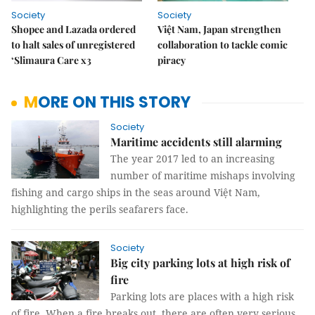
Society
Society
Shopee and Lazada ordered
Việt Nam, Japan strengthen
to halt sales of unregistered
collaboration to tackle comic
‘Slimaura Care x3
piracy
MORE ON THIS STORY
Society
Maritime accidents still alarming
The year 2017 led to an increasing
number of maritime mishaps involving
fishing and cargo ships in the seas around Việt Nam,
highlighting the perils seafarers face.
Society
Big city parking lots at high risk of
fire
Parking lots are places with a high risk
of fire. When a fire breaks out, there are often very serious