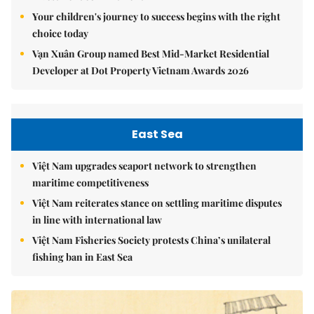
Your children's journey to success begins with the right
choice today
Vạn Xuân Group named Best Mid-Market Residential
Developer at Dot Property Vietnam Awards 2026
East Sea
Việt Nam upgrades seaport network to strengthen
maritime competitiveness
Việt Nam reiterates stance on settling maritime disputes
in line with international law
Việt Nam Fisheries Society protests China’s unilateral
fishing ban in East Sea