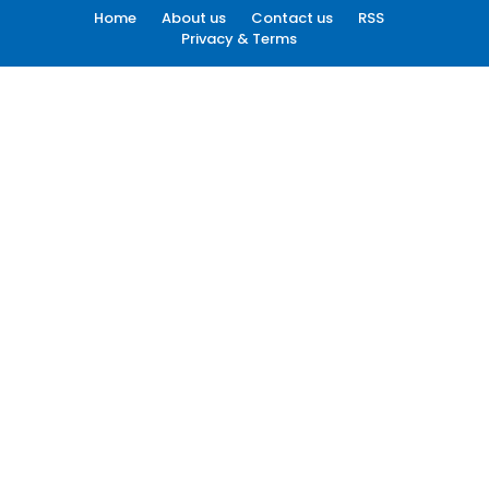
Home
About us
Contact us
RSS
Privacy & Terms