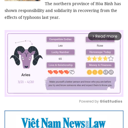
The northern province of Hòa Bình has
shown responsibility and solidarity in recovering from the
effects of typhoons last year.
Read more
arrow_forward_ios
Powered by 
GliaStudios
Mute