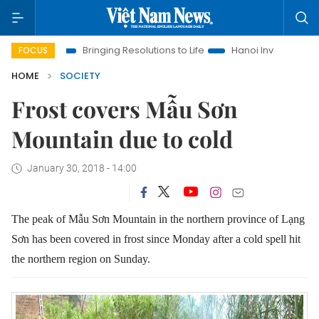
Bringing Resolutions to Life
Hanoi Investment Promotion
FOCUS
HOME
SOCIETY
Frost covers Mẫu Sơn
Mountain due to cold
January 30, 2018 - 14:00
The peak of Mẫu Sơn Mountain in the northern province of Lạng
Sơn has been covered in frost since Monday after a cold spell hit
the northern region on Sunday.