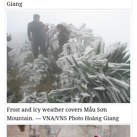
Giang
Frost and icy weather covers Mẫu Sơn
Mountain. — VNA/VNS Photo Hoàng Giang