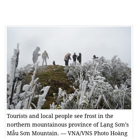
Tourists and local people see frost in the
northern mountainous province of Lạng Sơn’s
Mẫu Sơn Mountain. — VNA/VNS Photo Hoàng