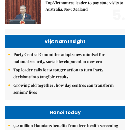
Top Vietnamese leader to pay state visits to
5.
Australia, New Zealand
Việt Nam Insight
Party Central Committee adopts new mindset for
national security, social development in new era
Top leader calls for stronger action to turn Party
decisions into tangible results
Growing old together: how day centres can transform
seniors' lives
Hanoi today
9.2 million Hanoians benefits from free health screening