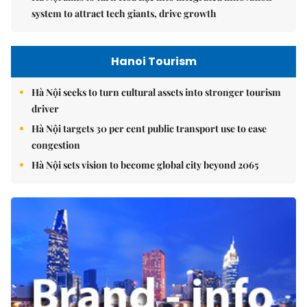
system to attract tech giants, drive growth
Hanoi Tourism
Hà Nội seeks to turn cultural assets into stronger tourism
driver
Hà Nội targets 30 per cent public transport use to ease
congestion
Hà Nội sets vision to become global city beyond 2065