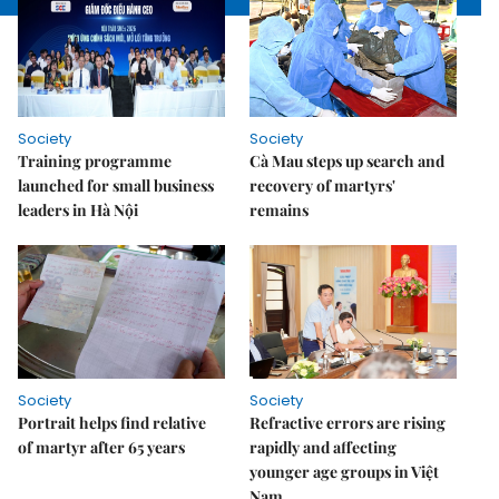
Society
Society
Training programme
Cà Mau steps up search and
launched for small business
recovery of martyrs'
leaders in Hà Nội
remains
Society
Society
Portrait helps find relative
Refractive errors are rising
of martyr after 65 years
rapidly and affecting
younger age groups in Việt
Nam