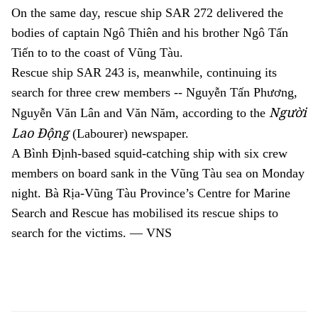
On the same day, rescue ship SAR 272 delivered the
bodies of captain Ngô Thiên and his brother Ngô Tấn
Tiến to
to the coast of Vũng Tàu.
R
escue ship
SAR 243 is, meanwhile, continuing its
search for three crew members -- Nguyễn Tấn Phương,
Người
Nguyễn Văn Lân and Văn Năm, according to the
Lao Động
(Labourer) newspaper.
A B
ình Định-based squid-catching ship with
six crew
members on board sank in the V
ũng Tàu sea on Monday
night. Bà Rịa
-
Vũng Tàu Province’s Centre for Marine
Search and Rescue
has
mobilised its
rescue ships to
search for the victims. — VNS