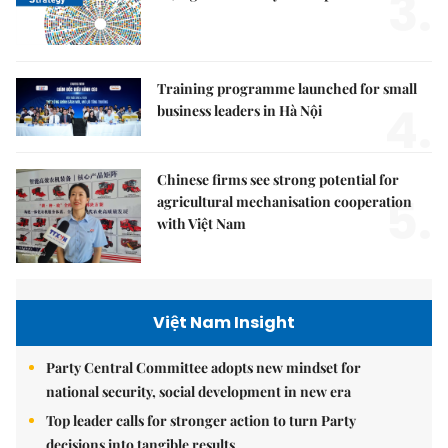
3.
Training programme launched for small
4.
business leaders in Hà Nội
Chinese firms see strong potential for
5.
agricultural mechanisation cooperation
with Việt Nam
Việt Nam Insight
Party Central Committee adopts new mindset for
national security, social development in new era
Top leader calls for stronger action to turn Party
decisions into tangible results