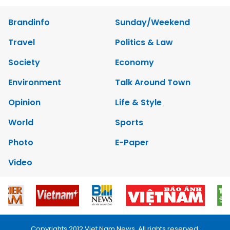
Brandinfo
Sunday/Weekend
Travel
Politics & Law
Society
Economy
Environment
Talk Around Town
Opinion
Life & Style
World
Sports
Photo
E-Paper
Video
Copyrights 2012 Viet Nam News. All rights reserved.