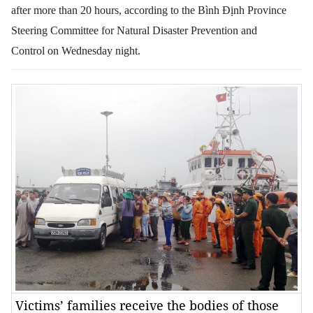
after more than 20 hours, according to the
Bình Định Province
Steering Committee for Natural Disaster Prevention and
Control
on Wednesday night.
Victims’ families receive the bodies of those