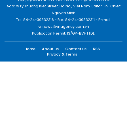
Add:79 Ly Thuong Kiet Street, Ha Noi, Viet Nam. Editor_In_Chief:
Nguyen Minh
Tel: 84-24-39332316 - Fax: 84-24-39332311 - E-mail:
vnnews@vnagency.com.vn
Publication Permit: 13/GP-BVHTTDL.
Home
About us
Contact us
RSS
Privacy & Terms