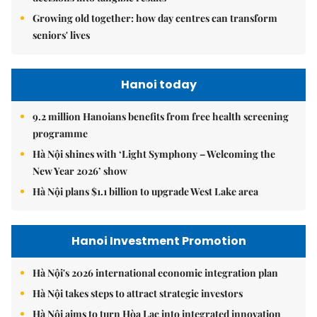
Growing old together: how day centres can transform
seniors' lives
Hanoi today
9.2 million Hanoians benefits from free health screening
programme
Hà Nội shines with ‘Light Symphony – Welcoming the
New Year 2026’ show
Hà Nội plans $1.1 billion to upgrade West Lake area
Hanoi Investment Promotion
Hà Nội's 2026 international economic integration plan
Hà Nội takes steps to attract strategic investors
Hà Nội aims to turn Hòa Lạc into integrated innovation