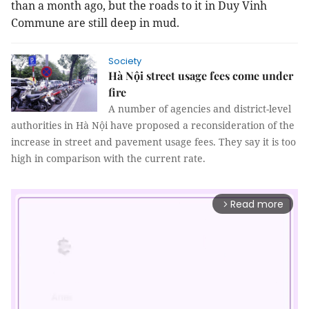
than a month ago, but the roads to it in Duy Vinh
Commune are still deep in mud.
Society
Hà Nội street usage fees come under
fire
A number of agencies and district-level
authorities in Hà Nội have proposed a reconsideration of the
increase in street and pavement usage fees. They say it is too
high in comparison with the current rate.
Read more
arrow_forward_ios