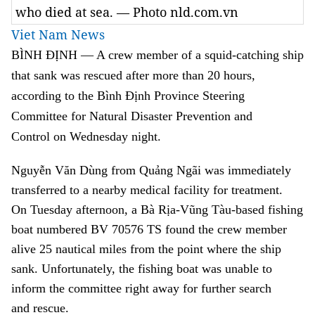
who died at sea. — Photo nld.com.vn
Viet Nam News
BÌNH ĐỊNH — A crew member of a squid-catching ship
that sank was rescued after more than 20 hours,
according to the
Bình Định Province Steering
Committee for Natural Disaster Prevention and
Control
on Wednesday night.
Nguyễn Văn Dùng from
Quảng Ngãi
was immediately
transferred to a nearby medical facility for treatment.
On Tuesday afternoon, a
Bà
Rịa-Vũng Tàu-based fishing
boat numbered BV 70576 TS found the crew member
alive 25 nautical miles from the point where the ship
sank.
Unfortunately, the fishing boat was unable to
inform
the committee
right away
for further search
and
rescue.