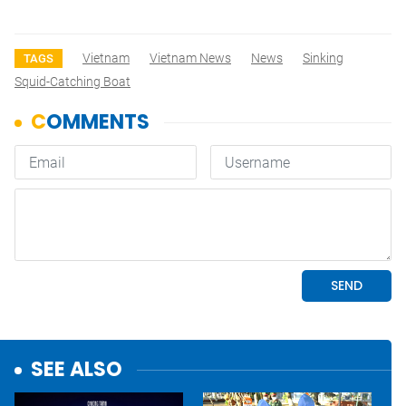
Vietnam
Vietnam News
News
Sinking
TAGS
Squid-Catching Boat
SEE ALSO