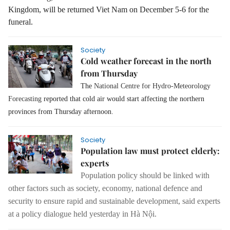
Kingdom, will be returned Viet Nam on December 5-6 for the
funeral.
Society
Cold weather forecast in the north
from Thursday
The
National Centre for Hydro-Meteorology
Forecasting
reported that cold air would start affecting the northern
provinces from Thursday afternoon.
Society
Population law must protect elderly:
experts
Population policy should be linked with
other factors such as society, economy, national defence and
security to ensure rapid and sustainable development, said experts
at a policy dialogue held yesterday in Hà Nội.