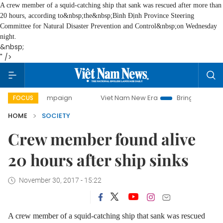
A crew member of a squid-catching ship that sank was rescued after more than
20 hours, according to&nbsp;the&nbsp;
Bình Định Province Steering
Committee for Natural Disaster Prevention and Control&nbsp;
on Wednesday
night.
&nbsp;
" />
ay campaign
Viet Nam New Era
Bringing Resolutions to 
FOCUS
HOME
SOCIETY
Crew member found alive
20 hours after ship sinks
November 30, 2017 - 15:22
A crew member of a squid-catching ship that sank was rescued