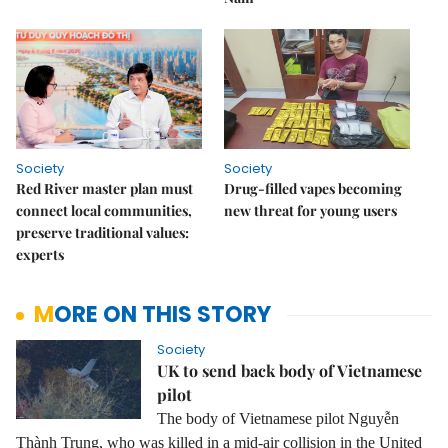
Society
Society
Red River master plan must
Drug-filled vapes becoming
connect local communities,
new threat for young users
preserve traditional values:
experts
MORE ON THIS STORY
Society
UK to send back body of Vietnamese
pilot
The body of Vietnamese pilot Nguyễn
Thành Trung, who was killed in a mid-air collision in the United