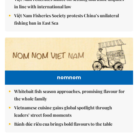
in line with international law
Việt Nam Fisheries Society protests China’s unilateral
fishing ban in East Sea
nomnom
Whitebait fish season approaches, promising flavour for
the whole family
Vietnamese cuisine gains global spotlight through
leaders’ street food moments
Bánh đúc riêu cua brings bold flavours to the table