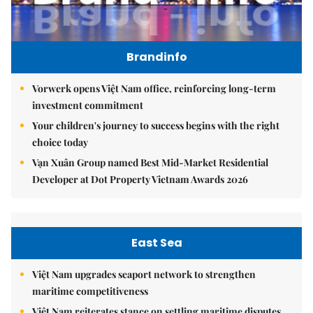
Brandinfo
Vorwerk opens Việt Nam office, reinforcing long-term
investment commitment
Your children's journey to success begins with the right
choice today
Vạn Xuân Group named Best Mid-Market Residential
Developer at Dot Property Vietnam Awards 2026
East Sea
Việt Nam upgrades seaport network to strengthen
maritime competitiveness
Việt Nam reiterates stance on settling maritime disputes