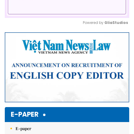
Powered by 
GliaStudios
Mute
E-PAPER
E-paper