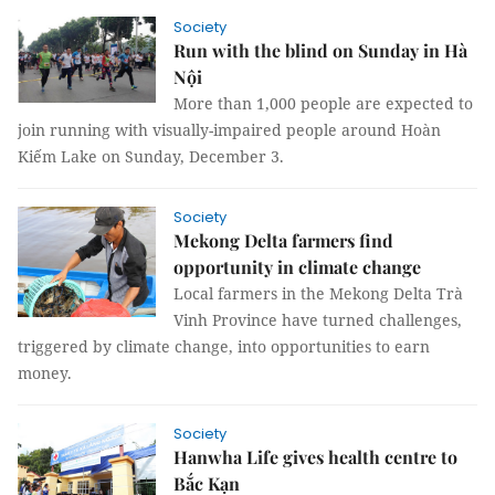
Society
Run with the blind on Sunday in Hà
Nội
More than 1,000 people are expected to
join running with visually-impaired people around Hoàn
Kiếm Lake on Sunday, December 3.
Society
Mekong Delta farmers find
opportunity in climate change
Local farmers in the Mekong Delta Trà
Vinh Province have turned challenges,
triggered by climate change, into opportunities to earn
money.
Society
Hanwha Life gives health centre to
Bắc Kạn