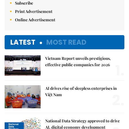
Subscribe
Print Advertisement
Online Advertisement
LATEST
MOST READ
Vietnam Report unveils prestigious,
1.
effective public companies for 2026
AI drives rise of sleepless enterprises in
2.
Việt Nam
National Data Strategy approved to drive
AI, digital economy development