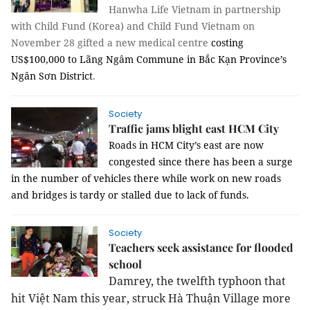
Hanwha Life Vietnam in partnership
with Child Fund (Korea) and Child Fund Vietnam on
November 28 gifted a new medical centre
costing
US$100,000 to Lãng Ngâm Commune in Bắc Kạn Province’s
Ngân Sơn District
.
Society
Traffic jams blight east HCM City
Roads in HCM City’s east are now
congested since there has been a surge
in the number of vehicles there while work on new roads
and bridges is tardy or stalled due to lack of funds.
Society
Teachers seek assistance for flooded
school
Damrey, the twelfth typhoon that
hit Việt Nam
this year, struck Hà Thuận Village more