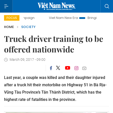
campaign
Viet Nam New Era
Bringing Resolutions to Life
FOCUS
HOME
SOCIETY
Truck driver training to be
offered nationwide
March 09, 2017 - 09:00
Last year, a couple was killed and their daughter injured
after a truck hit their motorbike on Highway 51 in Bà Rịa-
Vũng Tàu Province’s Tân Thành District, which has the
highest rate of fatalities in the province.