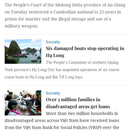
The People’s Court of the Mekong Delta province of An Giang
on Tuesday sentenced a Cambodian national to 25-years in
prison for murder and the illegal storage and use of a
military weapon.
Society
Six damaged boats stop operating in
Hạ Long
The People’s Committee of northern Quảng
Ninh province's Hạ Long City has suspended operations of six tourist
cruise boats in Hạ Long and Bái Tử Long bays.
Society
Over 2 million families in
disadvantaged areas get loans
More than two million households in
disadvantaged areas across Việt Nam have received loans
from the Việt Nam Bank for Social Policies (VBSP) over the