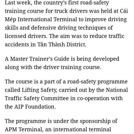
Last week, the country’s first road-safety
training course for truck drivers was held at Cái
Mép International Terminal to improve driving
skills and defensive driving techniques of
licensed drivers. The aim was to reduce traffic
accidents in Tân Thành District.
A Master Trainer’s Guide is being developed
along with the driver training course.
The course is a part of a road-safety programme
called Lifting Safety, carried out by the National
Traffic Safety Committee in co-operation with
the AIP Foundation.
The programme is under the sponsorship of
APM Terminal, an international terminal