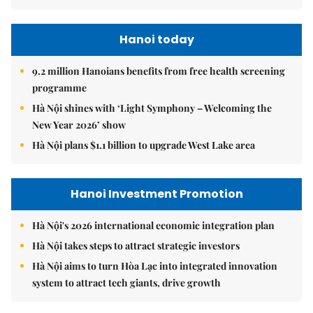
Hanoi today
9.2 million Hanoians benefits from free health screening
programme
Hà Nội shines with ‘Light Symphony – Welcoming the
New Year 2026’ show
Hà Nội plans $1.1 billion to upgrade West Lake area
Hanoi Investment Promotion
Hà Nội's 2026 international economic integration plan
Hà Nội takes steps to attract strategic investors
Hà Nội aims to turn Hòa Lạc into integrated innovation
system to attract tech giants, drive growth