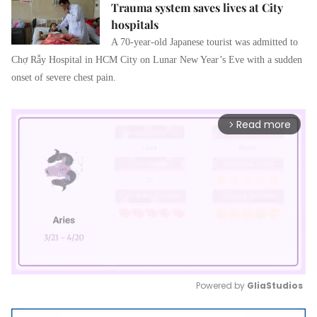
Trauma system saves lives at City
hospitals
A 70-year-old Japanese tourist was admitted to
Chợ Rẫy Hospital in HCM City on Lunar New Year’s Eve with a sudden
onset of severe chest pain.
Read more
arrow_forward_ios
Powered by 
GliaStudios
Mute