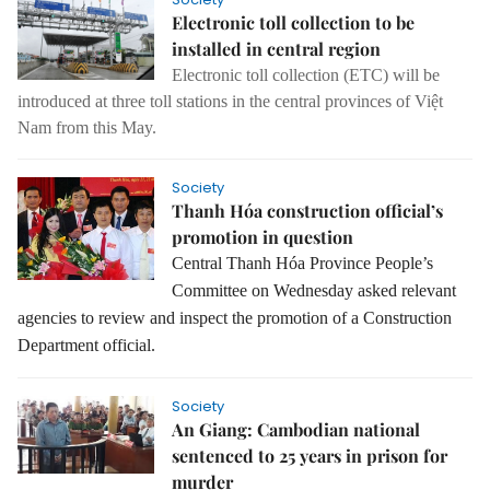
Electronic toll collection to be
installed in central region
Electronic toll collection (ETC) will be
introduced at three toll stations in the central provinces of Việt
Nam from this May.
Society
Thanh Hóa construction official’s
promotion in question
Central Thanh Hóa Province People’s
Committee on Wednesday asked relevant
agencies to review and inspect the promotion of a Construction
Department official.
Society
An Giang: Cambodian national
sentenced to 25 years in prison for
murder