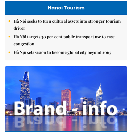
Hanoi Tourism
Hà Nội seeks to turn cultural assets into stronger tourism
driver
Hà Nội targets 30 per cent public transport use to ease
congestion
Hà Nội sets vision to become global city beyond 2065