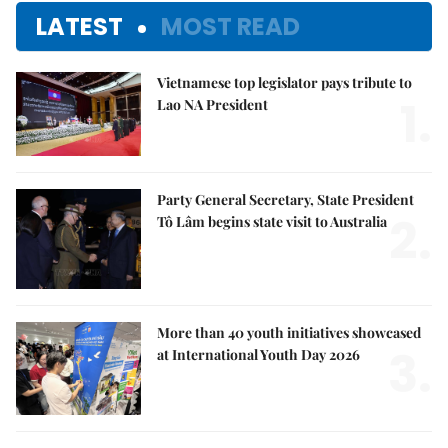
LATEST
MOST READ
Vietnamese top legislator pays tribute to
1.
Lao NA President
Party General Secretary, State President
2.
Tô Lâm begins state visit to Australia
More than 40 youth initiatives showcased
3.
at International Youth Day 2026