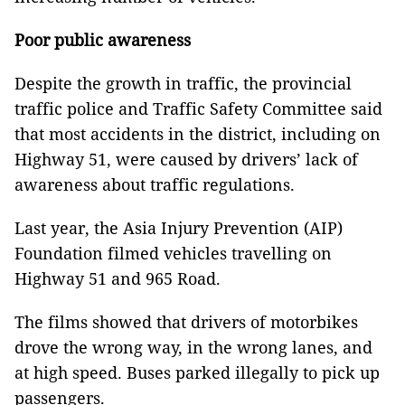
Poor public awareness
Despite the growth in traffic, the provincial
traffic police and Traffic Safety Committee said
that most accidents in the district, including on
Highway 51, were caused by drivers’ lack of
awareness about traffic regulations.
Last year, the Asia Injury Prevention (AIP)
Foundation filmed vehicles travelling on
Highway 51 and 965 Road.
The films showed that drivers of motorbikes
drove the wrong way, in the wrong lanes, and
at high speed. Buses parked illegally to pick up
passengers.