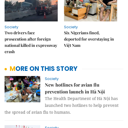
Society
Society
Two drivers face
Six Nigerians fined,
prosecution after foreign
deported for overstaying in
national killed in expressway
Việt Nam
crash
MORE ON THIS STORY
Society
New hotlines for avian flu
prevention launch in Hà Nội
The Health Department of Hà Nội has
launched two hotlines to help prevent
the spread of avian flu to humans.
Society