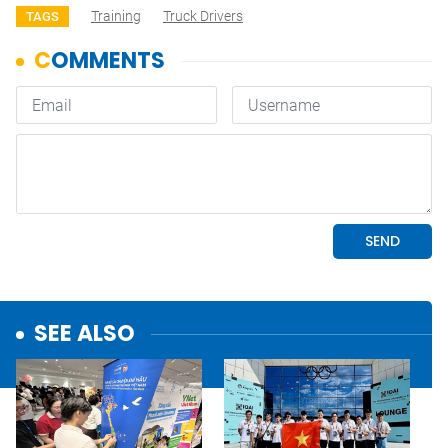
Training
Truck Drivers
TAGS
SEE ALSO