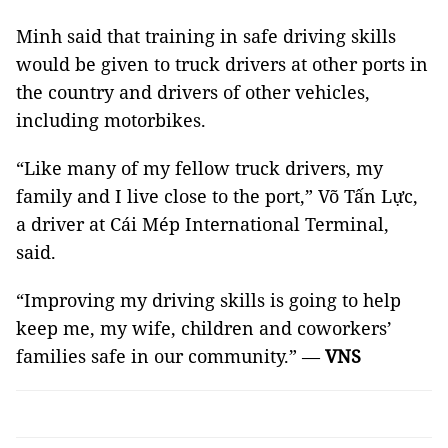
Minh said that training in safe driving skills
would be given to truck drivers at other ports in
the country and drivers of other vehicles,
including motorbikes.
“Like many of my fellow truck drivers, my
family and I live close to the port,” Võ Tấn Lực,
a driver at Cái Mép International Terminal,
said.
“Improving my driving skills is going to help
keep me, my wife, children and coworkers’
families safe in our community.” —
VNS