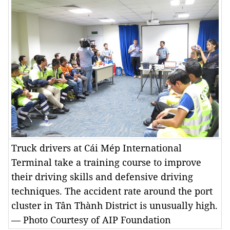
Truck drivers at Cái Mép International
Terminal take a training course to improve
their driving skills and defensive driving
techniques. The accident rate around the port
cluster in Tân Thành District is unusually high.
— Photo Courtesy of AIP Foundation