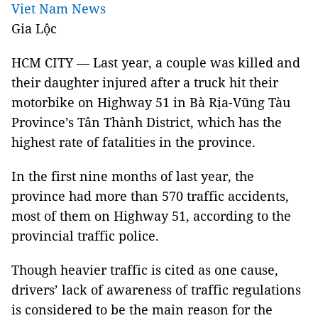
Viet Nam News
Gia Lộc
HCM CITY — Last year, a couple was killed and
their daughter injured after a truck hit their
motorbike on Highway 51 in Bà Rịa-Vũng Tàu
Province’s Tân Thành District, which has the
highest rate of fatalities in the province.
In the first nine months of last year, the
province had more than 570 traffic accidents,
most of them on Highway 51, according to the
provincial traffic police.
Though heavier traffic is cited as one cause,
drivers’ lack of awareness of traffic regulations
is considered to be the main reason for the