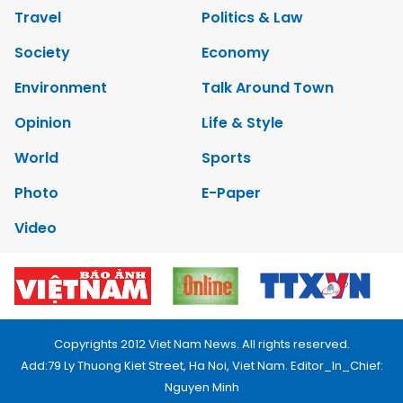
Travel
Politics & Law
Society
Economy
Environment
Talk Around Town
Opinion
Life & Style
World
Sports
Photo
E-Paper
Video
Copyrights 2012 Viet Nam News. All rights reserved.
Add:79 Ly Thuong Kiet Street, Ha Noi, Viet Nam. Editor_In_Chief:
Nguyen Minh