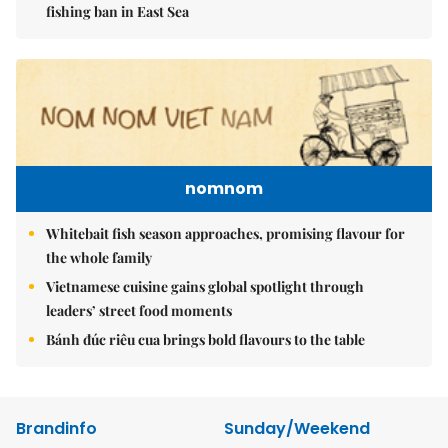
fishing ban in East Sea
nomnom
Whitebait fish season approaches, promising flavour for
the whole family
Vietnamese cuisine gains global spotlight through
leaders’ street food moments
Bánh đúc riêu cua brings bold flavours to the table
Brandinfo
Sunday/Weekend