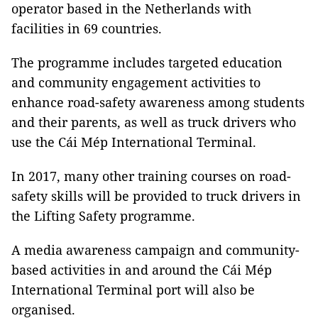
operator based in the Netherlands with
facilities in 69 countries.
The programme includes targeted education
and community engagement activities to
enhance road-safety awareness among students
and their parents, as well as truck drivers who
use the Cái Mép International Terminal.
In 2017, many other training courses on road-
safety skills will be provided to truck drivers in
the Lifting Safety programme.
A media awareness campaign and community-
based activities in and around the Cái Mép
International Terminal port will also be
organised.