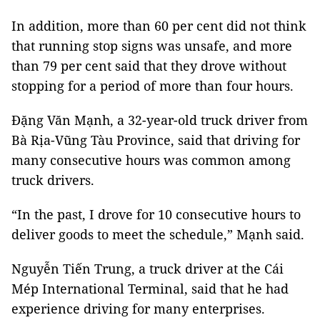
In addition, more than 60 per cent did not think
that running stop signs was unsafe, and more
than 79 per cent said that they drove without
stopping for a period of more than four hours.
Đặng Văn Mạnh, a 32-year-old truck driver from
Bà Rịa-Vũng Tàu Province, said that driving for
many consecutive hours was common among
truck drivers.
“In the past, I drove for 10 consecutive hours to
deliver goods to meet the schedule,” Mạnh said.
Nguyễn Tiến Trung, a truck driver at the Cái
Mép International Terminal, said that he had
experience driving for many enterprises.