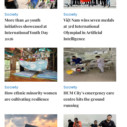
Society
Society
More than 40 youth
Việt Nam wins seven medals
initiatives showcased at
at 3rd International
International Youth Day
Olympiad in Artificial
2026
Intelligence
Society
Society
How ethnic minority women
HCM City’s emergency care
are cultivating resilience
centre hits the ground
running