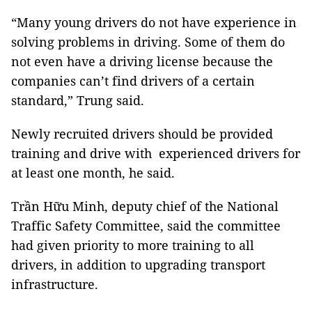
“Many young drivers do not have experience in
solving problems in driving. Some of them do
not even have a driving license because the
companies can’t find drivers of a certain
standard,” Trung said.
Newly recruited drivers should be provided
training and drive with experienced drivers for
at least one month, he said.
Trần Hữu Minh, deputy chief of the National
Traffic Safety Committee, said the committee
had given priority to more training to all
drivers, in addition to upgrading transport
infrastructure.