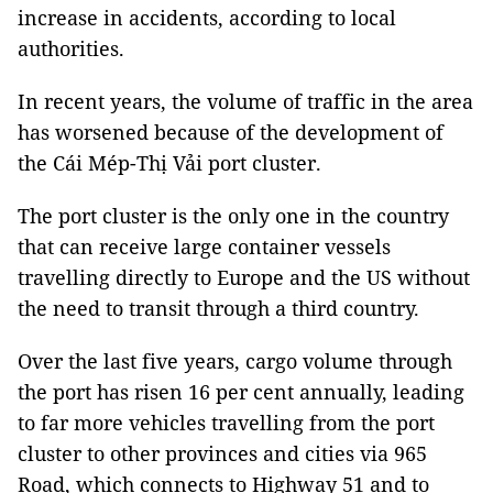
increase in accidents, according to local
authorities.
In recent years, the volume of traffic in the area
has worsened because of the development of
the Cái Mép-Thị Vải port cluster.
The port cluster is the only one in the country
that can receive large container vessels
travelling directly to Europe and the US without
the need to transit through a third country.
Over the last five years, cargo volume through
the port has risen 16 per cent annually, leading
to far more vehicles travelling from the port
cluster to other provinces and cities via 965
Road, which connects to Highway 51 and to