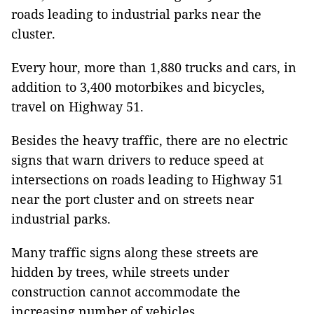
roads leading to industrial parks near the
cluster.
Every hour, more than 1,880 trucks and cars, in
addition to 3,400 motorbikes and bicycles,
travel on Highway 51.
Besides the heavy traffic, there are no electric
signs that warn drivers to reduce speed at
intersections on roads leading to Highway 51
near the port cluster and on streets near
industrial parks.
Many traffic signs along these streets are
hidden by trees, while streets under
construction cannot accommodate the
increasing number of vehicles.