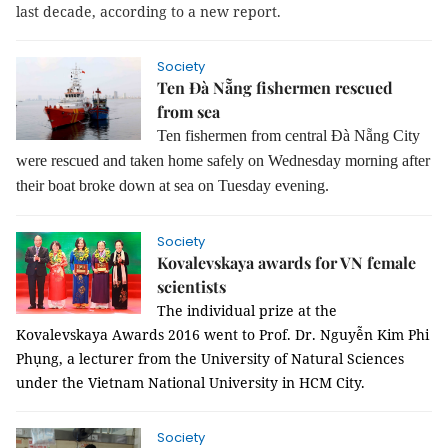
last decade, according to a new report.
Society
Ten Đà Nẵng fishermen rescued
from sea
Ten fishermen from central Đà Nẵng City
were rescued and taken home safely on Wednesday morning after
their boat broke down at sea on Tuesday evening.
Society
Kovalevskaya awards for VN female
scientists
The individual prize at the
Kovalevskaya Awards 2016 went to Prof. Dr. Nguyễn Kim Phi
Phụng, a lecturer from the University of Natural Sciences
under the Vietnam National University in HCM City.
Society