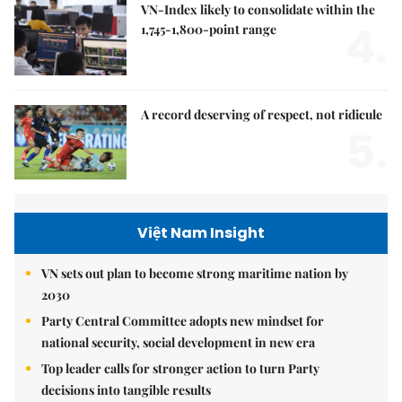
VN-Index likely to consolidate within the
4.
1,745-1,800-point range
A record deserving of respect, not ridicule
5.
Việt Nam Insight
VN sets out plan to become strong maritime nation by
2030
Party Central Committee adopts new mindset for
national security, social development in new era
Top leader calls for stronger action to turn Party
decisions into tangible results