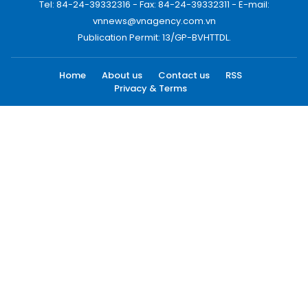
Tel: 84-24-39332316 - Fax: 84-24-39332311 - E-mail:
vnnews@vnagency.com.vn
Publication Permit: 13/GP-BVHTTDL.
Home
About us
Contact us
RSS
Privacy & Terms