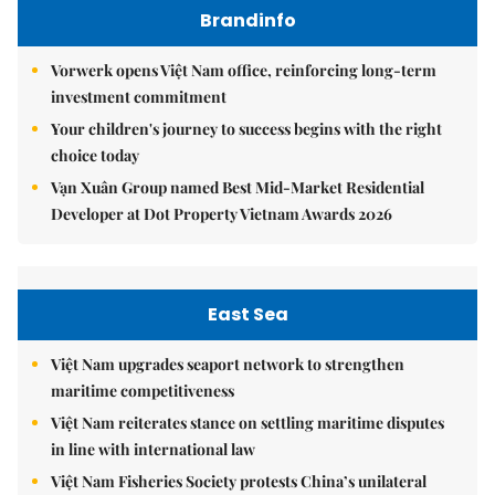
Brandinfo
Vorwerk opens Việt Nam office, reinforcing long-term
investment commitment
Your children's journey to success begins with the right
choice today
Vạn Xuân Group named Best Mid-Market Residential
Developer at Dot Property Vietnam Awards 2026
East Sea
Việt Nam upgrades seaport network to strengthen
maritime competitiveness
Việt Nam reiterates stance on settling maritime disputes
in line with international law
Việt Nam Fisheries Society protests China’s unilateral