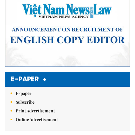
E-PAPER
E-paper
Subscribe
Print Advertisement
Online Advertisement