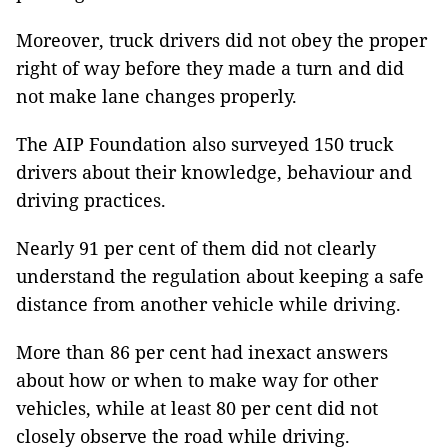
Moreover, truck drivers did not obey the proper
right of way before they made a turn and did
not make lane changes properly.
The AIP Foundation also surveyed 150 truck
drivers about their knowledge, behaviour and
driving practices.
Nearly 91 per cent of them did not clearly
understand the regulation about keeping a safe
distance from another vehicle while driving.
More than 86 per cent had inexact answers
about how or when to make way for other
vehicles, while at least 80 per cent did not
closely observe the road while driving.