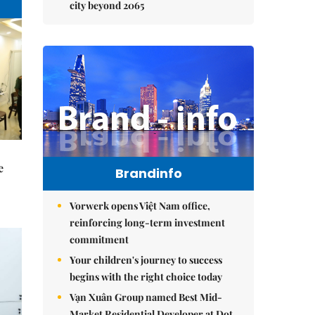
city beyond 2065
e
Brandinfo
Vorwerk opens Việt Nam office,
reinforcing long-term investment
commitment
Your children's journey to success
begins with the right choice today
Vạn Xuân Group named Best Mid-
Market Residential Developer at Dot