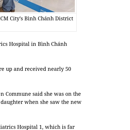
HCM City’s Bình Chánh District
rics Hospital in Bình Chánh
re up and received nearly 50
iên Commune said she was on the
er daughter when she saw the new
atrics Hospital 1, which is far