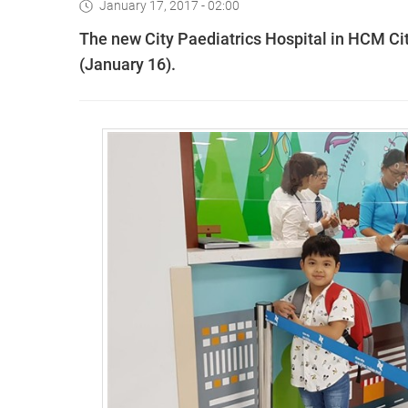
January 17, 2017 - 02:00
The new City Paediatrics Hospital in HCM Ci
(January 16).