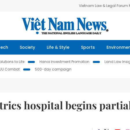
Vietnam Law & Legal Forum
Tech
Society
Life & Style
Sports
Environme
lutions to Life
Hanoi Investment Promotion
Land Law Insi
IUU Combat
500-day campaign
ics hospital begins partia