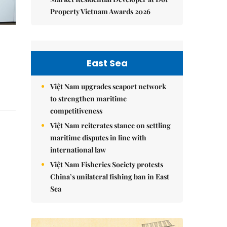
Property Vietnam Awards 2026
East Sea
Việt Nam upgrades seaport network
to strengthen maritime
competitiveness
Việt Nam reiterates stance on settling
maritime disputes in line with
international law
Việt Nam Fisheries Society protests
China’s unilateral fishing ban in East
Sea