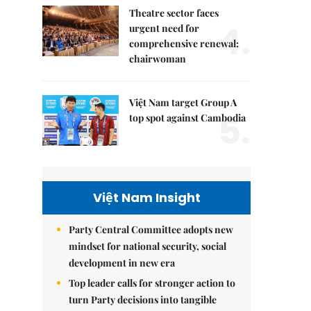
Theatre sector faces
4.
urgent need for
comprehensive renewal:
chairwoman
Việt Nam target Group A
5.
top spot against Cambodia
Việt Nam Insight
Party Central Committee adopts new
mindset for national security, social
development in new era
Top leader calls for stronger action to
turn Party decisions into tangible