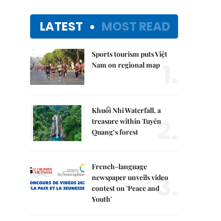
LATEST
MOST READ
Sports tourism puts Việt
1.
Nam on regional map
Khuổi Nhi Waterfall, a
2.
treasure within Tuyên
Quang’s forest
French-language
3.
newspaper unveils video
contest on 'Peace and
Youth'