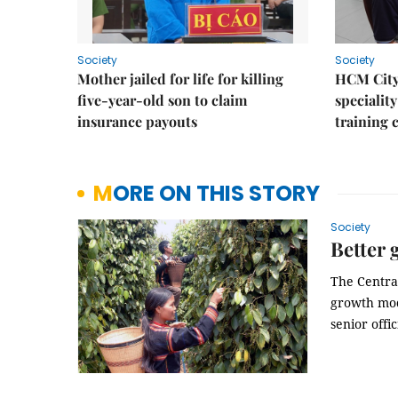
Society
Society
Mother jailed for life for killing
HCM City
five-year-old son to claim
speciality
insurance payouts
training 
MORE ON THIS STORY
Society
Better 
The Central
growth mod
senior offic