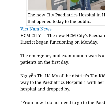
The new City Paediatrics Hospital in 
that opened today to the public.
Viet Nam News
HCM
CITY — The new
HCM City’s Paediat
District began functioning on Monday.
The emergency and examination
wards a
patients on the first day.
Nguyễn Thị Hà My of the district’s Tân K
way to the Paediatrics Hospital 1 with h
hospital and dropped by.
“From now I do not need to go to the Paedi