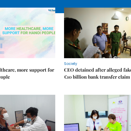
Society
thcare, more support for
CEO detained after alleged fak
eople
€10 billion bank transfer claim