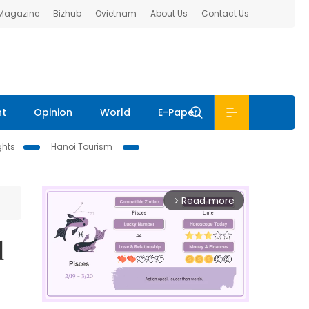
 Magazine
Bizhub
Ovietnam
About Us
Contact Us
nt
Opinion
World
E-Paper
ghts
Hanoi Tourism
Read more
arrow_forward_ios
l