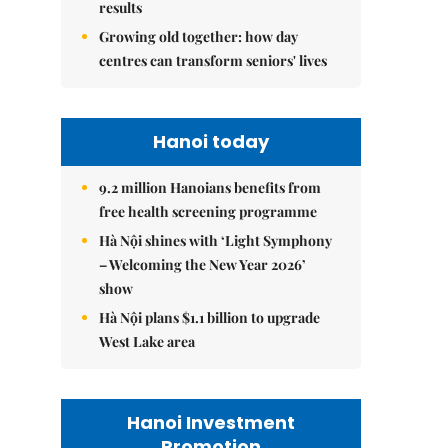
results
Growing old together: how day
centres can transform seniors' lives
Hanoi today
9.2 million Hanoians benefits from
free health screening programme
Hà Nội shines with ‘Light Symphony
– Welcoming the New Year 2026’
show
Hà Nội plans $1.1 billion to upgrade
West Lake area
Hanoi Investment
Promotion