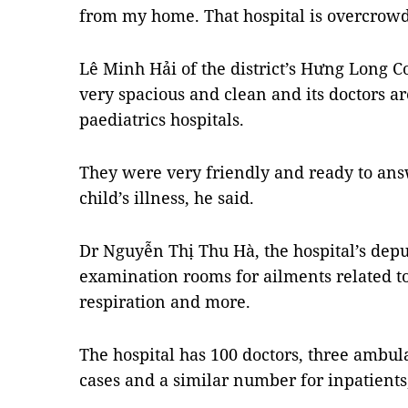
from my home. That hospital is overcrow
Lê Minh Hải of the district’s Hưng Long 
very spacious and clean and its doctors ar
paediatrics hospitals.
They were very friendly and ready to ans
child’s illness, he said.
Dr Nguyễn Thị Thu Hà, the hospital’s deput
examination rooms for ailments related to
respiration and more.
The hospital has 100 doctors, three ambu
cases and a similar number for inpatients,