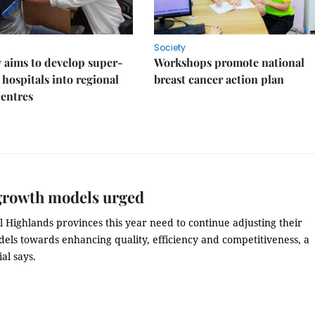
Society
 aims to develop super-
Workshops promote national
 hospitals into regional
breast cancer action plan
centres
growth models urged
 Highlands provinces this year need to continue adjusting their
els towards enhancing quality, efficiency and competitiveness, a
ial says.