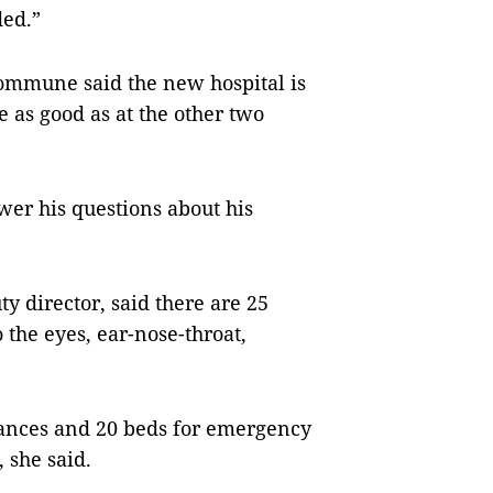
ded.”
Commune said the new hospital is
e as good as at the other two
wer his questions about his
y director, said there are 25
 the eyes, ear-nose-throat,
lances and 20 beds for emergency
 she said.