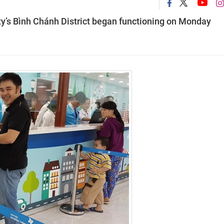
ty’s Bình Chánh District began functioning on Monday