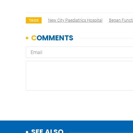
New City Paediatrics Hospital
Began Funct
TAGS
SEE ALSO