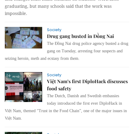
graduating, but many schools said that the work was
impossible.
Society
Drug gang busted in Đồng Nai
The Đồng Nai drug police agency busted a drug
gang on Tuesday, arresting four suspects and
seizing heroin, meth and ecstasy from them.
Society
Việt Nam’s first DiploHack discusses
food safety
The Dutch, Danish and Swedish embassies
today introduced the first ever DiploHack in
Việt Nam, themed “Trust in the Food Chain”, one of the major issues in
Việt Nam.