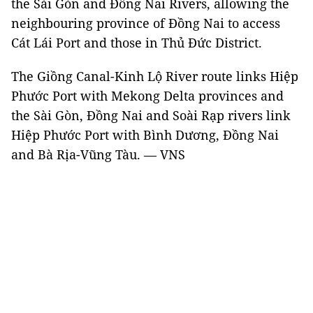
the Sài Gòn and Đồng Nai Rivers, allowing the
neighbouring province of Đồng Nai to access
Cát Lái Port and those in Thủ Đức District.
The Giồng Canal-Kinh Lộ River route links Hiệp
Phước Port with Mekong Delta provinces and
the Sài Gòn, Đồng Nai and Soài Rạp rivers link
Hiệp Phước Port with Bình Dương, Đồng Nai
and Bà Rịa-Vũng Tàu. — VNS