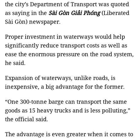
the city’s Department of Transport was quoted
as saying in the
Sài Gòn Giải Phóng
(Liberated
Sài Gòn) newspaper.
Proper investment in waterways would help
significantly reduce transport costs as well as
ease the enormous pressure on the road system,
he said.
Expansion of waterways, unlike roads, is
inexpensive, a big advantage for the former.
“One 300-tonne barge can transport the same
goods as 15 heavy trucks and is less polluting,”
the official said.
The advantage is even greater when it comes to