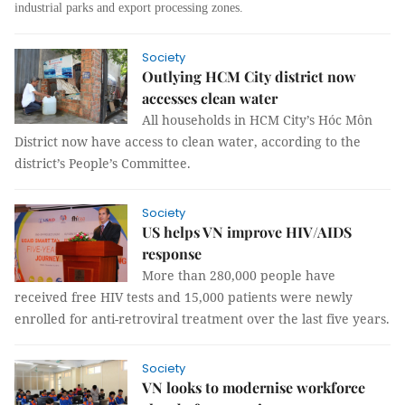
industrial parks and export processing zones.
Society
Outlying HCM City district now
accesses clean water
All households in HCM City’s Hóc Môn
District now have access to clean water, according to the
district’s People’s Committee.
Society
US helps VN improve HIV/AIDS
response
More than 280,000 people have
received free HIV tests and 15,000 patients were newly
enrolled for anti-retroviral treatment over the last five years.
Society
VN looks to modernise workforce