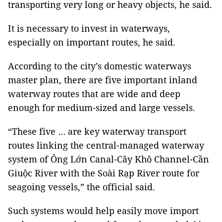
transporting very long or heavy objects, he said.
It is necessary to invest in waterways,
especially on
important routes, he said.
According to the city’s domestic waterways
master plan, there are five important inland
waterway routes that are wide and deep
enough for medium-sized and large vessels.
“These five … are key waterway transport
routes linking the central-managed waterway
system of Ông Lớn Canal-Cây Khô Channel-Cần
Giuộc River with the Soài Rạp River route for
seagoing vessels,” the official said.
Such systems would help easily move import