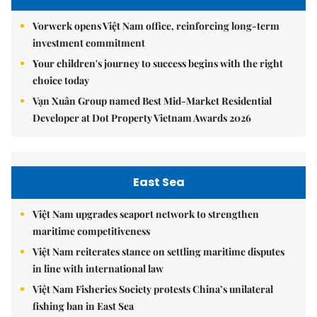
Vorwerk opens Việt Nam office, reinforcing long-term
investment commitment
Your children's journey to success begins with the right
choice today
Vạn Xuân Group named Best Mid-Market Residential
Developer at Dot Property Vietnam Awards 2026
East Sea
Việt Nam upgrades seaport network to strengthen
maritime competitiveness
Việt Nam reiterates stance on settling maritime disputes
in line with international law
Việt Nam Fisheries Society protests China’s unilateral
fishing ban in East Sea