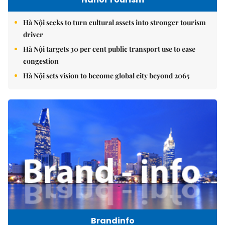
Hà Nội seeks to turn cultural assets into stronger tourism
driver
Hà Nội targets 30 per cent public transport use to ease
congestion
Hà Nội sets vision to become global city beyond 2065
Brandinfo