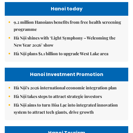
Hanoi today
9.2 million Hanoians benefits from free health screening
programme
Hà Nội shines with ‘Light Symphony – Welcoming the
New Year 2026’ show
Hà Nội plans $1.1 billion to upgrade West Lake area
Hanoi Investment Promotion
Hà Nội's 2026 international economic integration plan
Hà Nội takes steps to attract strategic investors
Hà Nội aims to turn Hòa Lạc into integrated innovation
system to attract tech giants, drive growth
Hanoi Tourism