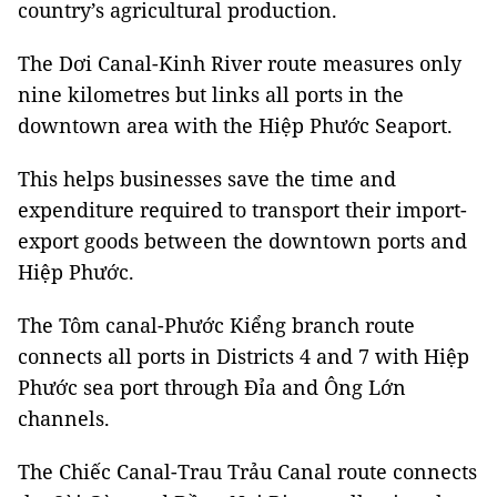
country’s agricultural production.
The Dơi Canal-Kinh River route measures only
nine kilometres but links all ports in the
downtown area with the Hiệp Phước Seaport.
This helps businesses save the time and
expenditure required to transport their import-
export goods between the downtown ports and
Hiệp Phước.
The Tôm canal-Phước Kiểng branch route
connects all ports in Districts 4 and 7 with Hiệp
Phước sea port through Đỉa and Ông Lớn
channels.
The Chiếc Canal-Trau Trảu Canal route connects