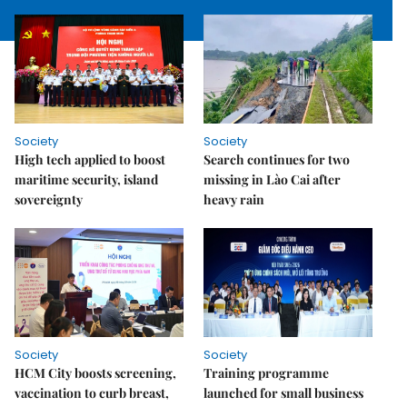
Society
Society
High tech applied to boost
Search continues for two
maritime security, island
missing in Lào Cai after
sovereignty
heavy rain
Society
Society
HCM City boosts screening,
Training programme
vaccination to curb breast,
launched for small business