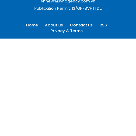
vnnews@vnagency.com.vn
Publication Permit: 13/GP-BVHTTDL.
Home
About us
Contact us
RSS
Privacy & Terms