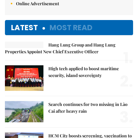
Online Advertisement
LATEST
MOST READ
Hang Lung Group and Hang Lung
1.
Properties Appoint New Chief Executive Officer
High tech applied to boost maritime
2.
security, island sovereignty
Search continues for two missing in Lào
3.
Cai after heavy rain
HCM City boosts screening, vaccination to