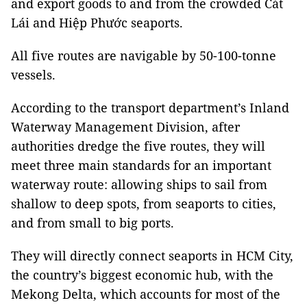
and export goods to and from the crowded Cát
Lái and Hiệp Phước seaports.
All five routes are navigable by 50-100-tonne
vessels.
According to the transport department’s Inland
Waterway Management Division, after
authorities
dredge the five routes, they will
meet three main standards for an important
waterway route: allowing ships to sail from
shallow to deep spots, from seaports to cities,
and from small to big ports.
They will directly connect seaports in HCM City,
the country’s biggest economic hub, with the
Mekong Delta, which accounts for most of the