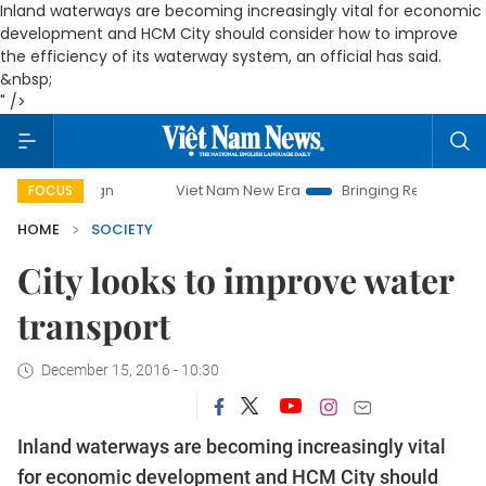
Inland waterways are becoming increasingly vital for economic
development and HCM City should consider how to improve
the efficiency of its waterway system, an official has said.
&nbsp;
" />
Viet Nam New Era
Bringing Resolutions to Life
FOCUS
HOME
SOCIETY
City looks to improve water
transport
December 15, 2016 - 10:30
Inland waterways are becoming increasingly vital
for economic development and HCM City should