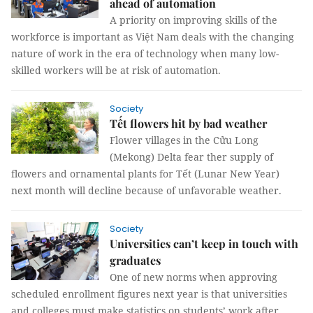
ahead of automation
A priority on improving skills of the
workforce is important as Việt Nam deals with the changing
nature of work in the era of technology when many low-
skilled workers will be at risk of automation.
Society
Tết flowers hit by bad weather
Flower villages in the Cửu Long
(Mekong) Delta fear ther supply of
flowers and ornamental plants for Tết (Lunar New Year)
next month will decline because of unfavorable weather.
Society
Universities can’t keep in touch with
graduates
One of new norms when approving
scheduled enrollment figures next year is that universities
and colleges must make statistics on students’ work after