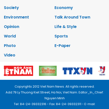
Society
Economy
Environment
Talk Around Town
Opinion
Life & Style
World
Sports
Photo
E-Paper
Video
Copyrights 2012 Viet Nam News. All rights reserved.
Add:79 Ly Thuong Kiet Street, Ha Noi, Viet Nam. Editor_In_Chief:
Nguyen Minh
Tel: 84-24-39332316 - Fax: 84-24-39332311 - E-mail: