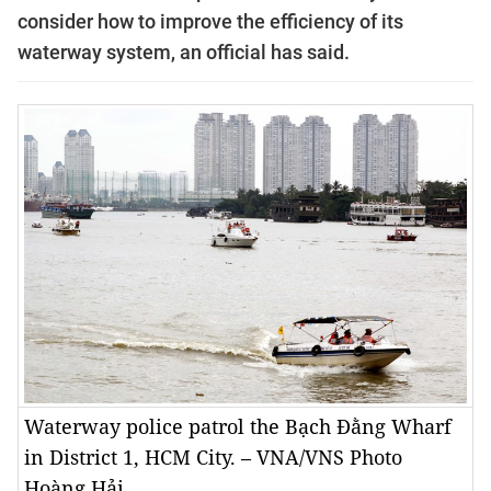
consider how to improve the efficiency of its
waterway system, an official has said.
Waterway police patrol the Bạch Đằng Wharf
in District 1, HCM City. – VNA/VNS Photo
Hoàng Hải