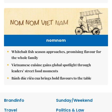
nomnom
Whitebait fish season approaches, promising flavour for
the whole family
Vietnamese cuisine gains global spotlight through
leaders’ street food moments
Bánh đúc riêu cua brings bold flavours to the table
Brandinfo
Sunday/Weekend
Travel
Politics & Law