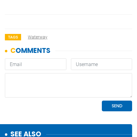
Waterway
TAGS
SEE ALSO