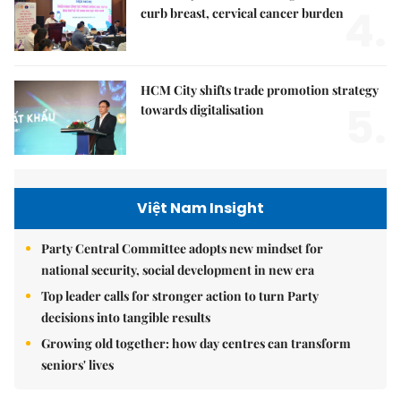
4.
curb breast, cervical cancer burden
HCM City shifts trade promotion strategy
5.
towards digitalisation
Việt Nam Insight
Party Central Committee adopts new mindset for
national security, social development in new era
Top leader calls for stronger action to turn Party
decisions into tangible results
Growing old together: how day centres can transform
seniors' lives