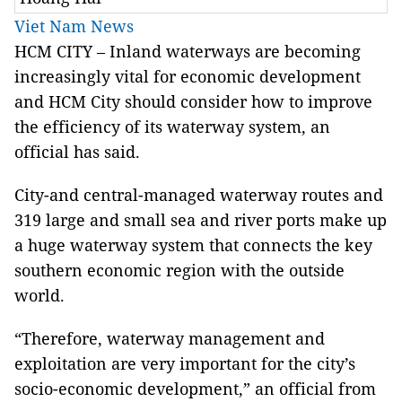
Viet Nam News
HCM
CITY – Inland waterways are becoming
increasingly vital for economic development
and HCM City should consider how to improve
the efficiency of its waterway system, an
official has said.
City-and central-managed waterway routes and
319 large and small sea and river ports make up
a huge waterway system that connects the key
southern economic region
with the outside
world.
“Therefore, waterway management and
exploitation are very important for the city’s
socio-economic development,” an official from