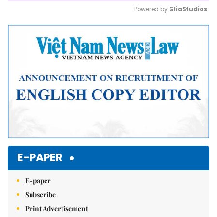
Powered by 
GliaStudios
Mute
E-PAPER
E-paper
Subscribe
Print Advertisement