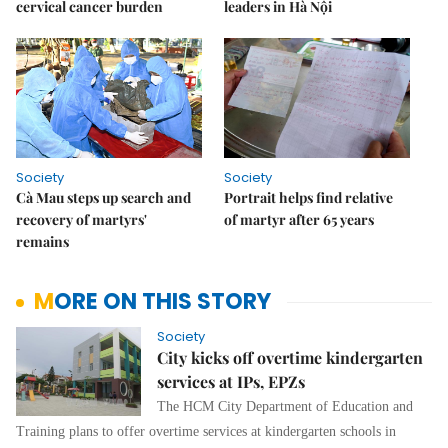
cervical cancer burden
leaders in Hà Nội
Society
Society
Cà Mau steps up search and
Portrait helps find relative
recovery of martyrs'
of martyr after 65 years
remains
MORE ON THIS STORY
Society
City kicks off overtime kindergarten
services at IPs, EPZs
The HCM City Department of Education and
Training plans to offer overtime services at kindergarten schools in