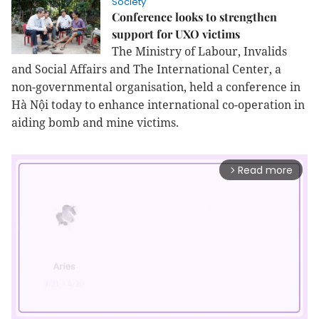
Society
Conference looks to strengthen
support for UXO victims
The Ministry of Labour, Invalids
and Social Affairs and The International Center, a
non-governmental organisation, held a conference in
Hà Nội today to enhance international co-operation in
aiding bomb and mine victims.
Read more
arrow_forward_ios