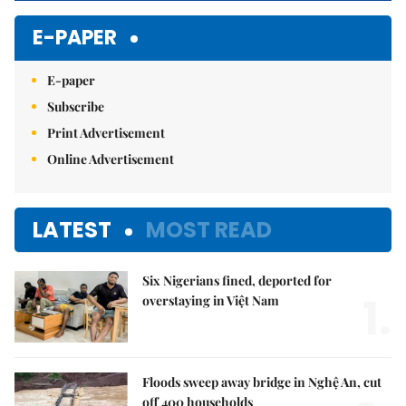
E-PAPER
E-paper
Subscribe
Print Advertisement
Online Advertisement
LATEST
MOST READ
Six Nigerians fined, deported for
1.
overstaying in Việt Nam
Floods sweep away bridge in Nghệ An, cut
off 400 households