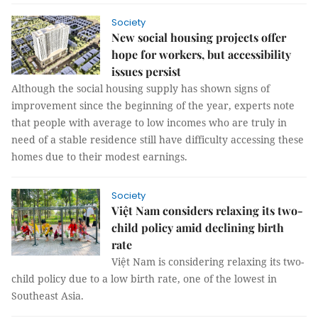
Society
New social housing projects offer
hope for workers, but accessibility
issues persist
Although the social housing supply has shown signs of
improvement since the beginning of the year, experts note
that people with average to low incomes who are truly in
need of a stable residence still have difficulty accessing these
homes due to their modest earnings.
Society
Việt Nam considers relaxing its two-
child policy amid declining birth
rate
Việt Nam is considering relaxing its two-
child policy due to a low birth rate, one of the lowest in
Southeast Asia.