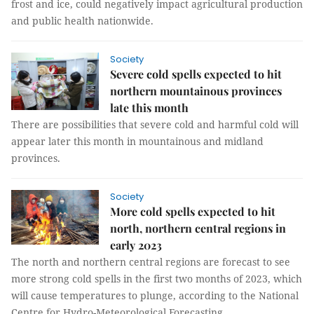
frost and ice, could negatively impact agricultural production
and public health nationwide.
Society
Severe cold spells expected to hit
northern mountainous provinces
late this month
There are possibilities that severe cold and harmful cold will
appear later this month in mountainous and midland
provinces.
Society
More cold spells expected to hit
north, northern central regions in
early 2023
The north and northern central regions are forecast to see
more strong cold spells in the first two months of 2023, which
will cause temperatures to plunge, according to the National
Centre for Hydro-Meteorological Forecasting.