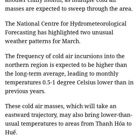
masses are expected to sweep through the area.
The National Centre for Hydrometeorological
Forecasting has highlighted two unusual
weather patterns for March.
The frequency of cold air incursions into the
northern region is expected to be higher than
the long-term average, leading to monthly
temperatures 0.5-1 degree Celsius lower than in
previous years.
These cold air masses, which will take an
eastward trajectory, may also bring lower-than-
usual temperatures to areas from Thanh Hóa to
Huế.