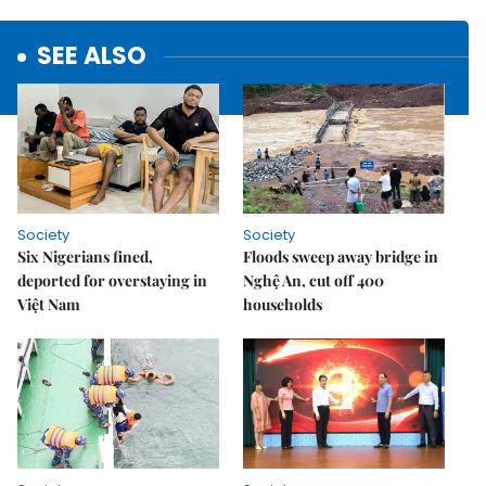
SEE ALSO
Society
Society
Six Nigerians fined,
Floods sweep away bridge in
deported for overstaying in
Nghệ An, cut off 400
Việt Nam
households