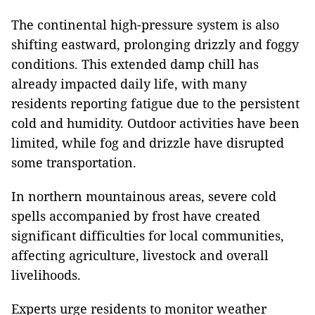
The continental high-pressure system is also
shifting eastward, prolonging drizzly and foggy
conditions. This extended damp chill has
already impacted daily life, with many
residents reporting fatigue due to the persistent
cold and humidity. Outdoor activities have been
limited, while fog and drizzle have disrupted
some transportation.
In northern mountainous areas, severe cold
spells accompanied by frost have created
significant difficulties for local communities,
affecting agriculture, livestock and overall
livelihoods.
Experts urge residents to monitor weather