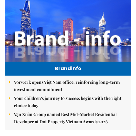
Brandinfo
Vorwerk opens Việt Nam office, reinforcing long-term
investment commitment
Your children's journey to success begins with the right
choice today
Vạn Xuân Group named Best Mid-Market Residential
Developer at Dot Property Vietnam Awards 2026