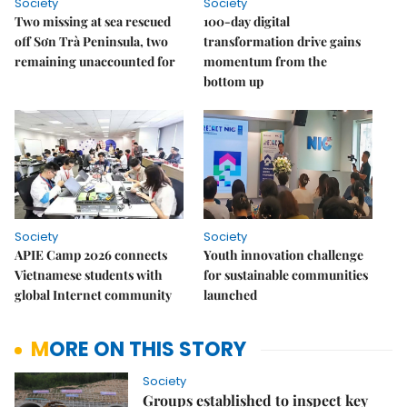
Society
Society
Two missing at sea rescued
100-day digital
off Sơn Trà Peninsula, two
transformation drive gains
remaining unaccounted for
momentum from the
bottom up
Society
Society
APIE Camp 2026 connects
Youth innovation challenge
Vietnamese students with
for sustainable communities
global Internet community
launched
MORE ON THIS STORY
Society
Groups established to inspect key