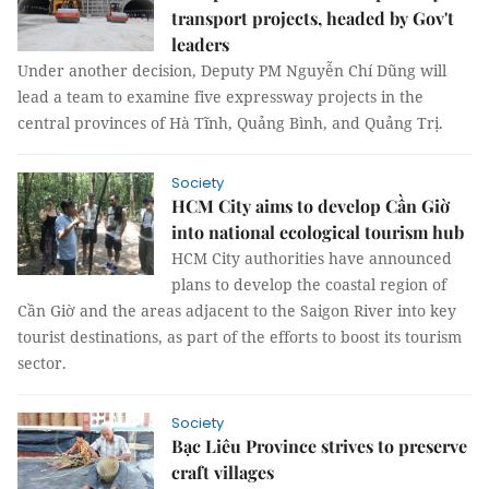
transport projects, headed by Gov't
leaders
Under another decision, Deputy PM Nguyễn Chí Dũng will
lead a team to examine five expressway projects in the
central provinces of Hà Tĩnh, Quảng Bình, and Quảng Trị.
Society
HCM City aims to develop Cần Giờ
into national ecological tourism hub
HCM City authorities have announced
plans to develop the coastal region of
Cần Giờ and the areas adjacent to the Saigon River into key
tourist destinations, as part of the efforts to boost its tourism
sector.
Society
Bạc Liêu Province strives to preserve
craft villages