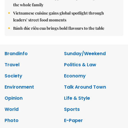
the whole family
Vietnamese cuisine gains global spotlight through
leaders’ street food moments
Bánh đúc riêu cua brings bold flavours to the table
Brandinfo
Sunday/Weekend
Travel
Politics & Law
Society
Economy
Environment
Talk Around Town
Opinion
Life & Style
World
Sports
Photo
E-Paper