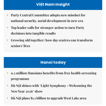
Việt Nam Insight
Party Central Committee adopts new mindset for
national security, social development in new era
Top leader calls for stronger action to turn Party
decisions into tangible results
Growing old together: how day centres can transform
seniors' lives
Hanoi today
9.2 million Hanoians benefits from free health screening
programme
Hà Nội shines with ‘Light Symphony – Welcoming the
New Year 2026’ show
Hà Nội plans $1.1 billion to upgrade West Lake area