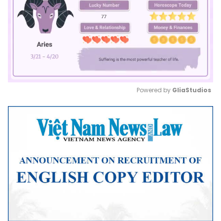
Powered by 
GliaStudios
Mute