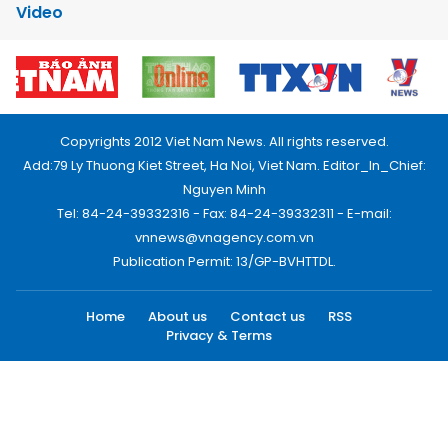
Video
Copyrights 2012 Viet Nam News. All rights reserved.
Add:79 Ly Thuong Kiet Street, Ha Noi, Viet Nam. Editor_In_Chief:
Nguyen Minh
Tel: 84-24-39332316 - Fax: 84-24-39332311 - E-mail:
vnnews@vnagency.com.vn
Publication Permit: 13/GP-BVHTTDL.
Home
About us
Contact us
RSS
Privacy & Terms