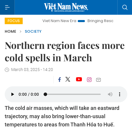
Viet Nam New Era
Bringing Resolutions to Life
H
FOCUS
HOME
SOCIETY
Northern region faces more
cold spells in March
March 03, 2025 - 14:20
The cold air masses, which will take an eastward
trajectory, may also bring lower-than-usual
temperatures to areas from Thanh Hóa to Huế.