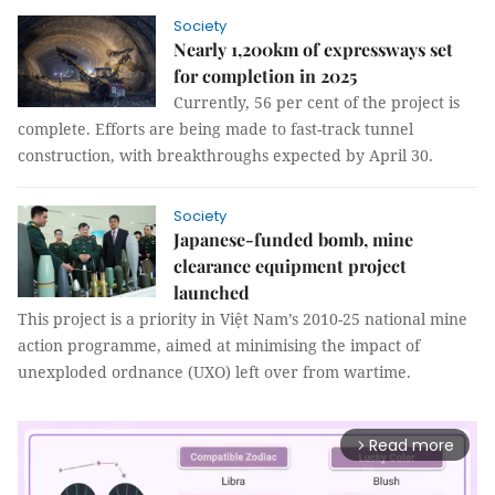
Society
Nearly 1,200km of expressways set
for completion in 2025
Currently, 56 per cent of the project is
complete. Efforts are being made to fast-track tunnel
construction, with breakthroughs expected by April 30.
Society
Japanese-funded bomb, mine
clearance equipment project
launched
This project is a priority in Việt Nam’s 2010-25 national mine
action programme, aimed at minimising the impact of
unexploded ordnance (UXO) left over from wartime.
Read more
arrow_forward_ios