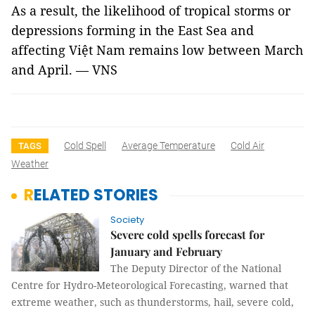
As a result, the likelihood of tropical storms or
depressions forming in the East Sea and
affecting Việt Nam remains low between March
and April. — VNS
Cold Spell
Average Temperature
Cold Air
TAGS
Weather
RELATED STORIES
Society
Severe cold spells forecast for
January and February
The Deputy Director of the National
Centre for Hydro-Meteorological Forecasting, warned that
extreme weather, such as thunderstorms, hail, severe cold,