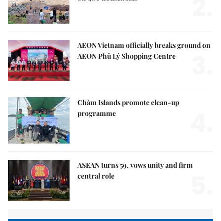
2.
AEON Vietnam officially breaks ground on
3.
AEON Phủ Lý Shopping Centre
Chàm Islands promote clean-up
4.
programme
ASEAN turns 59, vows unity and firm
5.
central role