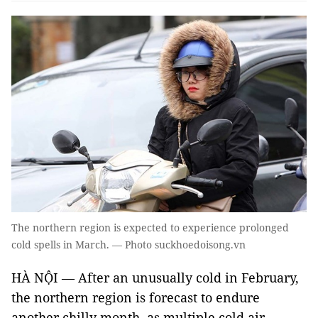
The northern region is expected to experience prolonged
cold spells in March. — Photo suckhoedoisong.vn
HÀ NỘI — After an unusually cold in February,
the northern region is forecast to endure
another chilly month, as multiple cold air