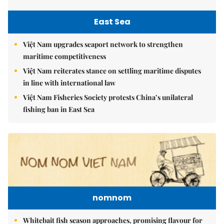
East Sea
Việt Nam upgrades seaport network to strengthen
maritime competitiveness
Việt Nam reiterates stance on settling maritime disputes
in line with international law
Việt Nam Fisheries Society protests China’s unilateral
fishing ban in East Sea
nomnom
Whitebait fish season approaches, promising flavour for