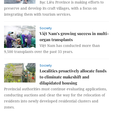
Bạc Liêu Province is making efforts to
preserve and develop its craft villages, with a focus on
integrating them with tourism services.
Society
Việt Nam’s growing success in multi-
organ transplants
Việt Nam has conducted more than
9,500 transplants over the past 33 years.
Society
Localities proactively allocate funds
to eliminate makeshift and
dilapidated housing
Provincial authorities must continue evaluating applications,
conducting auctions and clear the way for the relocation of
residents into newly developed residential clusters and
zones.