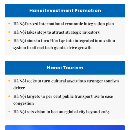
Hanoi Investment Promotion
Hà Nội's 2026 international economic integration plan
Hà Nội takes steps to attract strategic investors
Hà Nội aims to turn Hòa Lạc into integrated innovation
system to attract tech giants, drive growth
Hanoi Tourism
Hà Nội seeks to turn cultural assets into stronger tourism
driver
Hà Nội targets 30 per cent public transport use to ease
congestion
Hà Nội sets vision to become global city beyond 2065