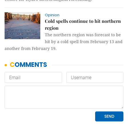
Opinion
Cold spells continue to hit northern
region
The northern region was forecast to be
hit by a cold spell from February 13 and
another from February 19.