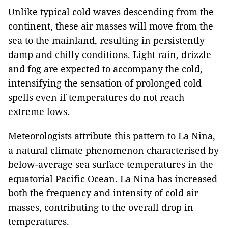
Unlike typical cold waves descending from the
continent, these air masses will move from the
sea to the mainland, resulting in persistently
damp and chilly conditions. Light rain, drizzle
and fog are expected to accompany the cold,
intensifying the sensation of prolonged cold
spells even if temperatures do not reach
extreme lows.
Meteorologists attribute this pattern to La Nina,
a natural climate phenomenon characterised by
below-average sea surface temperatures in the
equatorial Pacific Ocean. La Nina has increased
both the frequency and intensity of cold air
masses, contributing to the overall drop in
temperatures.