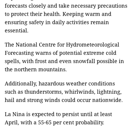
forecasts closely and take necessary precautions
to protect their health. Keeping warm and
ensuring safety in daily activities remain
essential.
The National Centre for Hydrometeorological
Forecasting warns of potential extreme cold
spells, with frost and even snowfall possible in
the northern mountains.
Additionally, hazardous weather conditions
such as thunderstorms, whirlwinds, lightning,
hail and strong winds could occur nationwide.
La Nina is expected to persist until at least
April, with a 55-65 per cent probability.