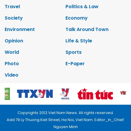
Travel
Politics & Law
Society
Economy
Environment
Talk Around Town
Opinion
Life & Style
World
Sports
Photo
E-Paper
Video
Copyrights 2012 Viet Nam News. All rights reserved.
Add:79 Ly Thuong Kiet Street, Ha Noi, Viet Nam. Editor_In_Chief:
Nguyen Minh