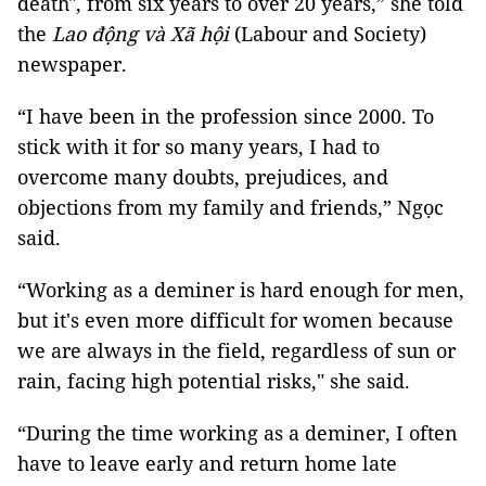
death", from six years to over 20 years,” she told
the
Lao động và Xã hội
(Labour and Society)
newspaper.
“I have been in the profession since 2000. To
stick with it for so many years, I had to
overcome many doubts, prejudices, and
objections from my family and friends,” Ngọc
said.
“Working as a deminer is hard enough for men,
but it's even more difficult for women because
we are always in the field, regardless of sun or
rain, facing high potential risks," she said.
“During the time working as a deminer, I often
have to leave early and return home late