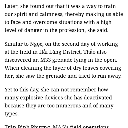
Later, she found out that it was a way to train
our spirit and calmness, thereby making us able
to face and overcome situations with a high
level of danger in the profession, she said.
Similar to Ngọc, on the second day of working
at the field in Hải Lăng District, Thảo also
discovered an M33 grenade lying in the open.
When cleaning the layer of dry leaves covering
her, she saw the grenade and tried to run away.
Yet to this day, she can not remember how
many explosive devices she has deactivated
because they are too numerous and of many
types.
Trần Bình Phương, MAG's field operations