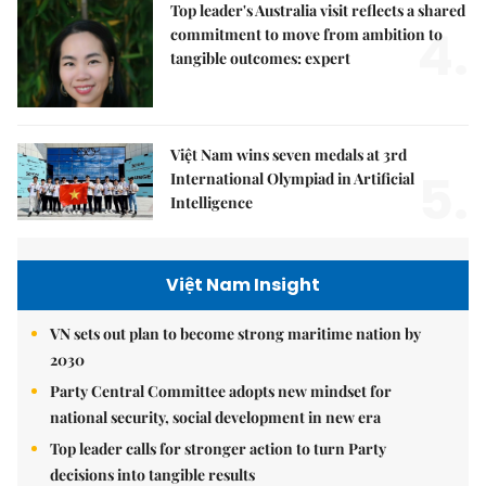
Top leader's Australia visit reflects a shared
4.
commitment to move from ambition to
tangible outcomes: expert
Việt Nam wins seven medals at 3rd
5.
International Olympiad in Artificial
Intelligence
Việt Nam Insight
VN sets out plan to become strong maritime nation by
2030
Party Central Committee adopts new mindset for
national security, social development in new era
Top leader calls for stronger action to turn Party
decisions into tangible results