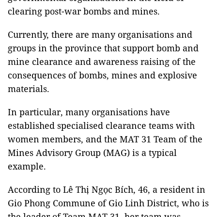
clearing post-war bombs and mines.
Currently, there are many organisations and
groups in the province that support bomb and
mine clearance and awareness raising of the
consequences of bombs, mines and explosive
materials.
In particular, many organisations have
established specialised clearance teams with
women members, and the MAT 31 Team of the
Mines Advisory Group (MAG) is a typical
example.
According to Lê Thị Ngọc Bích, 46, a resident in
Gio Phong Commune of Gio Linh District, who is
the leader of Team MAT 31, her team was