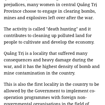
prejudices, many women in central Quảng Trị
Province choose to engage in clearing bombs,
mines and explosives left over after the war.
The activity is called "death hunting" and it
contributes to cleaning up polluted land for
people to cultivate and develop the economy.
Quảng Trị is a locality that suffered many
consequences and heavy damage during the
war, and it has the highest density of bomb and
mine contamination in the country.
This is also the first locality in the country to be
allowed by the Government to implement co-
operation programmes with foreign non-
governmental organisations in the field of