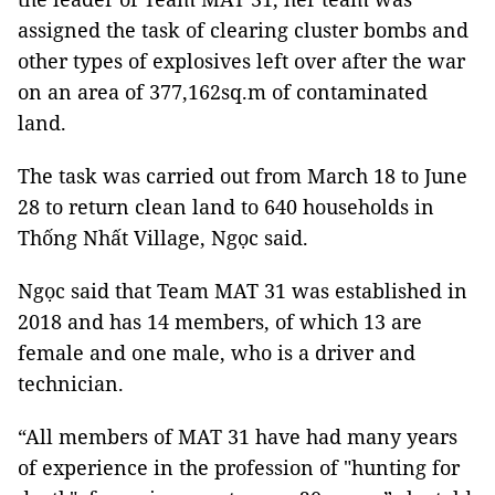
assigned the task of clearing cluster bombs and
other types of explosives left over after the war
on an area of ​​377,162sq.m of contaminated
land.
The task was carried out from March 18 to June
28 to return clean land to 640 households in
Thống Nhất Village, Ngọc said.
Ngọc said that Team MAT 31 was established in
2018 and has 14 members, of which 13 are
female and one male, who is a driver and
technician.
“All members of MAT 31 have had many years
of experience in the profession of "hunting for