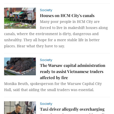
Society
Houses on HCM City's canals
Many poor people in HCM City are
forced to live in makeshift houses along
canals, where the environment is dirty, dangerous and
unhealthy. They all hope for a more stable life in better
places. Hear what they have to say.
Society
The Warsaw capital administration
ready to assist Vietnamese traders
affected by fire
Monika Beuth, spokesperson for the Warsaw Capital City
Hall, said that aiding the small traders was essential.
Society
Taxi driver allegedly overcharging