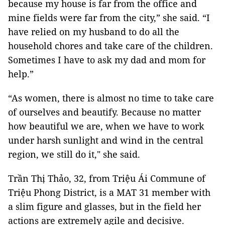
because my house is far from the office and
mine fields were far from the city,” she said. “I
have relied on my husband to do all the
household chores and take care of the children.
Sometimes I have to ask my dad and mom for
help.”
“As women, there is almost no time to take care
of ourselves and beautify. Because no matter
how beautiful we are, when we have to work
under harsh sunlight and wind in the central
region, we still do it," she said.
Trần Thị Thảo, 32, from Triệu Ái Commune of
Triệu Phong District, is a MAT 31 member with
a slim figure and glasses, but in the field her
actions are extremely agile and decisive.