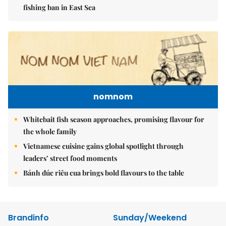
fishing ban in East Sea
nomnom
Whitebait fish season approaches, promising flavour for
the whole family
Vietnamese cuisine gains global spotlight through
leaders’ street food moments
Bánh đúc riêu cua brings bold flavours to the table
Brandinfo
Sunday/Weekend