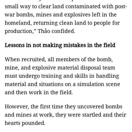
small way to clear land contaminated with post-
war bombs, mines and explosives left in the
homeland, returning clean land to people for
production,” Thảo confided.
Lessons in not making mistakes in the field
When recruited, all members of the bomb,
mine, and explosive material disposal team
must undergo training and skills in handling
material and situations on a simulation scene
and then work in the field.
However, the first time they uncovered bombs
and mines at work, they were startled and their
hearts pounded.