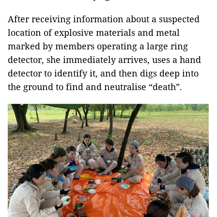
After receiving information about a suspected
location of explosive materials and metal
marked by members operating a large ring
detector, she immediately arrives, uses a hand
detector to identify it, and then digs deep into
the ground to find and neutralise “death”.