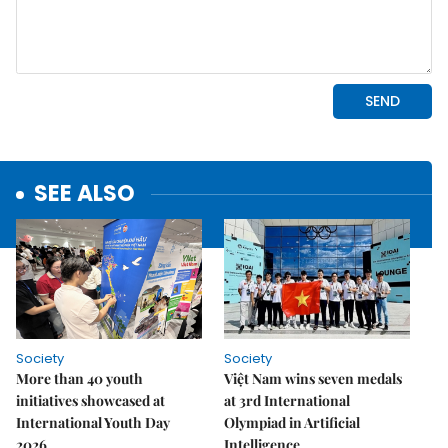
SEE ALSO
Society
Society
More than 40 youth
Việt Nam wins seven medals
initiatives showcased at
at 3rd International
International Youth Day
Olympiad in Artificial
2026
Intelligence