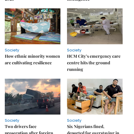
Society
Society
How ethnic minority women
HCM City’s emergency care
are cultivating resilience
centre hits the ground
running
Society
Society
Two drivers face
Six Nigerians fined,
prosecution after foreign
deported for overstaying in