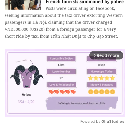
French tourists summoned by police
Posts were circulating on Facebook,
seeking information about the taxi driver extorting Western
passengers in Hà Nội, claiming that the driver charged
VNĐ500,000 (US$20) from a foreign passenger for a very
short ride by taxi from Trần Nhật Duật to Chợ Gạo Street.
Read more
arrow_forward_ios
Powered by 
GliaStudios