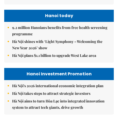
Hanoi today
9.2 million Hanoians benefits from free health screening
programme
Hà Nội shines with ‘Light Symphony – Welcoming the
New Year 2026’ show
Hà Nội plans $1.1 billion to upgrade West Lake area
Hanoi Investment Promotion
Hà Nội's 2026 international economic integration plan
Hà Nội takes steps to attract strategic investors
Hà Nội aims to turn Hòa Lạc into integrated innovation
system to attract tech giants, drive growth