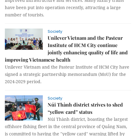
improved infrastructure and services. Many luxury trains
have been put into operation recently, attracting a large
number of tourists.
Society
Unilever Vietnam and the Pasteur
Institute of HCM City continue
jointly enhancing quality of life and
improving Vietnamese health
Unilever Vietnam and the Pasteur Institute of HCM City have
signed a strategic partnership memorandum (MoU) for the
2024-2029 period.
Society
Núi Thành district strives to shed
“yellow card” status
Núi Thành district, boasting the largest
offshore fishing fleet in the central province of Quảng Nam,
is committed to having the "yellow card" warning lifted by