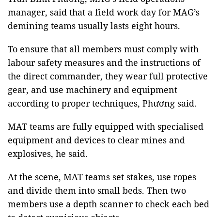
manager, said that a field work day for MAG’s
demining teams usually lasts eight hours.
To ensure that all members must comply with
labour safety measures and the instructions of
the direct commander, they wear full protective
gear, and use machinery and equipment
according to proper techniques, Phương said.
MAT teams are fully equipped with specialised
equipment and devices to clear mines and
explosives, he said.
At the scene, MAT teams set stakes, use ropes
and divide them into small beds. Then two
members use a depth scanner to check each bed