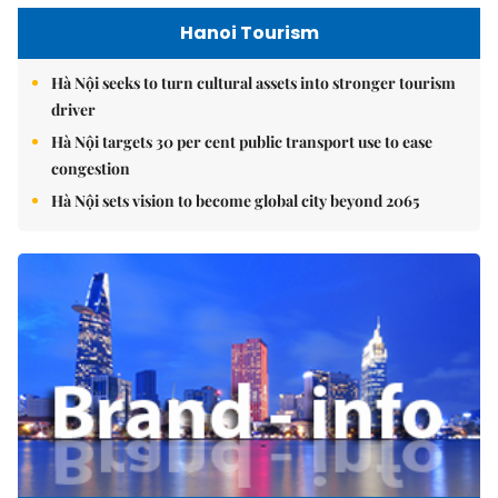
Hanoi Tourism
Hà Nội seeks to turn cultural assets into stronger tourism
driver
Hà Nội targets 30 per cent public transport use to ease
congestion
Hà Nội sets vision to become global city beyond 2065