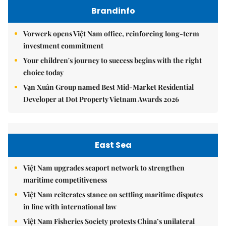
Brandinfo
Vorwerk opens Việt Nam office, reinforcing long-term
investment commitment
Your children's journey to success begins with the right
choice today
Vạn Xuân Group named Best Mid-Market Residential
Developer at Dot Property Vietnam Awards 2026
East Sea
Việt Nam upgrades seaport network to strengthen
maritime competitiveness
Việt Nam reiterates stance on settling maritime disputes
in line with international law
Việt Nam Fisheries Society protests China’s unilateral