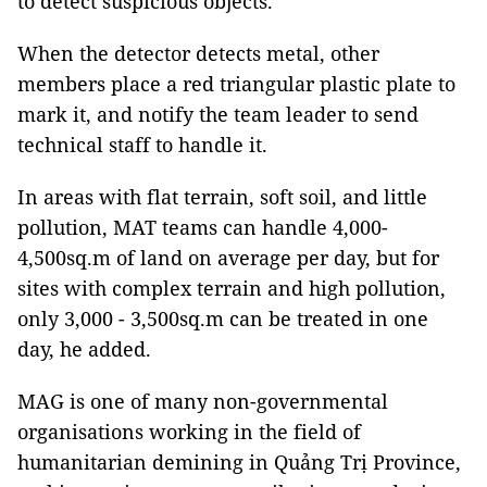
to detect suspicious objects.
When the detector detects metal, other
members place a red triangular plastic plate to
mark it, and notify the team leader to send
technical staff to handle it.
In areas with flat terrain, soft soil, and little
pollution, MAT teams can handle 4,000-
4,500sq.m of land on average per day, but for
sites with complex terrain and high pollution,
only 3,000 - 3,500sq.m can be treated in one
day, he added.
MAG is one of many non-governmental
organisations working in the field of
humanitarian demining in Quảng Trị Province,