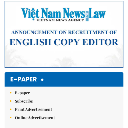
Mute
E-PAPER
E-paper
Subscribe
Print Advertisement
Online Advertisement