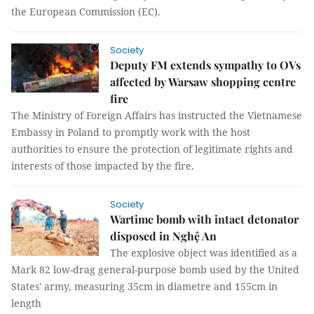
the European Commission (EC).
Society
Deputy FM extends sympathy to OVs
affected by Warsaw shopping centre
fire
The Ministry of Foreign Affairs has instructed the Vietnamese
Embassy in Poland to promptly work with the host
authorities to ensure the protection of legitimate rights and
interests of those impacted by the fire.
Society
Wartime bomb with intact detonator
disposed in Nghệ An
The explosive object was identified as a
Mark 82 low-drag general-purpose bomb used by the United
States' army, measuring 35cm in diametre and 155cm in
length