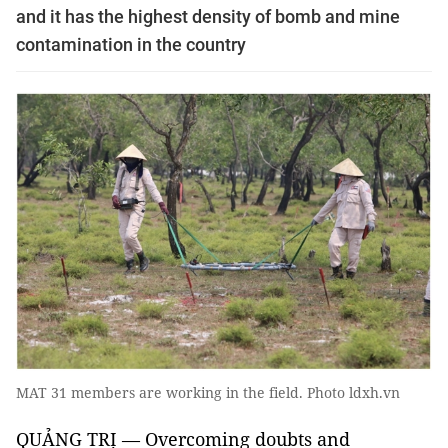
and it has the highest density of bomb and mine
contamination in the country
MAT 31 members are working in the field. Photo ldxh.vn
QUẢNG TRỊ — Overcoming doubts and