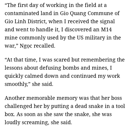
“The first day of working in the field at a
contaminated land in Gio Quang Commune of
Gio Linh District, when I received the signal
and went to handle it, I discovered an M14
mine commonly used by the US military in the
war,” Ngọc recalled.
“At that time, I was scared but remembering the
lessons about defusing bombs and mines, I
quickly calmed down and continued my work
smoothly,” she said.
Another memorable memory was that her boss
challenged her by putting a dead snake in a tool
box. As soon as she saw the snake, she was
loudly screaming, she said.