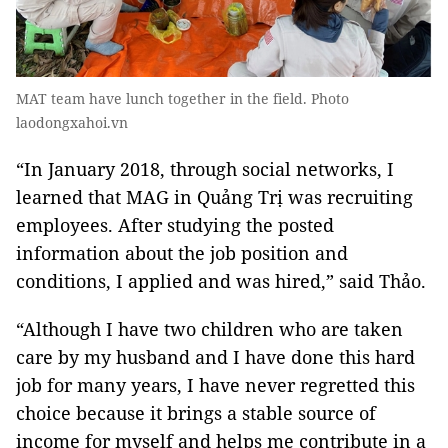
MAT team have lunch together in the field. Photo
laodongxahoi.vn
“In January 2018, through social networks, I
learned that MAG in Quảng Trị was recruiting
employees. After studying the posted
information about the job position and
conditions, I applied and was hired,” said Thảo.
“Although I have two children who are taken
care by my husband and I have done this hard
job for many years, I have never regretted this
choice because it brings a stable source of
income for myself and helps me contribute in a