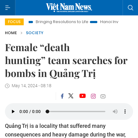
Bringing Resolutions to Life
Hanoi Investment Promotion
FOCUS
HOME
SOCIETY
Female “death
hunting” team searches for
bombs in Quảng Trị
May 14, 2024 - 08:18
Quảng Trị is a locality that suffered many
consequences and heavy damage during the war,