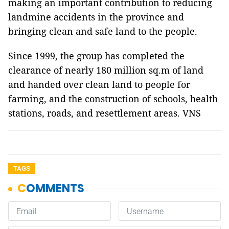
making an important contribution to reducing
landmine accidents in the province and
bringing clean and safe land to the people.
Since 1999, the group has completed the
clearance of nearly 180 million sq.m of land
and handed over clean land to people for
farming, and the construction of schools, health
stations, roads, and resettlement areas. VNS
TAGS