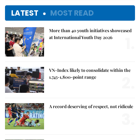
LATEST
MOST READ
More than 40 youth initiatives showcased
1.
at International Youth Day 2026
VN-Index likely to consolidate within the
2.
1,745-1,800-point range
A record deserving of respect, not ridicule
3.