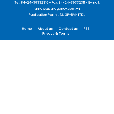
Tel: 84-24-39332316 - Fax: 84-24-39332311 - E-mail:
vnnews@vnagency.com.vn
Publication Permit: 13/GP-BVHTTDL.
Home
About us
Contact us
RSS
Privacy & Terms