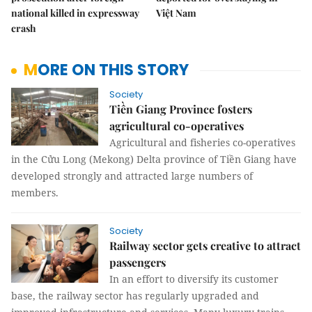
national killed in expressway
Việt Nam
crash
MORE ON THIS STORY
Society
Tiền Giang Province fosters
agricultural co-operatives
Agricultural and fisheries co-operatives
in the Cửu Long (Mekong) Delta province of Tiền Giang have
developed strongly and attracted large numbers of
members.
Society
Railway sector gets creative to attract
passengers
In an effort to diversify its customer
base, the railway sector has regularly upgraded and