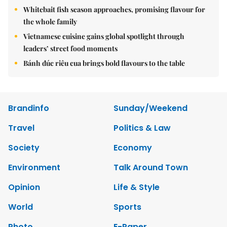
Whitebait fish season approaches, promising flavour for
the whole family
Vietnamese cuisine gains global spotlight through
leaders’ street food moments
Bánh đúc riêu cua brings bold flavours to the table
Brandinfo
Sunday/Weekend
Travel
Politics & Law
Society
Economy
Environment
Talk Around Town
Opinion
Life & Style
World
Sports
Photo
E-Paper