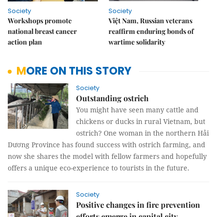
Society
Society
Workshops promote
Việt Nam, Russian veterans
national breast cancer
reaffirm enduring bonds of
action plan
wartime solidarity
MORE ON THIS STORY
Society
Outstanding ostrich
You might have seen many cattle and
chickens or ducks in rural Vietnam, but
ostrich? One woman in the northern Hải
Dương Province has found success with ostrich farming, and
now she shares the model with fellow farmers and hopefully
offers a unique eco-experience to tourists in the future.
Society
Positive changes in fire prevention
efforts emerge in capital city