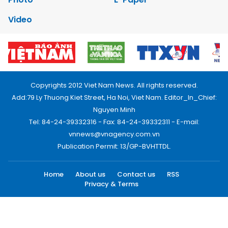
Video
Copyrights 2012 Viet Nam News. All rights reserved.
Add:79 Ly Thuong Kiet Street, Ha Noi, Viet Nam. Editor_In_Chief:
Nguyen Minh
Tel: 84-24-39332316 - Fax: 84-24-39332311 - E-mail:
vnnews@vnagency.com.vn
Publication Permit: 13/GP-BVHTTDL.
Home
About us
Contact us
RSS
Privacy & Terms