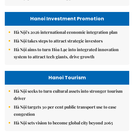
Hanoi Investment Promotion
Hà Nội's 2026 international economic integration plan
Hà Nội takes steps to attract strategic investors
Hà Nội aims to turn Hòa Lạc into integrated innovation
system to attract tech giants, drive growth
Hanoi Tourism
Hà Nội seeks to turn cultural assets into stronger tourism
driver
Hà Nội targets 30 per cent public transport use to ease
congestion
Hà Nội sets vision to become global city beyond 2065