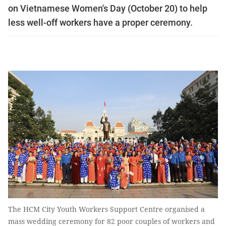
on Vietnamese Women's Day (October 20) to help
less well-off workers have a proper ceremony.
The HCM City Youth Workers Support Centre organised a
mass wedding ceremony for 82 poor couples of workers and