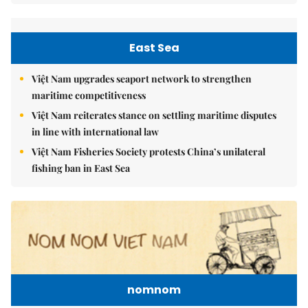
East Sea
Việt Nam upgrades seaport network to strengthen
maritime competitiveness
Việt Nam reiterates stance on settling maritime disputes
in line with international law
Việt Nam Fisheries Society protests China’s unilateral
fishing ban in East Sea
nomnom