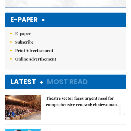
E-PAPER
E-paper
Subscribe
Print Advertisement
Online Advertisement
LATEST
MOST READ
Theatre sector faces urgent need for
1.
comprehensive renewal: chairwoman