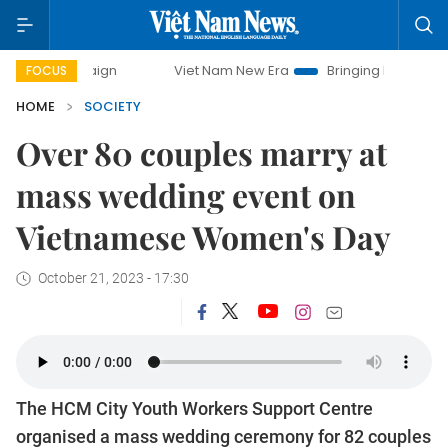
ampaign
Viet Nam New Era
Bringing Resolutions to Life
FOCUS
HOME
SOCIETY
Over 80 couples marry at
mass wedding event on
Vietnamese Women's Day
October 21, 2023 - 17:30
The HCM City Youth Workers Support Centre
organised a mass wedding ceremony for 82 couples