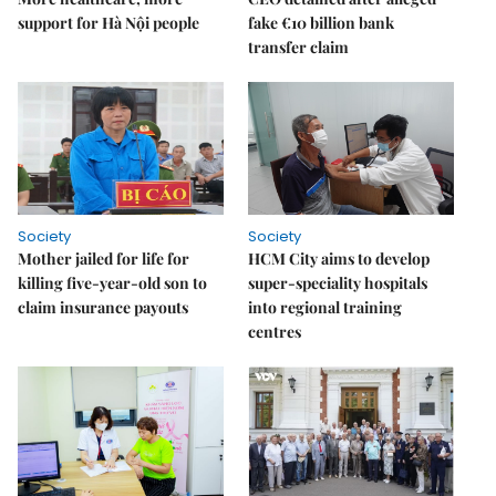
support for Hà Nội people
fake €10 billion bank
transfer claim
Society
Society
Mother jailed for life for
HCM City aims to develop
killing five-year-old son to
super-speciality hospitals
claim insurance payouts
into regional training
centres