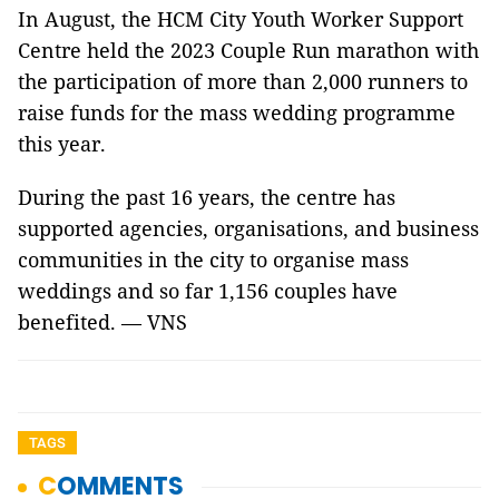
In August, the HCM City Youth Worker Support
Centre held the 2023 Couple Run marathon with
the participation of more than 2,000 runners to
raise funds for the mass wedding programme
this year.
During the past 16 years, the centre has
supported agencies, organisations, and business
communities in the city to organise mass
weddings and so far 1,156 couples have
benefited. — VNS
TAGS