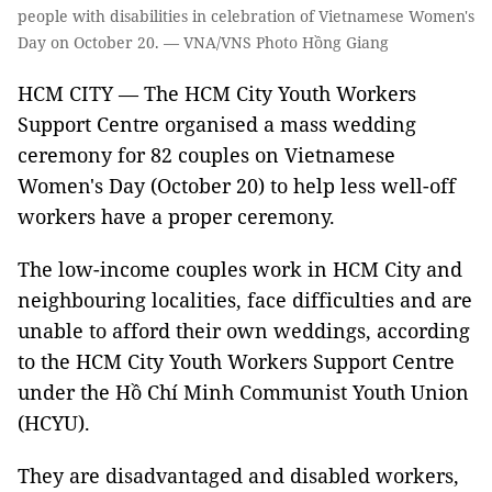
people with disabilities in celebration of Vietnamese Women's
Day on October 20. — VNA/VNS Photo Hồng Giang
HCM CITY — The HCM City Youth Workers
Support Centre organised a mass wedding
ceremony for 82 couples on Vietnamese
Women's Day (October 20) to help less well-off
workers have a proper ceremony.
The low-income couples work in HCM City and
neighbouring localities, face difficulties and are
unable to afford their own weddings, according
to the HCM City Youth Workers Support Centre
under the Hồ Chí Minh Communist Youth Union
(HCYU).
They are disadvantaged and disabled workers,