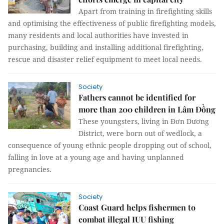
Apart from training in firefighting skills
and optimising the effectiveness of public firefighting models,
many residents and local authorities have invested in
purchasing, building and installing additional firefighting,
rescue and disaster relief equipment to meet local needs.
Society
Fathers cannot be identified for
more than 200 children in Lâm Đồng
These youngsters, living in Đơn Dương
District, were born out of wedlock, a
consequence of young ethnic people dropping out of school,
falling in love at a young age and having unplanned
pregnancies.
Society
Coast Guard helps fishermen to
combat illegal IUU fishing