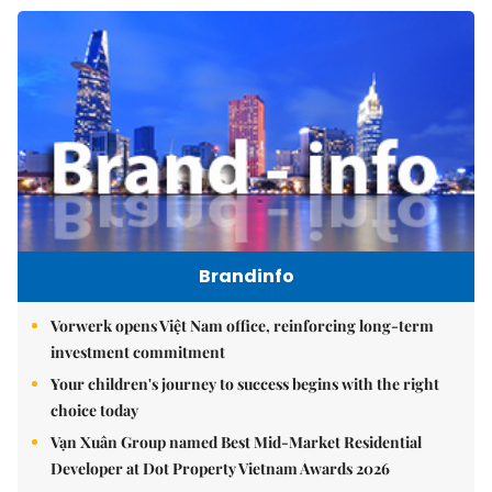
Brandinfo
Vorwerk opens Việt Nam office, reinforcing long-term
investment commitment
Your children's journey to success begins with the right
choice today
Vạn Xuân Group named Best Mid-Market Residential
Developer at Dot Property Vietnam Awards 2026