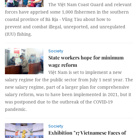
The Việt Nam Coast Guard and relevant
forces have apprised some 1,000 fishermen in the southern
coastal province of Bà Rịa - Vũng Tàu about how to
prevent and combat illegal, unreported, and unregulated
(IUU) fishing.
Society
State workers hope for minimum
wage reform
Việt Nam is set to implement a new
salary regime for the public sector from July 1 next year. The
new salary regime, part of a larger plan for comprehensive
salary reform, was to have been implemented in 2021, but it
was postponed due to the outbreak of the COVID-19
pandemic.
Society
Exhibition "17 Vietnamese Faces of