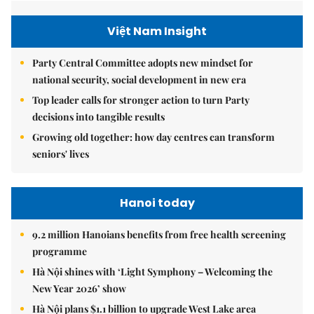
Việt Nam Insight
Party Central Committee adopts new mindset for
national security, social development in new era
Top leader calls for stronger action to turn Party
decisions into tangible results
Growing old together: how day centres can transform
seniors' lives
Hanoi today
9.2 million Hanoians benefits from free health screening
programme
Hà Nội shines with ‘Light Symphony – Welcoming the
New Year 2026’ show
Hà Nội plans $1.1 billion to upgrade West Lake area