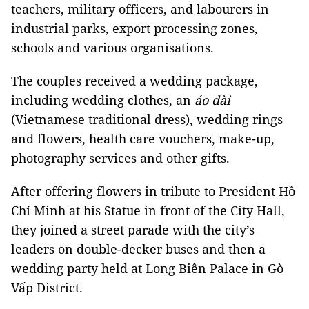
teachers, military officers, and labourers in
industrial parks, export processing zones,
schools and various organisations.
The couples received a wedding package,
including wedding clothes, an
áo dài
(Vietnamese traditional dress), wedding rings
and flowers, health care vouchers, make-up,
photography services and other gifts.
After offering flowers in tribute to President Hồ
Chí Minh at his Statue in front of the City Hall,
they joined a street parade with the city’s
leaders on double-decker buses and then a
wedding party held at Long Biên Palace in Gò
Vấp District.