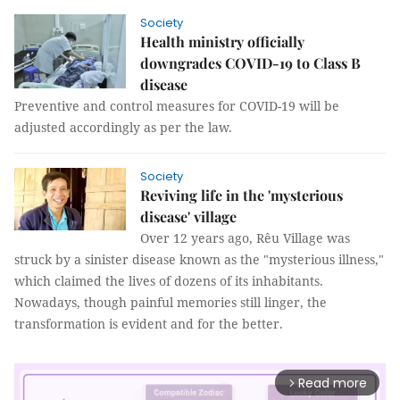
Society
Health ministry officially
downgrades COVID-19 to Class B
disease
Preventive and control measures for COVID-19 will be
adjusted accordingly as per the law.
Society
Reviving life in the 'mysterious
disease' village
Over 12 years ago, Rêu Village was
struck by a sinister disease known as the "mysterious illness,"
which claimed the lives of dozens of its inhabitants.
Nowadays, though painful memories still linger, the
transformation is evident and for the better.
Read more
arrow_forward_ios