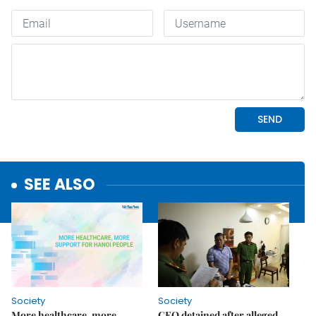
SEE ALSO
Society
Society
More healthcare, more
CEO detained after alleged