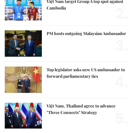
Việt Nam target Group A top spot against
2.
Cambodia
PM hosts outgoing Malaysian Ambassador
3.
Top legislator asks new US ambassador to
4.
forward parliamentary ties
Việt Nam, Thailand agree to advance
5.
"Three Connects" Strategy