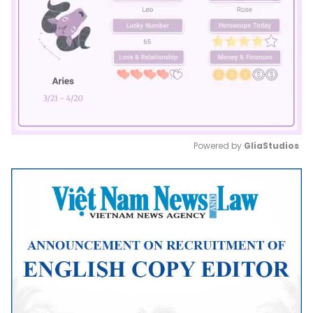
Powered by 
GliaStudios
Mute