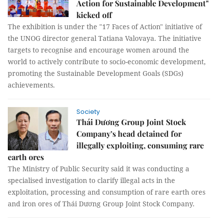
Action for Sustainable Development"
kicked off
The exhibition is under the "17 Faces of Action" initiative of
the UNOG director general Tatiana Valovaya. The initiative
targets to recognise and encourage women around the
world to actively contribute to socio-economic development,
promoting the Sustainable Development Goals (SDGs)
achievements.
Society
Thái Dương Group Joint Stock
Company’s head detained for
illegally exploiting, consuming rare
earth ores
The Ministry of Public Security said it was conducting a
specialised investigation to clarify illegal acts in the
exploitation, processing and consumption of rare earth ores
and iron ores of Thái Dương Group Joint Stock Company.