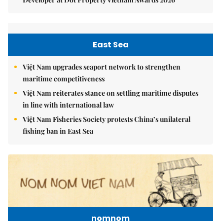
East Sea
Việt Nam upgrades seaport network to strengthen
maritime competitiveness
Việt Nam reiterates stance on settling maritime disputes
in line with international law
Việt Nam Fisheries Society protests China’s unilateral
fishing ban in East Sea
nomnom