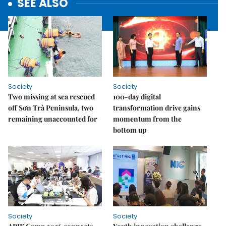
SEE ALSO
Society
Society
Two missing at sea rescued
100-day digital
off Sơn Trà Peninsula, two
transformation drive gains
remaining unaccounted for
momentum from the
bottom up
Society
Society