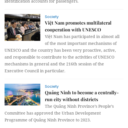
identification accounts for passengers.
Society
Việt Nam promotes multilateral
cooperation with UNESCO
Việt Nam has participated in almost all
of the most important mechanisms of
UNESCO and the country has been very proactive, active,
and responsible to contribute to the activities of UNESCO
mechanisms in general and the 216th session of the
Executive Council in particular.
Society
Quảng Ninh to become a centrally-
run city without districts
The Quảng Ninh Province’s People’s
Committee has approved the Urban Development
Programme of Quảng Ninh Province to 2023.