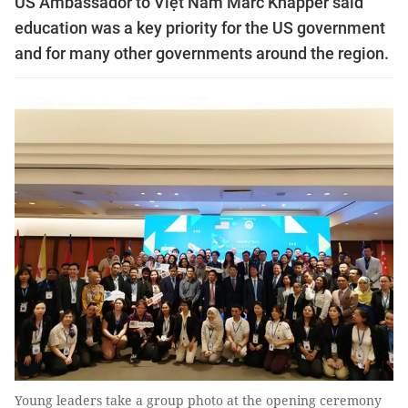
US Ambassador to Việt Nam Marc Knapper said
education was a key priority for the US government
and for many other governments around the region.
Young leaders take a group photo at the opening ceremony