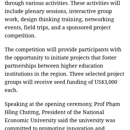
through various activities. These activities will
include plenary sessions, interactive group
work, design thinking training, networking
events, field trips, and a sponsored project
competition.
The competition will provide participants with
the opportunity to initiate projects that foster
partnerships between higher education
institutions in the region. Three selected project
groups will receive seed funding of US$3,000
each.
Speaking at the opening ceremony, Prof Phạm
Hồng Chương, President of the National
Economic University said the university was
committed to promoting innovation and