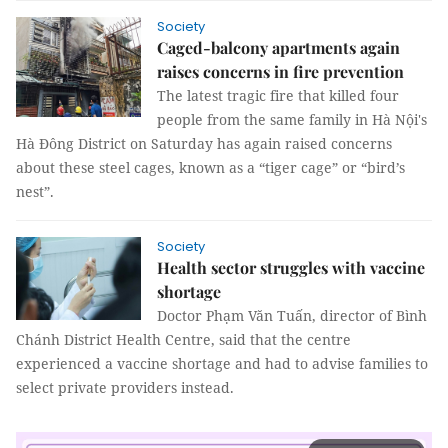
Society
Caged-balcony apartments again
raises concerns in fire prevention
The latest tragic fire that killed four
people from the same family in Hà Nội's
Hà Đông District on Saturday has again raised concerns
about these steel cages, known as a “tiger cage” or “bird’s
nest”.
Society
Health sector struggles with vaccine
shortage
Doctor Phạm Văn Tuấn, director of Bình
Chánh District Health Centre, said that the centre
experienced a vaccine shortage and had to advise families to
select private providers instead.