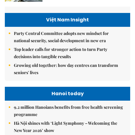
Việt Nam Insight
Party Central Committee adopts new mindset for
national security, social development in new era
Top leader calls for stronger action to turn Party
decisions into tangible results
Growing old together: how day centres can transform
seniors' lives
Hanoi today
9.2 million Hanoians benefits from free health screening
programme
Hà Nội shines with ‘Light Symphony – Welcoming the
New Year 2026’ show