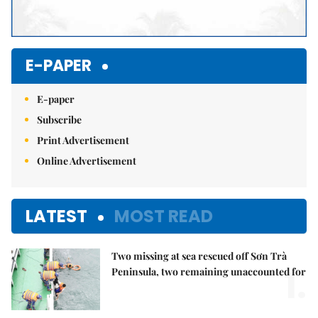
E-PAPER
E-paper
Subscribe
Print Advertisement
Online Advertisement
LATEST
MOST READ
Two missing at sea rescued off Sơn Trà
1.
Peninsula, two remaining unaccounted for