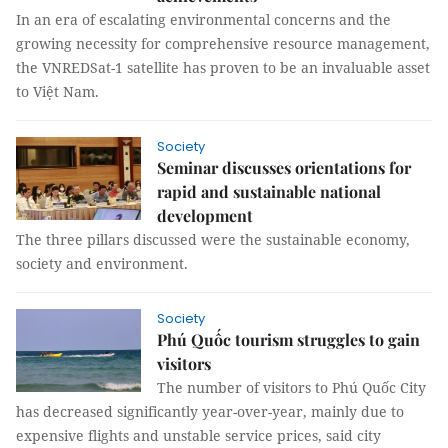
In an era of escalating environmental concerns and the
growing necessity for comprehensive resource management,
the VNREDSat-1 satellite has proven to be an invaluable asset
to Việt Nam.
Society
Seminar discusses orientations for
rapid and sustainable national
development
The three pillars discussed were the sustainable economy,
society and environment.
Society
Phú Quốc tourism struggles to gain
visitors
The number of visitors to Phú Quốc City
has decreased significantly year-over-year, mainly due to
expensive flights and unstable service prices, said city