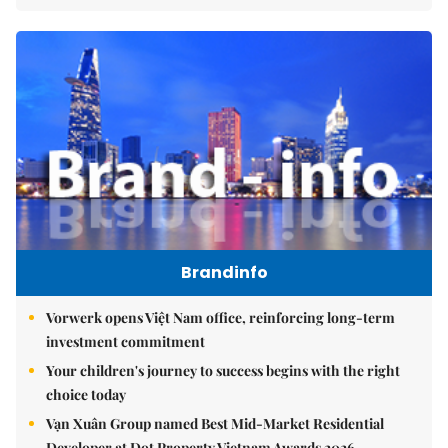
Brandinfo
Vorwerk opens Việt Nam office, reinforcing long-term
investment commitment
Your children's journey to success begins with the right
choice today
Vạn Xuân Group named Best Mid-Market Residential
Developer at Dot Property Vietnam Awards 2026