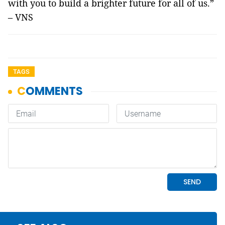
with you to build a brighter future for all of us.”
– VNS
TAGS