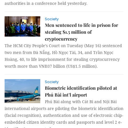
authorities in a conference held yesterday.
Society
Men sentenced to life in prison for
stealing $1.5 million of
cryptocurrency
The HCM City People’s Court on Tuesday (May 16) sentenced
two men from Đà Nẵng, Hồ Ngọc Tài, 34, and Trần Ngọc
Hoàng, 40, to life imprisonment for stealing cryptocurrency
worth more than VNĐ37 billion (US$1.5 million).
Society
Biometric identification piloted at
Phú Bài int’l airport
Phú Bài along with Cát Bi and Nội Bài
international airports are piloting the biometric identification
(facial recognition), authentication and use of electronic chip-
embedded citizen identity cards and passports and level 2 e-