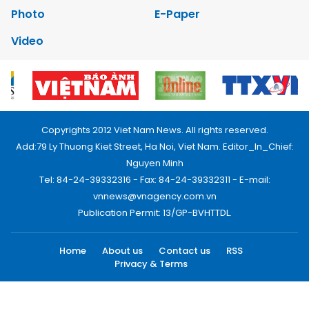
Photo
E-Paper
Video
Copyrights 2012 Viet Nam News. All rights reserved.
Add:79 Ly Thuong Kiet Street, Ha Noi, Viet Nam. Editor_In_Chief:
Nguyen Minh
Tel: 84-24-39332316 - Fax: 84-24-39332311 - E-mail:
vnnews@vnagency.com.vn
Publication Permit: 13/GP-BVHTTDL.
Home
About us
Contact us
RSS
Privacy & Terms