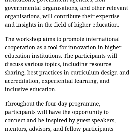
governmental organisations, and other relevant
organisations, will contribute their expertise
and insights in the field of higher education.
The workshop aims to promote international
cooperation as a tool for innovation in higher
education institutions. The participants will
discuss various topics, including resource
sharing, best practices in curriculum design and
accreditation, experiential learning, and
inclusive education.
Throughout the four-day programme,
participants will have the opportunity to
connect and be inspired by guest speakers,
mentors, advisors, and fellow participants