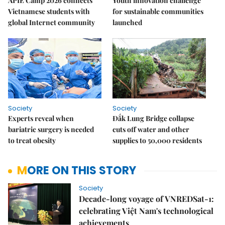
APIE Camp 2026 connects
Youth innovation challenge
Vietnamese students with
for sustainable communities
global Internet community
launched
Society
Society
Experts reveal when
Đắk Lung Bridge collapse
bariatric surgery is needed
cuts off water and other
to treat obesity
supplies to 50,000 residents
MORE ON THIS STORY
Society
Decade-long voyage of VNREDSat-1:
celebrating Việt Nam's technological
achievements