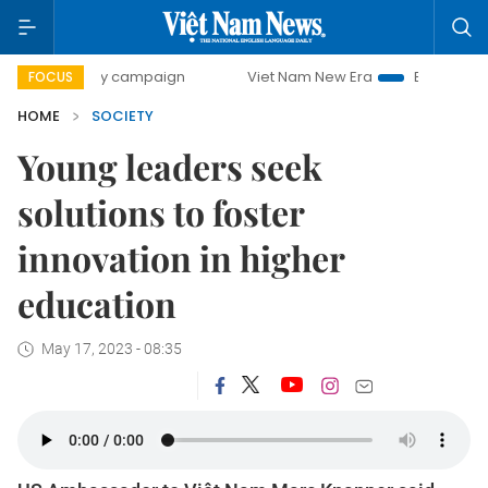
day campaign
Viet Nam New Era
Bringing Resolutions to 
FOCUS
HOME
SOCIETY
Young leaders seek
solutions to foster
innovation in higher
education
May 17, 2023 - 08:35