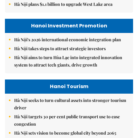
Hà Nội plans $1.1 billion to upgrade West Lake area
Hanoi Investment Promotion
Hà Nội's 2026 international economic integration plan
Hà Nội takes steps to attract strategic investors
Hà Nội aims to turn Hòa Lạc into integrated innovation
system to attract tech giants, drive growth
Hanoi Tourism
Hà Nội seeks to turn cultural assets into stronger tourism
driver
Hà Nội targets 30 per cent public transport use to ease
congestion
Hà Nội sets vision to become global city beyond 2065