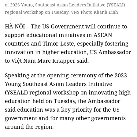
of 2023 Young Southeast Asian Leaders Initiative (YSEALI)
regional workshop on Tuesday. VNS Photo Khánh Linh
HÀ NỘI – The US Government will continue to
support educational initiatives in ASEAN
countries and Timor-Leste, especially fostering
innovation in higher education, US Ambassador
to Việt Nam Marc Knapper said.
Speaking at the opening ceremony of the 2023
Young Southeast Asian Leaders Initiative
(YSEALI) regional workshop on innovating high
education held on Tuesday, the Ambassador
said education was a key priority for the US
government and for many other governments
around the region.