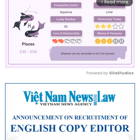
Read more
arrow_forward_ios
Powered by 
GliaStudios
Mute