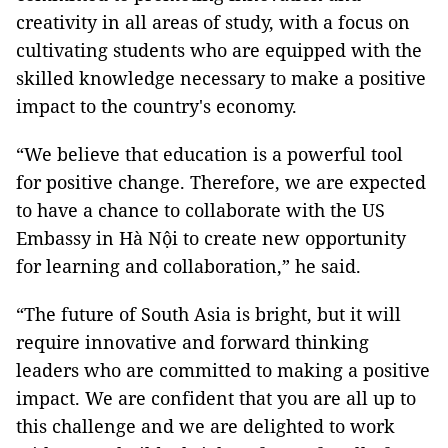
creativity in all areas of study, with a focus on
cultivating students who are equipped with the
skilled knowledge necessary to make a positive
impact to the country's economy.
“We believe that education is a powerful tool
for positive change. Therefore, we are expected
to have a chance to collaborate with the US
Embassy in Hà Nội to create new opportunity
for learning and collaboration,” he said.
“The future of South Asia is bright, but it will
require innovative and forward thinking
leaders who are committed to making a positive
impact. We are confident that you are all up to
this challenge and we are delighted to work