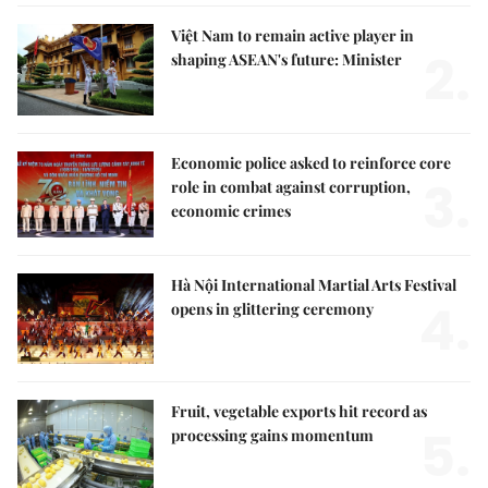
Việt Nam to remain active player in
2.
shaping ASEAN's future: Minister
Economic police asked to reinforce core
3.
role in combat against corruption,
economic crimes
Hà Nội International Martial Arts Festival
4.
opens in glittering ceremony
Fruit, vegetable exports hit record as
5.
processing gains momentum