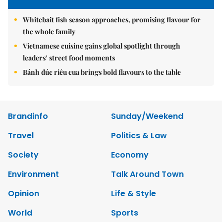
Whitebait fish season approaches, promising flavour for
the whole family
Vietnamese cuisine gains global spotlight through
leaders’ street food moments
Bánh đúc riêu cua brings bold flavours to the table
Brandinfo
Sunday/Weekend
Travel
Politics & Law
Society
Economy
Environment
Talk Around Town
Opinion
Life & Style
World
Sports