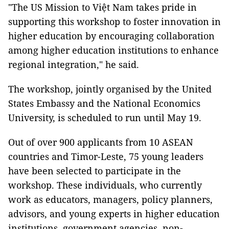
"The US Mission to Việt Nam takes pride in
supporting this workshop to foster innovation in
higher education by encouraging collaboration
among higher education institutions to enhance
regional integration," he said.
The workshop, jointly organised by the United
States Embassy and the National Economics
University, is scheduled to run until May 19.
Out of over 900 applicants from 10 ASEAN
countries and Timor-Leste, 75 young leaders
have been selected to participate in the
workshop. These individuals, who currently
work as educators, managers, policy planners,
advisors, and young experts in higher education
institutions, government agencies, non-