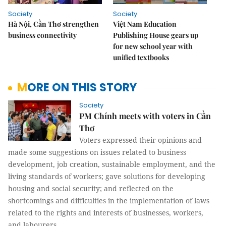
Society
Society
Hà Nội, Cần Thơ strengthen
Việt Nam Education
business connectivity
Publishing House gears up
for new school year with
unified textbooks
MORE ON THIS STORY
Society
PM Chính meets with voters in Cần
Thơ
Voters expressed their opinions and
made some suggestions on issues related to business
development, job creation, sustainable employment, and the
living standards of workers; gave solutions for developing
housing and social security; and reflected on the
shortcomings and difficulties in the implementation of laws
related to the rights and interests of businesses, workers,
and labourers.