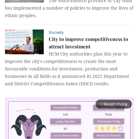
The south-eastern province of Tây Ninh
has implemented a number of policies to improve the lives of
ethnic peoples.
Society
City to improve competitiveness to
attract investment
HCM City authorities plan this year to
improve the city’s competitiveness to create the most
favourable conditions for investment, production and
businesses in all fields as it announced its 2022 Department
and District Competitiveness Index (DDCI) results.
Read more
arrow_forward_ios