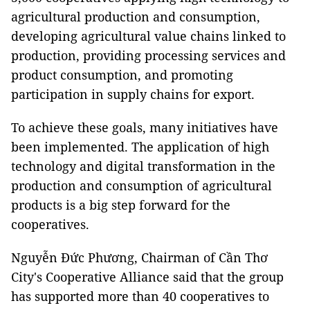
agricultural production and consumption,
developing agricultural value chains linked to
production, providing processing services and
product consumption, and promoting
participation in supply chains for export.
To achieve these goals, many initiatives have
been implemented. The application of high
technology and digital transformation in the
production and consumption of agricultural
products is a big step forward for the
cooperatives.
Nguyễn Đức Phương, Chairman of Cần Thơ
City's Cooperative Alliance said that the group
has supported more than 40 cooperatives to