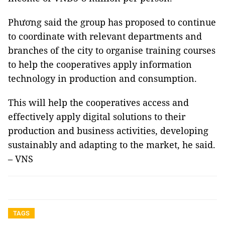
Phương said the group has proposed to continue
to coordinate with relevant departments and
branches of the city to organise training courses
to help the cooperatives apply information
technology in production and consumption.
This will help the cooperatives access and
effectively apply digital solutions to their
production and business activities, developing
sustainably and adapting to the market, he said.
– VNS
TAGS