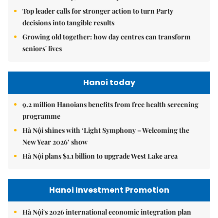
Top leader calls for stronger action to turn Party
decisions into tangible results
Growing old together: how day centres can transform
seniors' lives
Hanoi today
9.2 million Hanoians benefits from free health screening
programme
Hà Nội shines with ‘Light Symphony – Welcoming the
New Year 2026’ show
Hà Nội plans $1.1 billion to upgrade West Lake area
Hanoi Investment Promotion
Hà Nội's 2026 international economic integration plan