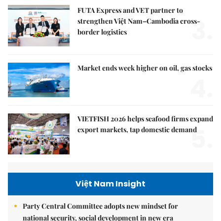
FUTA Express and VET partner to
3.
strengthen Việt Nam–Cambodia cross-
border logistics
Market ends week higher on oil, gas stocks
4.
VIETFISH 2026 helps seafood firms expand
5.
export markets, tap domestic demand
Việt Nam Insight
Party Central Committee adopts new mindset for
national security, social development in new era