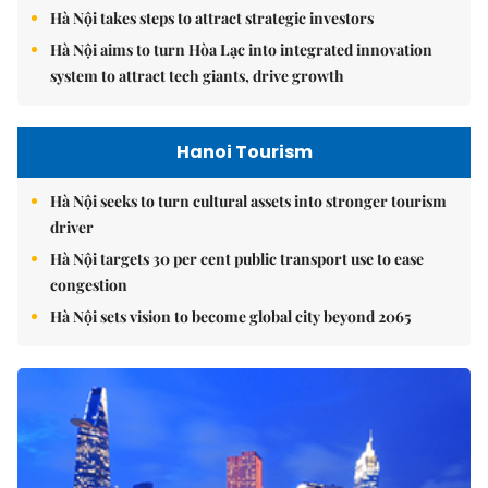
Hà Nội takes steps to attract strategic investors
Hà Nội aims to turn Hòa Lạc into integrated innovation
system to attract tech giants, drive growth
Hanoi Tourism
Hà Nội seeks to turn cultural assets into stronger tourism
driver
Hà Nội targets 30 per cent public transport use to ease
congestion
Hà Nội sets vision to become global city beyond 2065