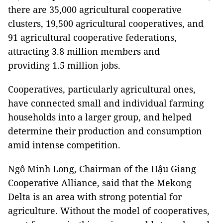
there are 35,000 agricultural cooperative
clusters, 19,500 agricultural cooperatives, and
91 agricultural cooperative federations,
attracting 3.8 million members and
providing 1.5 million jobs.
Cooperatives, particularly agricultural ones,
have connected small and individual farming
households into a larger group, and helped
determine their production and consumption
amid intense competition.
Ngô Minh Long, Chairman of the Hậu Giang
Cooperative Alliance, said that the Mekong
Delta is an area with strong potential for
agriculture. Without the model of cooperatives,