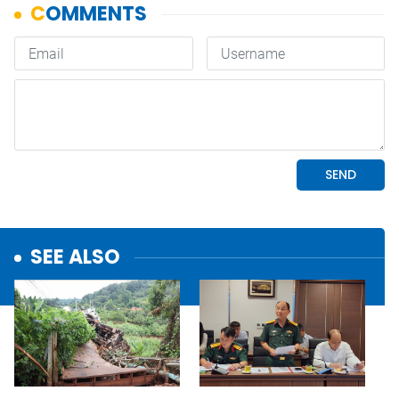
SEE ALSO