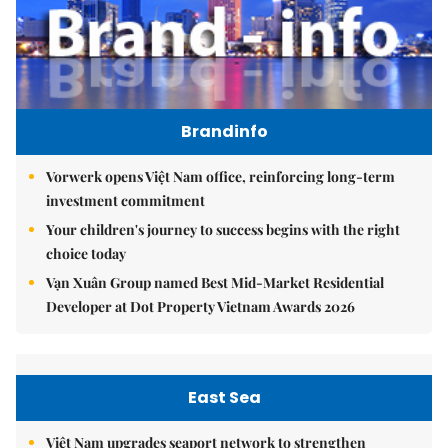
Brandinfo
Vorwerk opens Việt Nam office, reinforcing long-term
investment commitment
Your children's journey to success begins with the right
choice today
Vạn Xuân Group named Best Mid-Market Residential
Developer at Dot Property Vietnam Awards 2026
East Sea
Việt Nam upgrades seaport network to strengthen