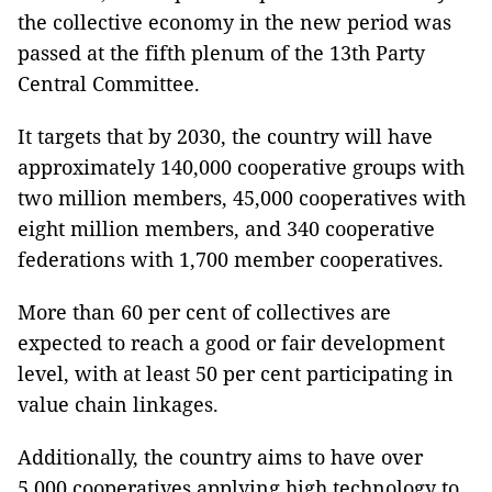
the collective economy in the new period was
passed at the fifth plenum of the 13th Party
Central Committee.
It targets that by 2030, the country will have
approximately 140,000 cooperative groups with
two million members, 45,000 cooperatives with
eight million members, and 340 cooperative
federations with 1,700 member cooperatives.
More than 60 per cent of collectives are
expected to reach a good or fair development
level, with at least 50 per cent participating in
value chain linkages.
Additionally, the country aims to have over
5,000 cooperatives applying high technology to