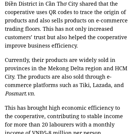
Điền District in Cần Thơ City shared that the
cooperative uses QR codes to trace the origin of
products and also sells products on e-commerce
trading floors. This has not only increased
customers’ trust but also helped the cooperative
improve business efficiency.
Currently, their products are widely sold in
provinces in the Mekong Delta region and HCM
City. The products are also sold through e-
commerce platforms such as Tiki, Lazada, and
Posmart.vn
.
This has brought high economic efficiency to
the cooperative, contributing to stable income
for more than 20 labourers with a monthly
income of VNĐ5-8 million per person.