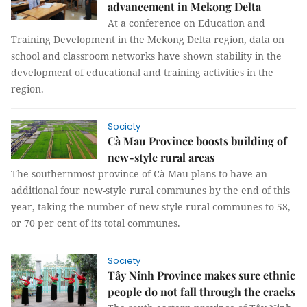
advancement in Mekong Delta
At a conference on Education and
Training Development in the Mekong Delta region, data on
school and classroom networks have shown stability in the
development of educational and training activities in the
region.
Society
Cà Mau Province boosts building of
new-style rural areas
The southernmost province of Cà Mau plans to have an
additional four new-style rural communes by the end of this
year, taking the number of new-style rural communes to 58,
or 70 per cent of its total communes.
Society
Tây Ninh Province makes sure ethnic
people do not fall through the cracks