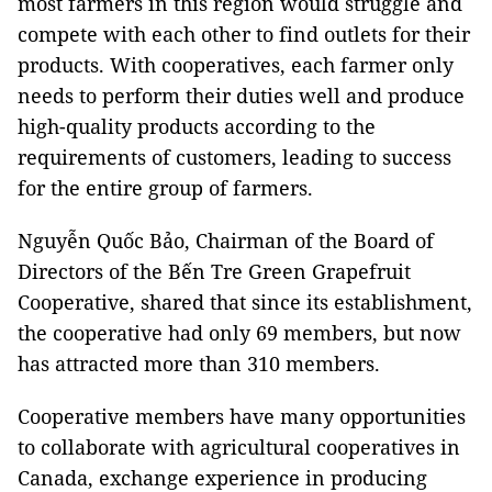
most farmers in this region would struggle and
compete with each other to find outlets for their
products. With cooperatives, each farmer only
needs to perform their duties well and produce
high-quality products according to the
requirements of customers, leading to success
for the entire group of farmers.
Nguyễn Quốc Bảo, Chairman of the Board of
Directors of the Bến Tre Green Grapefruit
Cooperative, shared that since its establishment,
the cooperative had only 69 members, but now
has attracted more than 310 members.
Cooperative members have many opportunities
to collaborate with agricultural cooperatives in
Canada, exchange experience in producing