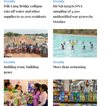
Society
Society
Đắk Lung Bridge collapse
Hà Nội targets DNA
cuts off water and other
sampling of 4,500
supplies to 50,000 residents
unidentified war graves by
October
Society
Society
Building trust, building
More than swimming
peace