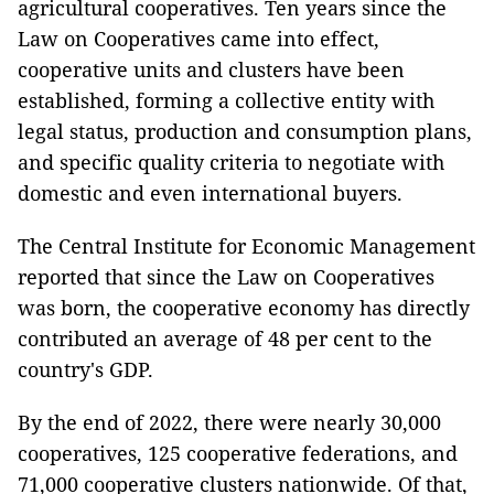
agricultural cooperatives. Ten years since the
Law on Cooperatives came into effect,
cooperative units and clusters have been
established, forming a collective entity with
legal status, production and consumption plans,
and specific quality criteria to negotiate with
domestic and even international buyers.
The Central Institute for Economic Management
reported that since the Law on Cooperatives
was born, the cooperative economy has directly
contributed an average of 48 per cent to the
country's GDP.
By the end of 2022, there were nearly 30,000
cooperatives, 125 cooperative federations, and
71,000 cooperative clusters nationwide. Of that,