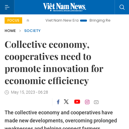
Viet Nam New Era
Bringing Resolutions to Life
Ha
FOCUS
HOME
SOCIETY
Collective economy,
cooperatives need to
promote innovation for
economic efficiency
May 15, 2023 - 06:28
The collective economy and cooperatives have
made new developments, overcoming prolonged
weaknesses and helping connect farmers,