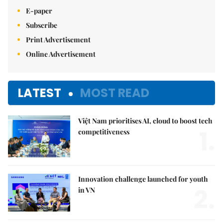
E-paper
Subscribe
Print Advertisement
Online Advertisement
LATEST
MOST READ
Việt Nam prioritises AI, cloud to boost tech
1.
competitiveness
Innovation challenge launched for youth
2.
in VN