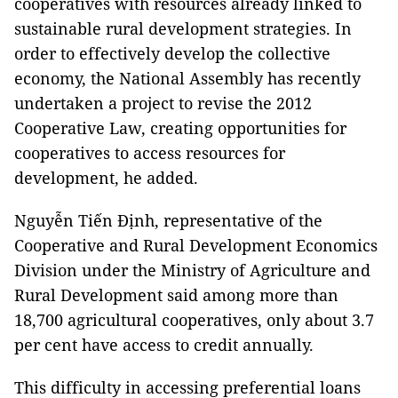
cooperatives with resources already linked to
sustainable rural development strategies. In
order to effectively develop the collective
economy, the National Assembly has recently
undertaken a project to revise the 2012
Cooperative Law, creating opportunities for
cooperatives to access resources for
development, he added.
Nguyễn Tiến Định, representative of the
Cooperative and Rural Development Economics
Division under the Ministry of Agriculture and
Rural Development said among more than
18,700 agricultural cooperatives, only about 3.7
per cent have access to credit annually.
This difficulty in accessing preferential loans