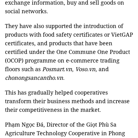
exchange information, buy and sell goods on
social networks.
They have also supported the introduction of
products with food safety certificates or VietGAP
certificates, and products that have been
certified under the One Commune One Product
(OCOP) programme on e-commerce trading
floors such as
Posmart.vn
,
Voso.vn
, and
chonongsancantho.vn
.
This has gradually helped cooperatives
transform their business methods and increase
their competitiveness in the market.
Phạm Ngọc Đá, Director of the Giọt Phù Sa
Agriculture Technology Cooperative in Phong