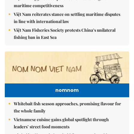
maritime competitiveness
Việt Nam reiterates stance on settling maritime disputes
in line with international law
Việt Nam Fisheries Society protests China’s unilateral
fishing ban in East Sea
nomnom
Whitebait fish season approaches, promising flavour for
the whole family
Vietnamese cuisine gains global spotlight through
leaders’ street food moments