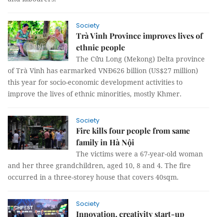
Society
Trà Vinh Province improves lives of
ethnic people
The Cửu Long (Mekong) Delta province
of Trà Vinh has earmarked VNĐ626 billion (US$27 million)
this year for socio-economic development activities to
improve the lives of ethnic minorities, mostly Khmer.
Society
Fire kills four people from same
family in Hà Nội
The victims were a 67-year-old woman
and her three grandchildren, aged 10, 8 and 4. The fire
occurred in a three-storey house that covers 40sqm.
Society
Innovation, creativity start-up