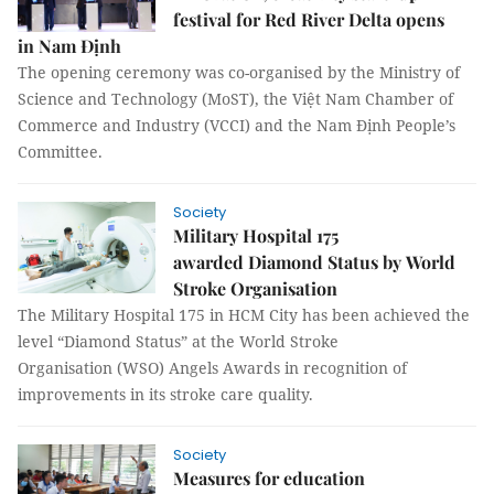
festival for Red River Delta opens
in Nam Định
The opening ceremony was co-organised by the Ministry of
Science and Technology (MoST), the Việt Nam Chamber of
Commerce and Industry (VCCI) and the Nam Định People’s
Committee.
Society
Military Hospital 175
awarded Diamond Status by World
Stroke Organisation
The Military Hospital 175 in HCM City has been achieved the
level “Diamond Status” at the World Stroke
Organisation (WSO) Angels Awards in recognition of
improvements in its stroke care quality.
Society
Measures for education