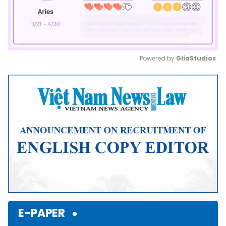
Powered by 
GliaStudios
Mute
E-PAPER