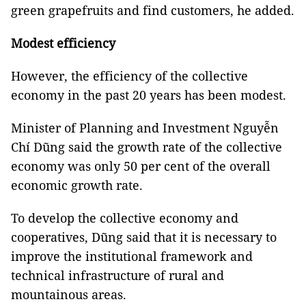
green grapefruits and find customers, he added.
Modest efficiency
However, the efficiency of the collective
economy in the past 20 years has been modest.
Minister of Planning and Investment Nguyễn
Chí Dũng said the growth rate of the collective
economy was only 50 per cent of the overall
economic growth rate.
To develop the collective economy and
cooperatives, Dũng said that it is necessary to
improve the institutional framework and
technical infrastructure of rural and
mountainous areas.