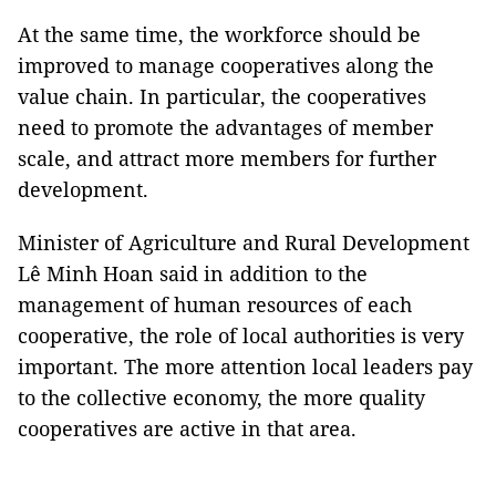
At the same time, the workforce should be
improved to manage cooperatives along the
value chain. In particular, the cooperatives
need to promote the advantages of member
scale, and attract more members for further
development.
Minister of Agriculture and Rural Development
Lê Minh Hoan said in addition to the
management of human resources of each
cooperative, the role of local authorities is very
important. The more attention local leaders pay
to the collective economy, the more quality
cooperatives are active in that area.