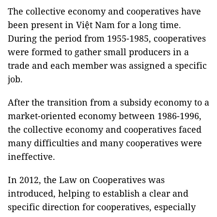
The collective economy and cooperatives have
been present in Việt Nam for a long time.
During the period from 1955-1985, cooperatives
were formed to gather small producers in a
trade and each member was assigned a specific
job.
After the transition from a subsidy economy to a
market-oriented economy between 1986-1996,
the collective economy and cooperatives faced
many difficulties and many cooperatives were
ineffective.
In 2012, the Law on Cooperatives was
introduced, helping to establish a clear and
specific direction for cooperatives, especially