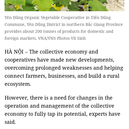
Yên Dũng Organic Vegetable Cooperative in Tiến Dũng
Commune, Yên Dũng District in northern Bắc Giang Province
provides about 200 tonnes of products for domestic and
foreign markets. VNA/VNS Photos Vũ Sinh
HÀ NỘI – The collective economy and
cooperatives have made new developments,
overcoming prolonged weaknesses and helping
connect farmers, businesses, and build a rural
ecosystem.
However, there is a need for changes in the
operation and management of the collective
economy to fully tap its potential, experts have
said.