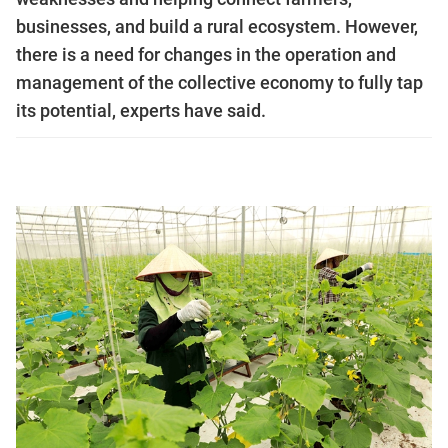
businesses, and build a rural ecosystem. However,
there is a need for changes in the operation and
management of the collective economy to fully tap
its potential, experts have said.