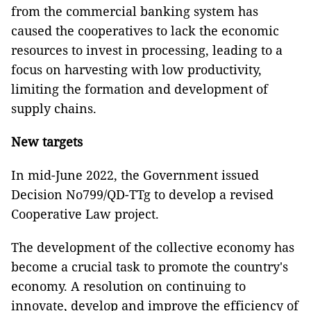
from the commercial banking system has
caused the cooperatives to lack the economic
resources to invest in processing, leading to a
focus on harvesting with low productivity,
limiting the formation and development of
supply chains.
New targets
In mid-June 2022, the Government issued
Decision No799/QD-TTg to develop a revised
Cooperative Law project.
The development of the collective economy has
become a crucial task to promote the country's
economy. A resolution on continuing to
innovate, develop and improve the efficiency of