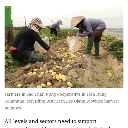
Farmers in Sao Thần Nông Cooperative in Tiến Dũng
Commune, Yên Dũng District in Bắc Giang Province harvest
potatoes.
All levels and sectors need to support