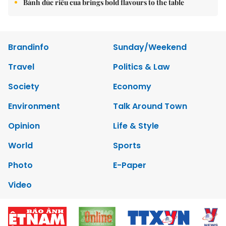
Bánh đúc riêu cua brings bold flavours to the table
Brandinfo
Sunday/Weekend
Travel
Politics & Law
Society
Economy
Environment
Talk Around Town
Opinion
Life & Style
World
Sports
Photo
E-Paper
Video