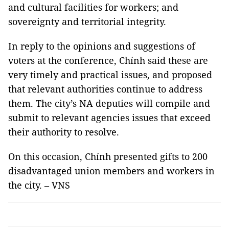
and cultural facilities for workers; and
sovereignty and territorial integrity.
In reply to the opinions and suggestions of
voters at the conference, Chính said these are
very timely and practical issues, and proposed
that relevant authorities continue to address
them. The city’s NA deputies will compile and
submit to relevant agencies issues that exceed
their authority to resolve.
On this occasion, Chính presented gifts to 200
disadvantaged union members and workers in
the city. – VNS