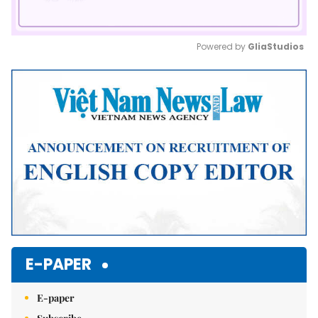
Powered by 
GliaStudios
Mute
E-PAPER
E-paper