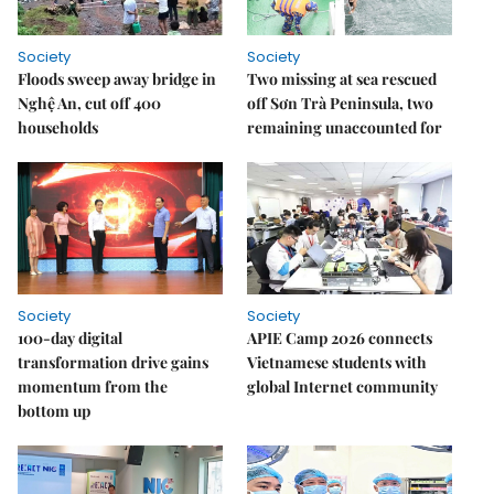
Society
Society
Floods sweep away bridge in
Two missing at sea rescued
Nghệ An, cut off 400
off Sơn Trà Peninsula, two
households
remaining unaccounted for
Society
Society
100-day digital
APIE Camp 2026 connects
transformation drive gains
Vietnamese students with
momentum from the
global Internet community
bottom up