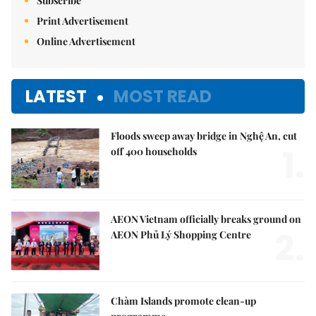
Subscribe
Print Advertisement
Online Advertisement
LATEST
MOST READ
Floods sweep away bridge in Nghệ An, cut
1.
off 400 households
AEON Vietnam officially breaks ground on
2.
AEON Phủ Lý Shopping Centre
Chàm Islands promote clean-up