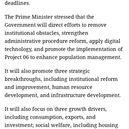
deadlines.
The Prime Minister stressed that the
Government will direct efforts to remove
institutional obstacles, strengthen
administrative procedure reform, apply digital
technology, and promote the implementation of
Project 06 to enhance population management.
It will also promote three strategic
breakthroughs, including institutional reform
and improvement, human resource
development, and infrastructure development.
It will also focus on three growth drivers,
including consumption, exports, and
investment; social welfare, including housing