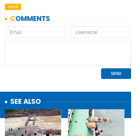
TAGS
SEE ALSO