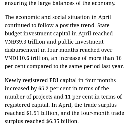
ensuring the large balances of the economy.
The economic and social situation in April
continued to follow a positive trend. State
budget investment capital in April reached
VNĐ39.3 trillion and public investment
disbursement in four months reached over
VNĐ110.6 trillion, an increase of more than 16
per cent compared to the same period last year.
Newly registered FDI capital in four months
increased by 65.2 per cent in terms of the
number of projects and 11 per cent in terms of
registered capital. In April, the trade surplus
reached $1.51 billion, and the four-month trade
surplus reached $6.35 billion.