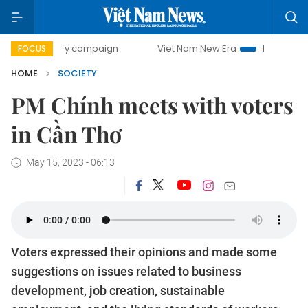
-day campaign
Viet Nam New Era
Bringing Resolutions t
FOCUS
HOME
SOCIETY
PM Chính meets with voters
in Cần Thơ
May 15, 2023 - 06:13
Voters expressed their opinions and made some
suggestions on issues related to business
development, job creation, sustainable