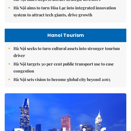
Hà Nội aims to turn Hòa Lạc into integrated innovation
system to attract tech giants, drive growth
Hanoi Tourism
Hà Nội seeks to turn cultural assets into stronger tourism
driver
Hà Nội targets 30 per cent public transport use to ease
congestion
Hà Nội sets vision to become global city beyond 2065