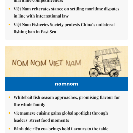
maritime competitiveness
Việt Nam reiterates stance on settling maritime disputes
in line with international law
Việt Nam Fisheries Society protests China’s unilateral
fishing ban in East Sea
nomnom
Whitebait fish season approaches, promising flavour for
the whole family
Vietnamese cuisine gains global spotlight through
leaders’ street food moments
Bánh đúc riêu cua brings bold flavours to the table