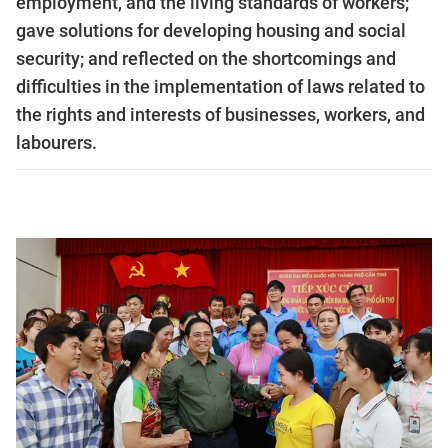
employment, and the living standards of workers;
gave solutions for developing housing and social
security; and reflected on the shortcomings and
difficulties in the implementation of laws related to
the rights and interests of businesses, workers, and
labourers.