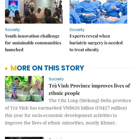
Society
Society
Youth innovation challenge
Experts reveal when
for sustainable communities
bariatric surgery is needed
launched
to treat obesity
MORE ON THIS STORY
Society
Trà Vinh Province improves lives of
ethnic people
The Cửu Long (Mekong) Delta province
of Trà Vinh has earmarked VNĐ626 billion (US$27 million)
this year for socio-economic development activities to
improve the lives of ethnic minorities, mostly Khmer.