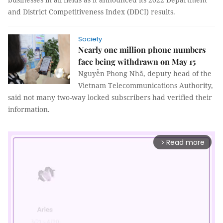
and District Competitiveness Index (DDCI) results.
Society
Nearly one million phone numbers
face being withdrawn on May 15
Nguyễn Phong Nhã, deputy head of the
Vietnam Telecommunications Authority,
said not many two-way locked subscribers had verified their
information.
Read more
arrow_forward_ios