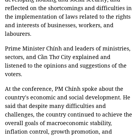
reflected on the shortcomings and difficulties in
the implementation of laws related to the rights
and interests of businesses, workers, and
labourers.
Prime Minister Chính and leaders of ministries,
sectors, and Cần Thơ City explained and
listened to the opinions and suggestions of the
voters.
At the conference, PM Chính spoke about the
country's economic and social development. He
said that despite many difficulties and
challenges, the country continued to achieve the
overall goals of macroeconomic stability,
inflation control, growth promotion, and