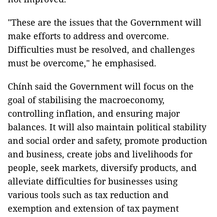
"These are the issues that the Government will
make efforts to address and overcome.
Difficulties must be resolved, and challenges
must be overcome," he emphasised.
Chính said the Government will focus on the
goal of stabilising the macroeconomy,
controlling inflation, and ensuring major
balances. It will also maintain political stability
and social order and safety, promote production
and business, create jobs and livelihoods for
people, seek markets, diversify products, and
alleviate difficulties for businesses using
various tools such as tax reduction and
exemption and extension of tax payment