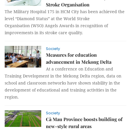
Stroke Organisation
The Military Hospital 175 in HCM City has been achieved the
level “Diamond Status” at the World Stroke
Organisation (WSO) Angels Awards in recognition of
improvements in its stroke care quality.
Society
Measures for education
advancement in Mekong Delta
At a conference on Education and
Training Development in the Mekong Delta region, data on
school and classroom networks have shown stability in the
development of educational and training activities in the
region.
Society
Cà Mau Province boosts building of
new-style rural areas