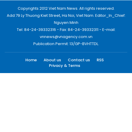
Copyrights 2012 Viet Nam News. All rights reserved.
Add:79 Ly Thuong Kiet Street, Ha Noi, Viet Nam. Editor_In_Chief:
Nguyen Minh
Tel: 84-24-39332316 - Fax: 84-24-39332311 - E-mail:
vnnews@vnagency.com.vn
Publication Permit: 13/GP-BVHTTDL.
Home
About us
Contact us
RSS
Privacy & Terms