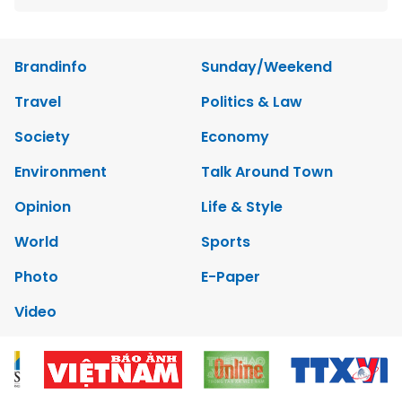
Brandinfo
Sunday/Weekend
Travel
Politics & Law
Society
Economy
Environment
Talk Around Town
Opinion
Life & Style
World
Sports
Photo
E-Paper
Video