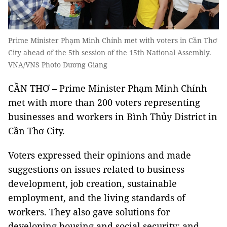
Prime Minister Phạm Minh Chính met with voters in Cần Thơ
City ahead of the 5th session of the 15th National Assembly.
VNA/VNS Photo Dương Giang
CẦN THƠ – Prime Minister Phạm Minh Chính
met with more than 200 voters representing
businesses and workers in Bình Thủy District in
Cần Thơ City.
Voters expressed their opinions and made
suggestions on issues related to business
development, job creation, sustainable
employment, and the living standards of
workers. They also gave solutions for
developing housing and social security; and