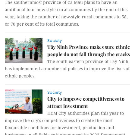
The southernmost province of Cà Mau plans to have an
additional four new-style rural communes by the end of this
year, taking the number of new-style rural communes to 58,
or 70 per cent of its total communes.
Society
Tây Ninh Province makes sure ethnic
people do not fall through the cracks
The south-eastern province of Tây Ninh
has implemented a number of policies to improve the lives of
ethnic peoples.
Society
City to improve competitiveness to
attract investment
HCM City authorities plan this year to
improve the city’s competitiveness to create the most
favourable conditions for investment, production and
businesses in all fields as it announced its 2022 Department