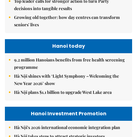
Top leader calls for stronger action to turn Party
decisions into tangible results
Growing old together: how day centres can transform
seniors' lives
Hanoi today
9.2 million Hanoians benefits from free health screening
programme
Hà Nội shines with ‘Light Symphony – Welcoming the
New Year 2026’ show
Hà Nội plans $1.1 billion to upgrade West Lake area
Hanoi Investment Promotion
Hà Nội's 2026 international economic integration plan
Hà Nội takes steps to attract strategic investors