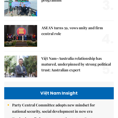
3.
programme
ASEAN turns 59, vows unity and firm
4.
central role
Việt Nam–Australia relationship has
5.
matured, underpinned by strong political
trust: Australian expert
Việt Nam Insight
Party Central Committee adopts new mindset for
national security, social development in new era