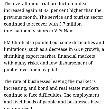
The overall industrial production index
increased again at 3.6 per cent higher than the
previous month. The service and tourism sector
continued to recover with 3.7 million
international visitors to Việt Nam.
PM Chính also pointed out some difficulties and
limitations, such as a decrease in GDP growth, a
shrinking export market, financial markets
with many risks, and low disbursement of
public investment capital.
The rate of businesses leaving the market is
increasing, and bond and real estate markets
continue to face difficulties. The employment
and livelihoods of people and businesses have
not improved.