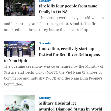
Society
Fire kills four people from same
family in Hà Nội
The victims were a 67-year-old woman
and her three grandchildren, aged 10, 8 and 4. The fire
occurred in a three-storey house that covers 40sqm.
Society
Innovation, creativity start-up
festival for Red River Delta opens
in Nam Định
The opening ceremony was co-organised by the Ministry of
Science and Technology (MoST), the Việt Nam Chamber of
Commerce and Industry (VCCI) and the Nam Định People’s
Committee.
Society
Military Hospital 175
awarded Diamond Status by World