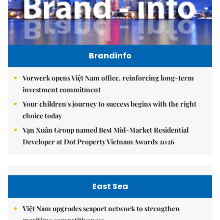
Brandinfo
Vorwerk opens Việt Nam office, reinforcing long-term
investment commitment
Your children's journey to success begins with the right
choice today
Vạn Xuân Group named Best Mid-Market Residential
Developer at Dot Property Vietnam Awards 2026
East Sea
Việt Nam upgrades seaport network to strengthen