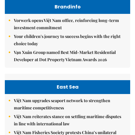
Brandinfo
Vorwerk opens Việt Nam office, reinforcing long-term
investment commitment
Your children's journey to success begins with the right
choice today
Vạn Xuân Group named Best Mid-Market Residential
Developer at Dot Property Vietnam Awards 2026
East Sea
Việt Nam upgrades seaport network to strengthen
maritime competitiveness
Việt Nam reiterates stance on settling maritime disputes
in line with international law
Việt Nam Fisheries Society protests China’s unilateral