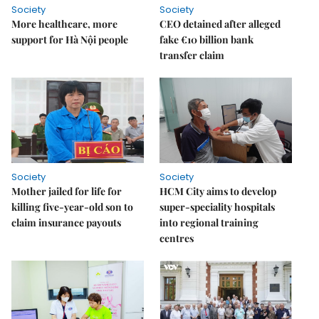
Society
Society
More healthcare, more
CEO detained after alleged
support for Hà Nội people
fake €10 billion bank
transfer claim
Society
Society
Mother jailed for life for
HCM City aims to develop
killing five-year-old son to
super-speciality hospitals
claim insurance payouts
into regional training
centres