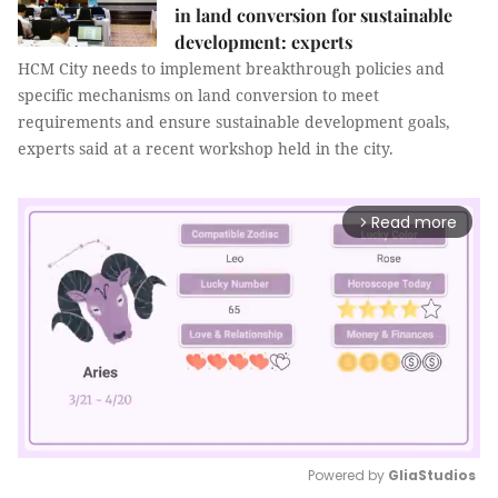
in land conversion for sustainable
development: experts
HCM City needs to implement breakthrough policies and
specific mechanisms on land conversion to meet
requirements and ensure sustainable development goals,
experts said at a recent workshop held in the city.
Read more
arrow_forward_ios
Powered by 
GliaStudios