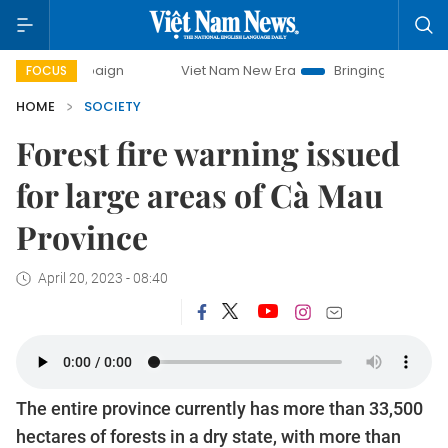
campaign
Viet Nam New Era
Bringing Resolutions to Life
FOCUS
HOME
SOCIETY
Forest fire warning issued
for large areas of Cà Mau
Province
April 20, 2023 - 08:40
The entire province currently has more than 33,500
hectares of forests in a dry state, with more than