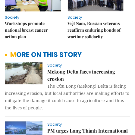
Society
Society
Workshops promote
Việt Nam, Russian veterans
national breast cancer
reaffirm enduring bonds of
action plan
wartime solidarity
MORE ON THIS STORY
Society
Mekong Delta faces increasing
erosion
The Cửu Long (Mekong) Delta is facing
increasing erosion, but local authorities are making efforts to
mitigate the damage it could cause to agriculture and thus
the lives of people.
Society
PM urges Long Thành International