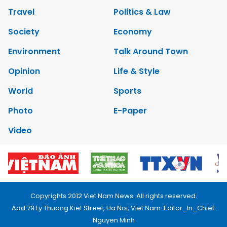
Travel
Politics & Law
Society
Economy
Environment
Talk Around Town
Opinion
Life & Style
World
Sports
Photo
E-Paper
Video
Copyrights 2012 Viet Nam News. All rights reserved.
Add:79 Ly Thuong Kiet Street, Ha Noi, Viet Nam. Editor_In_Chief:
Nguyen Minh