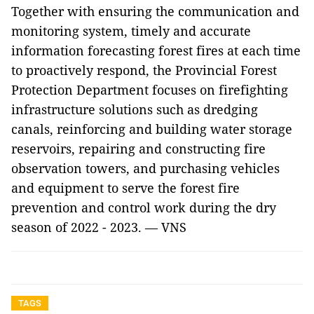
Together with ensuring the communication and
monitoring system, timely and accurate
information forecasting forest fires at each time
to proactively respond, the Provincial Forest
Protection Department focuses on firefighting
infrastructure solutions such as dredging
canals, reinforcing and building water storage
reservoirs, repairing and constructing fire
observation towers, and purchasing vehicles
and equipment to serve the forest fire
prevention and control work during the dry
season of 2022 - 2023. — VNS
TAGS