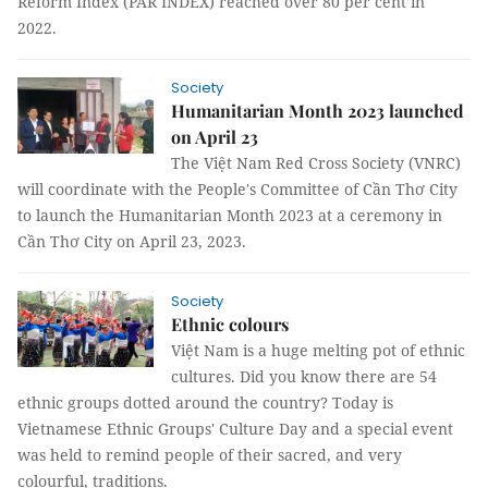
Reform Index (PAR INDEX) reached over 80 per cent in
2022.
Society
Humanitarian Month 2023 launched
on April 23
The Việt Nam Red Cross Society (VNRC)
will coordinate with the People's Committee of Cần Thơ City
to launch the Humanitarian Month 2023 at a ceremony in
Cần Thơ City on April 23, 2023.
Society
Ethnic colours
Việt Nam is a huge melting pot of ethnic
cultures. Did you know there are 54
ethnic groups dotted around the country? Today is
Vietnamese Ethnic Groups' Culture Day and a special event
was held to remind people of their sacred, and very
colourful, traditions.