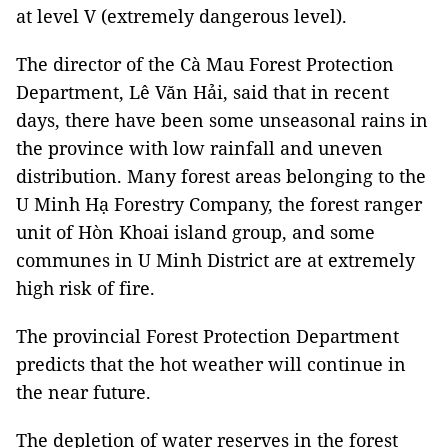
at level V (extremely dangerous level).
The director of the Cà Mau Forest Protection
Department, Lê Văn Hải, said that in recent
days, there have been some unseasonal rains in
the province with low rainfall and uneven
distribution. Many forest areas belonging to the
U Minh Hạ Forestry Company, the forest ranger
unit of Hòn Khoai island group, and some
communes in U Minh District are at extremely
high risk of fire.
The provincial Forest Protection Department
predicts that the hot weather will continue in
the near future.
The depletion of water reserves in the forest