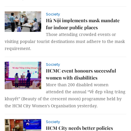
Society
Hà Nội implements mask mandate
for indoor public places
Those attending crowded events or
visiting popular tourist destinations must adhere to the mask
requirement.
Society
HCMC event honours successful
women with disabilities
More than 200 disabled women
attended the annual “Vẻ đẹp vầng trăng
khuyết” (Beauty of the crescent moon) programme held by
the HCM City Women’s Organisation yesterday.
Society
HCM City needs better policies