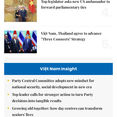
Top legislator asks new US ambassador to
4.
forward parliamentary ties
Việt Nam, Thailand agree to advance
5.
"Three Connects" Strategy
Việt Nam Insight
Party Central Committee adopts new mindset for
national security, social development in new era
Top leader calls for stronger action to turn Party
decisions into tangible results
Growing old together: how day centres can transform
seniors' lives