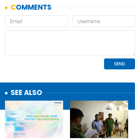
SEE ALSO