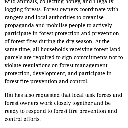
wild animals, collecting honey, and illegally
logging forests. Forest owners coordinate with
rangers and local authorities to organise
propaganda and mobilise people to actively
participate in forest protection and prevention
of forest fires during the dry season. At the
same time, all households receiving forest land
parcels are required to sign commitments not to
violate regulations on forest management,
protection, development, and participate in
forest fire prevention and control.
Hải has also requested that local task forces and
forest owners work closely together and be
ready to respond to forest fire prevention and
control efforts.