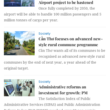
Airport project to be hastened
Once fully completed by 2050, the
airport will be able to handle 100 million passengers and 5
million tonnes of cargo per year.
Society
Cần Thơ focuses on advanced new-
style rural commune programme
Cần Thơ wants all of its communes to be
recognised as advanced new-style rural
communes by the end of next year, a year ahead of the
original target.
Society
Administrative reforms an
investment for growth: PM
The Satisfaction Index of Public
Administrative Services (SIPAS) and Public Administration