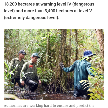
18,200 hectares at warning level IV (dangerous
level) and more than 3,400 hectares at level V
(extremely dangerous level).
Authorities are working hard to ensure and predict the