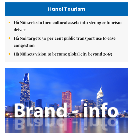
Hanoi Tourism
Hà Nội seeks to turn cultural assets into stronger tourism
driver
Hà Nội targets 30 per cent public transport use to ease
congestion
Hà Nội sets vision to become global city beyond 2065