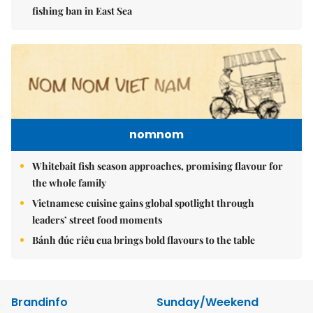
fishing ban in East Sea
nomnom
Whitebait fish season approaches, promising flavour for
the whole family
Vietnamese cuisine gains global spotlight through
leaders’ street food moments
Bánh đúc riêu cua brings bold flavours to the table
Brandinfo
Sunday/Weekend