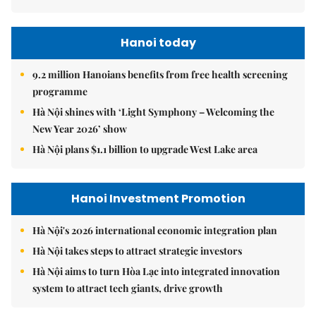
Hanoi today
9.2 million Hanoians benefits from free health screening
programme
Hà Nội shines with ‘Light Symphony – Welcoming the
New Year 2026’ show
Hà Nội plans $1.1 billion to upgrade West Lake area
Hanoi Investment Promotion
Hà Nội's 2026 international economic integration plan
Hà Nội takes steps to attract strategic investors
Hà Nội aims to turn Hòa Lạc into integrated innovation
system to attract tech giants, drive growth