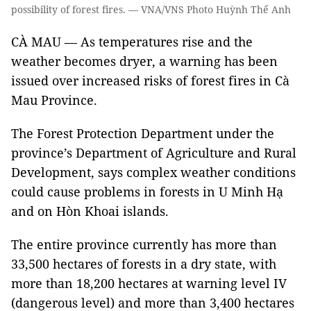
possibility of forest fires. — VNA/VNS Photo Huỳnh Thế Anh
CÀ MAU — As temperatures rise and the
weather becomes dryer, a warning has been
issued over increased risks of forest fires in Cà
Mau Province.
The Forest Protection Department under the
province’s Department of Agriculture and Rural
Development, says complex weather conditions
could cause problems in forests in U Minh Hạ
and on Hòn Khoai islands.
The entire province currently has more than
33,500 hectares of forests in a dry state, with
more than 18,200 hectares at warning level IV
(dangerous level) and more than 3,400 hectares