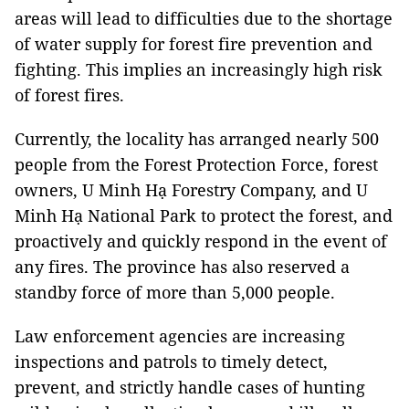
areas will lead to difficulties due to the shortage
of water supply for forest fire prevention and
fighting. This implies an increasingly high risk
of forest fires.
Currently, the locality has arranged nearly 500
people from the Forest Protection Force, forest
owners, U Minh Hạ Forestry Company, and U
Minh Hạ National Park to protect the forest, and
proactively and quickly respond in the event of
any fires. The province has also reserved a
standby force of more than 5,000 people.
Law enforcement agencies are increasing
inspections and patrols to timely detect,
prevent, and strictly handle cases of hunting