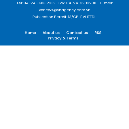
Tel: 84-24-39332316 - Fax: 84-24-39332311 - E-mail:
vnnews@vnagency.com.vn
Publication Permit: 13/GP-BVHTTDL.
Home
About us
Contact us
RSS
Privacy & Terms