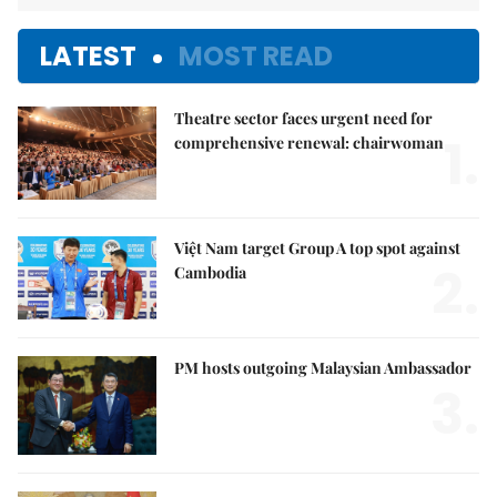
LATEST
MOST READ
Theatre sector faces urgent need for
1.
comprehensive renewal: chairwoman
Việt Nam target Group A top spot against
2.
Cambodia
PM hosts outgoing Malaysian Ambassador
3.