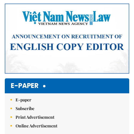
Mute
E-PAPER
E-paper
Subscribe
Print Advertisement
Online Advertisement