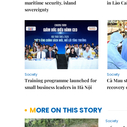
maritime security, island
in Lào Ca
sovereignty
Society
Society
Training programme launched for
Cà Mau s
small business leaders in Hà Nội
recovery 
MORE ON THIS STORY
Society