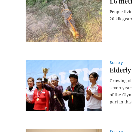
1.6 met
People liv
20 kilogra
Society
Elderl
Growing ol
seven year
of the Olym
part in thi
Society