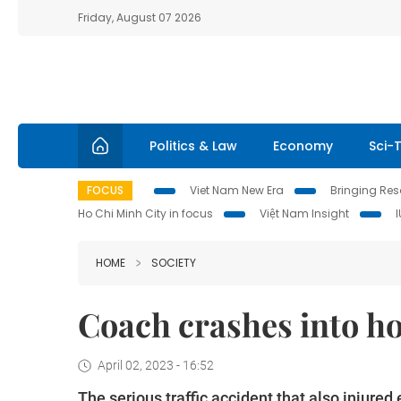
Friday, August 07 2026
Politics & Law
Economy
Sci-
FOCUS
Viet Nam New Era
Bringing Reso
Ho Chi Minh City in focus
Việt Nam Insight
HOME
SOCIETY
Coach crashes into ho
April 02, 2023 - 16:52
The serious traffic accident that also injured