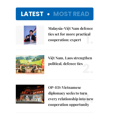
LATEST
MOST READ
Malaysia-Việt Nam defence
1.
ties set for more practical
cooperation: expert
Việt Nam, Laos strengthen
2.
political, defence ties
OP-ED: Vietnamese
3.
diplomacy seeks to turn
every relationship into new
cooperation opportunity