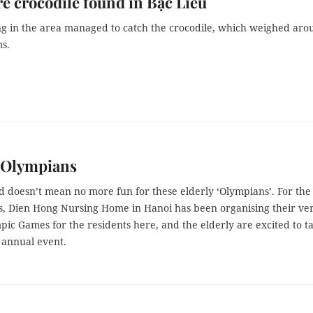
re crocodile found in Bạc Liêu
ing in the area managed to catch the crocodile, which weighed ar
ms.
y Olympians
d doesn’t mean no more fun for these elderly ‘Olympians’. For the
s, Dien Hong Nursing Home in Hanoi has been organising their ve
pic Games for the residents here, and the elderly are excited to t
s annual event.