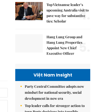
Top Vietnamse leader’s
4.
upcoming Australia visit to
pave way for substantive
ties: Scholar
Hang Lung Group and
5.
Hang Lung Properties
Appoint New Chief
Executive Officer
Việt Nam Insight
Party Central Committee adopts new
mindset for national security, social
development in new era
Top leader calls for stronger action to
turn Party decisions into tangible