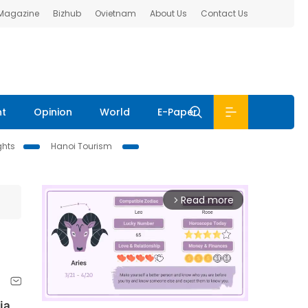
 Magazine
Bizhub
Ovietnam
About Us
Contact Us
nt
Opinion
World
E-Paper
ghts
Hanoi Tourism
Read more
arrow_forward_ios
ia