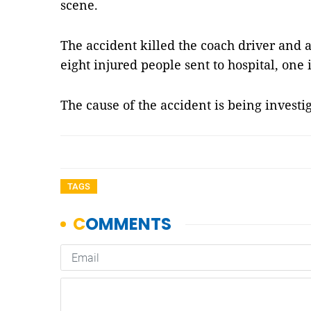
scene.
The accident killed the coach driver and
eight injured people sent to hospital, one i
The cause of the accident is being investi
TAGS