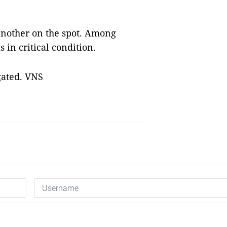
 another on the spot. Among
s in critical condition.
gated. VNS