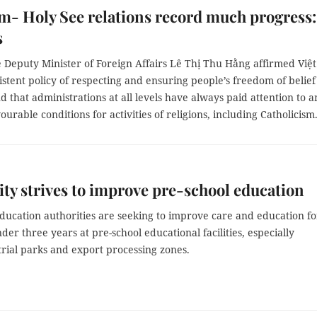
m- Holy See relations record much progress:
s
 Deputy Minister of Foreign Affairs Lê Thị Thu Hằng affirmed Việt
stent policy of respecting and ensuring people’s freedom of belie
nd that administrations at all levels have always paid attention to 
ourable conditions for activities of religions, including Catholicism
y strives to improve pre-school education
ducation authorities are seeking to improve care and education fo
der three years at pre-school educational facilities, especially
rial parks and export processing zones.