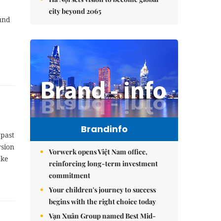
city beyond 2065
ound
Brandinfo
 past
rsion
Vorwerk opens Việt Nam office,
ake
reinforcing long-term investment
commitment
Your children's journey to success
begins with the right choice today
Vạn Xuân Group named Best Mid-