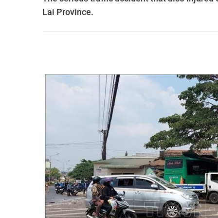
Lai Province.