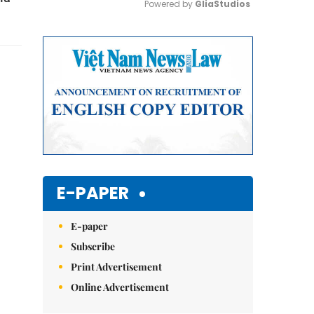
Powered by 
GliaStudios
Mute
E-PAPER
E-paper
Subscribe
Print Advertisement
Online Advertisement