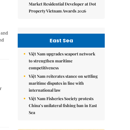
Market Residential Developer at Dot
Property Vietnam Awards 2026
f and
East Sea
and
.
Việt Nam upgrades seaport network
to strengthen maritime
competitiveness
Việt Nam reiterates stance on settling
maritime disputes in line with
r
international law
Việt Nam Fisheries Society protests
China’s unilateral fishing ban in East
Sea