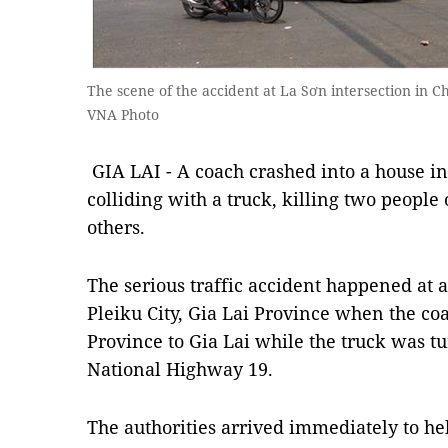
The scene of the accident at La Sơn intersection in Ch
VNA Photo
GIA LAI - A coach crashed into a house in
colliding with a truck, killing two people
others.
The serious traffic accident happened at 
Pleiku City, Gia Lai Province when the c
Province to Gia Lai while the truck was t
National Highway 19.
The authorities arrived immediately to he