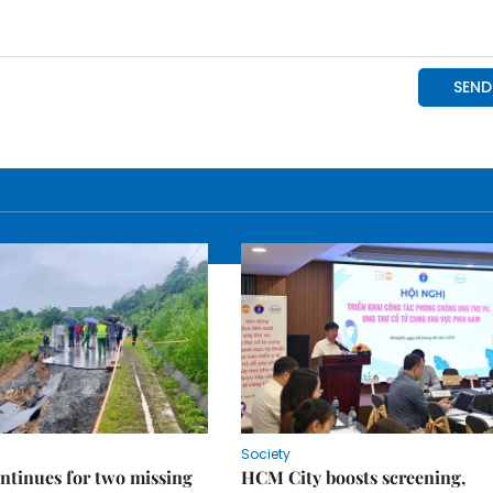
Society
ntinues for two missing
HCM City boosts screening,