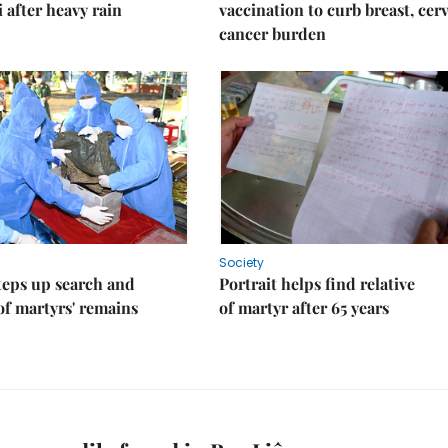
i after heavy rain
vaccination to curb breast, cerv
cancer burden
Society
teps up search and
Portrait helps find relative
of martyrs' remains
of martyr after 65 years