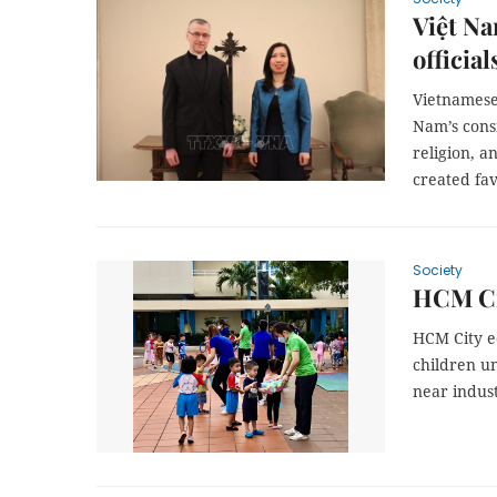
Việt Na
official
Vietnamese
Nam’s consi
religion, a
created fav
Society
HCM Cit
HCM City e
children un
near indust