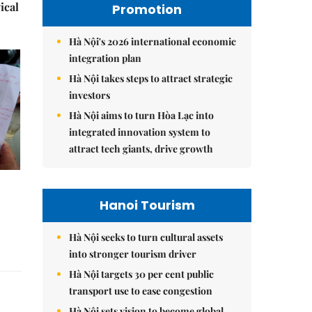
ical
Promotion
Hà Nội's 2026 international economic
integration plan
Hà Nội takes steps to attract strategic
investors
Hà Nội aims to turn Hòa Lạc into
integrated innovation system to
attract tech giants, drive growth
Hanoi Tourism
Hà Nội seeks to turn cultural assets
into stronger tourism driver
Hà Nội targets 30 per cent public
transport use to ease congestion
Hà Nội sets vision to become global