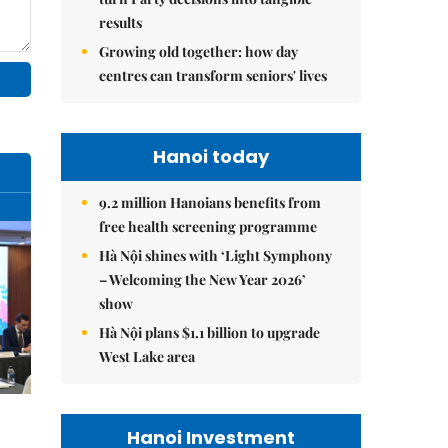
results
Growing old together: how day
centres can transform seniors' lives
Hanoi today
9.2 million Hanoians benefits from
free health screening programme
Hà Nội shines with ‘Light Symphony
– Welcoming the New Year 2026’
show
Hà Nội plans $1.1 billion to upgrade
West Lake area
Hanoi Investment