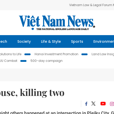
Vietnam Law & Legal Forum
Tech
Society
Life & Style
Sports
Environme
lutions to Life
Hanoi Investment Promotion
Land Law Insi
IUU Combat
500-day campaign
use, killing two
 eight others happened at an intersection in Pleiku City, G