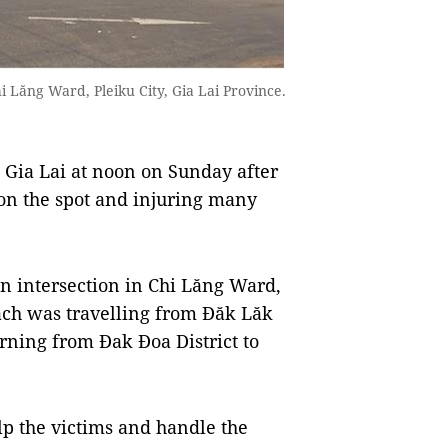
i Lăng Ward, Pleiku City, Gia Lai Province.
 Gia Lai at noon on Sunday after
 on the spot and injuring many
an intersection in Chi Lăng Ward,
oach was travelling from Đăk Lăk
urning from Đak Đoa District to
lp the victims and handle the