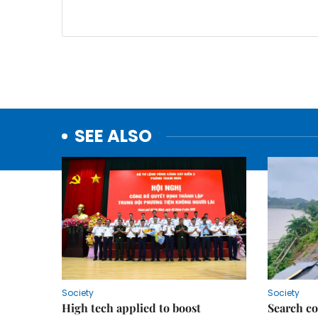
SEE ALSO
Society
Society
High tech applied to boost
Search co