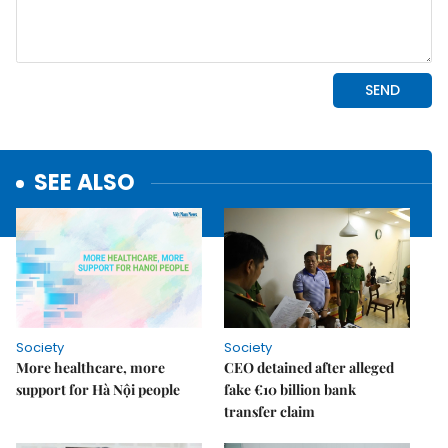
SEE ALSO
Society
Society
More healthcare, more
CEO detained after alleged
support for Hà Nội people
fake €10 billion bank
transfer claim