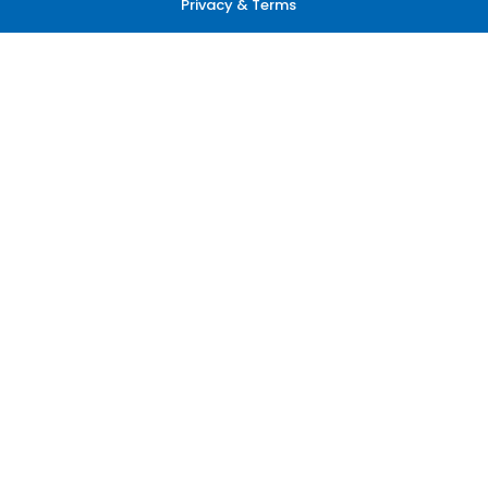
Privacy & Terms