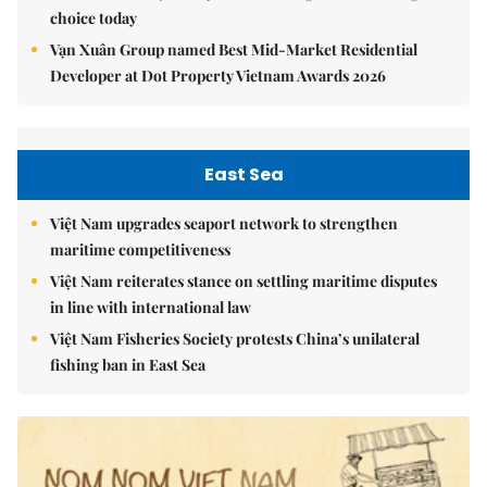
choice today
Vạn Xuân Group named Best Mid-Market Residential
Developer at Dot Property Vietnam Awards 2026
East Sea
Việt Nam upgrades seaport network to strengthen
maritime competitiveness
Việt Nam reiterates stance on settling maritime disputes
in line with international law
Việt Nam Fisheries Society protests China’s unilateral
fishing ban in East Sea