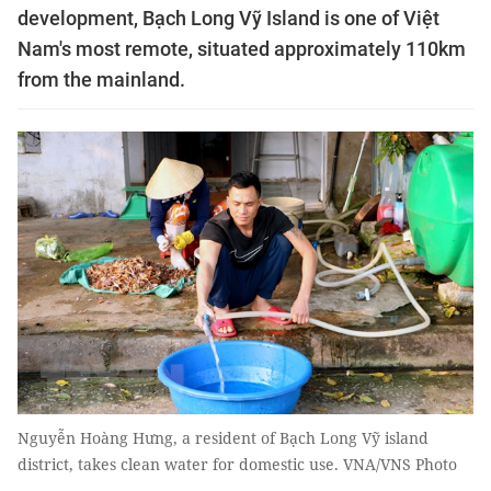
development, Bạch Long Vỹ Island is one of Việt
Nam's most remote, situated approximately 110km
from the mainland.
Nguyễn Hoàng Hưng, a resident of Bạch Long Vỹ island
district, takes clean water for domestic use. VNA/VNS Photo