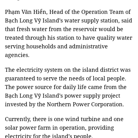
Phạm Văn Hiển, Head of the Operation Team of
Bạch Long Vỹ Island’s water supply station, said
that fresh water from the reservoir would be
treated through his station to have quality water
serving households and administrative
agencies.
The electricity system on the island district was
guaranteed to serve the needs of local people.
The power source for daily life came from the
Bạch Long Vỹ Island’s power supply project
invested by the Northern Power Corporation.
Currently, there is one wind turbine and one
solar power farm in operation, providing
electricity for the island’s people.