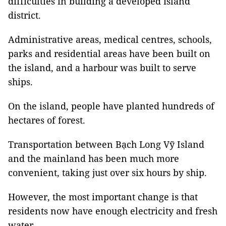
difficulties in building a developed island
district.
Administrative areas, medical centres, schools,
parks and residential areas have been built on
the island, and a harbour was built to serve
ships.
On the island, people have planted hundreds of
hectares of forest.
Transportation between Bạch Long Vỹ Island
and the mainland has been much more
convenient, taking just over six hours by ship.
However, the most important change is that
residents now have enough electricity and fresh
water.