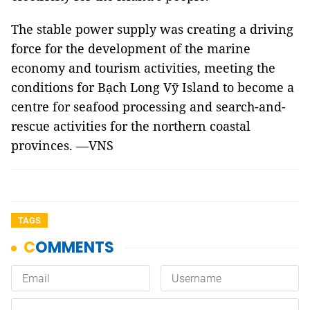
The stable power supply was creating a driving
force for the development of the marine
economy and tourism activities, meeting the
conditions for Bạch Long Vỹ Island to become a
centre for seafood processing and search-and-
rescue activities for the northern coastal
provinces. —VNS
TAGS