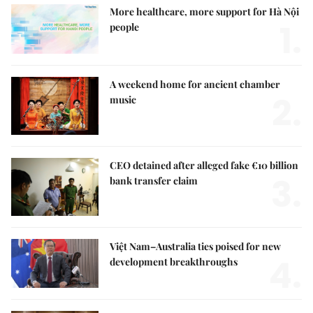
More healthcare, more support for Hà Nội
1.
people
A weekend home for ancient chamber
2.
music
CEO detained after alleged fake €10 billion
3.
bank transfer claim
Việt Nam–Australia ties poised for new
4.
development breakthroughs