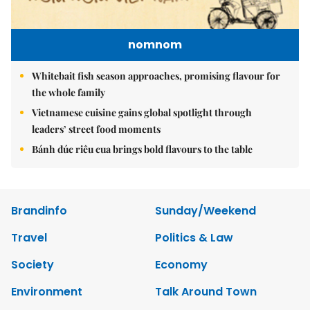
nomnom
Whitebait fish season approaches, promising flavour for
the whole family
Vietnamese cuisine gains global spotlight through
leaders’ street food moments
Bánh đúc riêu cua brings bold flavours to the table
Brandinfo
Sunday/Weekend
Travel
Politics & Law
Society
Economy
Environment
Talk Around Town