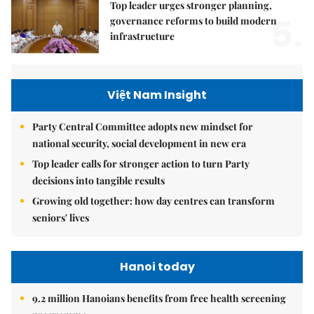
Top leader urges stronger planning,
5.
governance reforms to build modern
infrastructure
Việt Nam Insight
Party Central Committee adopts new mindset for
national security, social development in new era
Top leader calls for stronger action to turn Party
decisions into tangible results
Growing old together: how day centres can transform
seniors' lives
Hanoi today
9.2 million Hanoians benefits from free health screening