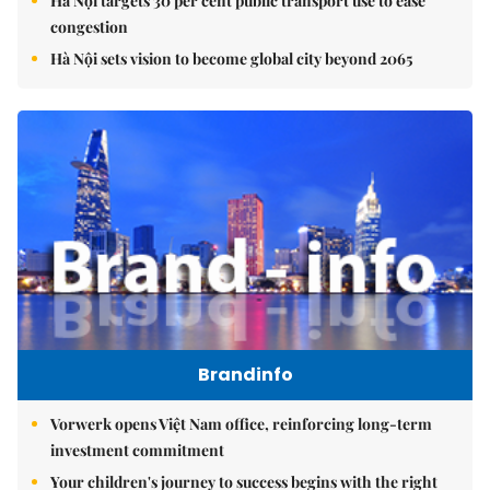
Hà Nội targets 30 per cent public transport use to ease
congestion
Hà Nội sets vision to become global city beyond 2065
Brandinfo
Vorwerk opens Việt Nam office, reinforcing long-term
investment commitment
Your children's journey to success begins with the right