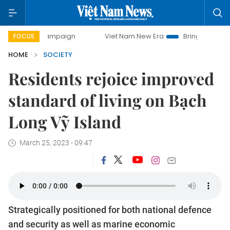
y campaign
Viet Nam New Era
Bringing Resolutions to Li
FOCUS
HOME
SOCIETY
Residents rejoice improved
standard of living on Bạch
Long Vỹ Island
March 25, 2023 - 09:47
Strategically positioned for both national defence
and security as well as marine economic