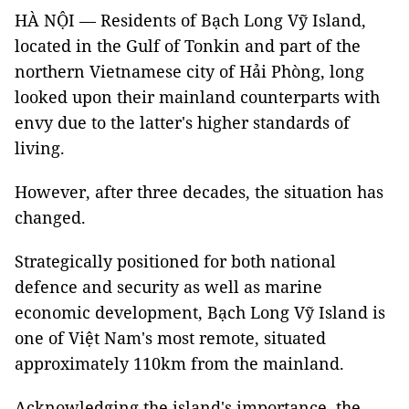
HÀ NỘI — Residents of Bạch Long Vỹ Island,
located in the Gulf of Tonkin and part of the
northern Vietnamese city of Hải Phòng, long
looked upon their mainland counterparts with
envy due to the latter's higher standards of
living.
However, after three decades, the situation has
changed.
Strategically positioned for both national
defence and security as well as marine
economic development, Bạch Long Vỹ Island is
one of Việt Nam's most remote, situated
approximately 110km from the mainland.
Acknowledging the island's importance, the