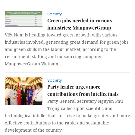
Society
Green jobs needed in various
industries: ManpowerGroup
Việt Nam is heading toward green growth with various
industries involved, generating great demand for green jobs
and green skills in the labour market, according to the
recruitment, staffing and outsourcing company
ManpowerGroup Vietnam.
Society
Party leader urges more
contributions from intellectuals
Party General Secretary Nguyễn Phú
Trọng called upon scientific and
technological intellectuals to strive to make greater and more
effective contributions to the rapid and sustainable
development of the country.