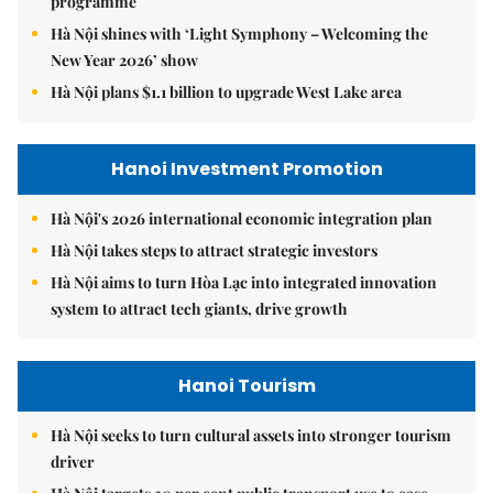
programme
Hà Nội shines with ‘Light Symphony – Welcoming the
New Year 2026’ show
Hà Nội plans $1.1 billion to upgrade West Lake area
Hanoi Investment Promotion
Hà Nội's 2026 international economic integration plan
Hà Nội takes steps to attract strategic investors
Hà Nội aims to turn Hòa Lạc into integrated innovation
system to attract tech giants, drive growth
Hanoi Tourism
Hà Nội seeks to turn cultural assets into stronger tourism
driver