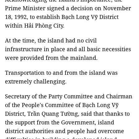
Prime Minister signed a decision on November
18, 1992, to establish Bạch Long Vỹ District
within Hải Phòng City.
At the time, the island had no civil
infrastructure in place and all basic necessities
were provided from the mainland.
Transportation to and from the island was
extremely challenging.
Secretary of the Party Committee and Chairman
of the People's Committee of Bạch Long Vỹ
District, Trần Quang Tường, said that thanks to
the support from the Government, island
district authorities and people had overcome