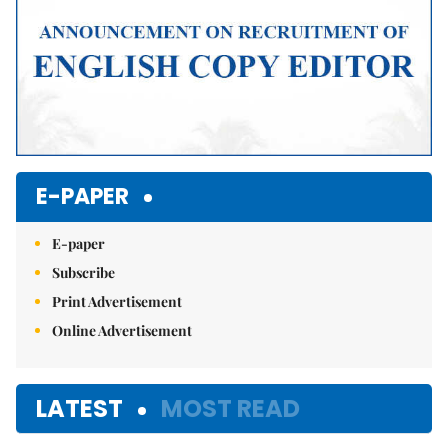
E-PAPER
E-paper
Subscribe
Print Advertisement
Online Advertisement
LATEST
MOST READ