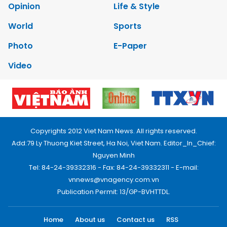
Opinion
Life & Style
World
Sports
Photo
E-Paper
Video
Copyrights 2012 Viet Nam News. All rights reserved.
Add:79 Ly Thuong Kiet Street, Ha Noi, Viet Nam. Editor_In_Chief:
Nguyen Minh
Tel: 84-24-39332316 - Fax: 84-24-39332311 - E-mail:
vnnews@vnagency.com.vn
Publication Permit: 13/GP-BVHTTDL.
Home
About us
Contact us
RSS