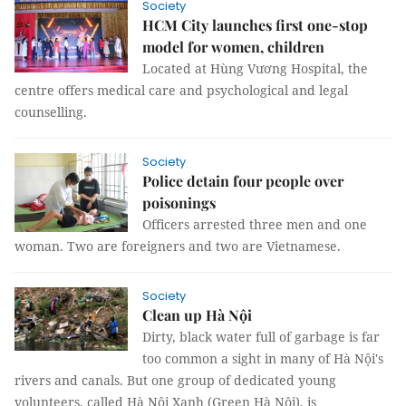
Society
HCM City launches first one-stop
model for women, children
Located at Hùng Vương Hospital, the
centre offers medical care and psychological and legal
counselling.
Society
Police detain four people over
poisonings
Officers arrested three men and one
woman. Two are foreigners and two are Vietnamese.
Society
Clean up Hà Nội
Dirty, black water full of garbage is far
too common a sight in many of Hà Nội's
rivers and canals. But one group of dedicated young
volunteers, called Hà Nội Xanh (Green Hà Nội), is