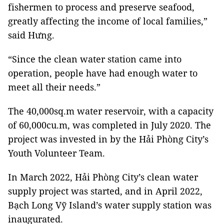
fishermen to process and preserve seafood,
greatly affecting the income of local families,”
said Hưng.
“Since the clean water station came into
operation, people have had enough water to
meet all their needs.”
The 40,000sq.m water reservoir, with a capacity
of 60,000cu.m, was completed in July 2020. The
project was invested in by the Hải Phòng City’s
Youth Volunteer Team.
In March 2022, Hải Phòng City’s clean water
supply project was started, and in April 2022,
Bạch Long Vỹ Island’s water supply station was
inaugurated.