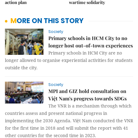
action plan
wartime solidarity
MORE ON THIS STORY
Society
Primary schools in HCM City to no
longer host out-of-town experiences
Primary schools in HCM City are no
longer allowed to organise experiential activities for students
outside the city.
Society
MPI and GIZ hold consultation on
Việt Nam's progress towards SDGs
The VNR is a mechanism through which
countries assess and present national progress in
implementing the 2030 Agenda. Việt Nam conducted the VNR
for the first time in 2018 and will submit the report with 41
other countries for the second time in 2023.