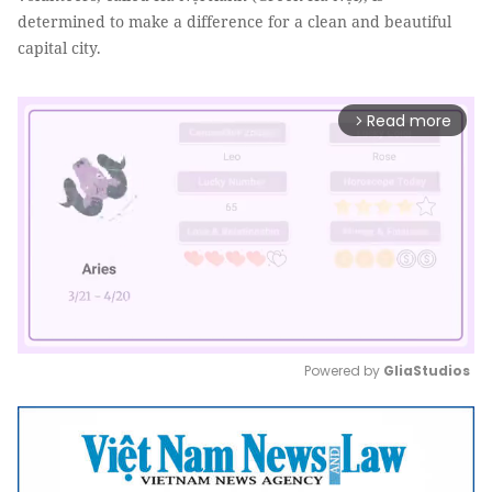
determined to make a difference for a clean and beautiful
capital city.
Read more
arrow_forward_ios
Powered by 
GliaStudios
Mute