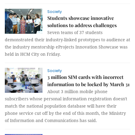
Society
Students showcase innovative
solutions to address challenges
Seven teams of 37 students
demonstrated their industry-linked prototypes to audience at
the industry mentorship eProjects Innovation Showcase was
held in HCM City on Friday.
Society
3 million SIM cards with incorrect
information to be locked by March 31
About 3 million mobile phone
subscribers whose personal information registration doesn't
match the national population database will have their
phone service cut off by the end of this month, the Ministry
of Information and Communications has said.