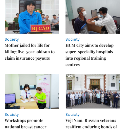
Society
Society
Mother jailed for life for
HCM City aims to develop
killing five-year-old son to
super-speciality hospitals
claim insurance payouts
into regional training
centres
Society
Society
Workshops promote
Việt Nam, Russian veterans
national breast cancer
reaffirm enduring bonds of