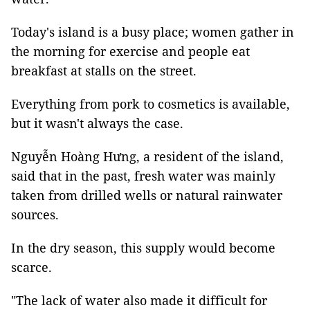
Today's island is a busy place; women gather in
the morning for exercise and people eat
breakfast at stalls on the street.
Everything from pork to cosmetics is available,
but it wasn't always the case.
Nguyễn Hoàng Hưng, a resident of the island,
said that in the past, fresh water was mainly
taken from drilled wells or natural rainwater
sources.
In the dry season, this supply would become
scarce.
"The lack of water also made it difficult for