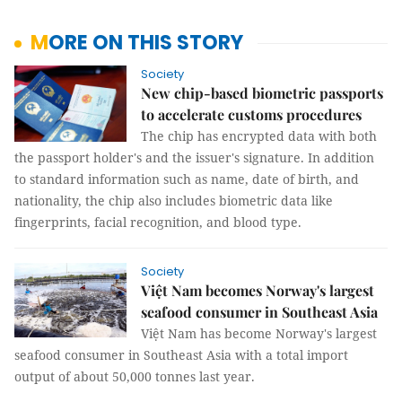
MORE ON THIS STORY
Society
New chip-based biometric passports
to accelerate customs procedures
The chip has encrypted data with both
the passport holder's and the issuer's signature. In addition
to standard information such as name, date of birth, and
nationality, the chip also includes biometric data like
fingerprints, facial recognition, and blood type.
Society
Việt Nam becomes Norway's largest
seafood consumer in Southeast Asia
Việt Nam has become Norway's largest
seafood consumer in Southeast Asia with a total import
output of about 50,000 tonnes last year.