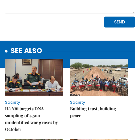
SEE ALSO
Society
Society
Hà Nội targets DNA
Building trust, building
sampling of 4,500
peace
unidentified war graves by
October