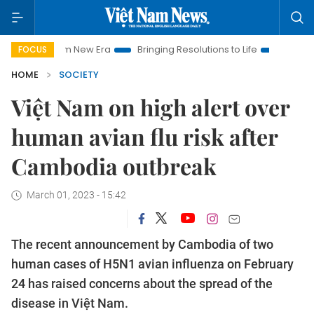
 Nam New Era
Bringing Resolutions to Life
Hanoi Investment
FOCUS
HOME
SOCIETY
Việt Nam on high alert over
human avian flu risk after
Cambodia outbreak
March 01, 2023 - 15:42
The recent announcement by Cambodia of two
human cases of H5N1 avian influenza on February
24 has raised concerns about the spread of the
disease in Việt Nam.