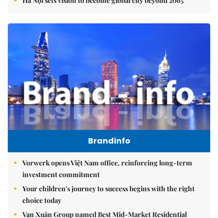
Hà Nội sets vision to become global city beyond 2065
Brandinfo
Vorwerk opens Việt Nam office, reinforcing long-term
investment commitment
Your children's journey to success begins with the right
choice today
Vạn Xuân Group named Best Mid-Market Residential