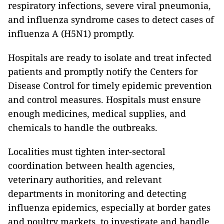
respiratory infections, severe viral pneumonia,
and influenza syndrome cases to detect cases of
influenza A (H5N1) promptly.
Hospitals are ready to isolate and treat infected
patients and promptly notify the Centers for
Disease Control for timely epidemic prevention
and control measures. Hospitals must ensure
enough medicines, medical supplies, and
chemicals to handle the outbreaks.
Localities must tighten inter-sectoral
coordination between health agencies,
veterinary authorities, and relevant
departments in monitoring and detecting
influenza epidemics, especially at border gates
and poultry markets, to investigate and handle