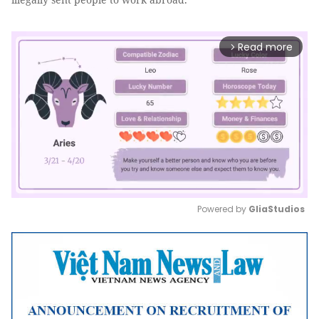
Read more
arrow_forward_ios
Powered by 
GliaStudios
Mute