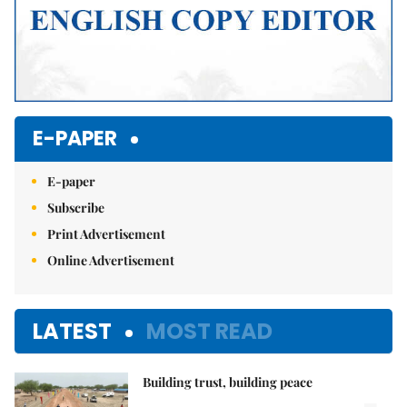
E-PAPER
E-paper
Subscribe
Print Advertisement
Online Advertisement
LATEST
MOST READ
Building trust, building peace