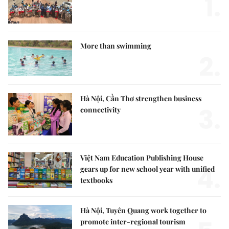
1.
More than swimming
2.
Hà Nội, Cần Thơ strengthen business
3.
connectivity
Việt Nam Education Publishing House
4.
gears up for new school year with unified
textbooks
Hà Nội, Tuyên Quang work together to
promote inter-regional tourism