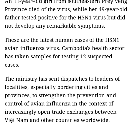
An 11-year-old girl from southeastern Prey Veng
Province died of the virus, while her 49-year-old
father tested positive for the H5N1 virus but did
not develop any remarkable symptoms.
These are the latest human cases of the H5N1
avian influenza virus. Cambodia's health sector
has taken samples for testing 12 suspected
cases.
The ministry has sent dispatches to leaders of
localities, especially bordering cities and
provinces, to strengthen the prevention and
control of avian influenza in the context of
increasingly open trade exchanges between
Việt Nam and other countries worldwide.