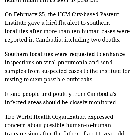
On February 25, the HCM City-based Pasteur
Institute gave a bird flu alert to southern
localities after more than ten human cases were
reported in Cambodia, including two deaths.
Southern localities were requested to enhance
inspections on viral pneumonia and send
samples from suspected cases to the institute for
testing to stem possible outbreaks.
It said people and poultry from Cambodia's
infected areas should be closely monitored.
The World Health Organization expressed
concern about possible human-to-human
transmission after the father of an 11-year-old