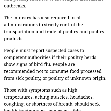
outbreaks.
The ministry has also required local
administrations to strictly control the
transportation and trade of poultry and poultry
products.
People must report suspected cases to
competent authorities if their poultry herds
show signs of bird flu. People are
recommended not to consume food processed
from sick poultry, or poultry of unknown origin.
Those with symptoms such as high
temperatures, aching muscles, headaches,
coughing, or shortness of breath, should seek
health treatment as soon as possible.