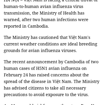
human-to-human avian influenza virus
transmission, the Ministry of Health has
warned, after two human infections were
reported in Cambodia.
The Ministry has cautioned that Việt Nam's
current weather conditions are ideal breeding
grounds for avian influenza viruses.
The recent announcement by Cambodia of two
human cases of H5N1 avian influenza on
February 24 has raised concerns about the
spread of the disease in Việt Nam. The Ministry
has advised citizens to take all necessary
precautions to avoid exposure to the virus.