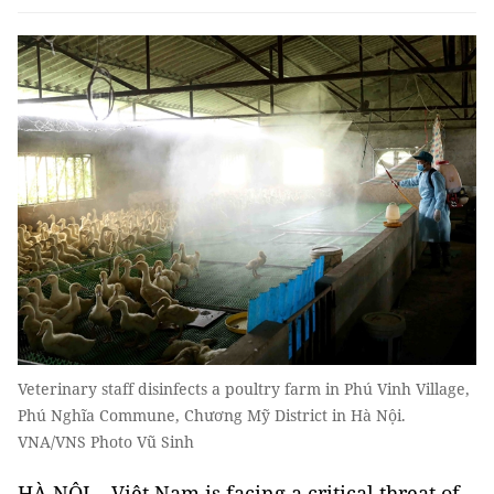
Veterinary staff disinfects a poultry farm in Phú Vinh Village,
Phú Nghĩa Commune, Chương Mỹ District in Hà Nội.
VNA/VNS Photo Vũ Sinh
HÀ NỘI – Việt Nam is facing a critical threat of