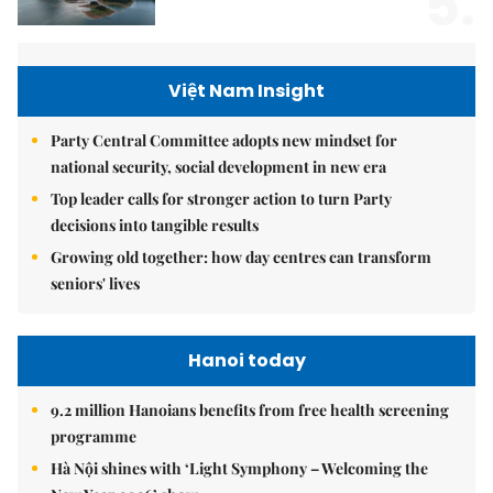
5.
Việt Nam Insight
Party Central Committee adopts new mindset for
national security, social development in new era
Top leader calls for stronger action to turn Party
decisions into tangible results
Growing old together: how day centres can transform
seniors' lives
Hanoi today
9.2 million Hanoians benefits from free health screening
programme
Hà Nội shines with ‘Light Symphony – Welcoming the