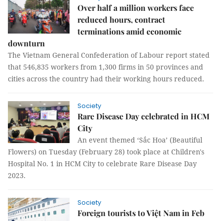
Over half a million workers face
reduced hours, contract
terminations amid economic
downturn
The Vietnam General Confederation of Labour report stated
that 546,835 workers from 1,300 firms in 50 provinces and
cities across the country had their working hours reduced.
Society
Rare Disease Day celebrated in HCM
City
An event themed ‘Sắc Hoa’ (Beautiful
Flowers) on Tuesday (February 28) took place at Children's
Hospital No. 1 in HCM City to celebrate Rare Disease Day
2023.
Society
Foreign tourists to Việt Nam in Feb