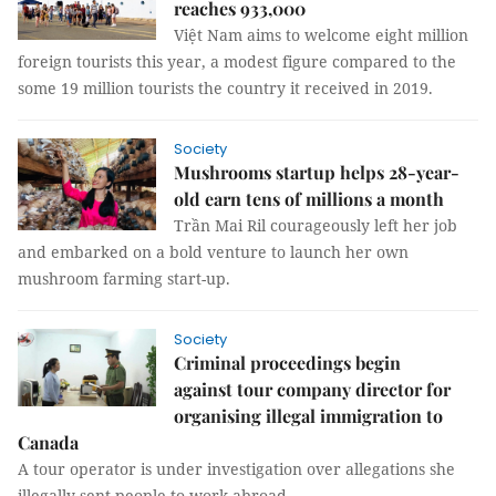
reaches 933,000
Việt Nam aims to welcome eight million
foreign tourists this year, a modest figure compared to the
some 19 million tourists the country it received in 2019.
Society
Mushrooms startup helps 28-year-
old earn tens of millions a month
Trần Mai Ril courageously left her job
and embarked on a bold venture to launch her own
mushroom farming start-up.
Society
Criminal proceedings begin
against tour company director for
organising illegal immigration to
Canada
A tour operator is under investigation over allegations she
illegally sent people to work abroad.