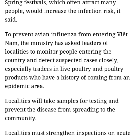
Spring festivals, which often attract many
people, would increase the infection risk, it
said.
To prevent avian influenza from entering Việt
Nam, the ministry has asked leaders of
localities to monitor people entering the
country and detect suspected cases closely,
especially traders in live poultry and poultry
products who have a history of coming from an
epidemic area.
Localities will take samples for testing and
prevent the disease from spreading to the
community.
Localities must strengthen inspections on acute