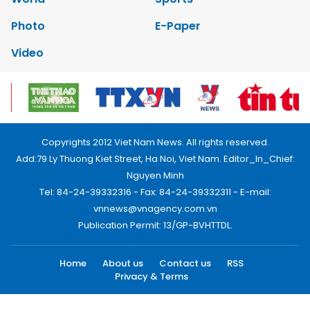
Photo
E-Paper
Video
Copyrights 2012 Viet Nam News. All rights reserved.
Add:79 Ly Thuong Kiet Street, Ha Noi, Viet Nam. Editor_In_Chief:
Nguyen Minh
Tel: 84-24-39332316 - Fax: 84-24-39332311 - E-mail:
vnnews@vnagency.com.vn
Publication Permit: 13/GP-BVHTTDL.
Home
About us
Contact us
RSS
Privacy & Terms