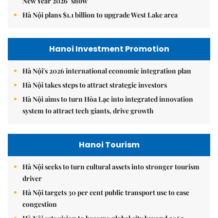
New Year 2026’ show
Hà Nội plans $1.1 billion to upgrade West Lake area
Hanoi Investment Promotion
Hà Nội's 2026 international economic integration plan
Hà Nội takes steps to attract strategic investors
Hà Nội aims to turn Hòa Lạc into integrated innovation
system to attract tech giants, drive growth
Hanoi Tourism
Hà Nội seeks to turn cultural assets into stronger tourism
driver
Hà Nội targets 30 per cent public transport use to ease
congestion