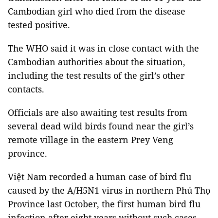
Cambodian girl who died from the disease
tested positive.
The WHO said it was in close contact with the
Cambodian authorities about the situation,
including the test results of the girl’s other
contacts.
Officials are also awaiting test results from
several dead wild birds found near the girl’s
remote village in the eastern Prey Veng
province.
Việt Nam recorded a human case of bird flu
caused by the A/H5N1 virus in northern Phú Thọ
Province last October, the first human bird flu
infection after eight years without such cases