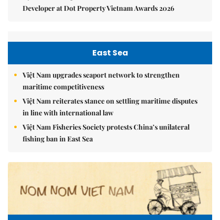
Developer at Dot Property Vietnam Awards 2026
East Sea
Việt Nam upgrades seaport network to strengthen
maritime competitiveness
Việt Nam reiterates stance on settling maritime disputes
in line with international law
Việt Nam Fisheries Society protests China’s unilateral
fishing ban in East Sea