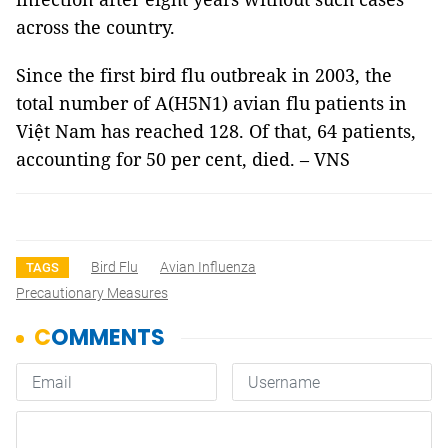
across the country.
Since the first bird flu outbreak in 2003, the
total number of A(H5N1) avian flu patients in
Việt Nam has reached 128. Of that, 64 patients,
accounting for 50 per cent, died. – VNS
Bird Flu
Avian Influenza
TAGS
Precautionary Measures