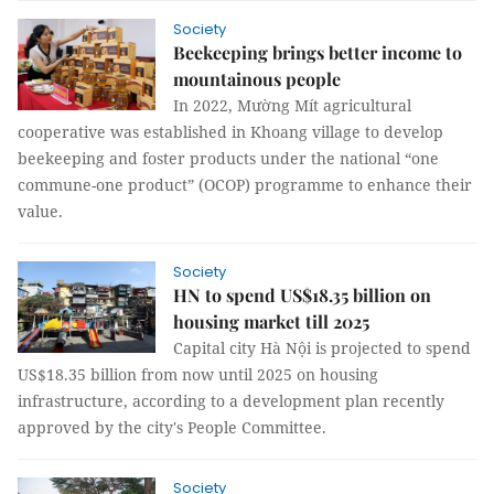
Society
Beekeeping brings better income to
mountainous people
In 2022, Mường Mít agricultural
cooperative was established in Khoang village to develop
beekeeping and foster products under the national “one
commune-one product” (OCOP) programme to enhance their
value.
Society
HN to spend US$18.35 billion on
housing market till 2025
Capital city Hà Nội is projected to spend
US$18.35 billion from now until 2025 on housing
infrastructure, according to a development plan recently
approved by the city's People Committee.
Society