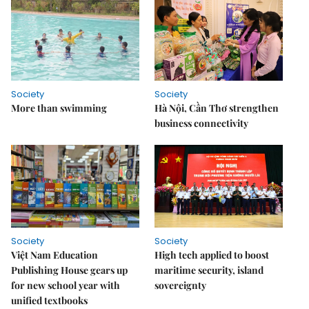
Society
Society
More than swimming
Hà Nội, Cần Thơ strengthen
business connectivity
Society
Society
Việt Nam Education
High tech applied to boost
Publishing House gears up
maritime security, island
for new school year with
sovereignty
unified textbooks