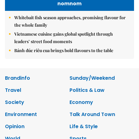
nomnom
Whitebait fish season approaches, promising flavour for
the whole family
Vietnamese cuisine gains global spotlight through
leaders’ street food moments
Bánh đúc riêu cua brings bold flavours to the table
Brandinfo
Sunday/Weekend
Travel
Politics & Law
Society
Economy
Environment
Talk Around Town
Opinion
Life & Style
World
Sports