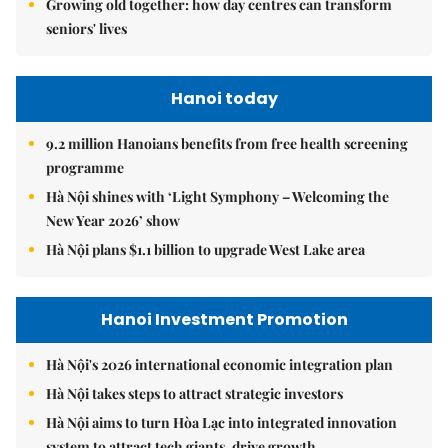
Growing old together: how day centres can transform
seniors' lives
Hanoi today
9.2 million Hanoians benefits from free health screening
programme
Hà Nội shines with ‘Light Symphony – Welcoming the
New Year 2026’ show
Hà Nội plans $1.1 billion to upgrade West Lake area
Hanoi Investment Promotion
Hà Nội's 2026 international economic integration plan
Hà Nội takes steps to attract strategic investors
Hà Nội aims to turn Hòa Lạc into integrated innovation
system to attract tech giants, drive growth