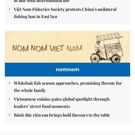
in line with international law
Việt Nam Fisheries Society protests China’s unilateral
fishing ban in East Sea
nomnom
Whitebait fish season approaches, promising flavour for
the whole family
Vietnamese cuisine gains global spotlight through
leaders’ street food moments
Bánh đúc riêu cua brings bold flavours to the table