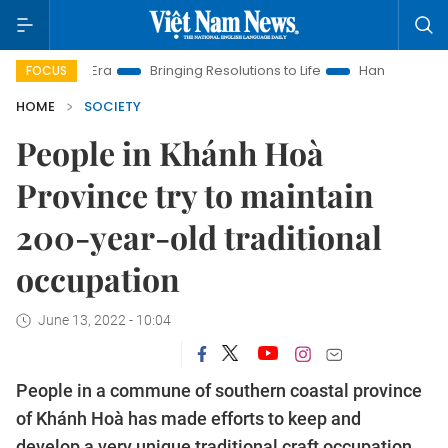
w Era
Bringing Resolutions to Life
Hanoi Investment Promoti
FOCUS
HOME
SOCIETY
People in Khánh Hoà
Province try to maintain
200-year-old traditional
occupation
June 13, 2022 - 10:04
People in a commune of southern coastal province
of Khánh Hoà has made efforts to keep and
develop a very unique traditional craft occupation