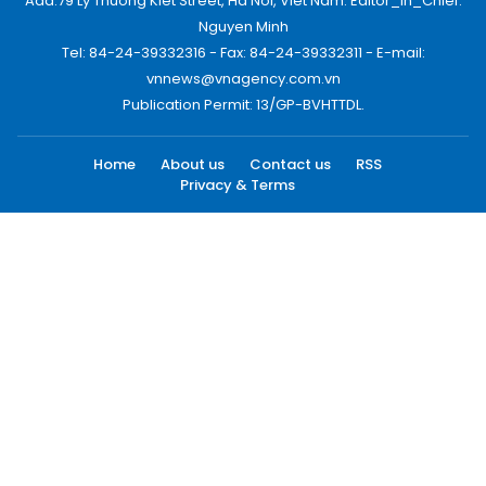
Add:79 Ly Thuong Kiet Street, Ha Noi, Viet Nam. Editor_In_Chief:
Nguyen Minh
Tel: 84-24-39332316 - Fax: 84-24-39332311 - E-mail:
vnnews@vnagency.com.vn
Publication Permit: 13/GP-BVHTTDL.
Home
About us
Contact us
RSS
Privacy & Terms