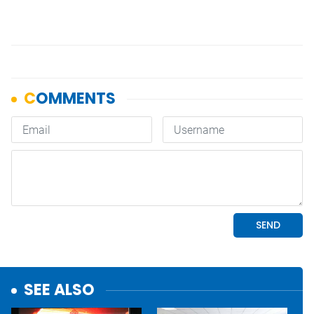
SEE ALSO