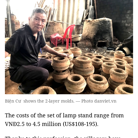
Biện Cư shows the 2-layer molds. — Photo danviet.vn
The costs of the set of lamp stand range from
VNĐ2.5 to 4.5 million (US$108-195).