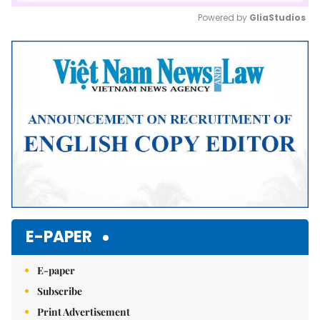
Powered by 
GliaStudios
Mute
E-PAPER
E-paper
Subscribe
Print Advertisement