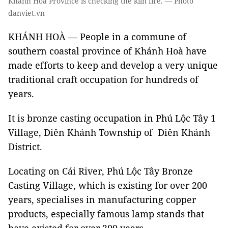
Khánh Hoà Province is checking the kiln fire. — Photo
danviet.vn
KHÁNH HOÀ — People in a commune of
southern coastal province of Khánh Hoà have
made efforts to keep and develop a very unique
traditional craft occupation for hundreds of
years.
It is bronze casting occupation in Phú Lộc Tây 1
Village, Diên Khánh Township of Diên Khánh
District.
Locating on Cái River, Phú Lộc Tây Bronze
Casting Village, which is existing for over 200
years, specialises in manufacturing copper
products, especially famous lamp stands that