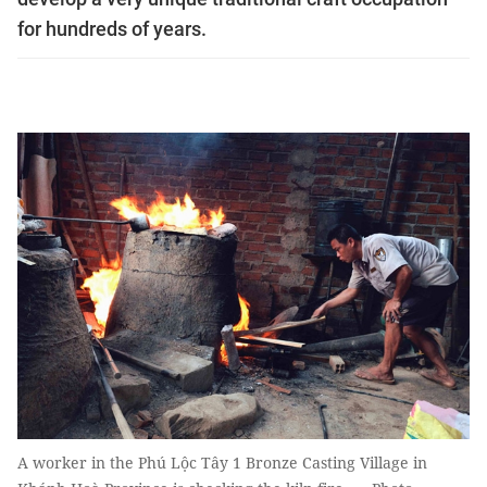
for hundreds of years.
A worker in the Phú Lộc Tây 1 Bronze Casting Village in