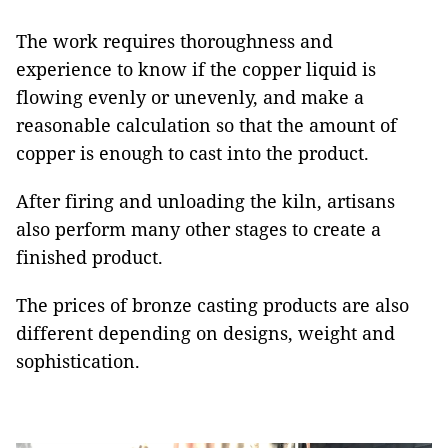
The work requires thoroughness and
experience to know if the copper liquid is
flowing evenly or unevenly, and make a
reasonable calculation so that the amount of
copper is enough to cast into the product.
After firing and unloading the kiln, artisans
also perform many other stages to create a
finished product.
The prices of bronze casting products are also
different depending on designs, weight and
sophistication.