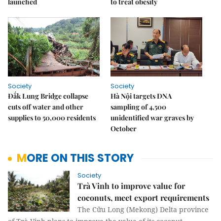
launched
to treat obesity
Society
Society
Đắk Lung Bridge collapse
Hà Nội targets DNA
cuts off water and other
sampling of 4,500
supplies to 50,000 residents
unidentified war graves by
October
MORE ON THIS STORY
Society
Trà Vinh to improve value for
coconuts, meet export requirements
The Cửu Long (Mekong) Delta province