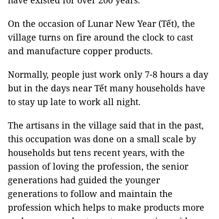
have existed for over 200 years.
On the occasion of Lunar New Year (Tết), the
village turns on fire around the clock to cast
and manufacture copper products.
Normally, people just work only 7-8 hours a day
but in the days near Tết many households have
to stay up late to work all night.
The artisans in the village said that in the past,
this occupation was done on a small scale by
households but tens recent years, with the
passion of loving the profession, the senior
generations had guided the younger
generations to follow and maintain the
profession which helps to make products more