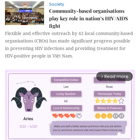
Society
Community-based organisations
play key role in nation’s HIV/AIDS
fight
Flexible and effective outreach by 43 local community-based
organisations (CBOs) has made significant progress possible
in preventing HIV infections and providing treatment for
HIV-positive people in Việt Nam.
Read more
arrow_forward_ios