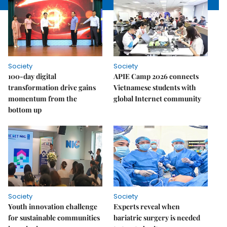
Society
Society
100-day digital
APIE Camp 2026 connects
transformation drive gains
Vietnamese students with
momentum from the
global Internet community
bottom up
Society
Society
Youth innovation challenge
Experts reveal when
for sustainable communities
bariatric surgery is needed