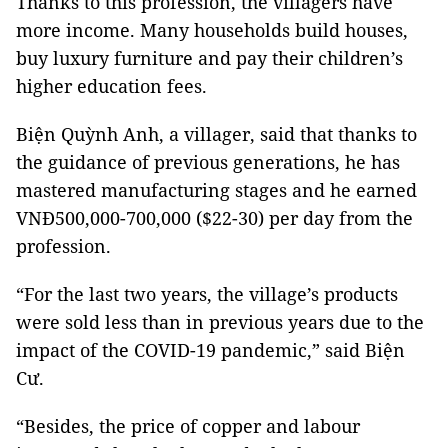
Thanks to this profession, the villagers have
more income. Many households build houses,
buy luxury furniture and pay their children’s
higher education fees.
Biện Quỳnh Anh, a villager, said that thanks to
the guidance of previous generations, he has
mastered manufacturing stages and he earned
VNĐ500,000-700,000 ($22-30) per day from the
profession.
“For the last two years, the village’s products
were sold less than in previous years due to the
impact of the COVID-19 pandemic,” said Biện
Cư.
“Besides, the price of copper and labour