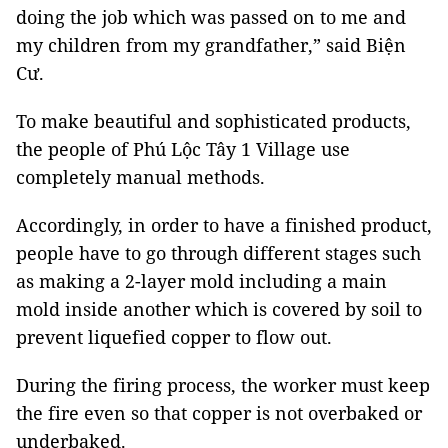
doing the job which was passed on to me and
my children from my grandfather,” said Biện
Cư.
To make beautiful and sophisticated products,
the people of Phú Lộc Tây 1 Village use
completely manual methods.
Accordingly, in order to have a finished product,
people have to go through different stages such
as making a 2-layer mold including a main
mold inside another which is covered by soil to
prevent liquefied copper to flow out.
During the firing process, the worker must keep
the fire even so that copper is not overbaked or
underbaked.