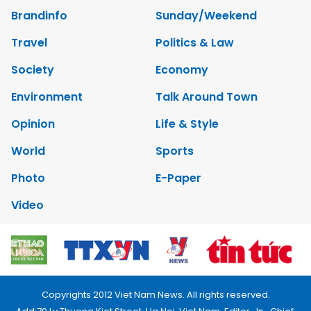
Brandinfo
Sunday/Weekend
Travel
Politics & Law
Society
Economy
Environment
Talk Around Town
Opinion
Life & Style
World
Sports
Photo
E-Paper
Video
Copyrights 2012 Viet Nam News. All rights reserved.