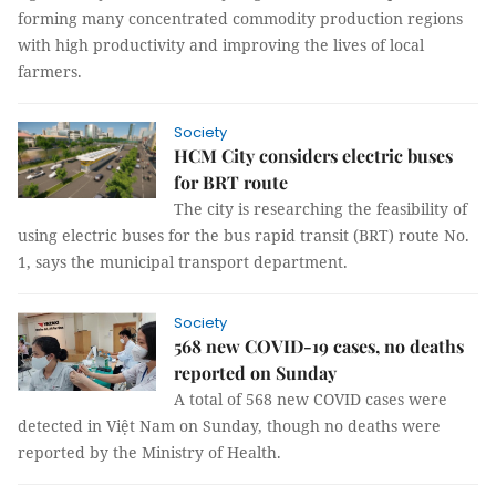
forming many concentrated commodity production regions
with high productivity and improving the lives of local
farmers.
Society
HCM City considers electric buses
for BRT route
The city is researching the feasibility of
using electric buses for the bus rapid transit (BRT) route No.
1, says the municipal transport department.
Society
568 new COVID-19 cases, no deaths
reported on Sunday
A total of 568 new COVID cases were
detected in Việt Nam on Sunday, though no deaths were
reported by the Ministry of Health.