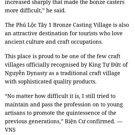
increased sharply that made the bonze casters
more difficult,” he said.
The Phú Lộc Tây 1 Bronze Casting Village is also
an attractive destination for tourists who love
ancient culture and craft occupations.
This place is proud to be one of the few craft
villages officially recognised by King Tự Đức of
Nguyễn Dynasty as a traditional craft village
with sophisticated quality products.
“No matter how difficult it is, I still tried to
maintain and pass the profession on to young
artisans to promote the quintessence of the
previous generations,” Biện Cư confirmed. —
VNS