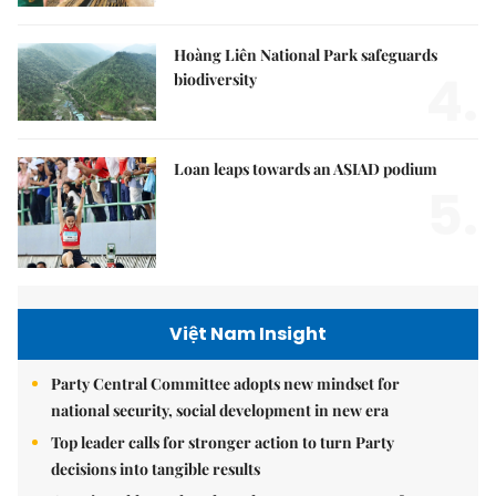
Hoàng Liên National Park safeguards
4.
biodiversity
Loan leaps towards an ASIAD podium
5.
Việt Nam Insight
Party Central Committee adopts new mindset for
national security, social development in new era
Top leader calls for stronger action to turn Party
decisions into tangible results