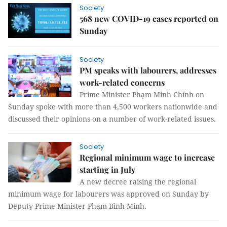
Society
568 new COVID-19 cases reported on
Sunday
Society
PM speaks with labourers, addresses
work-related concerns
Prime Minister Phạm Minh Chính on
Sunday spoke with more than 4,500 workers nationwide and
discussed their opinions on a number of work-related issues.
Society
Regional minimum wage to increase
starting in July
A new decree raising the regional
minimum wage for labourers was approved on Sunday by
Deputy Prime Minister Phạm Bình Minh.