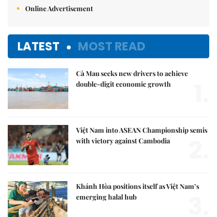
Online Advertisement
LATEST
MOST READ
Cà Mau seeks new drivers to achieve
1.
double-digit economic growth
Việt Nam into ASEAN Championship semis
2.
with victory against Cambodia
Khánh Hòa positions itself as Việt Nam’s
3.
emerging halal hub