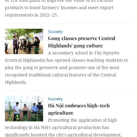
of Trà Vinh plans to improve the value of its coconut
products to boost farmers’ incomes and meet export
requirements in 2022- 25.
Society
Gong classes preserve Central
Highlands' gong culture
A secondary school in Tây Nguyên
(Central Highlands) has opened classes teaching students to
play the gong to preserve and promote one of the most
recognised traditional cultural features of the Central
Highlands.
Society
Hà Nội embraces high-tech
agriculture
Promoting the application of high
technology in Hà Nội’s agricultural production has
significantly boosted the city's agricultural development,