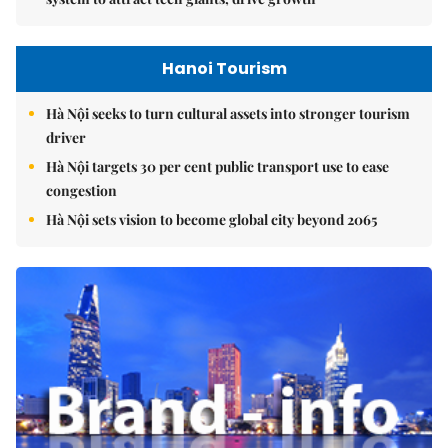
Hanoi Tourism
Hà Nội seeks to turn cultural assets into stronger tourism
driver
Hà Nội targets 30 per cent public transport use to ease
congestion
Hà Nội sets vision to become global city beyond 2065