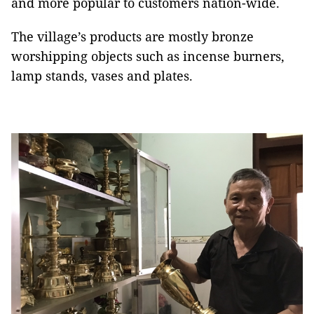
and more popular to customers nation-wide.
The village’s products are mostly bronze
worshipping objects such as incense burners,
lamp stands, vases and plates.