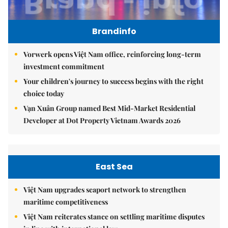
Brandinfo
Vorwerk opens Việt Nam office, reinforcing long-term
investment commitment
Your children's journey to success begins with the right
choice today
Vạn Xuân Group named Best Mid-Market Residential
Developer at Dot Property Vietnam Awards 2026
East Sea
Việt Nam upgrades seaport network to strengthen
maritime competitiveness
Việt Nam reiterates stance on settling maritime disputes