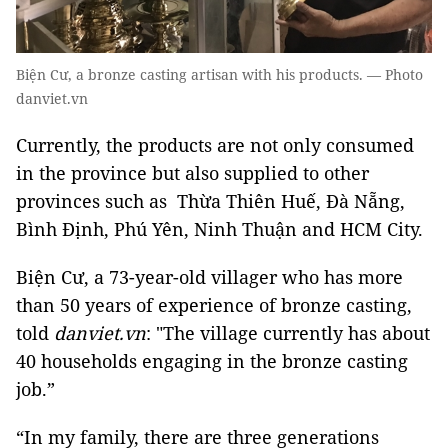
Biện Cư, a bronze casting artisan with his products. — Photo
danviet.vn
Currently, the products are not only consumed
in the province but also supplied to other
provinces such as Thừa Thiên Huế, Đà Nẵng,
Bình Định, Phú Yên, Ninh Thuận and HCM City.
Biện Cư, a 73-year-old villager who has more
than 50 years of experience of bronze casting,
told
danviet.vn
: "The village currently has about
40 households engaging in the bronze casting
job.”
“In my family, there are three generations