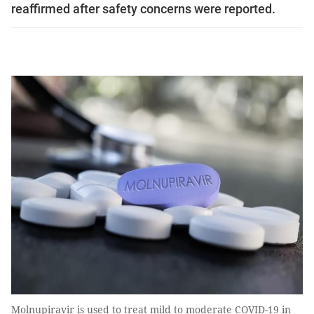
reaffirmed after safety concerns were reported.
Molnupiravir is used to treat mild to moderate COVID-19 in