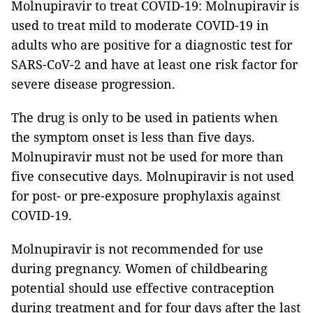
Molnupiravir to treat COVID-19: Molnupiravir is
used to treat mild to moderate COVID-19 in
adults who are positive for a diagnostic test for
SARS-CoV-2 and have at least one risk factor for
severe disease progression.
The drug is only to be used in patients when
the symptom onset is less than five days.
Molnupiravir must not be used for more than
five consecutive days. Molnupiravir is not used
for post- or pre-exposure prophylaxis against
COVID-19.
Molnupiravir is not recommended for use
during pregnancy. Women of childbearing
potential should use effective contraception
during treatment and for four days after the last