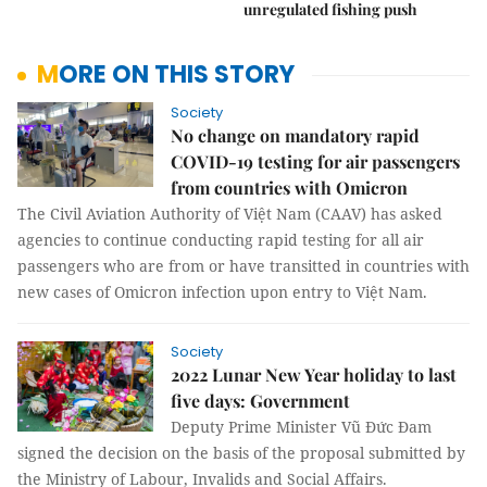
unregulated fishing push
MORE ON THIS STORY
Society
No change on mandatory rapid
COVID-19 testing for air passengers
from countries with Omicron
The Civil Aviation Authority of Việt Nam (CAAV) has asked
agencies to continue conducting rapid testing for all air
passengers who are from or have transitted in countries with
new cases of Omicron infection upon entry to Việt Nam.
Society
2022 Lunar New Year holiday to last
five days: Government
Deputy Prime Minister Vũ Đức Đam
signed the decision on the basis of the proposal submitted by
the Ministry of Labour, Invalids and Social Affairs.