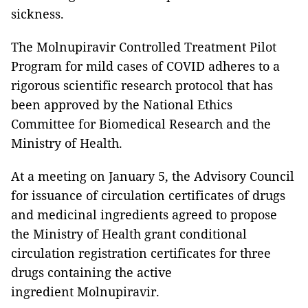
sickness.
The Molnupiravir Controlled Treatment Pilot
Program for mild cases of COVID adheres to a
rigorous scientific research protocol that has
been approved by the National Ethics
Committee for Biomedical Research and the
Ministry of Health.
At a meeting on January 5, the Advisory Council
for issuance of circulation certificates of drugs
and medicinal ingredients agreed to propose
the Ministry of Health grant conditional
circulation registration certificates for three
drugs containing the active
ingredient Molnupiravir.