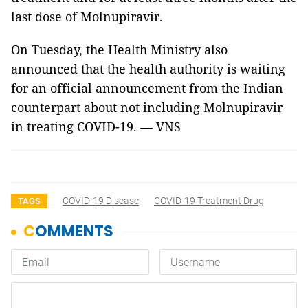
last dose of Molnupiravir.
On Tuesday, the Health Ministry also
announced that the health authority is waiting
for an official announcement from the Indian
counterpart about not including Molnupiravir
in treating COVID-19. — VNS
COVID-19 Disease
COVID-19 Treatment Drug
TAGS