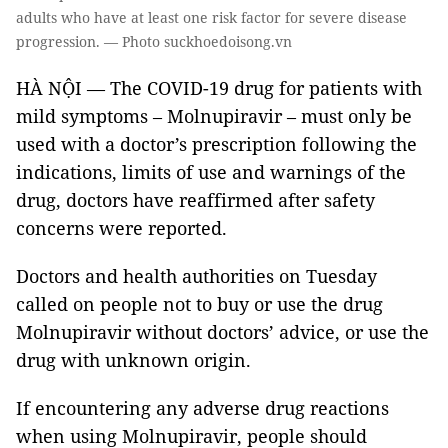
adults who have at least one risk factor for severe disease
progression. — Photo suckhoedoisong.vn
HÀ NỘI — The COVID-19 drug for patients with
mild symptoms – Molnupiravir – must only be
used with a doctor’s prescription following the
indications, limits of use and warnings of the
drug, doctors have reaffirmed after safety
concerns were reported.
Doctors and health authorities on Tuesday
called on people not to buy or use the drug
Molnupiravir without doctors’ advice, or use the
drug with unknown origin.
If encountering any adverse drug reactions
when using Molnupiravir, people should