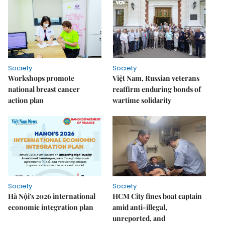
Society
Society
Workshops promote
Việt Nam, Russian veterans
national breast cancer
reaffirm enduring bonds of
action plan
wartime solidarity
Society
Society
Hà Nội's 2026 international
HCM City fines boat captain
economic integration plan
amid anti-illegal,
unreported, and