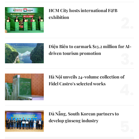
HCM City hosts international F&B
2.
exhibition
Điện Biên to earmark $13.2 million for AI-
3.
driven tourism promotion
Hà Nội unveils 24-volume collection of
4.
Fidel Castro's selected works
Đà Nẵng, South Korean partners to
5.
develop ginseng industry