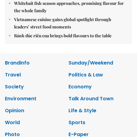
Whitebait fish season approaches, promising flavour for
the whole family
Vietnamese cuisine gains global spotlight through
leaders’ street food moments
Bánh đúc riêu cua brings bold flavours to the table
Brandinfo
Sunday/Weekend
Travel
Politics & Law
Society
Economy
Environment
Talk Around Town
Opinion
Life & Style
World
Sports
Photo
E-Paper