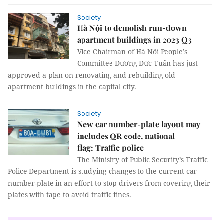
Society
Hà Nội to demolish run-down
apartment buildings in 2023 Q3
Vice Chairman of Hà Nội People’s
Committee Dương Đức Tuấn has just
approved a plan on renovating and rebuilding old
apartment buildings in the capital city.
Society
New car number-plate layout may
includes QR code, national
flag: Traffic police
The Ministry of Public Security’s Traffic
Police Department is studying changes to the current car
number-plate in an effort to stop drivers from covering their
plates with tape to avoid traffic fines.