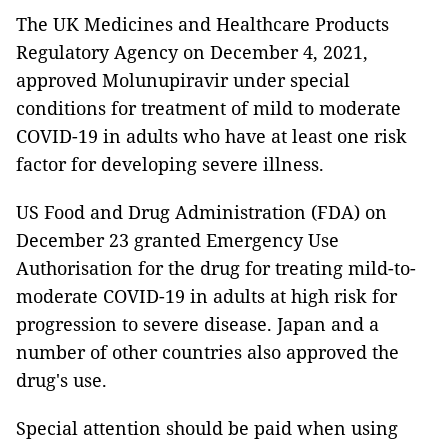
The UK Medicines and Healthcare Products
Regulatory Agency on December 4, 2021,
approved Molunupiravir under special
conditions for treatment of mild to moderate
COVID-19 in adults who have at least one risk
factor for developing severe illness.
US Food and Drug Administration (FDA) on
December 23 granted Emergency Use
Authorisation for the drug for treating mild-to-
moderate COVID-19 in adults at high risk for
progression to severe disease. Japan and a
number of other countries also approved the
drug's use.
Special attention should be paid when using