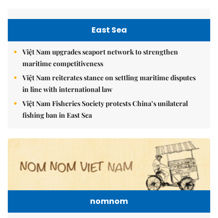
East Sea
Việt Nam upgrades seaport network to strengthen
maritime competitiveness
Việt Nam reiterates stance on settling maritime disputes
in line with international law
Việt Nam Fisheries Society protests China’s unilateral
fishing ban in East Sea
nomnom