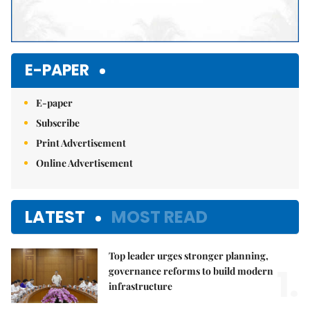
E-PAPER
E-paper
Subscribe
Print Advertisement
Online Advertisement
LATEST
MOST READ
Top leader urges stronger planning,
1.
governance reforms to build modern
infrastructure