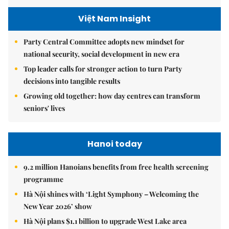
Việt Nam Insight
Party Central Committee adopts new mindset for
national security, social development in new era
Top leader calls for stronger action to turn Party
decisions into tangible results
Growing old together: how day centres can transform
seniors' lives
Hanoi today
9.2 million Hanoians benefits from free health screening
programme
Hà Nội shines with ‘Light Symphony – Welcoming the
New Year 2026’ show
Hà Nội plans $1.1 billion to upgrade West Lake area