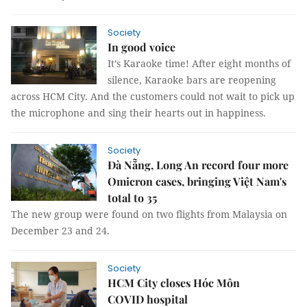
Society
In good voice
It’s Karaoke time! After eight months of
silence, Karaoke bars are reopening
across HCM City. And the customers could not wait to pick up
the microphone and sing their hearts out in happiness.
Society
Đà Nẵng, Long An record four more
Omicron cases, bringing Việt Nam's
total to 35
The new group were found on two flights from Malaysia on
December 23 and 24.
Society
HCM City closes Hóc Môn
COVID hospital