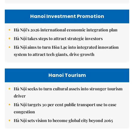
Hanoi Investment Promotion
Hà Nội's 2026 international economic integration plan
Hà Nội takes steps to attract strategic investors
Hà Nội aims to turn Hòa Lạc into integrated innovation
system to attract tech giants, drive growth
Hanoi Tourism
Hà Nội seeks to turn cultural assets into stronger tourism
driver
Hà Nội targets 30 per cent public transport use to ease
congestion
Hà Nội sets vision to become global city beyond 2065