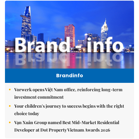
Brandinfo
Vorwerk opens Việt Nam office, reinforcing long-term
investment commitment
Your children's journey to success begins with the right
choice today
Vạn Xuân Group named Best Mid-Market Residential
Developer at Dot Property Vietnam Awards 2026