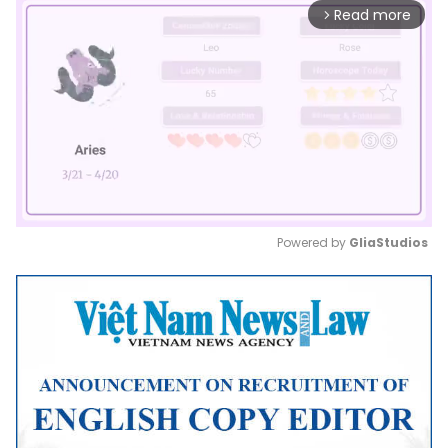
Read more
arrow_forward_ios
Powered by 
GliaStudios
Mute