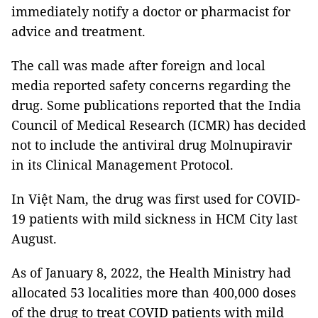
immediately notify a doctor or pharmacist for
advice and treatment.
The call was made after foreign and local
media reported safety concerns regarding the
drug. Some publications reported that the India
Council of Medical Research (ICMR) has decided
not to include the antiviral drug Molnupiravir
in its Clinical Management Protocol.
In Việt Nam, the drug was first used for COVID-
19 patients with mild sickness in HCM City last
August.
As of January 8, 2022, the Health Ministry had
allocated 53 localities more than 400,000 doses
of the drug to treat COVID patients with mild