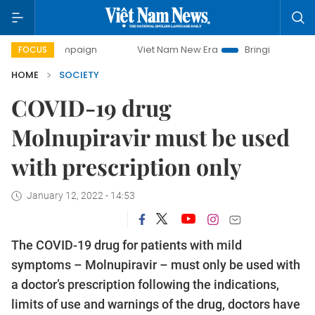
 campaign
Viet Nam New Era
Bringing Resolutions to Lif
FOCUS
HOME
SOCIETY
COVID-19 drug
Molnupiravir must be used
with prescription only
January 12, 2022 - 14:53
The COVID-19 drug for patients with mild
symptoms – Molnupiravir – must only be used with
a doctor’s prescription following the indications,
limits of use and warnings of the drug, doctors have