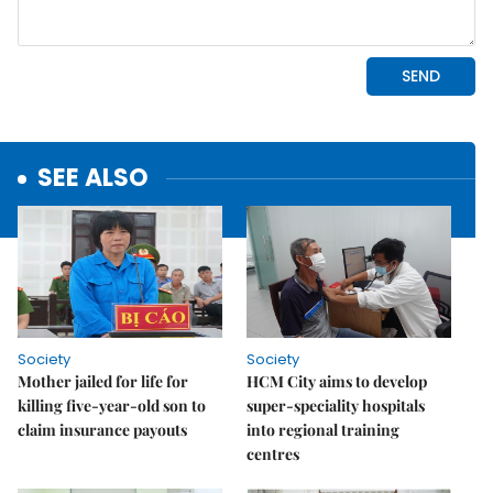
SEE ALSO
Society
Society
Mother jailed for life for
HCM City aims to develop
killing five-year-old son to
super-speciality hospitals
claim insurance payouts
into regional training
centres