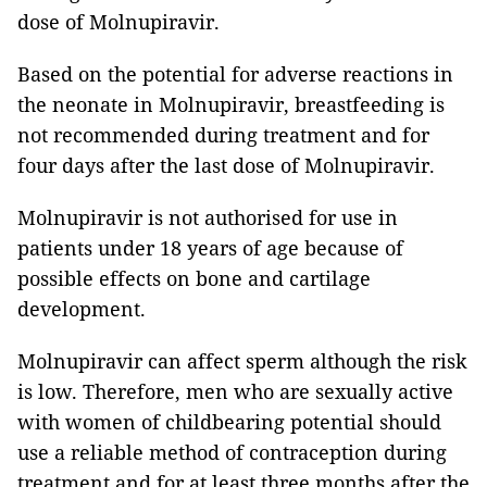
dose of Molnupiravir.
Based on the potential for adverse reactions in
the neonate in Molnupiravir, breastfeeding is
not recommended during treatment and for
four days after the last dose of Molnupiravir.
Molnupiravir is not authorised for use in
patients under 18 years of age because of
possible effects on bone and cartilage
development.
Molnupiravir can affect sperm although the risk
is low. Therefore, men who are sexually active
with women of childbearing potential should
use a reliable method of contraception during
treatment and for at least three months after the