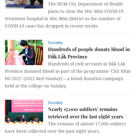
The HCM City Department of Health
plans to close the Hóc Môn COVID-19
treatment hospital in Hóc Môn District as the number of
COVID-19 cases has dropped in recent weeks.
Society
Hundreds of people donate blood in
Đắk Lắk Province
Hundreds of civil servants in Đắk Lắk
Province donated blood as part of the programme 'Chủ Nhật
Đỏ 2022' (2022 Red Sunday) – a blood donation campaign
held at the college on Sunday.
Society
Nearly 17,000 soldiers’ remains
retrieved over the last eight years
The remains of almost 17,000 soldiers
have been collected over the past eight years.