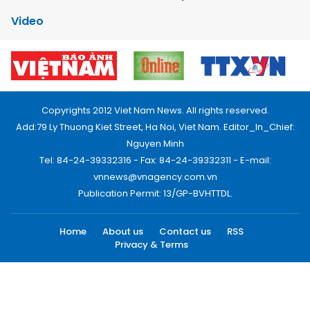
Video
Copyrights 2012 Viet Nam News. All rights reserved.
Add:79 Ly Thuong Kiet Street, Ha Noi, Viet Nam. Editor_In_Chief:
Nguyen Minh
Tel: 84-24-39332316 - Fax: 84-24-39332311 - E-mail:
vnnews@vnagency.com.vn
Publication Permit: 13/GP-BVHTTDL.
Home
About us
Contact us
RSS
Privacy & Terms