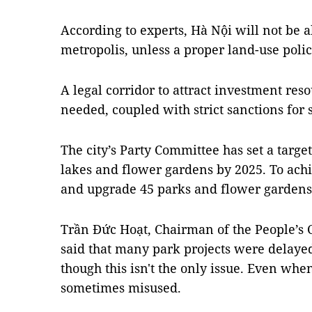
According to experts, Hà Nội will not be a
metropolis, unless a proper land-use pol
A legal corridor to attract investment reso
needed, coupled with strict sanctions for
The city’s Party Committee has set a targe
lakes and flower gardens by 2025. To achie
and upgrade 45 parks and flower gardens
Trần Đức Hoạt, Chairman of the People’s 
said that many park projects were delayed
though this isn't the only issue. Even when
sometimes misused.