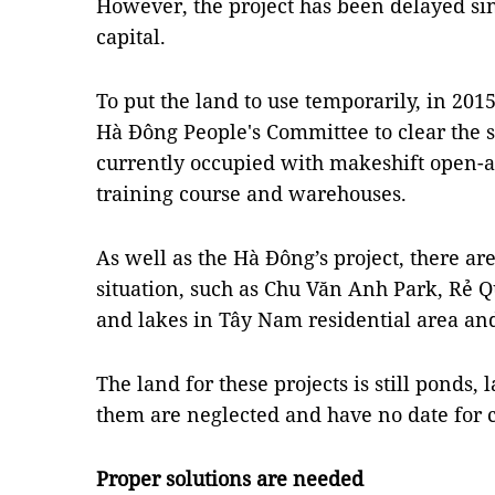
However, the project has been delayed sin
capital.
To put the land to use temporarily, in 2015
Hà Đông People's Committee to clear the s
currently occupied with makeshift open-ai
training course and warehouses.
As well as the Hà Đông’s project, there ar
situation, such as Chu Văn Anh Park, Rẻ 
and lakes in Tây Nam residential area a
The land for these projects is still ponds,
them are neglected and have no date for c
Proper solutions are needed