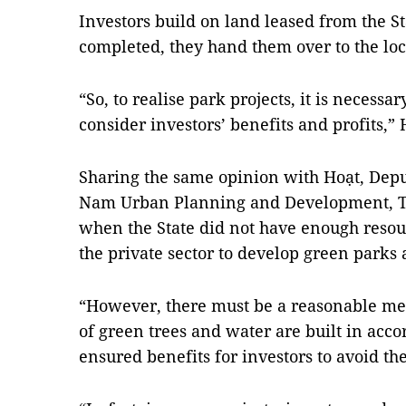
Investors build on land leased from the St
completed, they hand them over to the l
“So, to realise park projects, it is necessa
consider investors’ benefits and profits,” 
Sharing the same opinion with Hoạt, Depu
Nam Urban Planning and Development, Tr
when the State did not have enough resourc
the private sector to develop green parks 
“However, there must be a reasonable me
of ​​green trees and water are built in ac
ensured benefits for investors to avoid th