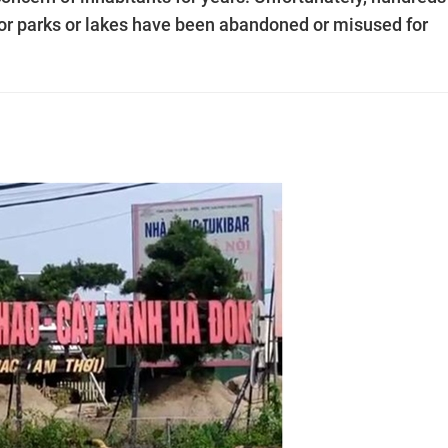
for parks or lakes have been abandoned or misused for