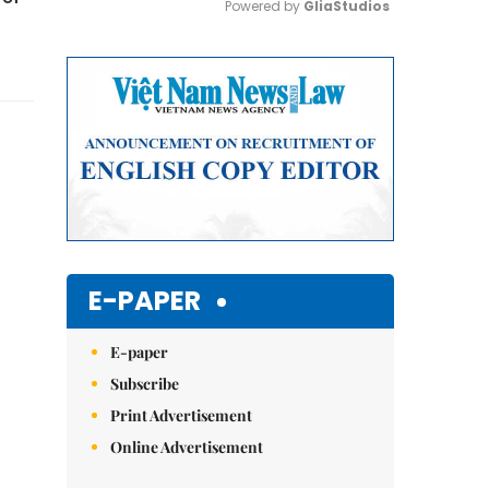
Powered by 
GliaStudios
Mute
E-PAPER
E-paper
Subscribe
Print Advertisement
Online Advertisement