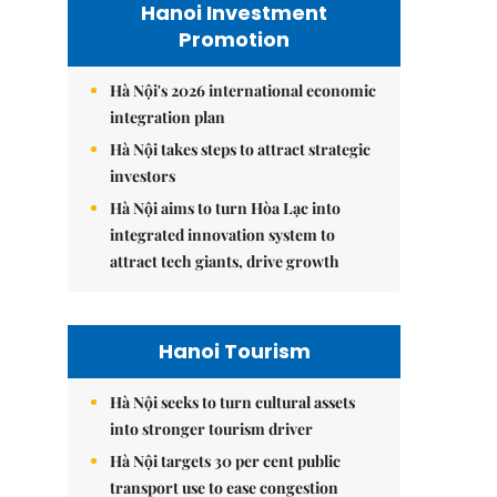
Hanoi Investment
Promotion
Hà Nội's 2026 international economic
integration plan
Hà Nội takes steps to attract strategic
investors
Hà Nội aims to turn Hòa Lạc into
integrated innovation system to
attract tech giants, drive growth
Hanoi Tourism
Hà Nội seeks to turn cultural assets
into stronger tourism driver
Hà Nội targets 30 per cent public
transport use to ease congestion