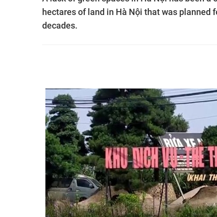
hectares of land in Hà Nội that was planned 
decades.