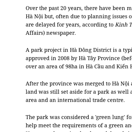
Over the past 20 years, there have been 
Hà Nội but, often due to planning issues or
are delayed for years, according to
Kinh T
Affairs) newspaper.
A park project in Hà Đông District is a ty
approved in 2008 by Hà Tây Province (bef
over an area of 98ha in Hà Cầu and Kiế
After the province was merged to Hà Nội 
land was still set aside for a park as wel
area and an international trade centre.
The park was considered a 'green lung' fo
help meet the requirements of a green and