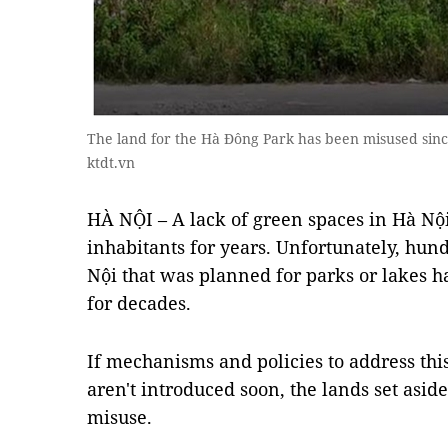
The land for the Hà Đông Park has been misused sinc
ktdt.vn
HÀ NỘI – A lack of green spaces in Hà Nộ
inhabitants for years. Unfortunately, hund
Nội that was planned for parks or lakes
for decades.
If mechanisms and policies to address thi
aren't introduced soon, the lands set asid
misuse.