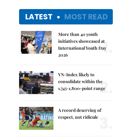
LATEST
MOST READ
More than 40 youth
1.
initiatives showcased at
International Youth Day
2026
VN-Index likely to
2.
consolidate within the
1,745-1,800-point range
A record deserving of
3.
respect, not ridicule