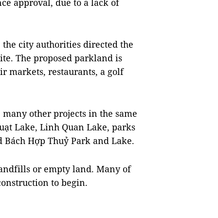
ce approval, due to a lack of
 the city authorities directed the
ite. The proposed parkland is
r markets, restaurants, a golf
e many other projects in the same
Quạt Lake, Linh Quan Lake, parks
nd Bách Hợp Thuỷ Park and Lake.
 landfills or empty land. Many of
onstruction to begin.