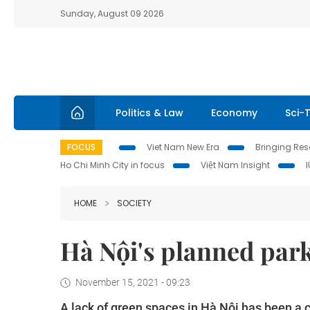
Sunday, August 09 2026
Politics & Law
Economy
Sci-
FOCUS
Viet Nam New Era
Bringing Reso
Ho Chi Minh City in focus
Việt Nam Insight
HOME
SOCIETY
Hà Nội's planned park
November 15, 2021 - 09:23
A lack of green spaces in Hà Nội has been a c