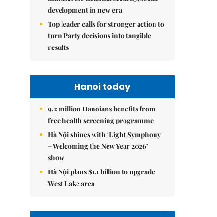
development in new era
Top leader calls for stronger action to
turn Party decisions into tangible
results
Hanoi today
9.2 million Hanoians benefits from
free health screening programme
Hà Nội shines with ‘Light Symphony
– Welcoming the New Year 2026’
show
Hà Nội plans $1.1 billion to upgrade
West Lake area