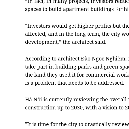
“In fact, in many projects, investors redu
spaces to build apartment buildings for hig
“Investors would get higher profits but 
affected, and in the long term, the city w
development,” the architect said.
According to architect Đào Ngọc Nghiêm,
take part in building parks and green s
the land they used it for commercial work
is a problem that needs to be addressed.
Hà Nội is currently reviewing the overall
construction up to 2030, with a vision to 2
"It is time for the city to drastically revi