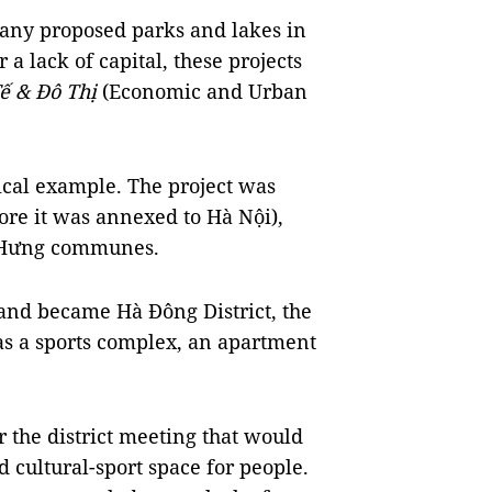
many proposed parks and lakes in
 a lack of capital, these projects
ế & Đô Thị
(Economic and Urban
pical example. The project was
ore it was annexed to Hà Nội),
n Hưng communes.
and became Hà Đông District, the
l as a sports complex, an apartment
r the district meeting that would
 cultural-sport space for people.