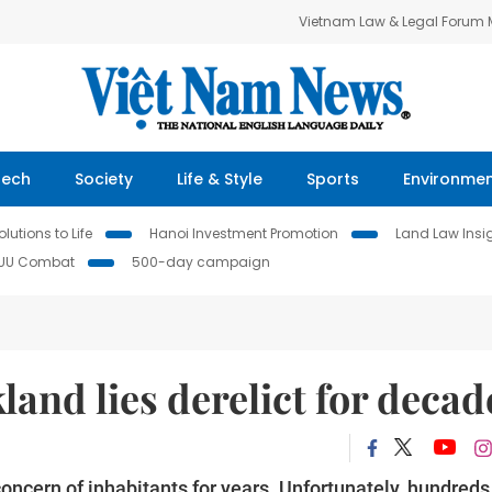
Vietnam Law & Legal Forum
Tech
Society
Life & Style
Sports
Environme
lutions to Life
Hanoi Investment Promotion
Land Law Insi
IUU Combat
500-day campaign
land lies derelict for decad
oncern of inhabitants for years. Unfortunately, hundreds