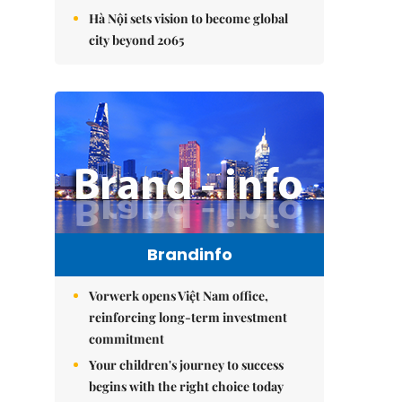
Hà Nội sets vision to become global
city beyond 2065
Brandinfo
Vorwerk opens Việt Nam office,
reinforcing long-term investment
commitment
Your children's journey to success
begins with the right choice today