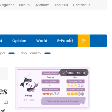
 Magazine
Bizhub
Ovietnam
About Us
Contact Us
nt
Opinion
World
E-Paper
ghts
Hanoi Tourism
Read more
arrow_forward_ios
es
 of