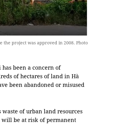
e the project was approved in 2008. Photo
i has been a concern of
reds of hectares of land in Hà
 have been abandoned or misused
s waste of urban land resources
e will be at risk of permanent