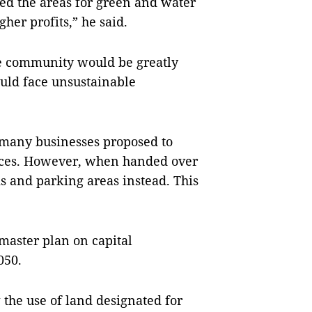
ced the areas for green and water
her profits,” he said.
the community would be greatly
ould face unsustainable
 many businesses proposed to
paces. However, when handed over
s and parking areas instead. This
 master plan on capital
050.
ew the use of land designated for