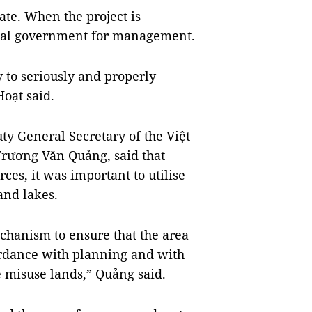
ate. When the project is
ocal government for management.
ry to seriously and properly
Hoạt said.
ty General Secretary of the Việt
ương Văn Quảng, said that
es, it was important to utilise
and lakes.
chanism to ensure that the area
cordance with planning and with
e misuse lands,” Quảng said.