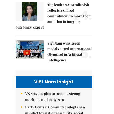
Top leader's Australia visit
4.
reflects a shared
commitment to move from
ambition to tangible
outcomes: expert
Việt Nam wins seven
5.
medals at 3rd International
Olympiad in Artificial
Intelligence
Việt Nam Insight
VN sets out plan to become strong
maritime nation by 2030
Party Central Committee adopts new
mindset for national security, social