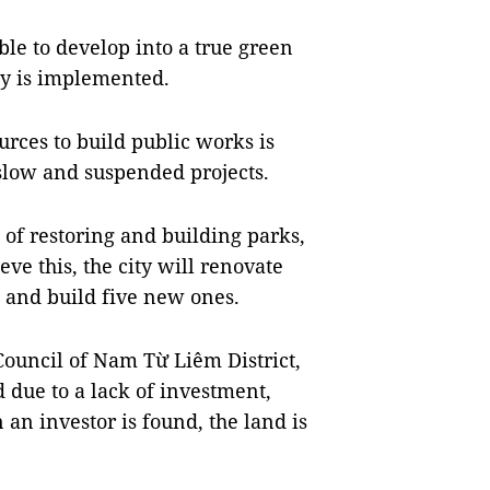
ble to develop into a true green
icy is implemented.
urces to build public works is
 slow and suspended projects.
t of restoring and building parks,
ve this, the city will renovate
 and build five new ones.
Council of Nam Từ Liêm District,
 due to a lack of investment,
 an investor is found, the land is