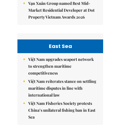
Vạn Xuân Group named Best Mid-
Market Residential Developer at Dot
Property Vietnam Awards 2026
East Sea
Việt Nam upgrades seaport network
to strengthen maritime
competitiveness
Việt Nam reiterates stance on settling
maritime disputes in line with
international law
Việt Nam Fisheries Society protests
China’s unilateral fishing ban in East
Sea