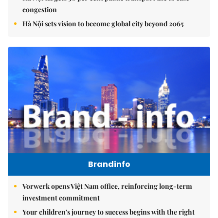
congestion
Hà Nội sets vision to become global city beyond 2065
Brandinfo
Vorwerk opens Việt Nam office, reinforcing long-term
investment commitment
Your children's journey to success begins with the right