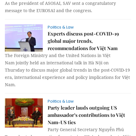
As the president of ASOSAI, SAV sent a congratulatory
message to the EUROSAI and the congress.
Politics & Law
Experts discuss post-COVID-19
global major trends,
recommendations for Việt Nam
The Foreign Ministry and the United Nations in Việt
Nam jointly held an international talk in Hà Nội on
Thursday to discuss major global trends in the post-COVID-19
era, international experience and policy implications for Việt
Nam.
Politics & Law
Party leader lauds outgoing US
ambassador’s contributions to Việt
Nam-US ties
Party General Secretary Nguyễn Phú