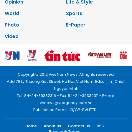
Opinion
Life & Style
World
Sports
Photo
E-Paper
Video
Copyrights 2012 Viet Nam News. All rights reserved.
Add:79 Ly Thuong Kiet Street, Ha Noi, Viet Nam. Editor_In_Chief:
Nguyen Minh
Tel: 84-24-39332316 - Fax: 84-24-39332311 - E-mail:
vnnews@vnagency.com.vn
Publication Permit: 13/GP-BVHTTDL.
Home
About us
Contact us
RSS
Privacy & Terms