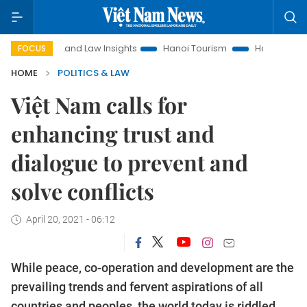
Land Law Insights
Hanoi Tourism
Ho Chi Minh City in fo
FOCUS
HOME
POLITICS & LAW
Việt Nam calls for
enhancing trust and
dialogue to prevent and
solve conflicts
April 20, 2021 - 06:12
While peace, co-operation and development are the
prevailing trends and fervent aspirations of all
countries and peoples, the world today is riddled