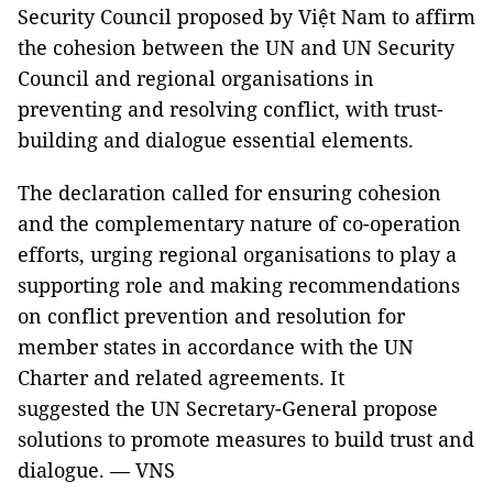
Security Council proposed by Việt Nam to affirm
the cohesion between the UN and UN Security
Council and regional organisations in
preventing and resolving conflict, with trust-
building and dialogue essential elements.
The declaration called for ensuring cohesion
and the complementary nature of co-operation
efforts, urging regional organisations to play a
supporting role and making recommendations
on conflict prevention and resolution for
member states in accordance with the UN
Charter and related agreements. It
suggested the UN Secretary-General propose
solutions to promote measures to build trust and
dialogue. — VNS