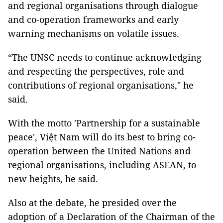
and regional organisations through dialogue
and co-operation frameworks and early
warning mechanisms on volatile issues.
“The UNSC needs to continue acknowledging
and respecting the perspectives, role and
contributions of regional organisations," he
said.
With the motto 'Partnership for a sustainable
peace', Việt Nam will do its best to bring co-
operation between the United Nations and
regional organisations, including ASEAN, to
new heights, he said.
Also at the debate, he presided over the
adoption of a Declaration of the Chairman of the