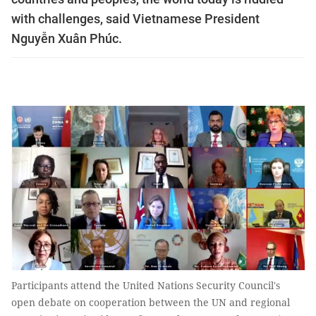
with challenges, said Vietnamese President
Nguyễn Xuân Phúc.
Participants attend the United Nations Security Council's
open debate on cooperation between the UN and regional