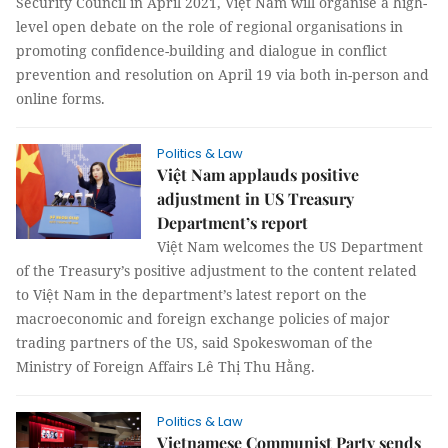
Security Council in April 2021, Việt Nam will organise a high-
level open debate on the role of regional organisations in
promoting confidence-building and dialogue in conflict
prevention and resolution on April 19 via both in-person and
online forms.
Politics & Law
Việt Nam applauds positive
adjustment in US Treasury
Department’s report
Việt Nam welcomes the US Department
of the Treasury’s positive adjustment to the content related
to Việt Nam in the department’s latest report on the
macroeconomic and foreign exchange policies of major
trading partners of the US, said Spokeswoman of the
Ministry of Foreign Affairs Lê Thị Thu Hằng.
Politics & Law
Vietnamese Communist Party sends