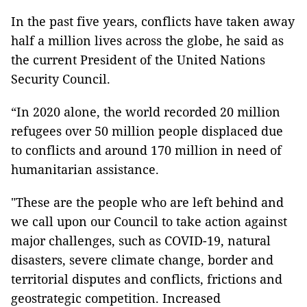
In the past five years, conflicts have taken away
half a million lives across the globe, he said as
the current President of the United Nations
Security Council.
“In 2020 alone, the world recorded 20 million
refugees over 50 million people displaced due
to conflicts and around 170 million in need of
humanitarian assistance.
"These are the people who are left behind and
we call upon our Council to take action against
major challenges, such as COVID-19, natural
disasters, severe climate change, border and
territorial disputes and conflicts, frictions and
geostrategic competition. Increased