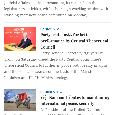
Judicial Affairs continue promoting its core role in the
legislature’s activities, while chairing a working session with
standing members of the committee on Monday.
Politics & Law
Party leader asks for better
performance by Central Theoretical
Council
Party General Secretary Nguyễn Phú
Trọng on Saturday urged the Party Central Committee’s
Theoretical Council to further improve both reality analysis
and theoretical research on the basis of the Marxism-
Leninism and Hồ Chí Minh’s ideology.
Politics & Law
Việt Nam contributes to maintaining
international peace, security
As President of the United Nations