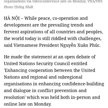
organisations via videoconference late on Monday. VNA/VNS
Photo Thống Nhất
HÀ NỘI – While peace, co-operation and
development are the prevailing trends and
fervent aspirations of all countries and peoples,
the world today is still riddled with challenges,
said Vietnamese President Nguyễn Xuân Phúc.
He made the statement at an open debate of
United Nations Security Council entitled
'Enhancing cooperation between the United
Nations and regional and subregional
organisations in enhancing confidence-building
and dialogue in conflict prevention and
resolution' which was held both in-person and
online late on Monday.