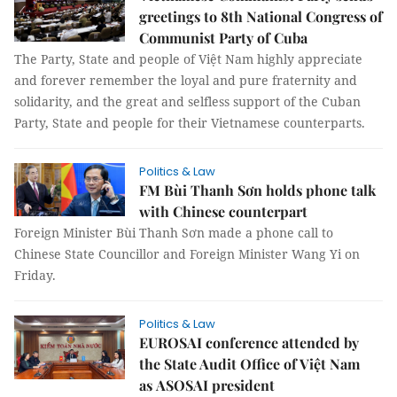
greetings to 8th National Congress of
Communist Party of Cuba
The Party, State and people of Việt Nam highly appreciate
and forever remember the loyal and pure fraternity and
solidarity, and the great and selfless support of the Cuban
Party, State and people for their Vietnamese counterparts.
Politics & Law
FM Bùi Thanh Sơn holds phone talk
with Chinese counterpart
Foreign Minister Bùi Thanh Sơn made a phone call to
Chinese State Councillor and Foreign Minister Wang Yi on
Friday.
Politics & Law
EUROSAI conference attended by
the State Audit Office of Việt Nam
as ASOSAI president