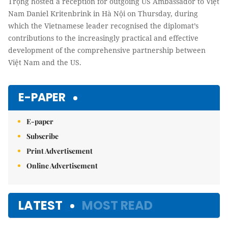
Trọng hosted a reception for outgoing US Ambassador to Việt
Nam Daniel Kritenbrink in Hà Nội on Thursday, during
which the Vietnamese leader recognised the diplomat’s
contributions to the increasingly practical and effective
development of the comprehensive partnership between
Việt Nam and the US.
E-PAPER
E-paper
Subscribe
Print Advertisement
Online Advertisement
LATEST
MOST READ