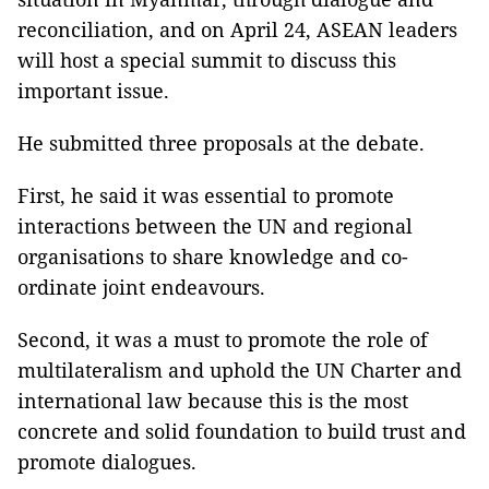
reconciliation, and on April 24, ASEAN leaders
will host a special summit to discuss this
important issue.
He submitted three proposals at the debate.
First, he said it was essential to promote
interactions between the UN and regional
organisations to share knowledge and co-
ordinate joint endeavours.
Second, it was a must to promote the role of
multilateralism and uphold the UN Charter and
international law because this is the most
concrete and solid foundation to build trust and
promote dialogues.