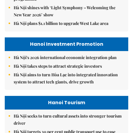
Hà Nội shines with ‘Light Symphony – Welcoming the
New Year 2026’ show
Hà Nội plans $1.1 billion to upgrade West Lake area
Hanoi Investment Promotion
Hà Nội's 2026 international economic integration plan
Hà Nội takes steps to attract strategic investors
Hà Nội aims to turn Hòa Lạc into integrated innovation
system to attract tech giants, drive growth
Hanoi Tourism
Hà Nội seeks to turn cultural assets into stronger tourism
driver
Hà Nội targets 30 per cent public transport use to ease