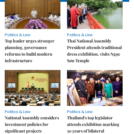
Politics & Law
Politics & Law
Top leader urges stronger
Thai National Assembly
planning, governance
President attends traditional
reforms to build modern
dress exhibition, visits Ngọc
infrastructure
Sơn Temple
Politics & Law
Politics & Law
National Assembly considers
Thailand's top legislator
investment policies for
attends exhibition marking
significant projects
50 years of bilateral