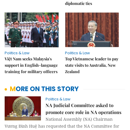
diplomatic ties
Politics & Law
Politics & Law
Việt Nam seeks Malaysia's
Top Vietnamese leader to pay
support in English-language
state visits to Australia, New
training for military officers
Zealand
MORE ON THIS STORY
Politics & Law
NA Judicial Committee asked to
promote core role in NA operations
National Assembly (NA) Chairman
Vương Đình Huệ has requested that the NA Committee for