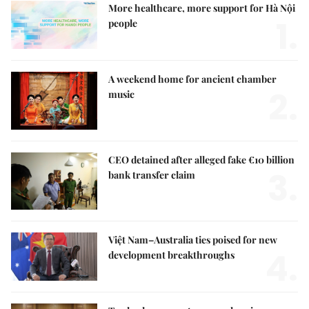
More healthcare, more support for Hà Nội
1.
people
A weekend home for ancient chamber
2.
music
CEO detained after alleged fake €10 billion
3.
bank transfer claim
Việt Nam–Australia ties poised for new
4.
development breakthroughs