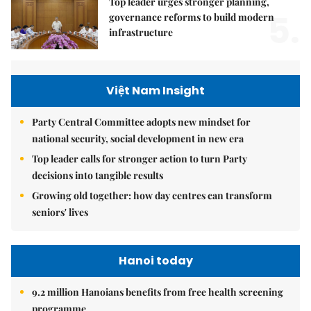
Top leader urges stronger planning,
5.
governance reforms to build modern
infrastructure
Việt Nam Insight
Party Central Committee adopts new mindset for
national security, social development in new era
Top leader calls for stronger action to turn Party
decisions into tangible results
Growing old together: how day centres can transform
seniors' lives
Hanoi today
9.2 million Hanoians benefits from free health screening
programme