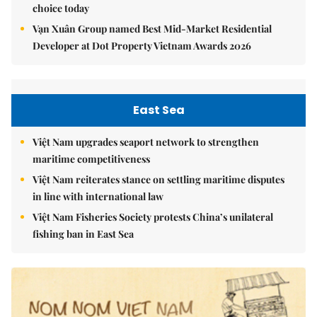
choice today
Vạn Xuân Group named Best Mid-Market Residential
Developer at Dot Property Vietnam Awards 2026
East Sea
Việt Nam upgrades seaport network to strengthen
maritime competitiveness
Việt Nam reiterates stance on settling maritime disputes
in line with international law
Việt Nam Fisheries Society protests China’s unilateral
fishing ban in East Sea