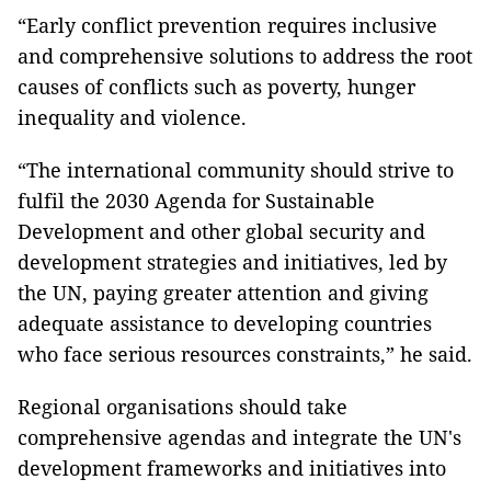
“Early conflict prevention requires inclusive
and comprehensive solutions to address the root
causes of conflicts such as poverty, hunger
inequality and violence.
“The international community should strive to
fulfil the 2030 Agenda for Sustainable
Development and other global security and
development strategies and initiatives, led by
the UN, paying greater attention and giving
adequate assistance to developing countries
who face serious resources constraints,” he said.
Regional organisations should take
comprehensive agendas and integrate the UN's
development frameworks and initiatives into