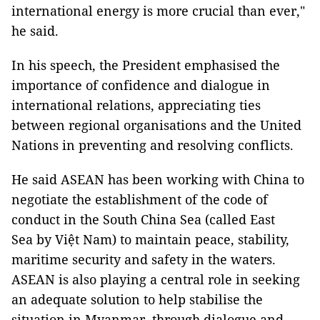
international energy is more crucial than ever,"
he said.
In his speech, the President emphasised the
importance of confidence and dialogue in
international relations, appreciating ties
between regional organisations and the United
Nations in preventing and resolving conflicts.
He said ASEAN has been working with China to
negotiate the establishment of the code of
conduct in the South China Sea (called East
Sea by Việt Nam) to maintain peace, stability,
maritime security and safety in the waters.
ASEAN is also playing a central role in seeking
an adequate solution to help stabilise the
situation in Myanmar, through dialogue and