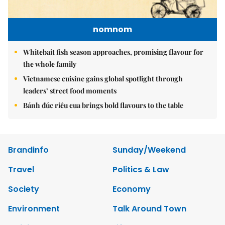
nomnom
Whitebait fish season approaches, promising flavour for
the whole family
Vietnamese cuisine gains global spotlight through
leaders’ street food moments
Bánh đúc riêu cua brings bold flavours to the table
Brandinfo
Sunday/Weekend
Travel
Politics & Law
Society
Economy
Environment
Talk Around Town