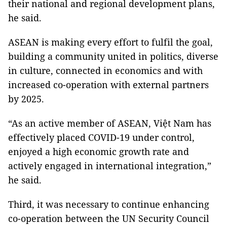
their national and regional development plans,
he said.
ASEAN is making every effort to fulfil the goal,
building a community united in politics, diverse
in culture, connected in economics and with
increased co-operation with external partners
by 2025.
“As an active member of ASEAN, Việt Nam has
effectively placed COVID-19 under control,
enjoyed a high economic growth rate and
actively engaged in international integration,”
he said.
Third, it was necessary to continue enhancing
co-operation between the UN Security Council