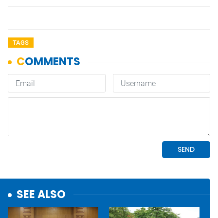
TAGS
SEE ALSO