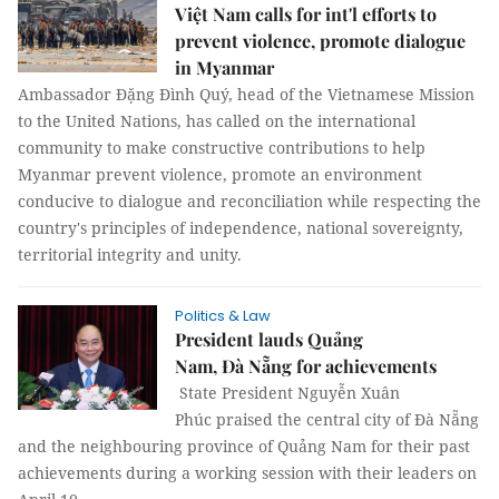
Việt Nam calls for int'l efforts to
prevent violence, promote dialogue
in Myanmar
Ambassador Đặng Đình Quý, head of the Vietnamese Mission
to the United Nations, has called on the international
community to make constructive contributions to help
Myanmar prevent violence, promote an environment
conducive to dialogue and reconciliation while respecting the
country's principles of independence, national sovereignty,
territorial integrity and unity.
Politics & Law
President lauds Quảng
Nam, Đà Nẵng for achievements
State President Nguyễn Xuân
Phúc praised the central city of Đà Nẵng
and the neighbouring province of Quảng Nam for their past
achievements during a working session with their leaders on