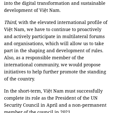
into the digital transformation and sustainable
development of Việt Nam.
Third
, with the elevated international profile of
Việt Nam, we have to continue to proactively
and actively participate in multilateral forums
and organisations, which will allow us to take
part in the shaping and development of rules.
Also, as a responsible member of the
international community, we would propose
initiatives to help further promote the standing
of the country.
In the short-term, Việt Nam must successfully
complete its role as the President of the UN
Security Council in April and a non-permanent
member of the council in 2021.