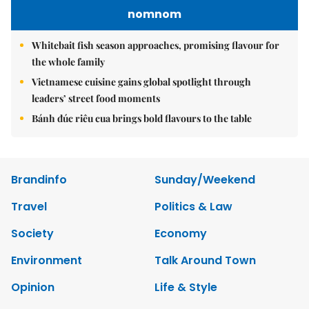
nomnom
Whitebait fish season approaches, promising flavour for
the whole family
Vietnamese cuisine gains global spotlight through
leaders’ street food moments
Bánh đúc riêu cua brings bold flavours to the table
Brandinfo
Sunday/Weekend
Travel
Politics & Law
Society
Economy
Environment
Talk Around Town
Opinion
Life & Style