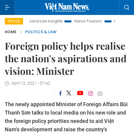
Land Law Insights
Hanoi Tourism
Ho Chi Minh City in f
FOCUS
HOME
POLITICS & LAW
Foreign policy helps realise
the nation's aspirations and
vision: Minister
April 12, 2021 - 07:42
The newly appointed Minister of Foreign Affairs Bùi
Thanh Sơn talks to local media on his new role and
the foreign policy priorities needed to aid Việt
Nam's development and raise the country's