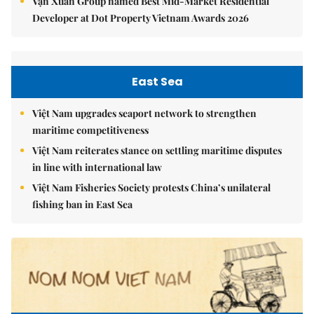
Vạn Xuân Group named Best Mid-Market Residential
Developer at Dot Property Vietnam Awards 2026
East Sea
Việt Nam upgrades seaport network to strengthen
maritime competitiveness
Việt Nam reiterates stance on settling maritime disputes
in line with international law
Việt Nam Fisheries Society protests China’s unilateral
fishing ban in East Sea