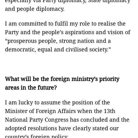
especially via Party diplomacy, State diplomacy
and people diplomacy.
I am committed to fulfil my role to realise the
Party and the people’s aspirations and vision of
“prosperous people, strong nation and a
democratic, equal and civilised society.”
What will be the foreign ministry’s priority
areas in the future?
I am lucky to assume the position of the
Minister of Foreign Affairs when the 13th
National Party Congress has concluded and the
adopted resolutions have clearly stated our
country’s foreign policy.