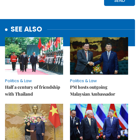
SEE ALSO
Politics & Law
Politics & Law
Half a century of friendship
PM hosts outgoing
with Thailand
Malaysian Ambassador