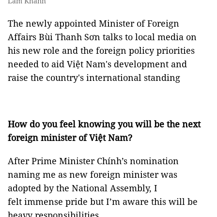
Lâm Khánh
The newly appointed Minister of Foreign
Affairs Bùi Thanh Sơn talks to local media on
his new role and the foreign policy priorities
needed to aid Việt Nam's development and
raise the country's international standing
How do you feel knowing you will be the next
foreign minister of Việt Nam?
After Prime Minister Chính’s nomination
naming me as new foreign minister was
adopted by the National Assembly, I
felt immense pride but I’m aware this will be
heavy responsibilities.