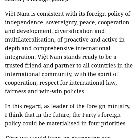
Việt Nam is consistent with its foreign policy of
independence, sovereignty, peace, cooperation
and development, diversification and
multilateralisation, of proactive and active in-
depth and comprehensive international
integration. Việt Nam stands ready to be a
trusted friend and partner to all countries in the
international community, with the spirit of
cooperation, respect for international law,
fairness and win-win policies.
In this regard, as leader of the foreign ministry,
I think that in the future, the Party’s foreign
policy could be materialised in four priorities.