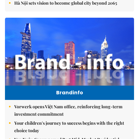
Hà Nội sets vision to become global city beyond 2065
Brandinfo
Vorwerk opens Việt Nam office, reinforcing long-term
investment commitment
Your children's journey to success begins with the right
choice today