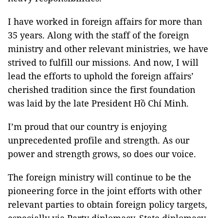
I have worked in foreign affairs for more than
35 years. Along with the staff of the foreign
ministry and other relevant ministries, we have
strived to fulfill our missions. And now, I will
lead the efforts to uphold the foreign affairs’
cherished tradition since the first foundation
was laid by the late President Hồ Chí Minh.
I’m proud that our country is enjoying
unprecedented profile and strength. As our
power and strength grows, so does our voice.
The foreign ministry will continue to be the
pioneering force in the joint efforts with other
relevant parties to obtain foreign policy targets,