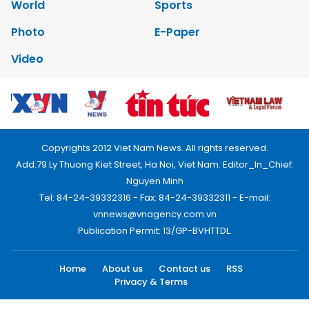
World
Sports
Photo
E-Paper
Video
Copyrights 2012 Viet Nam News. All rights reserved.
Add:79 Ly Thuong Kiet Street, Ha Noi, Viet Nam. Editor_In_Chief:
Nguyen Minh
Tel: 84-24-39332316 - Fax: 84-24-39332311 - E-mail:
vnnews@vnagency.com.vn
Publication Permit: 13/GP-BVHTTDL.
Home
About us
Contact us
RSS
Privacy & Terms