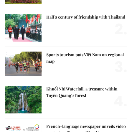
Half a century of friendship with Thailand
2.
Sports tourism puts Việt Nam on regional
3.
map
Khuổi Nhi Waterfall, a treasure within
4.
Tuyên Quang’s forest
French-language newspaper unveils video