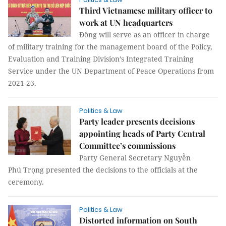
Third Vietnamese military officer to
work at UN headquarters
Đông will serve as an officer in charge
of military training for the management board of the Policy,
Evaluation and Training Division’s Integrated Training
Service under the UN Department of Peace Operations from
2021-23.
Politics & Law
Party leader presents decisions
appointing heads of Party Central
Committee’s commissions
Party General Secretary Nguyễn
Phú Trọng presented the decisions to the officials at the
ceremony.
Politics & Law
Distorted information on South