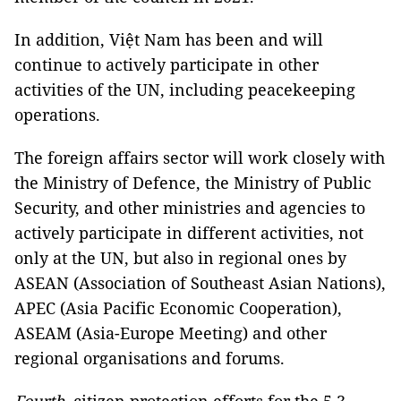
In addition, Việt Nam has been and will
continue to actively participate in other
activities of the UN, including peacekeeping
operations.
The foreign affairs sector will work closely with
the Ministry of Defence, the Ministry of Public
Security, and other ministries and agencies to
actively participate in different activities, not
only at the UN, but also in regional ones by
ASEAN (Association of Southeast Asian Nations),
APEC (Asia Pacific Economic Cooperation),
ASEAM (Asia-Europe Meeting) and other
regional organisations and forums.