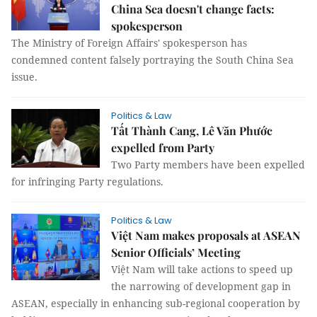
China Sea doesn't change facts:
spokesperson
The Ministry of Foreign Affairs' spokesperson has
condemned content falsely portraying the South China Sea
issue.
Politics & Law
Tất Thành Cang, Lê Văn Phước
expelled from Party
Two Party members have been expelled
for infringing Party regulations.
Politics & Law
Việt Nam makes proposals at ASEAN
Senior Officials’ Meeting
Việt Nam will take actions to speed up
the narrowing of development gap in
ASEAN, especially in enhancing sub-regional cooperation by