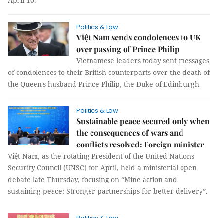
April 10.
Politics & Law
Việt Nam sends condolences to UK
over passing of Prince Philip
Vietnamese leaders today sent messages
of condolences to their British counterparts over the death of
the Queen's husband Prince Philip, the Duke of Edinburgh.
Politics & Law
Sustainable peace secured only when
the consequences of wars and
conflicts resolved: Foreign minister
Việt Nam, as the rotating President of the United Nations
Security Council (UNSC) for April, held a ministerial open
debate late Thursday, focusing on “Mine action and
sustaining peace: Stronger partnerships for better delivery”.
Politics & Law