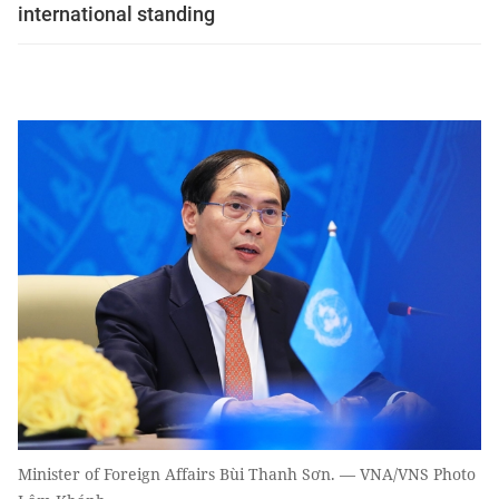
international standing
Minister of Foreign Affairs Bùi Thanh Sơn. — VNA/VNS Photo