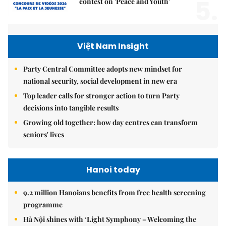
5.
contest on 'Peace and Youth'
Việt Nam Insight
Party Central Committee adopts new mindset for
national security, social development in new era
Top leader calls for stronger action to turn Party
decisions into tangible results
Growing old together: how day centres can transform
seniors' lives
Hanoi today
9.2 million Hanoians benefits from free health screening
programme
Hà Nội shines with ‘Light Symphony – Welcoming the