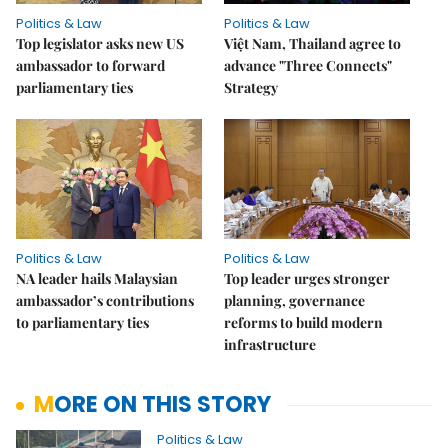
Politics & Law
Politics & Law
Top legislator asks new US
Việt Nam, Thailand agree to
ambassador to forward
advance "Three Connects"
parliamentary ties
Strategy
Politics & Law
Politics & Law
NA leader hails Malaysian
Top leader urges stronger
ambassador’s contributions
planning, governance
to parliamentary ties
reforms to build modern
infrastructure
MORE ON THIS STORY
Politics & Law