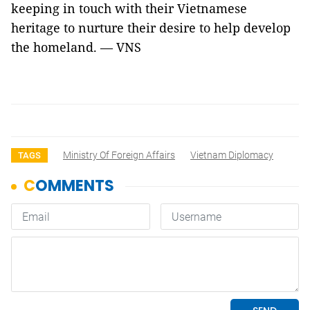
keeping in touch with their Vietnamese
heritage to nurture their desire to help develop
the homeland. — VNS
Ministry Of Foreign Affairs
Vietnam Diplomacy
TAGS