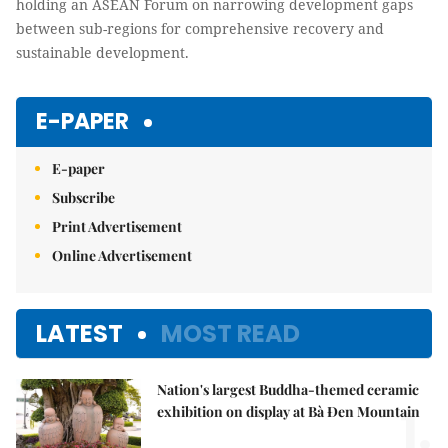
holding an ASEAN Forum on narrowing development gaps
between sub-regions for comprehensive recovery and
sustainable development.
E-PAPER
E-paper
Subscribe
Print Advertisement
Online Advertisement
LATEST
MOST READ
Nation's largest Buddha-themed ceramic
1.
exhibition on display at Bà Đen Mountain