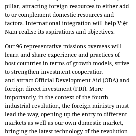
pillar, attracting foreign resources to either add
to or complement domestic resources and
factors. International integration will help Việt
Nam realise its aspirations and objectives.
Our 96 representative missions overseas will
learn and share experience and practices of
host countries in terms of growth models, strive
to strengthen investment cooperation
and attract Official Development Aid (ODA) and
foreign direct investment (FDI). More
importantly, in the context of the fourth
industrial revolution, the foreign ministry must
lead the way, opening up the entry to different
markets as well as our own domestic market,
bringing the latest technology of the revolution