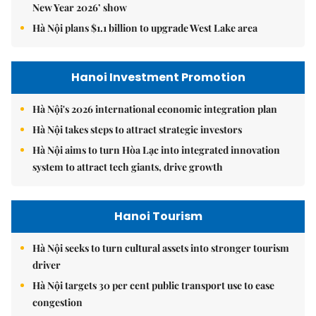
New Year 2026’ show
Hà Nội plans $1.1 billion to upgrade West Lake area
Hanoi Investment Promotion
Hà Nội's 2026 international economic integration plan
Hà Nội takes steps to attract strategic investors
Hà Nội aims to turn Hòa Lạc into integrated innovation
system to attract tech giants, drive growth
Hanoi Tourism
Hà Nội seeks to turn cultural assets into stronger tourism
driver
Hà Nội targets 30 per cent public transport use to ease
congestion