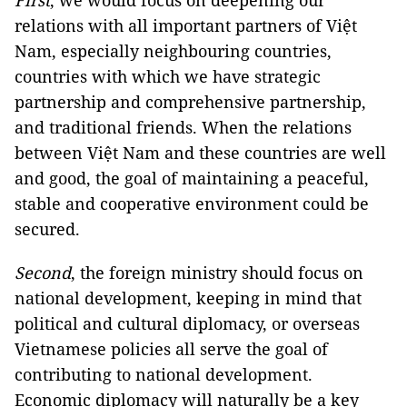
First
, we would focus on deepening our
relations with all important partners of Việt
Nam, especially neighbouring countries,
countries with which we have strategic
partnership and comprehensive partnership,
and traditional friends. When the relations
between Việt Nam and these countries are well
and good, the goal of maintaining a peaceful,
stable and cooperative environment could be
secured.
Second
, the foreign ministry should focus on
national development, keeping in mind that
political and cultural diplomacy, or overseas
Vietnamese policies all serve the goal of
contributing to national development.
Economic diplomacy will naturally be a key