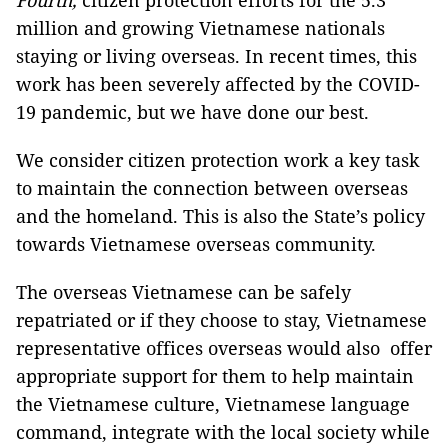
Fourth,
citizen protection efforts for the 5.3
million and growing Vietnamese nationals
staying or living overseas. In recent times, this
work has been severely affected by the COVID-
19 pandemic, but we have done our best.
We consider citizen protection work a key task
to maintain the connection between overseas
and the homeland. This is also the State’s policy
towards Vietnamese overseas community.
The overseas Vietnamese can be safely
repatriated or if they choose to stay, Vietnamese
representative offices overseas would also offer
appropriate support for them to help maintain
the Vietnamese culture, Vietnamese language
command, integrate with the local society while