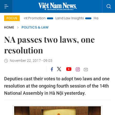
estment Promotion
Land Law Insights
Hanoi Tourism
H
FOCUS
HOME
POLITICS & LAW
NA passes two laws, one
resolution
November 22, 2017 - 09:03
Deputies cast their votes to adopt two laws and one
resolution at the ongoing fourth session of the 14th
National Assembly in Hà Nội yesterday.