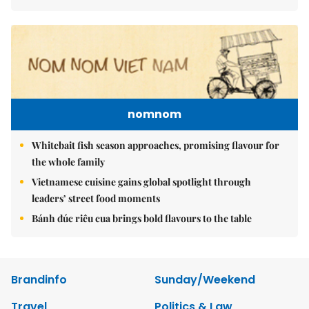
nomnom
Whitebait fish season approaches, promising flavour for
the whole family
Vietnamese cuisine gains global spotlight through
leaders’ street food moments
Bánh đúc riêu cua brings bold flavours to the table
Brandinfo
Sunday/Weekend
Travel
Politics & Law