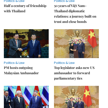
Politics & Law
Politics & Law
Half a century of friendship
50 years of Việt Nam-
with Thailand
Thailand diplomatic
relations: a journey built on
trust and close bonds
Politics & Law
Politics & Law
PM hosts outgoing
Top legislator asks new US
Malaysian Ambassador
ambassador to forward
parliamentary ties