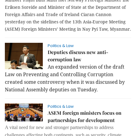
Eriksen Soreide and Minister of State at the Department of
Foreign Affairs and Trade of Ireland Ciaran Cannon
yesterday on the sidelines of the 13th Asia-Europe Meeting
(ASEM) Foreign Ministers’ Meeting in Nay Pyi Taw, Myanmar.
Politics & Law
Deputies discuss new anti-
corruption law
An expanded version of the draft
Law on Preventing and Controlling Corruption
created some controversy when it was discussed by
National Assembly deputies on Tuesday.
Politics & Law
ASEM foreign ministers focus on
partnerships for development
A vital need for new and stronger partnerships to address
challenges affecting both continents, such as security, climate