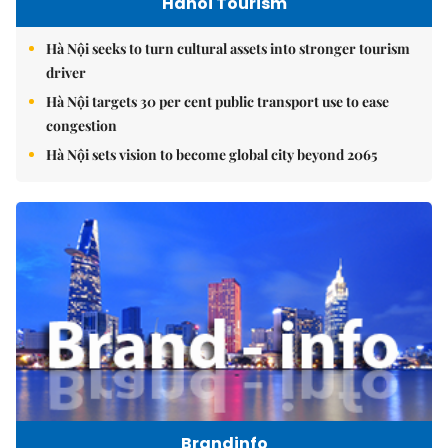
Hanoi Tourism
Hà Nội seeks to turn cultural assets into stronger tourism
driver
Hà Nội targets 30 per cent public transport use to ease
congestion
Hà Nội sets vision to become global city beyond 2065
Brandinfo