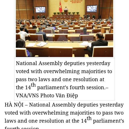
National Assembly deputies yesterday
voted with overwhelming majorities to
pass two laws and one resolution at
th
the 14
parliament’s fourth session.–
VNA/VNS Photo
Văn Điệp
HÀ NỘI – National Assembly deputies yesterday
voted with overwhelming majorities to pass two
th
laws and one resolution at the 14
parliament’s
fourth session.