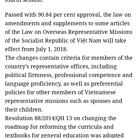
Passed with 90.84 per cent approval, the law on
amendments and supplements to some articles
of the Law on Overseas Representative Missions
of the Socialist Republic of Việt Nam will take
effect from July 1, 2018.
The changes contain criteria for members of the
country’s representative offices, including
political firmness, professional competence and
language proficiency, as well as preferential
policies for other members of Vietnamese
representative missions such as spouses and
their children.
Resolution 88/2014/QH 13 on changing the
roadmap for reforming the curricula and
textbooks for general education was adopted