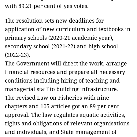
with 89.21 per cent of yes votes.
The resolution sets new deadlines for
application of new curriculum and textbooks in
primary schools (2020-21 academic year),
secondary school (2021-22) and high school
(2022-23).
The Government will direct the work, arrange
financial resources and prepare all necessary
conditions including hiring of teaching and
managerial staff to building infrastructure.
The revised Law on Fisheries with nine
chapters and 105 articles got an 89 per cent
approval. The law regulates aquatic activities,
rights and obligations of relevant organisations
and individuals, and State management of