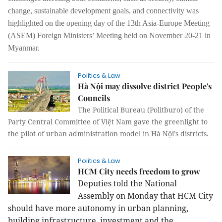
change, sustainable development goals, and connectivity was
highlighted on the opening day of the 13th Asia-Europe Meeting
(ASEM) Foreign Ministers’ Meeting held on November 20-21 in
Myanmar.
Politics & Law
Hà Nội may dissolve district People's
Councils
The Political Bureau (Politburo) of the
Party Central Committee of Việt Nam gave the greenlight to
the pilot of urban administration model in Hà Nội’s districts.
Politics & Law
HCM City needs freedom to grow
Deputies told the National
Assembly on Monday that HCM City
should have more autonomy in urban planning,
building infrastructure, investment and the