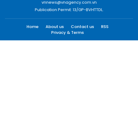
vnnews@vnagency.com.vn
Publication Permit: 13/GP-BVHTTDL.
Home
About us
Contact us
RSS
Privacy & Terms