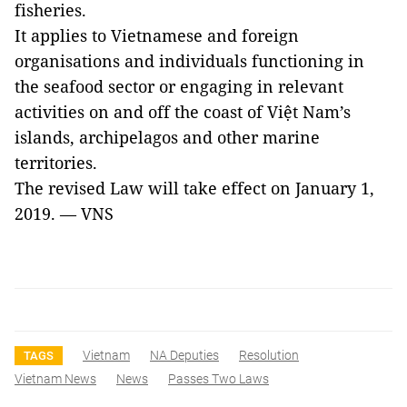
fisheries.
It applies to Vietnamese and foreign
organisations and individuals functioning in
the seafood sector or engaging in relevant
activities on and off the coast of Việt Nam’s
islands, archipelagos and other marine
territories.
The revised Law will take effect on January 1,
2019. — VNS
Vietnam
NA Deputies
Resolution
TAGS
Vietnam News
News
Passes Two Laws