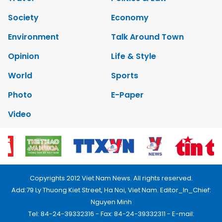
Society
Economy
Environment
Talk Around Town
Opinion
Life & Style
World
Sports
Photo
E-Paper
Video
Copyrights 2012 Viet Nam News. All rights reserved.
Add:79 Ly Thuong Kiet Street, Ha Noi, Viet Nam. Editor_In_Chief:
Nguyen Minh
Tel: 84-24-39332316 - Fax: 84-24-39332311 - E-mail: