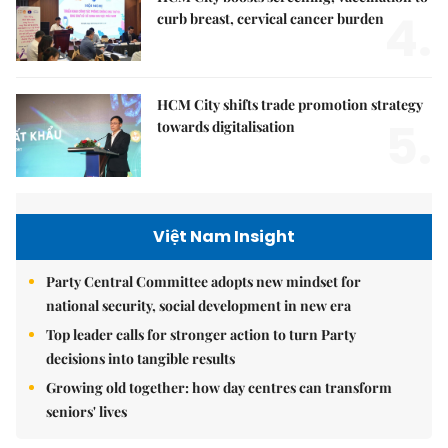
4.
curb breast, cervical cancer burden
HCM City shifts trade promotion strategy
5.
towards digitalisation
Việt Nam Insight
Party Central Committee adopts new mindset for
national security, social development in new era
Top leader calls for stronger action to turn Party
decisions into tangible results
Growing old together: how day centres can transform
seniors' lives