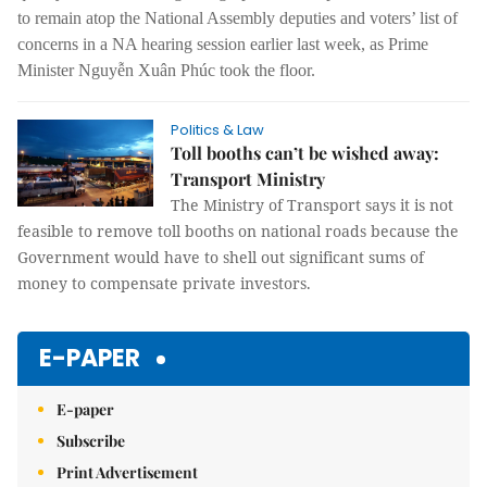
to remain atop the National Assembly deputies and voters’ list of
concerns in a NA hearing session earlier last week, as Prime
Minister Nguyễn Xuân Phúc took the floor.
Politics & Law
Toll booths can’t be wished away:
Transport Ministry
The Ministry of Transport says it is not
feasible to remove toll booths on national roads because the
Government would have to shell out significant sums of
money to compensate private investors.
E-PAPER
E-paper
Subscribe
Print Advertisement