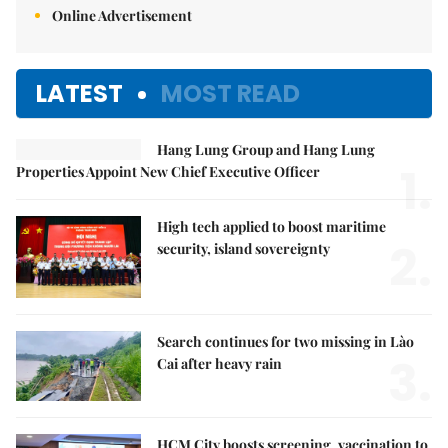
Online Advertisement
LATEST
MOST READ
Hang Lung Group and Hang Lung
1.
Properties Appoint New Chief Executive Officer
High tech applied to boost maritime
2.
security, island sovereignty
Search continues for two missing in Lào
3.
Cai after heavy rain
HCM City boosts screening, vaccination to