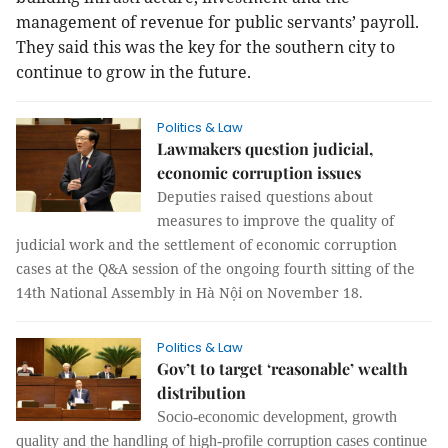
management of revenue for public servants’ payroll.
They said this was the key for the southern city to
continue to grow in the future.
Politics & Law
Lawmakers question judicial,
economic corruption issues
Deputies raised questions about
measures to improve the quality of
judicial work and the settlement of economic corruption
cases at the Q&A session of the ongoing fourth sitting of the
14th National Assembly in Hà Nội on November 18.
Politics & Law
Gov’t to target ‘reasonable’ wealth
distribution
Socio-economic development, growth
quality and the handling of high-profile corruption cases continue