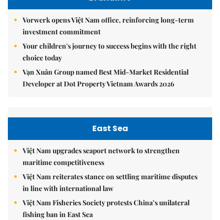
Vorwerk opens Việt Nam office, reinforcing long-term
investment commitment
Your children's journey to success begins with the right
choice today
Vạn Xuân Group named Best Mid-Market Residential
Developer at Dot Property Vietnam Awards 2026
East Sea
Việt Nam upgrades seaport network to strengthen
maritime competitiveness
Việt Nam reiterates stance on settling maritime disputes
in line with international law
Việt Nam Fisheries Society protests China’s unilateral
fishing ban in East Sea