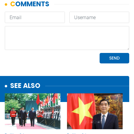
SEE ALSO