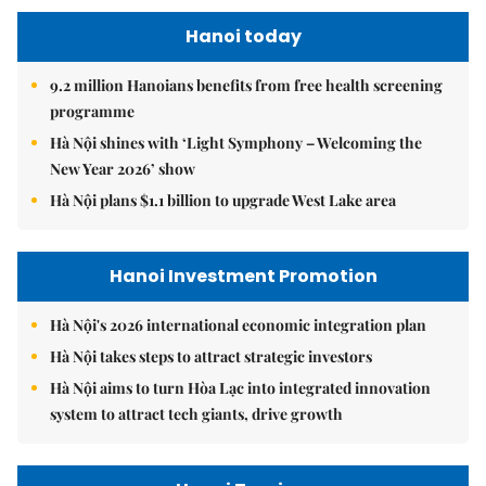
Hanoi today
9.2 million Hanoians benefits from free health screening
programme
Hà Nội shines with ‘Light Symphony – Welcoming the
New Year 2026’ show
Hà Nội plans $1.1 billion to upgrade West Lake area
Hanoi Investment Promotion
Hà Nội's 2026 international economic integration plan
Hà Nội takes steps to attract strategic investors
Hà Nội aims to turn Hòa Lạc into integrated innovation
system to attract tech giants, drive growth