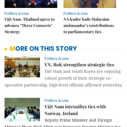
Politics & Law
Politics & Law
Việt Nam, Thailand agree to
NA leader hails Malaysian
advance "Three Connects"
ambassador’s contributions
Strategy
to parliamentary ties
MORE ON THIS STORY
Politics & Law
VN, RoK strengthen strategic ties
Việt Nam and South Korea are enjoying
robust growth of their strategic co-
operative partnership, high-level officials affirmed yesterday.
Politics & Law
Việt Nam intensifies ties with
Norway, Ireland
Deputy Prime Minister and Foreign
Minister Phạm Bình Minh met Norway’s Foreign Minister Ine