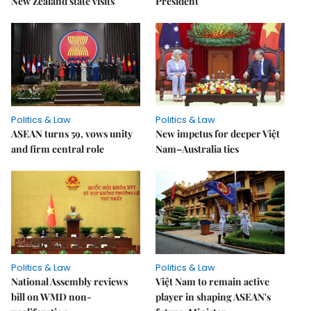
New Zealand state visits
President
Politics & Law
Politics & Law
ASEAN turns 59, vows unity
New impetus for deeper Việt
and firm central role
Nam–Australia ties
Politics & Law
Politics & Law
National Assembly reviews
Việt Nam to remain active
bill on WMD non-
player in shaping ASEAN's