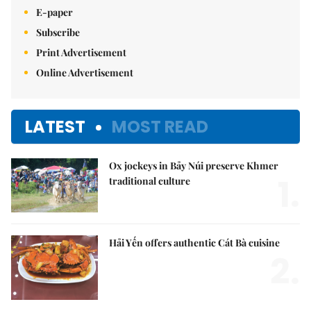
E-paper
Subscribe
Print Advertisement
Online Advertisement
LATEST
MOST READ
Ox jockeys in Bảy Núi preserve Khmer
1.
traditional culture
Hải Yến offers authentic Cát Bà cuisine
2.