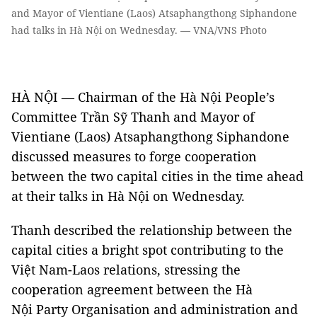
and Mayor of Vientiane (Laos) Atsaphangthong Siphandone
had talks in Hà Nội on Wednesday. — VNA/VNS Photo
HÀ NỘI — Chairman of the Hà Nội People’s
Committee Trần Sỹ Thanh and Mayor of
Vientiane (Laos) Atsaphangthong Siphandone
discussed measures to forge cooperation
between the two capital cities in the time ahead
at their talks in Hà Nội on Wednesday.
Thanh described the relationship between the
capital cities a bright spot contributing to the
Việt Nam-Laos relations, stressing the
cooperation agreement between the Hà
Nội Party Organisation and administration and