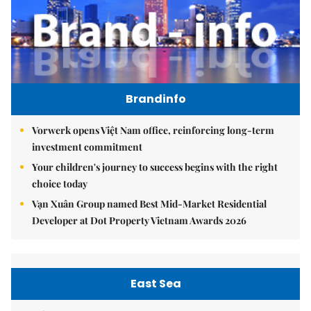
Brandinfo
Vorwerk opens Việt Nam office, reinforcing long-term
investment commitment
Your children's journey to success begins with the right
choice today
Vạn Xuân Group named Best Mid-Market Residential
Developer at Dot Property Vietnam Awards 2026
East Sea