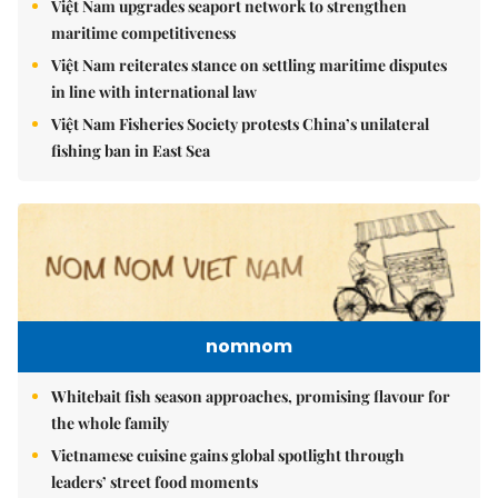
Việt Nam upgrades seaport network to strengthen
maritime competitiveness
Việt Nam reiterates stance on settling maritime disputes
in line with international law
Việt Nam Fisheries Society protests China’s unilateral
fishing ban in East Sea
nomnom
Whitebait fish season approaches, promising flavour for
the whole family
Vietnamese cuisine gains global spotlight through
leaders’ street food moments