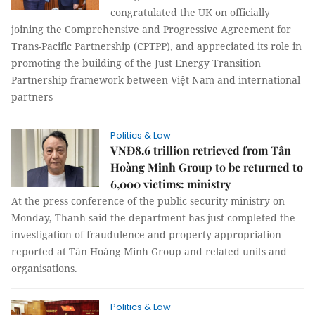
congratulated the UK on officially
joining the Comprehensive and Progressive Agreement for
Trans-Pacific Partnership (CPTPP), and appreciated its role in
promoting the building of the Just Energy Transition
Partnership framework between Việt Nam and international
partners
Politics & Law
VNĐ8.6 trillion retrieved from Tân
Hoàng Minh Group to be returned to
6,000 victims: ministry
At the press conference of the public security ministry on
Monday, Thanh said the department has just completed the
investigation of fraudulence and property appropriation
reported at Tân Hoàng Minh Group and related units and
organisations.
Politics & Law