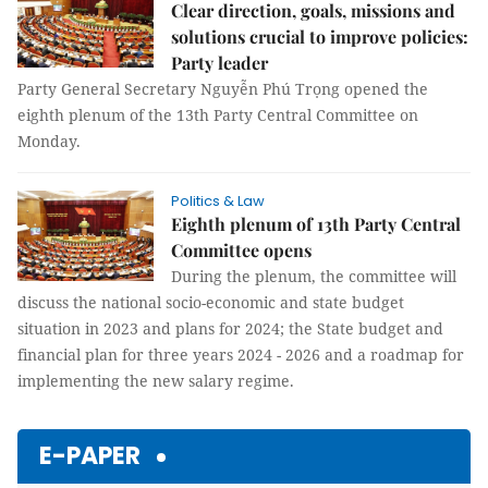
Clear direction, goals, missions and
solutions crucial to improve policies:
Party leader
Party General Secretary Nguyễn Phú Trọng opened the
eighth plenum of the 13th Party Central Committee on
Monday.
Politics & Law
Eighth plenum of 13th Party Central
Committee opens
During the plenum, the committee will
discuss the national socio-economic and state budget
situation in 2023 and plans for 2024; the State budget and
financial plan for three years 2024 - 2026 and a roadmap for
implementing the new salary regime.
E-PAPER