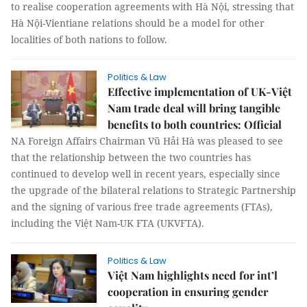
to realise cooperation agreements with Hà Nội, stressing that
Hà Nội-Vientiane relations should be a model for other
localities of both nations to follow.
Politics & Law
Effective implementation of UK-Việt
Nam trade deal will bring tangible
benefits to both countries: Official
NA Foreign Affairs Chairman Vũ Hải Hà was pleased to see
that the relationship between the two countries has
continued to develop well in recent years, especially since
the upgrade of the bilateral relations to Strategic Partnership
and the signing of various free trade agreements (FTAs),
including the Việt Nam-UK FTA (UKVFTA).
Politics & Law
Việt Nam highlights need for int’l
cooperation in ensuring gender