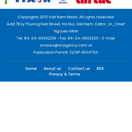
Copyrights 2012 Viet Nam News. All rights reserved.
Add:79 Ly Thuong Kiet Street, Ha Noi, Viet Nam. Editor_In_Chief:
Nguyen Minh
Tel: 84-24-39332316 - Fax: 84-24-39332311 - E-mail:
vnnews@vnagency.com.vn
Publication Permit: 13/GP-BVHTTDL.
Home
About us
Contact us
RSS
Privacy & Terms