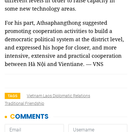
different levels in order to raise capacity in
some new technology areas.
For his part, Athsaphangthong suggested
promoting cooperation activities to build a
democratic political system at the district level,
and expressed his hope for closer, and more
intensive, extensive and practical cooperation
between Hà Nội and Vientiane. — VNS
Vietnam Laos Diplomatic Relations
TAGS
Traditional Friendship