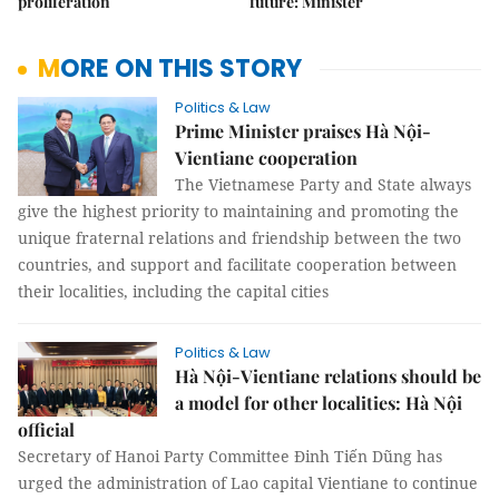
proliferation
future: Minister
MORE ON THIS STORY
Politics & Law
Prime Minister praises Hà Nội-
Vientiane cooperation
The Vietnamese Party and State always
give the highest priority to maintaining and promoting the
unique fraternal relations and friendship between the two
countries, and support and facilitate cooperation between
their localities, including the capital cities
Politics & Law
Hà Nội-Vientiane relations should be
a model for other localities: Hà Nội
official
Secretary of Hanoi Party Committee Đinh Tiến Dũng has
urged the administration of Lao capital Vientiane to continue