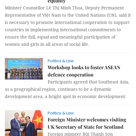
equality
Minister Counsellor Lê Thị Minh Thoa, Deputy Permanent
Representative of Việt Nam to the United Nations (UN), said it
is necessary to promote international cooperation to support
countries in implementing international commitments to
ensure the full, equal and meaningful participation of
women and girls in all areas of social life.
Politics & Law
Workshop looks to foster ASEAN
defence cooperation
Participants agreed that Southeast Asia,
as a geographical region, continues to be a dynamic
development area, a bright spot in economic development.
Politics & Law
Foreign Minister welcomes visiting
UK Secretary of State for Scotland
Foreign minister Bùi Thanh Sơn