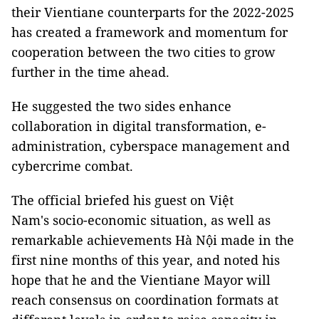
their Vientiane counterparts for the 2022-2025
has created a framework and momentum for
cooperation between the two cities to grow
further in the time ahead.
He suggested the two sides enhance
collaboration in digital transformation, e-
administration, cyberspace management and
cybercrime combat.
The official briefed his guest on Việt
Nam's socio-economic situation, as well as
remarkable achievements Hà Nội made in the
first nine months of this year, and noted his
hope that he and the Vientiane Mayor will
reach consensus on coordination formats at