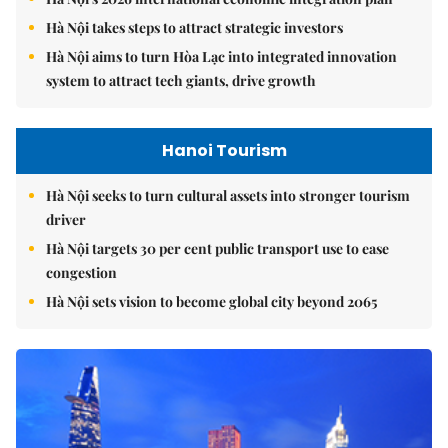
Hà Nội takes steps to attract strategic investors
Hà Nội aims to turn Hòa Lạc into integrated innovation
system to attract tech giants, drive growth
Hanoi Tourism
Hà Nội seeks to turn cultural assets into stronger tourism
driver
Hà Nội targets 30 per cent public transport use to ease
congestion
Hà Nội sets vision to become global city beyond 2065