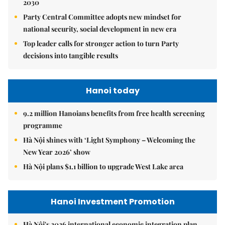
2030
Party Central Committee adopts new mindset for
national security, social development in new era
Top leader calls for stronger action to turn Party
decisions into tangible results
Hanoi today
9.2 million Hanoians benefits from free health screening
programme
Hà Nội shines with ‘Light Symphony – Welcoming the
New Year 2026’ show
Hà Nội plans $1.1 billion to upgrade West Lake area
Hanoi Investment Promotion
Hà Nội's 2026 international economic integration plan