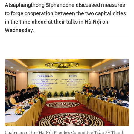
Atsaphangthong Siphandone discussed measures
to forge cooperation between the two capital cities
in the time ahead at their talks in Hà Nội on
Wednesday.
Chairman of the Hà Nội People’s Committee Trần Sỹ Thanh