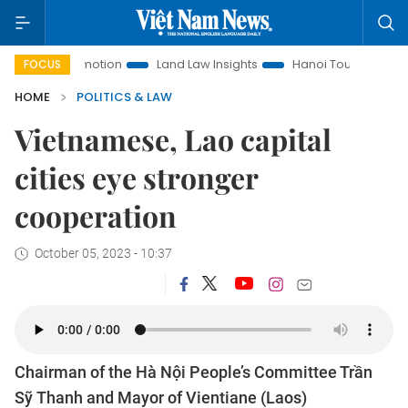
nt Promotion
Land Law Insights
Hanoi Tourism
Ho Chi 
FOCUS
HOME
POLITICS & LAW
Vietnamese, Lao capital
cities eye stronger
cooperation
October 05, 2023 - 10:37
Chairman of the Hà Nội People’s Committee Trần
Sỹ Thanh and Mayor of Vientiane (Laos)