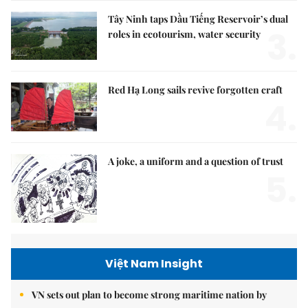
Tây Ninh taps Dầu Tiếng Reservoir’s dual
3.
roles in ecotourism, water security
Red Hạ Long sails revive forgotten craft
4.
A joke, a uniform and a question of trust
5.
Việt Nam Insight
VN sets out plan to become strong maritime nation by