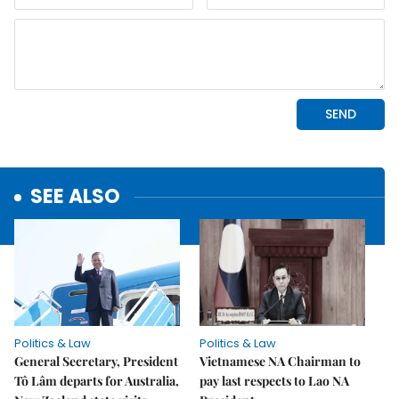
SEE ALSO
Politics & Law
Politics & Law
General Secretary, President
Vietnamese NA Chairman to
Tô Lâm departs for Australia,
pay last respects to Lao NA