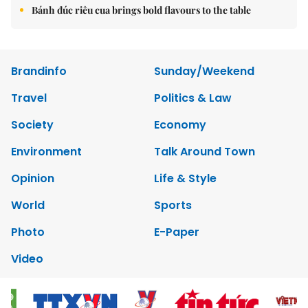
Bánh đúc riêu cua brings bold flavours to the table
Brandinfo
Sunday/Weekend
Travel
Politics & Law
Society
Economy
Environment
Talk Around Town
Opinion
Life & Style
World
Sports
Photo
E-Paper
Video