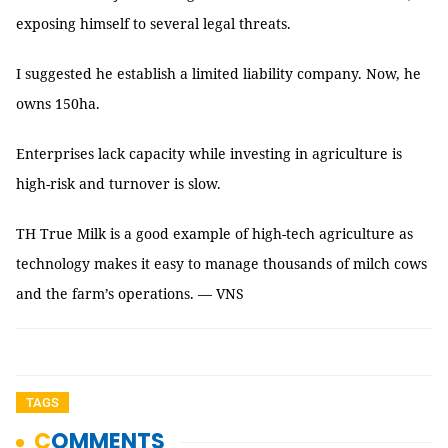
exposing himself to several legal threats.
I suggested he establish a limited liability company. Now, he
owns 150ha.
Enterprises lack capacity while investing in agriculture is
high-risk and turnover is slow.
TH True Milk is a good example of high-tech agriculture as
technology makes it easy to manage thousands of milch cows
and the farm’s operations. — VNS
TAGS