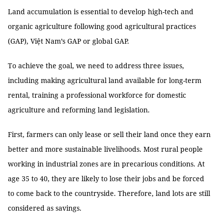
Land accumulation is essential to develop high-tech and
organic agriculture following good agricultural practices
(GAP), Việt Nam’s GAP or global GAP.
To achieve the goal, we need to address three issues,
including making agricultural land available for long-term
rental, training a professional workforce for domestic
agriculture and reforming land legislation.
First, farmers can only lease or sell their land once they earn
better and more sustainable livelihoods. Most rural people
working in industrial zones are in precarious conditions. At
age 35 to 40, they are likely to lose their jobs and be forced
to come back to the countryside. Therefore, land lots are still
considered as savings.