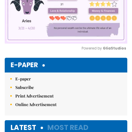
Powered by 
GliaStudios
Mute
E-PAPER
E-paper
Subscribe
Print Advertisement
Online Advertisement
LATEST
MOST READ