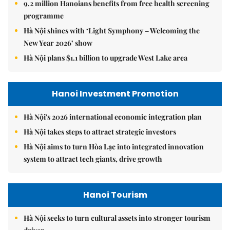
9.2 million Hanoians benefits from free health screening
programme
Hà Nội shines with ‘Light Symphony – Welcoming the
New Year 2026’ show
Hà Nội plans $1.1 billion to upgrade West Lake area
Hanoi Investment Promotion
Hà Nội's 2026 international economic integration plan
Hà Nội takes steps to attract strategic investors
Hà Nội aims to turn Hòa Lạc into integrated innovation
system to attract tech giants, drive growth
Hanoi Tourism
Hà Nội seeks to turn cultural assets into stronger tourism