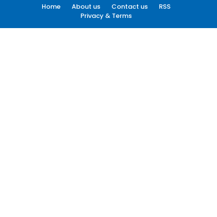
Home
About us
Contact us
RSS
Privacy & Terms