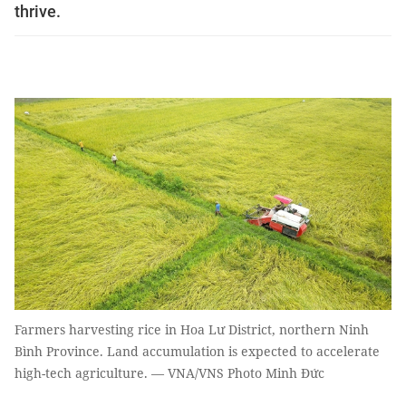
thrive.
Farmers harvesting rice in Hoa Lư District, northern Ninh
Bình Province. Land accumulation is expected to accelerate
high-tech agriculture. — VNA/VNS Photo Minh Đức