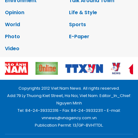
Environment
Talk Around Town
Opinion
Life & Style
World
Sports
Photo
E-Paper
Video
Copyrights 2012 Viet Nam News. All rights reserved.
Add:79 Ly Thuong Kiet Street, Ha Noi, Viet Nam. Editor_In_Chief:
Nguyen Minh
Tel: 84-24-39332316 - Fax: 84-24-39332311 - E-mail:
vnnews@vnagency.com.vn
Publication Permit: 13/GP-BVHTTDL.