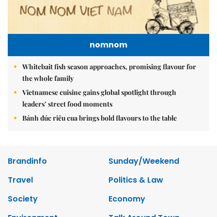
nomnom
Whitebait fish season approaches, promising flavour for
the whole family
Vietnamese cuisine gains global spotlight through
leaders’ street food moments
Bánh đúc riêu cua brings bold flavours to the table
Brandinfo
Sunday/Weekend
Travel
Politics & Law
Society
Economy