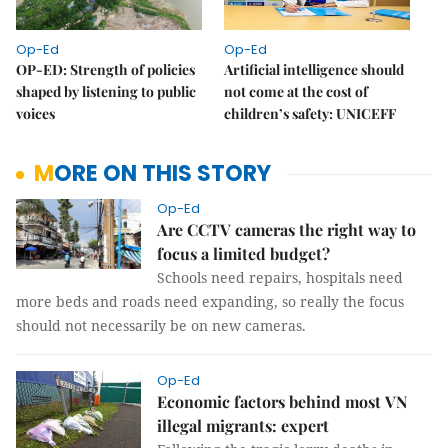
Op-Ed
Op-Ed
OP-ED: Strength of policies
Artificial intelligence should
shaped by listening to public
not come at the cost of
voices
children’s safety: UNICEFF
MORE ON THIS STORY
Op-Ed
Are CCTV cameras the right way to
focus a limited budget?
Schools need repairs, hospitals need
more beds and roads need expanding, so really the focus
should not necessarily be on new cameras.
Op-Ed
Economic factors behind most VN
illegal migrants: expert