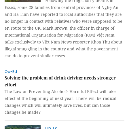
Following the tragic lorry deaths in
Essex, some 28 families from central provinces of Nghệ An
and Hà Tĩnh have reported to local authorities that they are
no longer in contact with relatives who were supposed to be
en route to the UK. Mark Brown, the officer in charge of
International Organisation for Migration (IOM) Việt Nam,
talks exclusively to Việt Nam News reporter Khoa Thư about
illegal smuggling in the country and what the government
can do to prevent similar cases.
Op-Ed
Solving the problem of drink driving needs stronger
effort
The Law on Preventing Alcohol’s Harmful Effect will take
effect at the beginning of next year. There will be radical
changes which will ultimately save lives, but can those
changes be made?
Op-Ed