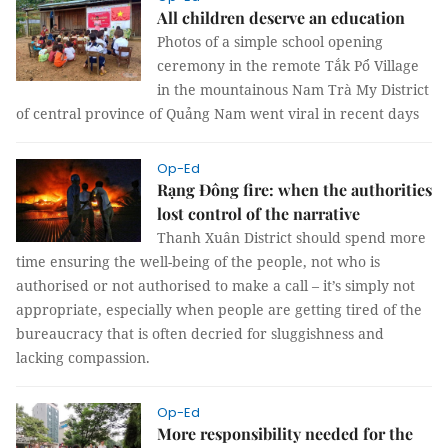
All children deserve an education
Photos of a simple school opening
ceremony in the remote Tắk Pổ Village
in the mountainous Nam Trà My District
of central province of Quảng Nam went viral in recent days
Op-Ed
Rạng Đông fire: when the authorities
lost control of the narrative
Thanh Xuân District should spend more
time ensuring the well-being of the people, not who is
authorised or not authorised to make a call – it’s simply not
appropriate, especially when people are getting tired of the
bureaucracy that is often decried for sluggishness and
lacking compassion.
Op-Ed
More responsibility needed for the