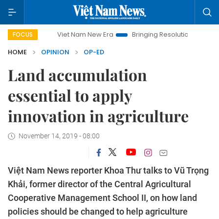
Viet Nam New Era
Bringing Resolutions to Life
Hanoi
FOCUS
HOME
OPINION
OP-ED
Land accumulation
essential to apply
innovation in agriculture
November 14, 2019 - 08:00
Việt Nam News reporter Khoa Thư talks to Vũ Trọng
Khải, former director of the Central Agricultural
Cooperative Management School II, on how land
policies should be changed to help agriculture