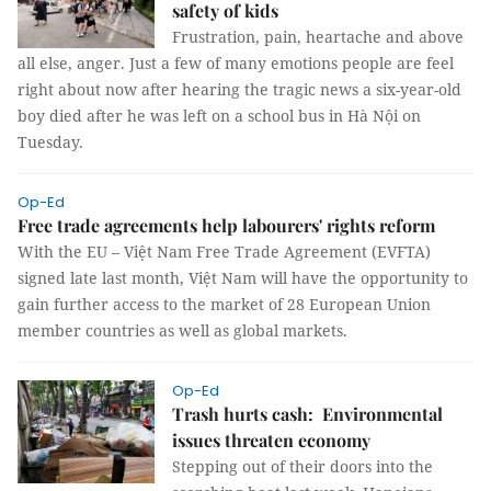
safety of kids
Frustration, pain, heartache and above
all else, anger. Just a few of many emotions people are feel
right about now after hearing the tragic news a six-year-old
boy died after he was left on a school bus in Hà Nội on
Tuesday.
Op-Ed
Free trade agreements help labourers' rights reform
With the EU – Việt Nam Free Trade Agreement (EVFTA)
signed late last month, Việt Nam will have the opportunity to
gain further access to the market of 28 European Union
member countries as well as global markets.
Op-Ed
Trash hurts cash: Environmental
issues threaten economy
Stepping out of their doors into the