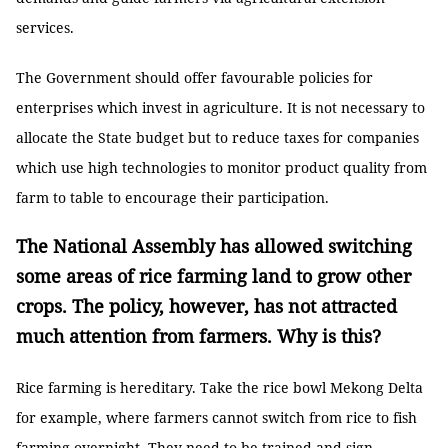
services.
The Government should offer favourable policies for
enterprises which invest in agriculture. It is not necessary to
allocate the State budget but to reduce taxes for companies
which use high technologies to monitor product quality from
farm to table to encourage their participation.
The National Assembly has allowed switching
some areas of rice farming land to grow other
crops. The policy, however, has not attracted
much attention from farmers. Why is this?
Rice farming is hereditary. Take the rice bowl Mekong Delta
for example, where farmers cannot switch from rice to fish
farming overnight. They need to be trained and sign