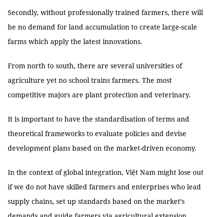
Secondly, without professionally trained farmers, there will
be no demand for land accumulation to create large-scale
farms which apply the latest innovations.
From north to south, there are several universities of
agriculture yet no school trains farmers. The most
competitive majors are plant protection and veterinary.
It is important to have the standardisation of terms and
theoretical frameworks to evaluate policies and devise
development plans based on the market-driven economy.
In the context of global integration, Việt Nam might lose out
if we do not have skilled farmers and enterprises who lead
supply chains, set up standards based on the market’s
demands and guide farmers via agricultural extension