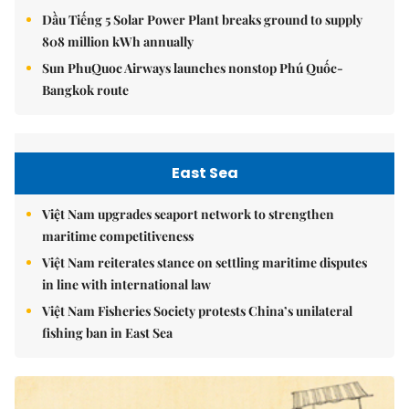
Dầu Tiếng 5 Solar Power Plant breaks ground to supply
808 million kWh annually
Sun PhuQuoc Airways launches nonstop Phú Quốc-
Bangkok route
East Sea
Việt Nam upgrades seaport network to strengthen
maritime competitiveness
Việt Nam reiterates stance on settling maritime disputes
in line with international law
Việt Nam Fisheries Society protests China’s unilateral
fishing ban in East Sea