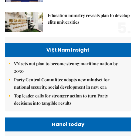
Education ministry reveals plan to develop
5.
elite universities
Việt Nam Insight
VN sets out plan to become strong maritime nation by
2030
Party Central Committee adopts new mindset for
national security, social development in new era
Top leader calls for stronger action to turn Party
decisions into tangible results
Hanoi today