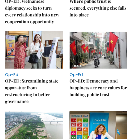
OP-ED: Vietnamese
Where public trust is
diplomacy seeks to turn
secured, everything else falls
every relationship into new
into place
cooperation opportunity
Op-Ed
Op-Ed
OP-ED: Streamlining state
OP-ED: Democracy and
apparatus: from
happiness are core values for
restructuring to better
building public trust
governance