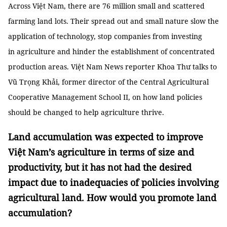
Across Việt Nam, there are 76 million small and scattered
farming land lots. Their spread out and small nature slow the
application of technology, stop companies from investing
in agriculture and hinder the establishment of concentrated
production areas. Việt Nam News reporter Khoa Thư talks to
Vũ Trọng Khải, former director of the Central Agricultural
Cooperative Management School II, on how land policies
should be changed to help agriculture thrive.
Land accumulation was expected to improve
Việt Nam’s agriculture in terms of size and
productivity, but it has not had the desired
impact due to inadequacies of policies involving
agricultural land. How would you promote land
accumulation?