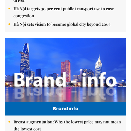
driver
Hà Nội targets 30 per cent public transport use to ease
congestion
Hà Nội sets vision to become global city beyond 2065
Brandinfo
Breast augmentation: Why the lowest price may not mean
the lowest cost