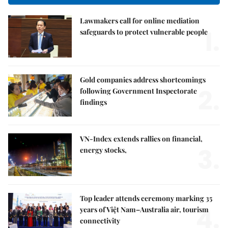
Lawmakers call for online mediation
1.
safeguards to protect vulnerable people
Gold companies address shortcomings
2.
following Government Inspectorate
findings
VN-Index extends rallies on financial,
3.
energy stocks,
Top leader attends ceremony marking 35
4.
years of Việt Nam–Australia air, tourism
connectivity