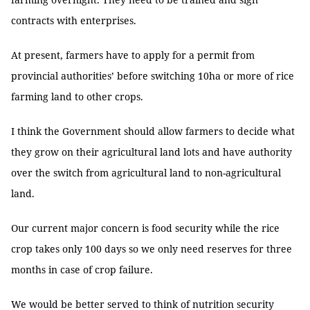
contracts with enterprises.
At present, farmers have to apply for a permit from
provincial authorities’ before switching 10ha or more of rice
farming land to other crops.
I think the Government should allow farmers to decide what
they grow on their agricultural land lots and have authority
over the switch from agricultural land to non-agricultural
land.
Our current major concern is food security while the rice
crop takes only 100 days so we only need reserves for three
months in case of crop failure.
We would be better served to think of nutrition security