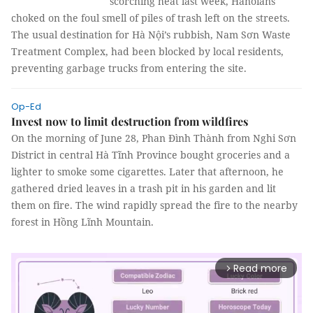
scorching heat last week, Hanoians
choked on the foul smell of piles of trash left on the streets.
The usual destination for Hà Nội’s rubbish, Nam Sơn Waste
Treatment Complex, had been blocked by local residents,
preventing garbage trucks from entering the site.
Op-Ed
Invest now to limit destruction from wildfires
On the morning of June 28, Phan Đình Thành from Nghi Sơn
District in central Hà Tĩnh Province bought groceries and a
lighter to smoke some cigarettes. Later that afternoon, he
gathered dried leaves in a trash pit in his garden and lit
them on fire. The wind rapidly spread the fire to the nearby
forest in Hồng Lĩnh Mountain.
Read more
arrow_forward_ios