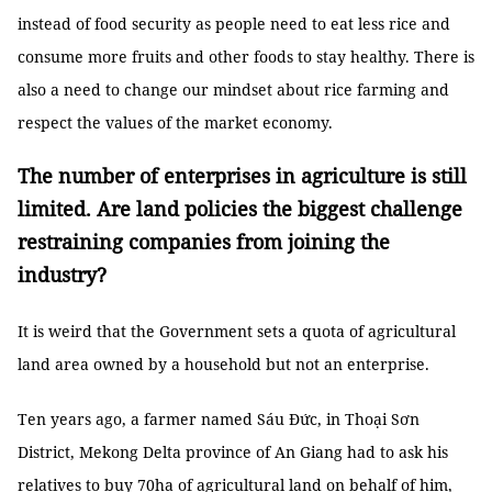
instead of food security as people need to eat less rice and
consume more fruits and other foods to stay healthy. There is
also a need to change our mindset about rice farming and
respect the values of the market economy.
The number of enterprises in agriculture is still
limited. Are land policies the biggest challenge
restraining companies from joining the
industry?
It is weird that the Government sets a quota of agricultural
land area owned by a household but not an enterprise.
Ten years ago, a farmer named Sáu Đức, in Thoại Sơn
District, Mekong Delta province of An Giang had to ask his
relatives to buy 70ha of agricultural land on behalf of him,