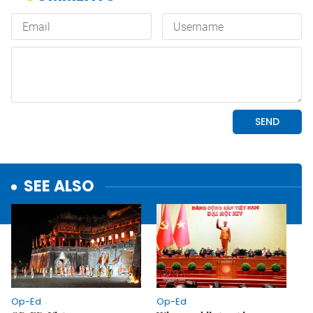
SEE ALSO
Op-Ed
Op-Ed