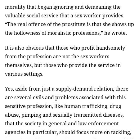
morality that began ignoring and demeaning the
valuable social service that a sex worker provides.
“The real offence of the prostitute is that she shows up
the hollowness of moralistic professions,” he wrote.
It is also obvious that those who profit handsomely
from the profession are not the sex workers
themselves, but those who provide the service in
various settings.
Yes, aside from just a supply-demand relation, there
are several evils and problems associated with this
sensitive profession, like human trafficking, drug
abuse, pimping and sexually transmitted diseases,
that the society in general and law enforcement
agencies in particular, should focus more on tackling,