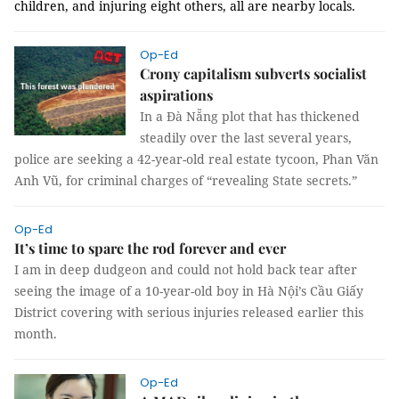
children, and injuring eight others, all are nearby locals.
Op-Ed
Crony capitalism subverts socialist
aspirations
In a Đà Nẵng plot that has thickened
steadily over the last several years,
police are seeking a 42-year-old real estate tycoon, Phan Văn
Anh Vũ, for criminal charges of “revealing State secrets.”
Op-Ed
It’s time to spare the rod forever and ever
I am in deep dudgeon and could not hold back tear after
seeing the image of a 10-year-old boy in Hà Nội’s Cầu Giấy
District covering with serious injuries released earlier this
month.
Op-Ed