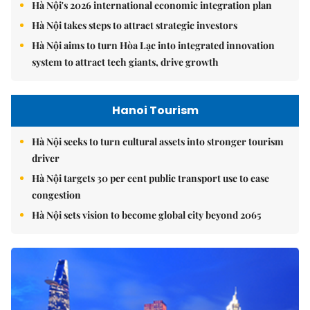
Hà Nội's 2026 international economic integration plan
Hà Nội takes steps to attract strategic investors
Hà Nội aims to turn Hòa Lạc into integrated innovation
system to attract tech giants, drive growth
Hanoi Tourism
Hà Nội seeks to turn cultural assets into stronger tourism
driver
Hà Nội targets 30 per cent public transport use to ease
congestion
Hà Nội sets vision to become global city beyond 2065