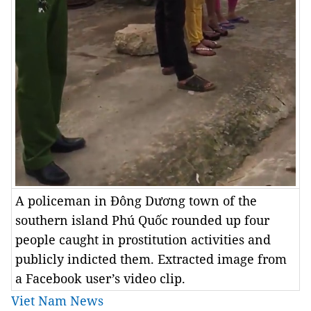
A policeman in Đông Dương town of the
southern island Phú Quốc rounded up four
people caught in prostitution activities and
publicly indicted them. Extracted image from
a Facebook user’s video clip.
Viet Nam News