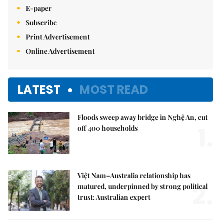
E-paper
Subscribe
Print Advertisement
Online Advertisement
LATEST
MOST READ
Floods sweep away bridge in Nghệ An, cut
1.
off 400 households
Việt Nam–Australia relationship has
2.
matured, underpinned by strong political
trust: Australian expert