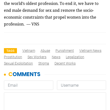
the world’s oldest profession. To end it, we have to
end male demand for sex and remove the socio-
economic constraints that propel women into the
profession. — VNS
Vietnam
Abuse
Punishment
Vietnam News
TAGS
Prostitution
Sex Workers
News
Legalization
Sexual Exploitation
Stigma
Decent Works