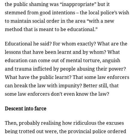
the public shaming was “inappropriate” but it
stemmed from good intentions – the local police’s wish
to maintain social order in the area “with a new
method that is meant to be educational.”
Educational he said? For whom exactly? What are the
lessons that have been learnt and by whom? What
education can come out of mental torture, anguish
and trauma inflicted by people abusing their power?
What have the public learnt? That some law enforcers
can break the law with impunity? Better still, that
some law enforcers don’t even know the law?
Descent into farce
Then, probably realising how ridiculous the excuses
being trotted out were, the provincial police ordered