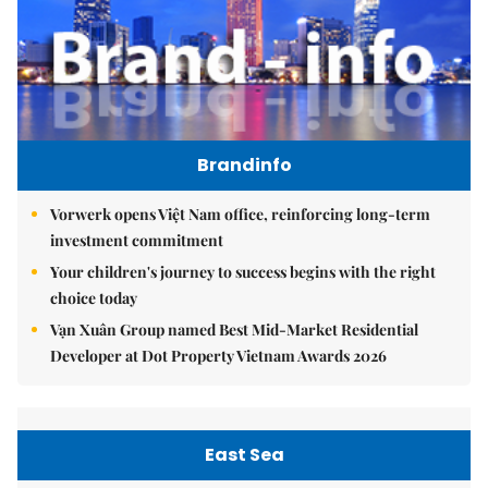
Brandinfo
Vorwerk opens Việt Nam office, reinforcing long-term
investment commitment
Your children's journey to success begins with the right
choice today
Vạn Xuân Group named Best Mid-Market Residential
Developer at Dot Property Vietnam Awards 2026
East Sea