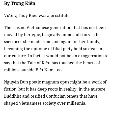
By Trọng Kiên
Vương Thúy Kiều was a prostitute.
There is no Vietnamese generation that has not been
moved by her epic, tragically immortal story – the
sacrifices she made time and again for her family,
becoming the epitome of filial piety held so dear in
our culture. In fact, it would not be an exaggeration to
say that the Tale of Kiều has touched the hearts of
millions outside Việt Nam, too.
Nguyễn Du’s poetic magnum opus might be a work of
fiction, but it has deep roots in reality; in the austere
Buddhist and ossified Confucian tenets that have
shaped Vietnamese society over millennia.