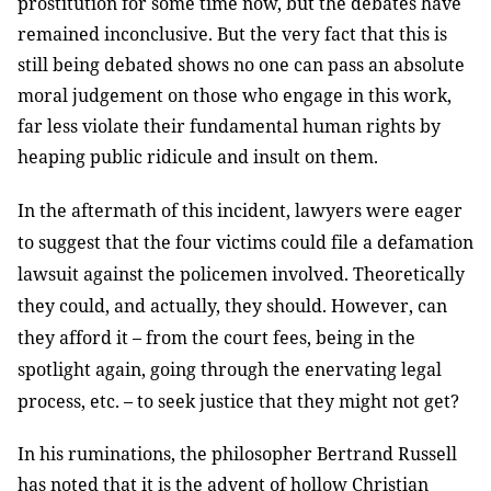
prostitution for some time now, but the debates have
remained inconclusive. But the very fact that this is
still being debated shows no one can pass an absolute
moral judgement on those who engage in this work,
far less violate their fundamental human rights by
heaping public ridicule and insult on them.
In the aftermath of this incident, lawyers were eager
to suggest that the four victims could file a defamation
lawsuit against the policemen involved. Theoretically
they could, and actually, they should. However, can
they afford it – from the court fees, being in the
spotlight again, going through the enervating legal
process, etc. – to seek justice that they might not get?
In his ruminations, the philosopher Bertrand Russell
has noted that it is the advent of hollow Christian