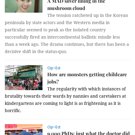
A MAD silver lining in the
mushroom cloud
The tension ratcheted up in the Korean
peninsula by state actors and the Western media in
particular seemed to peak as the isolated country
successfully fired an intercontinental ballistic missile less
than a week ago. The drama continues, but there has been a
decisive shift in the status-quo.
Op-Ed
How are monsters getting childcare
jobs?
The regularity with which instances of
brutality towards their wards by nannies and caretakers at
kindergartens are coming to light is as frightening as it is
horrific.
Op-Ed
9,000 PhDs: just what the doctor did