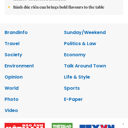
Bánh đúc riêu cua brings bold flavours to the table
Brandinfo
Sunday/Weekend
Travel
Politics & Law
Society
Economy
Environment
Talk Around Town
Opinion
Life & Style
World
Sports
Photo
E-Paper
Video