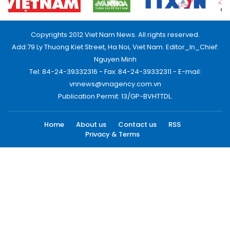
Copyrights 2012 Viet Nam News. All rights reserved.
Add:79 Ly Thuong Kiet Street, Ha Noi, Viet Nam. Editor_In_Chief:
Nguyen Minh
Tel: 84-24-39332316 - Fax: 84-24-39332311 - E-mail:
vnnews@vnagency.com.vn
Publication Permit: 13/GP-BVHTTDL.
Home
About us
Contact us
RSS
Privacy & Terms