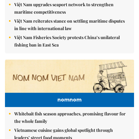
Việt Nam upgrades seaport network to strengthen
maritime competitiveness
Việt Nam reiterates stance on settling maritime disputes
in line with international law
Việt Nam Fisheries Society protests China’s unilateral
fishing ban in East Sea
nomnom
Whitebait fish season approaches, promising flavour for
the whole family
Vietnamese cuisine gains global spotlight through
leaders’ street food moments