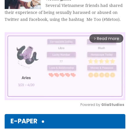
Several Vietnamese friends had shared
their experience of being sexually harassed or abused on
Twitter and Facebook, using the hashtag Me Too (#Metoo).
Read more
arrow_forward_ios
Powered by 
GliaStudios
Mute
E-PAPER