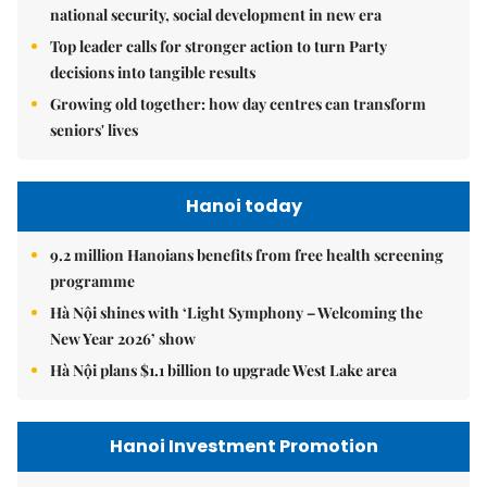
national security, social development in new era
Top leader calls for stronger action to turn Party
decisions into tangible results
Growing old together: how day centres can transform
seniors' lives
Hanoi today
9.2 million Hanoians benefits from free health screening
programme
Hà Nội shines with ‘Light Symphony – Welcoming the
New Year 2026’ show
Hà Nội plans $1.1 billion to upgrade West Lake area
Hanoi Investment Promotion