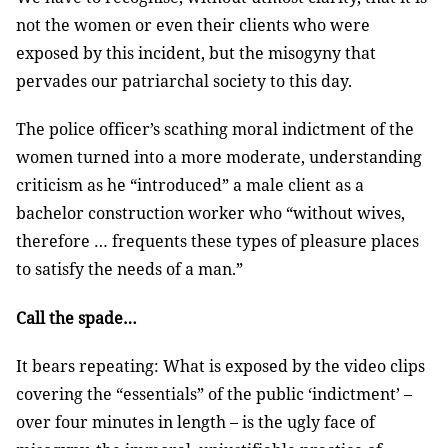
not the women or even their clients who were
exposed by this incident, but the misogyny that
pervades our patriarchal society to this day.
The police officer’s scathing moral indictment of the
women turned into a more moderate, understanding
criticism as he “introduced” a male client as a
bachelor construction worker who “without wives,
therefore … frequents these types of pleasure places
to satisfy the needs of a man.”
Call the spade…
It bears repeating: What is exposed by the video clips
covering the “essentials” of the public ‘indictment’ –
over four minutes in length – is the ugly face of