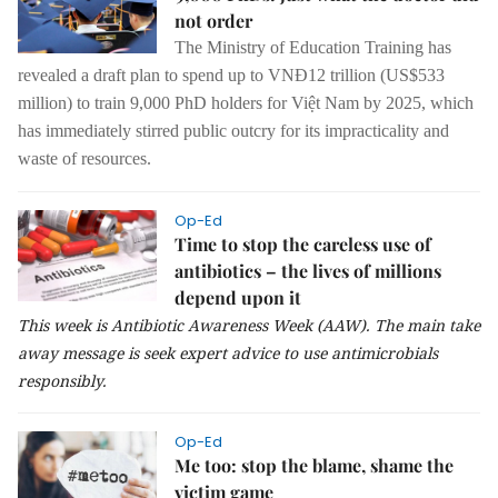
not order
The Ministry of Education Training has
revealed a draft plan to spend up to VNĐ12 trillion (US$533
million) to train 9,000 PhD holders for Việt Nam by 2025, which
has immediately stirred public outcry for its impracticality and
waste of resources.
Op-Ed
Time to stop the careless use of
antibiotics – the lives of millions
depend upon it
This week is Antibiotic Awareness Week (AAW). The main take
away message is seek expert advice to use antimicrobials
responsibly.
Op-Ed
Me too: stop the blame, shame the
victim game