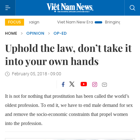
mpaign
Viet Nam New Era
Bringing Resolutions to Life
FOCUS
HOME
OPINION
OP-ED
Uphold the law, don’t take it
into your own hands
February 05, 2018 - 09:00
It is not for nothing that prostitution has been called the world’s
oldest profession. To end it, we have to end male demand for sex
and remove the socio-economic constraints that propel women
into the profession.