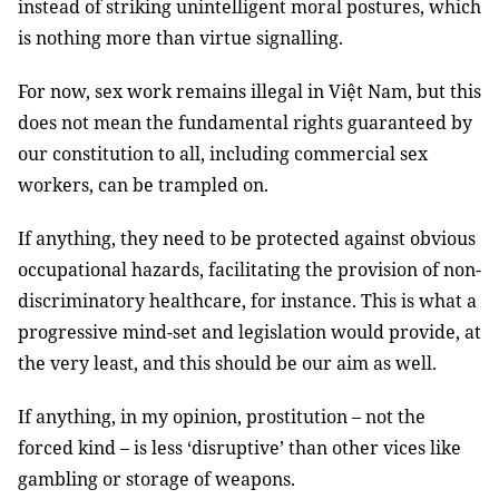
instead of striking unintelligent moral postures, which
is nothing more than virtue signalling.
For now, sex work remains illegal in Việt Nam, but this
does not mean the fundamental rights guaranteed by
our constitution to all, including commercial sex
workers, can be trampled on.
If anything, they need to be protected against obvious
occupational hazards, facilitating the provision of non-
discriminatory healthcare, for instance. This is what a
progressive mind-set and legislation would provide, at
the very least, and this should be our aim as well.
If anything, in my opinion, prostitution – not the
forced kind – is less ‘disruptive’ than other vices like
gambling or storage of weapons.