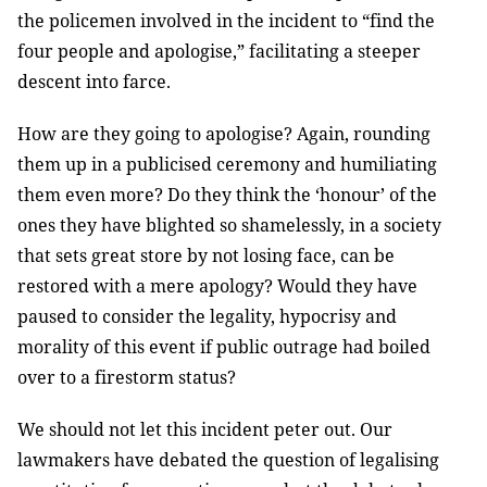
the policemen involved in the incident to “find the
four people and apologise,” facilitating a steeper
descent into farce.
How are they going to apologise? Again, rounding
them up in a publicised ceremony and humiliating
them even more? Do they think the ‘honour’ of the
ones they have blighted so shamelessly, in a society
that sets great store by not losing face, can be
restored with a mere apology? Would they have
paused to consider the legality, hypocrisy and
morality of this event if public outrage had boiled
over to a firestorm status?
We should not let this incident peter out. Our
lawmakers have debated the question of legalising