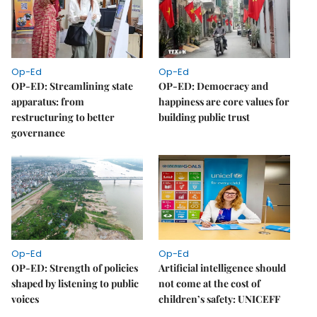
Op-Ed
Op-Ed
OP-ED: Streamlining state
OP-ED: Democracy and
apparatus: from
happiness are core values for
restructuring to better
building public trust
governance
Op-Ed
Op-Ed
OP-ED: Strength of policies
Artificial intelligence should
shaped by listening to public
not come at the cost of
voices
children’s safety: UNICEFF