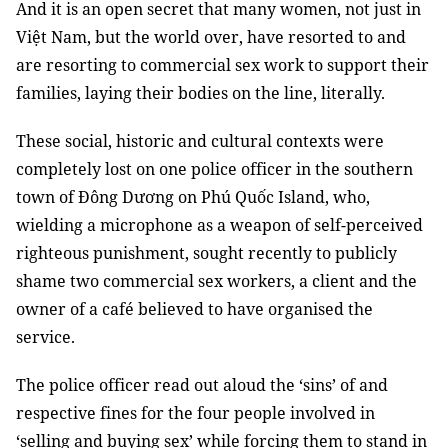
And it is an open secret that many women, not just in
Việt Nam, but the world over, have resorted to and
are resorting to commercial sex work to support their
families, laying their bodies on the line, literally.
These social, historic and cultural contexts were
completely lost on one police officer in the southern
town of Đông Dương on Phú Quốc Island, who,
wielding a microphone as a weapon of self-perceived
righteous punishment, sought recently to publicly
shame two commercial sex workers, a client and the
owner of a café believed to have organised the
service.
The police officer read out aloud the ‘sins’ of and
respective fines for the four people involved in
‘selling and buying sex’ while forcing them to stand in