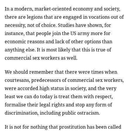
In a modern, market-oriented economy and society,
there are legions that are engaged in vocations out of
necessity, not of choice. Studies have shown, for
instance, that people join the US army more for
economic reasons and lack of other options than
anything else. It is most likely that this is true of
commercial sex workers as well.
We should remember that there were times when
courtesans, predecessors of commercial sex workers,
were accorded high status in society, and the very
least we can do today is treat them with respect,
formalise their legal rights and stop any form of
discrimination, including public ostracism.
It is not for nothing that prostitution has been called