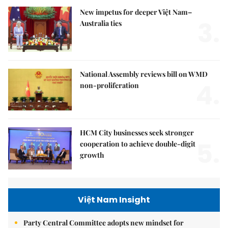
New impetus for deeper Việt Nam–
3.
Australia ties
National Assembly reviews bill on WMD
4.
non-proliferation
HCM City businesses seek stronger
5.
cooperation to achieve double-digit
growth
Việt Nam Insight
Party Central Committee adopts new mindset for