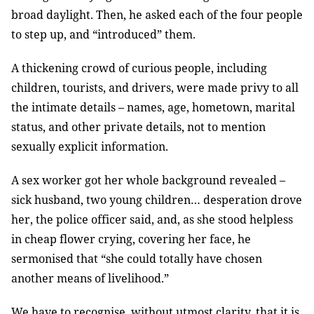
broad daylight. Then, he asked each of the four people
to step up, and “introduced” them.
A thickening crowd of curious people, including
children, tourists, and drivers, were made privy to all
the intimate details – names, age, hometown, marital
status, and other private details, not to mention
sexually explicit information.
A sex worker got her whole background revealed –
sick husband, two young children… desperation drove
her, the police officer said, and, as she stood helpless
in cheap flower crying, covering her face, he
sermonised that “she could totally have chosen
another means of livelihood.”
We have to recognise, without utmost clarity, that it is