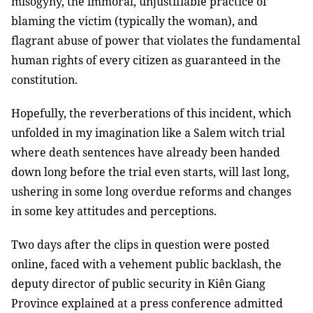
misogyny, the immoral, unjustifiable practice of
blaming the victim (typically the woman), and
flagrant abuse of power that violates the fundamental
human rights of every citizen as guaranteed in the
constitution.
Hopefully, the reverberations of this incident, which
unfolded in my imagination like a Salem witch trial
where death sentences have already been handed
down long before the trial even starts, will last long,
ushering in some long overdue reforms and changes
in some key attitudes and perceptions.
Two days after the clips in question were posted
online, faced with a vehement public backlash, the
deputy director of public security in Kiên Giang
Province explained at a press conference admitted