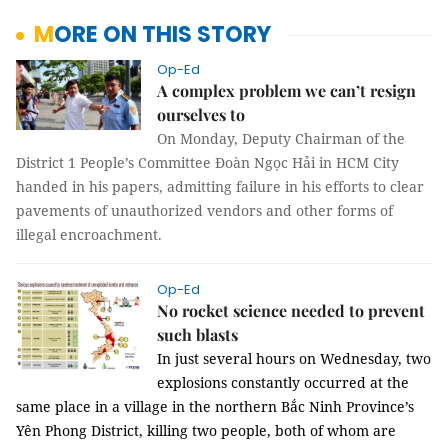
MORE ON THIS STORY
Op-Ed
A complex problem we can’t resign
ourselves to
On Monday, Deputy Chairman of the
District 1 People’s Committee Đoàn Ngọc Hải in HCM City
handed in his papers, admitting failure in his efforts to clear
pavements of unauthorized vendors and other forms of
illegal encroachment.
Op-Ed
No rocket science needed to prevent
such blasts
In just several hours on Wednesday, two
explosions constantly occurred at the
same place in a village in the northern Bắc Ninh Province’s
Yên Phong District, killing two people, both of whom are