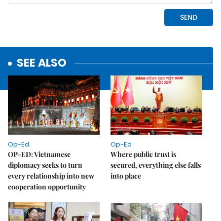
SEE ALSO
Op-Ed
Op-Ed
OP-ED: Vietnamese
Where public trust is
diplomacy seeks to turn
secured, everything else falls
every relationship into new
into place
cooperation opportunity